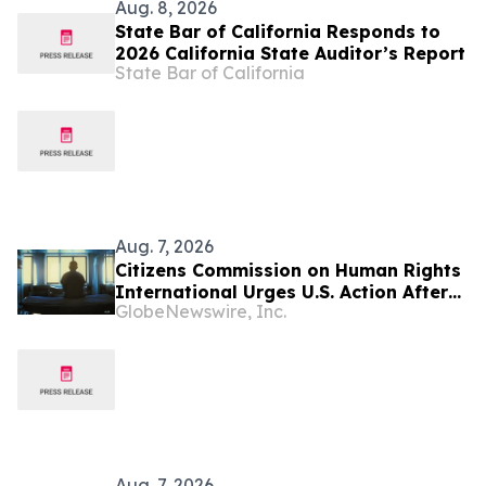
Aug. 8, 2026
State Bar of California Responds to
2026 California State Auditor’s Report
State Bar of California
Aug. 7, 2026
Citizens Commission on Human Rights
International Urges U.S. Action After
GlobeNewswire, Inc.
U.N. Committee Condemns Forced
Psychiatric Detention and Treatment
Aug. 7, 2026