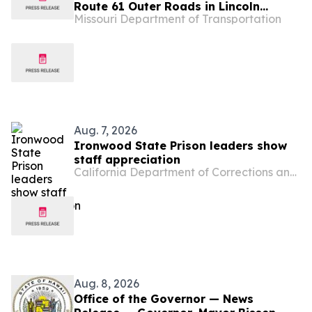
Route 61 Outer Roads in Lincoln
Missouri Department of Transportation
County
Aug. 7, 2026
Ironwood State Prison leaders show
staff appreciation
California Department of Corrections and Rehabilitation
Aug. 8, 2026
Office of the Governor — News