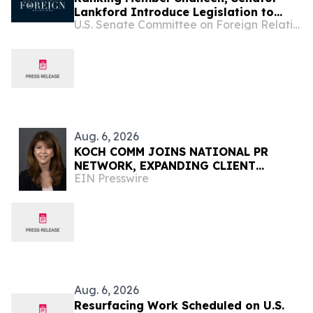
Lankford Introduce Legislation to
U.S. Senate Committee on Foreign Relations
Support Lebanon’s Sovereignty and
Counter Hezbollah
Aug. 6, 2026
KOCH COMM JOINS NATIONAL PR
NETWORK, EXPANDING CLIENT
EIN Presswire
ACCESS ACROSS 50+ U.S. MARKETS
Aug. 6, 2026
Resurfacing Work Scheduled on U.S.