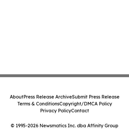
About
Press Release Archive
Submit Press Release
Terms & Conditions
Copyright/DMCA Policy
Privacy Policy
Contact
© 1995-2026 Newsmatics Inc. dba Affinity Group