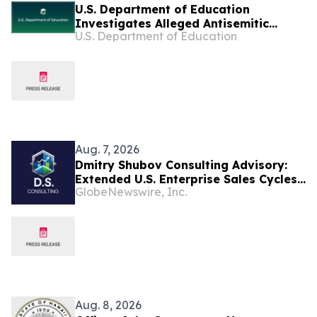
U.S. Department of Education
Investigates Alleged Antisemitic
U.S. Department of Education
Harassment at Two California
Universities
Aug. 7, 2026
Dmitry Shubov Consulting Advisory:
Extended U.S. Enterprise Sales Cycles
GlobeNewswire, Inc.
Can Put Southeast Asian Startups
Under Liquidity Pressure
Aug. 8, 2026