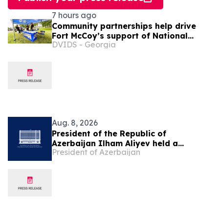
7 hours ago
Community partnerships help drive
Fort McCoy’s support of National
DVIDS - Georgia
Night Out
Aug. 8, 2026
President of the Republic of
Azerbaijan Ilham Aliyev held a
President of Azerbaijan
telephone conversation with President
of the United States Donald Trump on
August 8