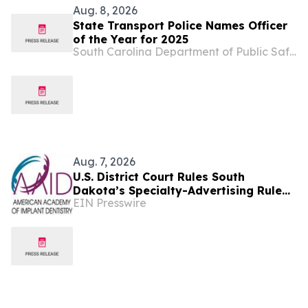
Aug. 8, 2026
State Transport Police Names Officer
of the Year for 2025
South Carolina Department of Public Safety
Aug. 7, 2026
U.S. District Court Rules South
Dakota’s Specialty-Advertising Rule
EIN Presswire
Unconstitutional