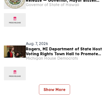
Release — Governor, Mayor Bissen
Governor of State of Hawaii
Announce Wildfires DCMP Move From
State to County
Aug. 7, 2026
Rogers, MI Department of State Host
Voting Rights Town Hall to Promote
Michigan House Democrats
Civic Education, Public Confidence
Show More