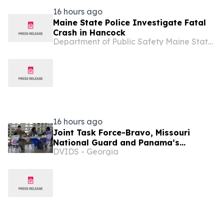
16 hours ago
Maine State Police Investigate Fatal
Crash in Hancock
Department of Public Safety Maine State Police State of Maine
16 hours ago
Joint Task Force-Bravo, Missouri
National Guard and Panama’s
DVIDS - Georgia
Ministerio de Salud complete a
Medical Readiness Training Exercise
during PANAMAX 2026