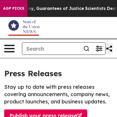
few, if any, Guarantees of Justice
Scientists Designed a
AGP PICKS
Press Releases
Stay up to date with press releases
covering announcements, company news,
product launches, and business updates.
Publish your press release