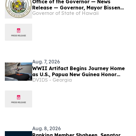
Office of the Governor — News
Release — Governor, Mayor Bissen
Governor of State of Hawaii
Announce Wildfires DCMP Move From
State to County
Aug. 7, 2026
WWII Artifact Begins Journey Home
as U.S., Papua New Guinea Honor
DVIDS - Georgia
Shared History
Aug. 8, 2026
Ranking Member Shaheen, Senator