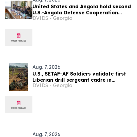
United States and Angola hold second
U.S.-Angola Defense Cooperation
DVIDS - Georgia
Committee meeting
Aug. 7, 2026
U.S., SETAF-AF Soldiers validate first
Liberian drill sergeant cadre in
DVIDS - Georgia
Careysburg
Aug. 7, 2026