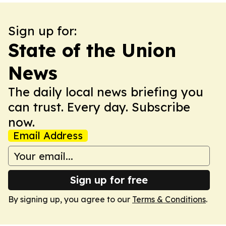
Sign up for:
State of the Union
News
The daily local news briefing you
can trust. Every day. Subscribe
now.
Email Address
Sign up for free
By signing up, you agree to our
Terms & Conditions
.