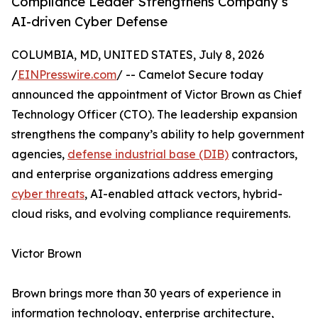
Compliance Leader Strengthens Company’s
AI-driven Cyber Defense
COLUMBIA, MD, UNITED STATES, July 8, 2026
/
EINPresswire.com
/ -- Camelot Secure today
announced the appointment of Victor Brown as Chief
Technology Officer (CTO). The leadership expansion
strengthens the company’s ability to help government
agencies,
defense industrial base (DIB)
contractors,
and enterprise organizations address emerging
cyber threats
, AI-enabled attack vectors, hybrid-
cloud risks, and evolving compliance requirements.
Victor Brown
Brown brings more than 30 years of experience in
information technology, enterprise architecture,