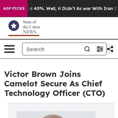
 Around 40%. Well, it Didn’t
As war With Iran Drove 
AGP PICKS
Victor Brown Joins
Camelot Secure As Chief
Technology Officer (CTO)