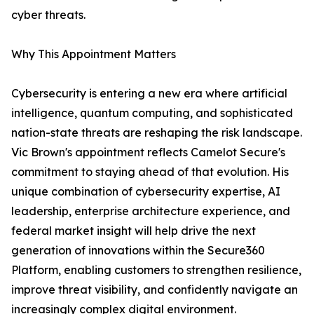
cyber threats.
Why This Appointment Matters
Cybersecurity is entering a new era where artificial
intelligence, quantum computing, and sophisticated
nation-state threats are reshaping the risk landscape.
Vic Brown's appointment reflects Camelot Secure's
commitment to staying ahead of that evolution. His
unique combination of cybersecurity expertise, AI
leadership, enterprise architecture experience, and
federal market insight will help drive the next
generation of innovations within the Secure360
Platform, enabling customers to strengthen resilience,
improve threat visibility, and confidently navigate an
increasingly complex digital environment.