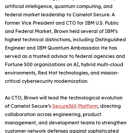
artificial intelligence, quantum computing, and
federal market leadership to Camelot Secure. A
former Vice President and CTO for IBM U.S. Public
and Federal Market, Brown held several of IBM’s
highest technical distinctions, including Distinguished
Engineer and IBM Quantum Ambassador. He has
served as a trusted advisor to federal agencies and
Fortune 500 organizations on AI, hybrid multi-cloud
environments, Red Hat technologies, and mission-
critical cybersecurity modernization.
As CTO, Brown will lead the technological evolution
of Camelot Secure’s
Secure360 Platform
, directing
collaboration across engineering, product
management, and development teams to strengthen
customer network defenses against sophisticated