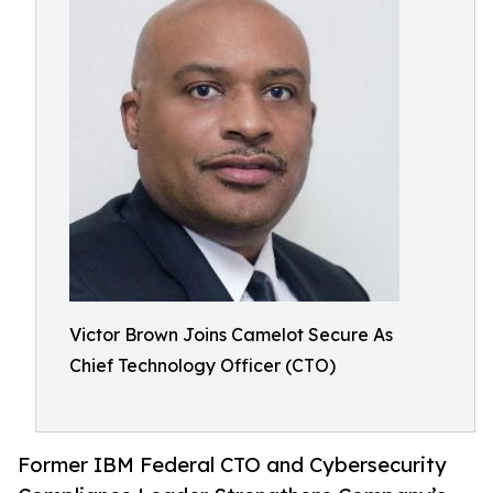
Victor Brown Joins Camelot Secure As
Chief Technology Officer (CTO)
Former IBM Federal CTO and Cybersecurity