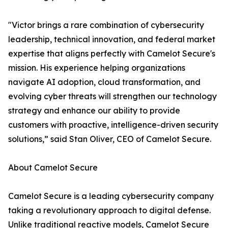
"Victor brings a rare combination of cybersecurity
leadership, technical innovation, and federal market
expertise that aligns perfectly with Camelot Secure's
mission. His experience helping organizations
navigate AI adoption, cloud transformation, and
evolving cyber threats will strengthen our technology
strategy and enhance our ability to provide
customers with proactive, intelligence-driven security
solutions,” said Stan Oliver, CEO of Camelot Secure.
About Camelot Secure
Camelot Secure is a leading cybersecurity company
taking a revolutionary approach to digital defense.
Unlike traditional reactive models, Camelot Secure