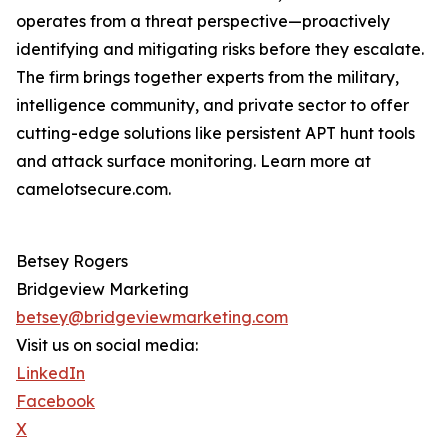
operates from a threat perspective—proactively
identifying and mitigating risks before they escalate.
The firm brings together experts from the military,
intelligence community, and private sector to offer
cutting-edge solutions like persistent APT hunt tools
and attack surface monitoring. Learn more at
camelotsecure.com.
Betsey Rogers
Bridgeview Marketing
betsey@bridgeviewmarketing.com
Visit us on social media:
LinkedIn
Facebook
X