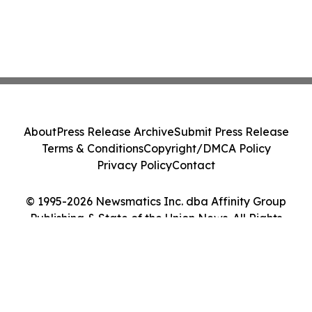
About
Press Release Archive
Submit Press Release
Terms & Conditions
Copyright/DMCA Policy
Privacy Policy
Contact
© 1995-2026 Newsmatics Inc. dba Affinity Group
Publishing & State of the Union News. All Rights
Reserved.
Cookie Settings / Your Privacy Choices