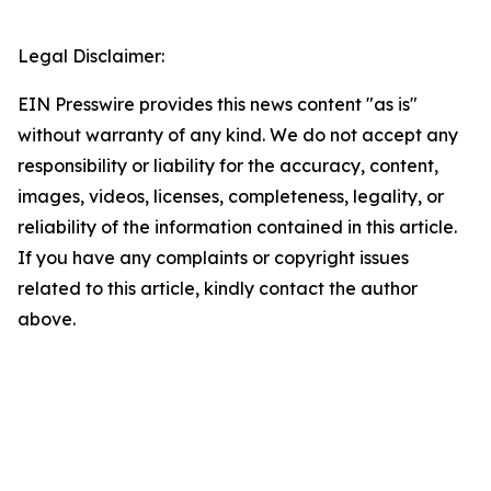
Legal Disclaimer:
EIN Presswire provides this news content "as is"
without warranty of any kind. We do not accept any
responsibility or liability for the accuracy, content,
images, videos, licenses, completeness, legality, or
reliability of the information contained in this article.
If you have any complaints or copyright issues
related to this article, kindly contact the author
above.