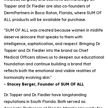
Topper and Dr. Fiedler are also co-founders of
DermPartners in Boca Raton, Florida, where SUM OF
ALL products will be available for purchase.
"SUM OF ALL was created because women in midlife
deserve skincare that speaks to them with
intelligence, sophistication, and respect. Bringing Dr.
Topper and Dr. Fiedler into the brand as Chief
Medical Officers allows us to deepen our educational
foundation and continue building a brand that
reflects both the emotional and visible realities of
hormonally evolving skin."
- Stacey Berger, Founder of SUM OF ALL
Dr. Topper and Dr. Fiedler have longstanding
reputations in South Florida. Both served as