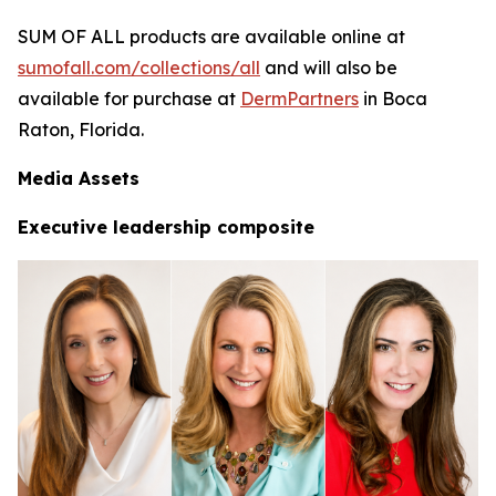
SUM OF ALL products are available online at
sumofall.com/collections/all
and will also be
available for purchase at
DermPartners
in Boca
Raton, Florida.
Media Assets
Executive leadership composite