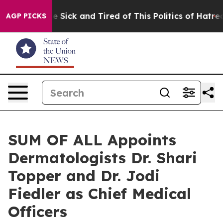
ople Are Sick and Tired of This Politics of Hatred”
The
AGP PICKS
SUM OF ALL Appoints
Dermatologists Dr. Shari
Topper and Dr. Jodi
Fiedler as Chief Medical
Officers