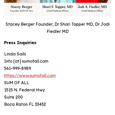
Stacey Berger Founder, Dr Shari Topper MD, Dr Jodi
Fiedler MD
Press Inquiries
Linda Sails
Info [at] sumofall.com
561-999-8989
https://www.sumofall.com
SUM OF ALL
1515 N. Federal Hwy
Suite 200
Boca Raton FL 33432