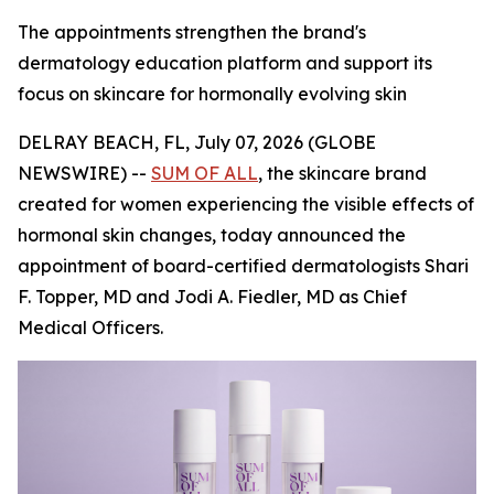
The appointments strengthen the brand's
dermatology education platform and support its
focus on skincare for hormonally evolving skin
DELRAY BEACH, FL, July 07, 2026 (GLOBE
NEWSWIRE) --
SUM OF ALL
, the skincare brand
created for women experiencing the visible effects of
hormonal skin changes, today announced the
appointment of board-certified dermatologists Shari
F. Topper, MD and Jodi A. Fiedler, MD as Chief
Medical Officers.