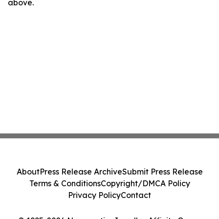
above.
About
Press Release Archive
Submit Press Release
Terms & Conditions
Copyright/DMCA Policy
Privacy Policy
Contact