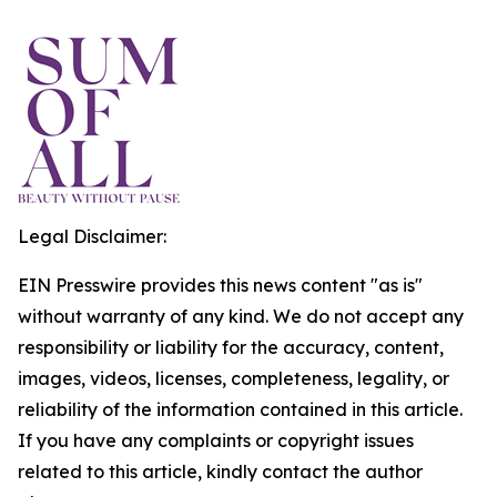
Legal Disclaimer:
EIN Presswire provides this news content "as is"
without warranty of any kind. We do not accept any
responsibility or liability for the accuracy, content,
images, videos, licenses, completeness, legality, or
reliability of the information contained in this article.
If you have any complaints or copyright issues
related to this article, kindly contact the author