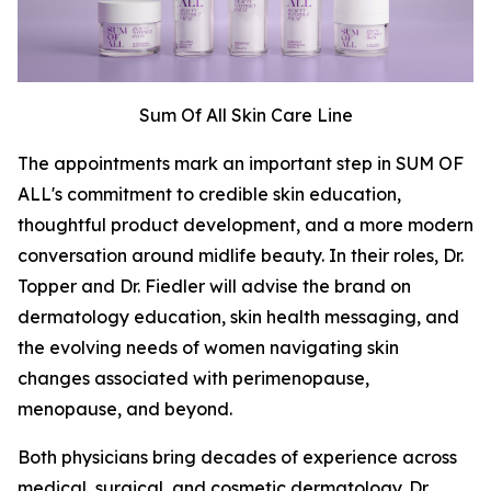
Sum Of All Skin Care Line
The appointments mark an important step in SUM OF
ALL's commitment to credible skin education,
thoughtful product development, and a more modern
conversation around midlife beauty. In their roles, Dr.
Topper and Dr. Fiedler will advise the brand on
dermatology education, skin health messaging, and
the evolving needs of women navigating skin
changes associated with perimenopause,
menopause, and beyond.
Both physicians bring decades of experience across
medical, surgical, and cosmetic dermatology. Dr.