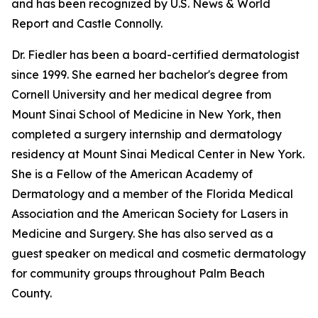
and has been recognized by U.S. News & World
Report and Castle Connolly.
Dr. Fiedler has been a board-certified dermatologist
since 1999. She earned her bachelor's degree from
Cornell University and her medical degree from
Mount Sinai School of Medicine in New York, then
completed a surgery internship and dermatology
residency at Mount Sinai Medical Center in New York.
She is a Fellow of the American Academy of
Dermatology and a member of the Florida Medical
Association and the American Society for Lasers in
Medicine and Surgery. She has also served as a
guest speaker on medical and cosmetic dermatology
for community groups throughout Palm Beach
County.