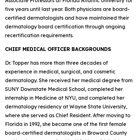
Associate Professors at Florida Atlantic University for
five years until last year. Both physicians are board-
certified dermatologists and have maintained their
dermatology board certification through ongoing
recertification requirements.
CHIEF MEDICAL OFFICER BACKGROUNDS
Dr. Topper has more than three decades of
experience in medical, surgical, and cosmetic
dermatology. She received her medical degree from
SUNY Downstate Medical School, completed her
internship in Medicine at NYU, and completed her
dermatology residency at Wayne State University,
where she served as Chief Resident. After moving to
Florida in 1992, she became one of the first female
board-certified dermatologists in Broward County