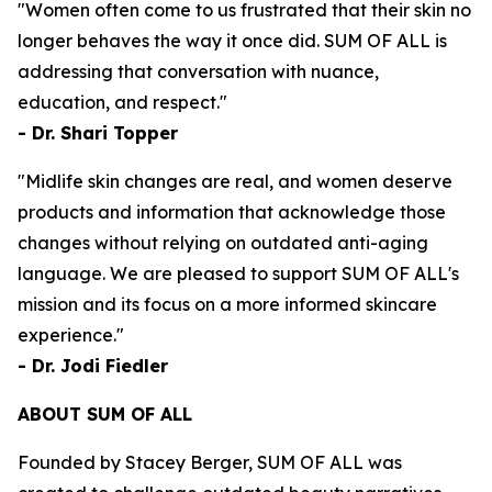
"Women often come to us frustrated that their skin no
longer behaves the way it once did. SUM OF ALL is
addressing that conversation with nuance,
education, and respect."
- Dr. Shari Topper
"Midlife skin changes are real, and women deserve
products and information that acknowledge those
changes without relying on outdated anti-aging
language. We are pleased to support SUM OF ALL's
mission and its focus on a more informed skincare
experience."
- Dr. Jodi Fiedler
ABOUT SUM OF ALL
Founded by Stacey Berger, SUM OF ALL was