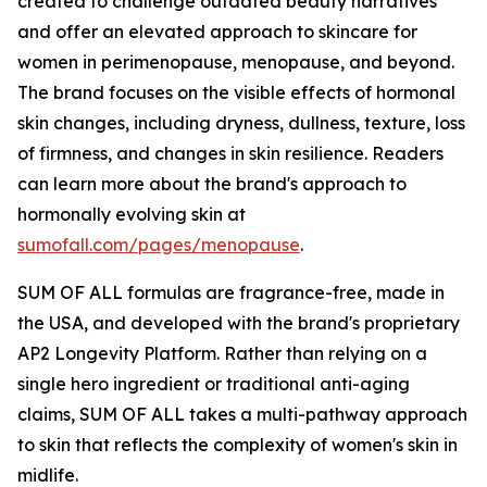
created to challenge outdated beauty narratives
and offer an elevated approach to skincare for
women in perimenopause, menopause, and beyond.
The brand focuses on the visible effects of hormonal
skin changes, including dryness, dullness, texture, loss
of firmness, and changes in skin resilience. Readers
can learn more about the brand's approach to
hormonally evolving skin at
sumofall.com/pages/menopause
.
SUM OF ALL formulas are fragrance-free, made in
the USA, and developed with the brand's proprietary
AP2 Longevity Platform. Rather than relying on a
single hero ingredient or traditional anti-aging
claims, SUM OF ALL takes a multi-pathway approach
to skin that reflects the complexity of women's skin in
midlife.