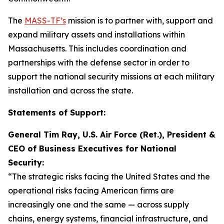
The
MASS-TF’s
mission is to partner with, support and
expand military assets and installations within
Massachusetts. This includes coordination and
partnerships with the defense sector in order to
support the national security missions at each military
installation and across the state.
Statements of Support:
General Tim Ray, U.S. Air Force (Ret.), President &
CEO of Business Executives for National
Security:
“The strategic risks facing the United States and the
operational risks facing American firms are
increasingly one and the same — across supply
chains, energy systems, financial infrastructure, and