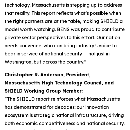
technology. Massachusetts is stepping up to address
that reality. This report reflects what’s possible when
the right partners are at the table, making SHIELD a
model worth watching. BENS was proud to contribute
private sector perspectives to this effort. Our nation
needs conveners who can bring industry’s voice to
bear in service of national security — not just in
Washington, but across the country.”
Christopher R. Anderson, President,
Massachusetts High Technology Council, and
SHIELD Working Group Member:
“The SHIELD report reinforces what Massachusetts
has demonstrated for decades: our innovation
ecosystem is strategic national infrastructure, driving
both economic competitiveness and national security.