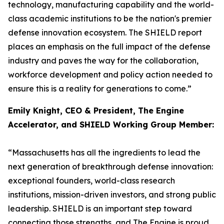
technology, manufacturing capability and the world-
class academic institutions to be the nation's premier
defense innovation ecosystem. The SHIELD report
places an emphasis on the full impact of the defense
industry and paves the way for the collaboration,
workforce development and policy action needed to
ensure this is a reality for generations to come.”
Emily Knight, CEO & President, The Engine
Accelerator, and SHIELD Working Group Member:
“Massachusetts has all the ingredients to lead the
next generation of breakthrough defense innovation:
exceptional founders, world-class research
institutions, mission-driven investors, and strong public
leadership. SHIELD is an important step toward
connecting those strengths, and The Engine is proud