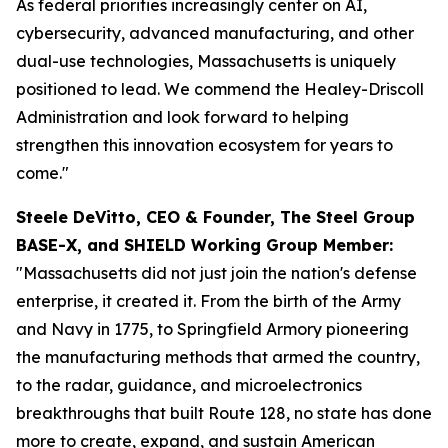
As federal priorities increasingly center on AI,
cybersecurity, advanced manufacturing, and other
dual-use technologies, Massachusetts is uniquely
positioned to lead. We commend the Healey-Driscoll
Administration and look forward to helping
strengthen this innovation ecosystem for years to
come."
Steele DeVitto, CEO & Founder, The Steel Group
BASE-X, and SHIELD Working Group Member:
"Massachusetts did not just join the nation's defense
enterprise, it created it. From the birth of the Army
and Navy in 1775, to Springfield Armory pioneering
the manufacturing methods that armed the country,
to the radar, guidance, and microelectronics
breakthroughs that built Route 128, no state has done
more to create, expand, and sustain American