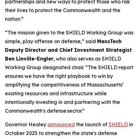
partnerships and new ways to protect those who risk
their lives to protect the Commonwealth and the
nation.”
“The mission given to the SHIELD Working Group was
simple, play offense on defense,” said
MassTech
Deputy Director and Chief Investment Strategist
Ben Linville-Engler
, who also serves as SHIELD
Working Group designated chair. “The SHIELD report
ensures we have the right playbook to win by
amplifying the competitiveness of Massachusetts’
existing resources and infrastructure while
intentionally investing in and partnering with the
Commonwealth's defense sector.”
Governor Healey
announced
the launch of
SHIELD
in
October 2025 to strengthen the state's defense