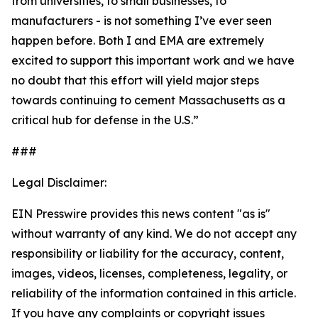
from universities, to small businesses, to
manufacturers - is not something I’ve ever seen
happen before. Both I and EMA are extremely
excited to support this important work and we have
no doubt that this effort will yield major steps
towards continuing to cement Massachusetts as a
critical hub for defense in the U.S.”
###
Legal Disclaimer:
EIN Presswire provides this news content "as is"
without warranty of any kind. We do not accept any
responsibility or liability for the accuracy, content,
images, videos, licenses, completeness, legality, or
reliability of the information contained in this article.
If you have any complaints or copyright issues