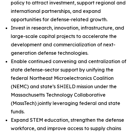
policy to attract investment, support regional and
international partnerships, and expand
opportunities for defense-related growth.
Invest in research, innovation, infrastructure, and
large-scale capital projects to accelerate the
development and commercialization of next-
generation defense technologies.
Enable continued convening and centralization of
state defense-sector support by unifying the
federal Northeast Microelectronics Coalition
(NEMC) and state’s SHIELD mission under the
Massachusetts Technology Collaborative
(MassTech) jointly leveraging federal and state
funds.
Expand STEM education, strengthen the defense
workforce, and improve access to supply chains