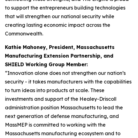
to support the entrepreneurs building technologies
that will strengthen our national security while
creating lasting economic impact across the
Commonwealth.
Kathie Mahoney, President, Massachusetts
Manufacturing Extension Partnership, and
SHIELD Working Group Member:
“Innovation alone does not strengthen our nation’s
security - it takes manufacturers with the capabilities
to turn ideas into products at scale. These
investments and support of the Healey-Driscoll
administration position Massachusetts to lead the
next generation of defense manufacturing, and
MassMEP is committed to working with the
Massachusetts manufacturing ecosystem and to