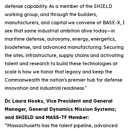
defense capability. As a member of the SHIELD
working group, and through the builders,
manufacturers, and capital we convene at BASE-X, I
see that same industrial ambition alive today—in
maritime defense, autonomy, energy, energetics,
biodefense, and advanced manufacturing. Securing
the sites, infrastructure, supply chains and activating
talent and research to build these technologies at
scale is how we honor that legacy and keep the
Commonwealth the nation's premier hub for defense
innovation and industrial readiness."
Dr. Laura Hooks, Vice President and General
Manager, General Dynamics Mission Systems;
and SHIELD and MASS-TF Member:
“Massachusetts has the talent pipeline, advanced