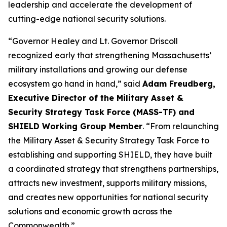
leadership and accelerate the development of
cutting-edge national security solutions.
“Governor Healey and Lt. Governor Driscoll
recognized early that strengthening Massachusetts’
military installations and growing our defense
ecosystem go hand in hand,” said
Adam Freudberg,
Executive Director of the Military Asset &
Security Strategy Task Force (MASS-TF) and
SHIELD Working Group Member
. “From relaunching
the Military Asset & Security Strategy Task Force to
establishing and supporting SHIELD, they have built
a coordinated strategy that strengthens partnerships,
attracts new investment, supports military missions,
and creates new opportunities for national security
solutions and economic growth across the
Commonwealth.”