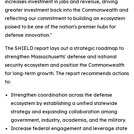
increases investment in jobs and revenue, driving
greater investment back into the Commonwealth and
reflecting our commitment to building an ecosystem
poised to be one of the nation's premier hubs for
defense innovation."
The SHIELD report lays out a strategic roadmap to
strengthen Massachusetts' defense and national
security ecosystem and position the Commonwealth
for long-term growth. The report recommends actions
to:
Strengthen coordination across the defense
ecosystem by establishing a unified statewide
strategy and expanding collaboration among
government, industry, academia, and the military.
Increase federal engagement and leverage state