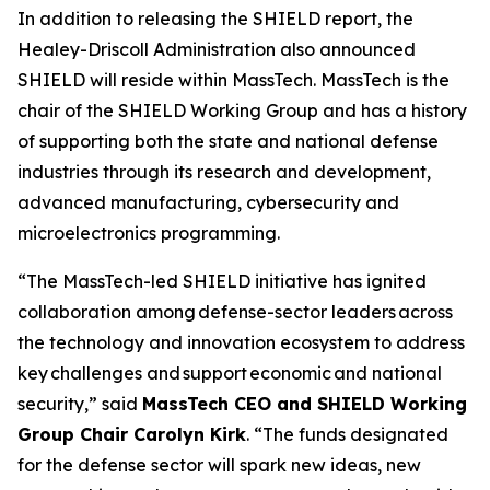
In addition to releasing the SHIELD report, the
Healey-Driscoll Administration also announced
SHIELD will reside within MassTech. MassTech is the
chair of the SHIELD Working Group and has a history
of supporting both the state and national defense
industries through its research and development,
advanced manufacturing, cybersecurity and
microelectronics programming.
“The MassTech-led SHIELD initiative has ignited
collaboration among defense-sector leaders across
the technology and innovation ecosystem to address
key challenges and support economic and national
security,” said
MassTech CEO and SHIELD Working
Group Chair Carolyn Kirk
. “The funds designated
for the defense sector will spark new ideas, new