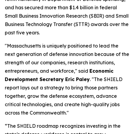
and has secured more than $1.4 billion in federal
Small Business Innovation Research (SBIR) and Small
Business Technology Transfer (STTR) awards over the
past five years.
"Massachusetts is uniquely positioned to lead the
next generation of defense innovation because of the
strength of our companies, research institutions,
entrepreneurs, and workforce," said
Economic
Development Secretary Eric Paley
. "The SHIELD
report lays out a strategy to bring those partners
together, grow the defense ecosystem, advance
critical technologies, and create high-quality jobs
across the Commonwealth."
“The SHIELD roadmap recognizes investing in the