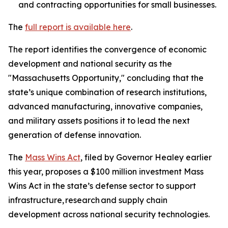
and contracting opportunities for small businesses.
The
full report is available here
.
The report identifies the convergence of economic
development and national security as the
"Massachusetts Opportunity," concluding that the
state’s unique combination of research institutions,
advanced manufacturing, innovative companies,
and military assets positions it to lead the next
generation of defense innovation.
The
Mass Wins Act
, filed by Governor Healey earlier
this year, proposes a $100 million investment Mass
Wins Act in the state’s defense sector to support
infrastructure, research and supply chain
development across national security technologies.