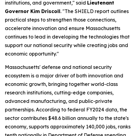
institutions, and government," said
Lieutenant
Governor Kim Driscoll
. "The SHIELD report outlines
practical steps to strengthen those connections,
accelerate innovation and ensure Massachusetts
continues to lead in developing the technologies that
support our national security while creating jobs and
economic opportunity."
Massachusetts' defense and national security
ecosystem is a major driver of both innovation and
economic growth, bringing together world-class
research institutions, cutting-edge companies,
advanced manufacturing, and public-private
partnerships. According to federal FY2024 data, the
sector contributes $48.6 billion annually to the state's
economy, supports approximately 140,000 jobs, ranks
tenth nationally in Department of Defense spending,