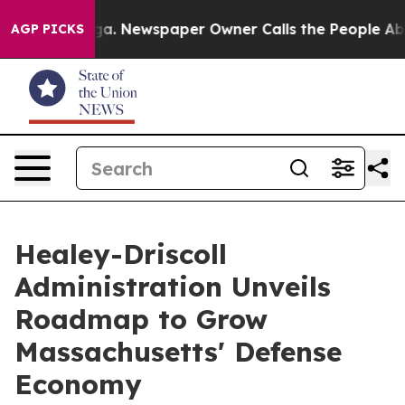
oga. Newspaper Owner Calls the People Abruptly Laid
AGP PICKS
Healey-Driscoll
Administration Unveils
Roadmap to Grow
Massachusetts' Defense
Economy