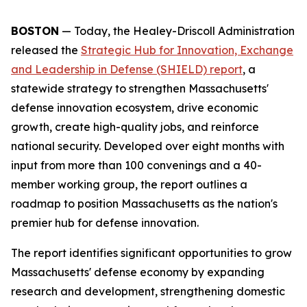
BOSTON
— Today, the Healey-Driscoll Administration
released the
Strategic Hub for Innovation, Exchange
and Leadership in Defense (SHIELD) report
, a
statewide strategy to strengthen Massachusetts'
defense innovation ecosystem, drive economic
growth, create high-quality jobs, and reinforce
national security. Developed over eight months with
input from more than 100 convenings and a 40-
member working group, the report outlines a
roadmap to position Massachusetts as the nation's
premier hub for defense innovation.
The report identifies significant opportunities to grow
Massachusetts' defense economy by expanding
research and development, strengthening domestic