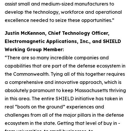
assist small and medium-sized manufacturers to
develop the technology, workforce and operational
excellence needed to seize these opportunities.”
Justin McKennon, Chief Technology Officer,
Electromagnetic Applications, Inc., and SHIELD
Working Group Member:
“There are so many incredible companies and
capabilities that are part of the defense ecosystem in
the Commonwealth. Tying all of this together requires
a comprehensive and innovative approach, which is
absolutely paramount to keep Massachusetts thriving
in this area. The entire SHIELD initiative has taken in
real “boots on the ground” experiences and
challenges from all of the major pillars in the defense
ecosystem in the state. Getting that level of buy in -