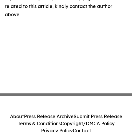
related to this article, kindly contact the author
above.
About
Press Release Archive
Submit Press Release
Terms & Conditions
Copyright/DMCA Policy
Privacy Policy
Contact