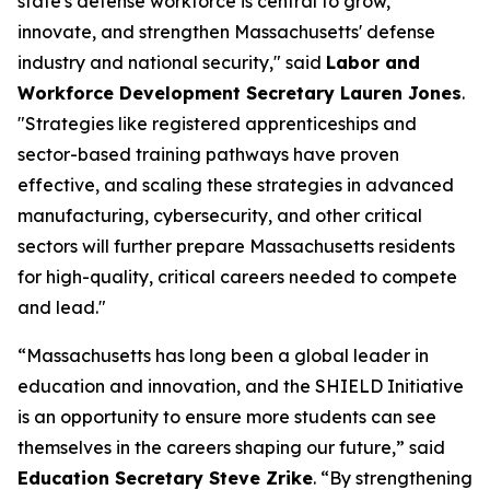
state's defense workforce is central to grow,
innovate, and strengthen Massachusetts' defense
industry and national security," said
Labor and
Workforce Development Secretary Lauren Jones
.
"Strategies like registered apprenticeships and
sector-based training pathways have proven
effective, and scaling these strategies in advanced
manufacturing, cybersecurity, and other critical
sectors will further prepare Massachusetts residents
for high-quality, critical careers needed to compete
and lead."
“Massachusetts has long been a global leader in
education and innovation, and the SHIELD Initiative
is an opportunity to ensure more students can see
themselves in the careers shaping our future,” said
Education Secretary Steve Zrike
. “By strengthening