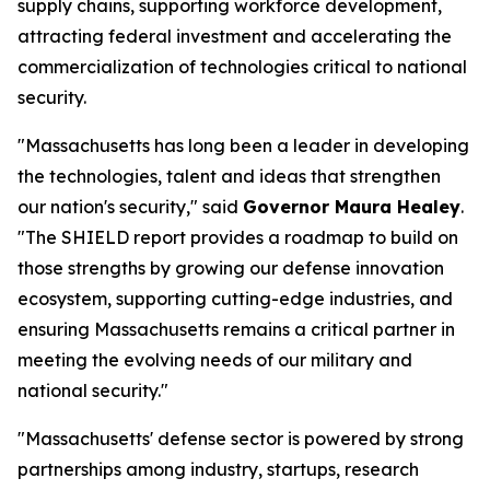
supply chains, supporting workforce development,
attracting federal investment and accelerating the
commercialization of technologies critical to national
security.
"Massachusetts has long been a leader in developing
the technologies, talent and ideas that strengthen
our nation's security," said
Governor Maura Healey
.
"The SHIELD report provides a roadmap to build on
those strengths by growing our defense innovation
ecosystem, supporting cutting-edge industries, and
ensuring Massachusetts remains a critical partner in
meeting the evolving needs of our military and
national security."
"Massachusetts' defense sector is powered by strong
partnerships among industry, startups, research