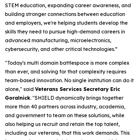
STEM education, expanding career awareness, and
building stronger connections between education
and employers, we're helping students develop the
skills they need to pursue high-demand careers in
advanced manufacturing, microelectronics,
cybersecurity, and other critical technologies.”
"Today's multi domain battlespace is more complex
than ever, and solving for that complexity requires
team-based innovation. No single institution can do it
alone," said
Veterans Services Secretary Eric
Goralnick
. "SHIELD dynamically brings together
more than 40 partners across industry, academia,
and government to team on these solutions, while
also helping us recruit and retain the top talent,
including our veterans, that this work demands. This