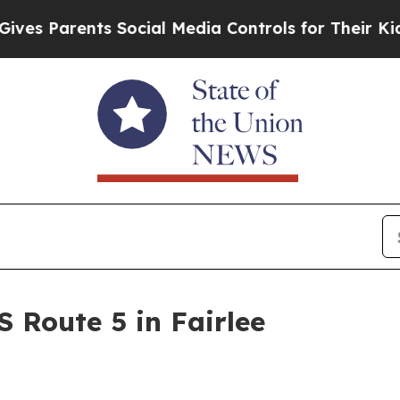
s Parents Social Media Controls for Their Kids. 
S Route 5 in Fairlee