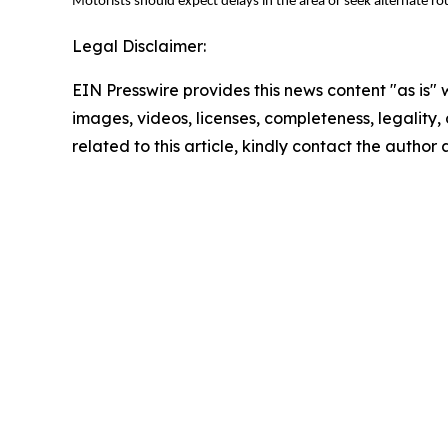
Motorists should expect delays in the area or seek alternate r
Legal Disclaimer:
EIN Presswire provides this news content "as is" 
images, videos, licenses, completeness, legality, o
related to this article, kindly contact the author