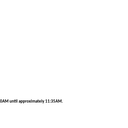
0AM until approximately 11:35AM.