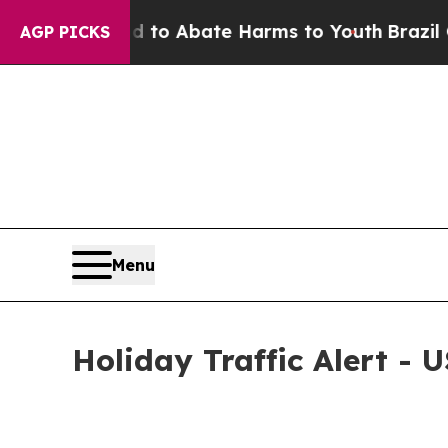
Million Fund to Abate Harms to Youth
Brazil Give
AGP PICKS
Menu
Holiday Traffic Alert - U