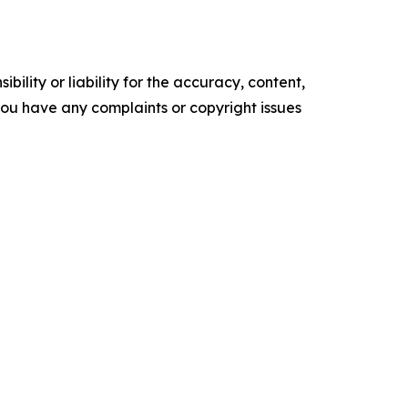
ility or liability for the accuracy, content,
f you have any complaints or copyright issues