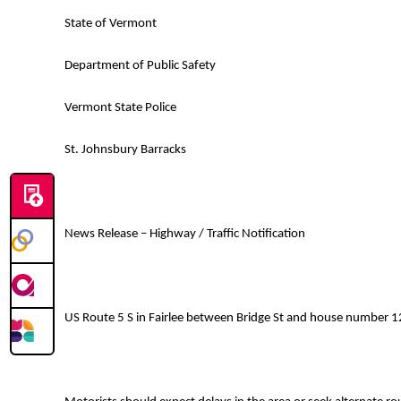
State of Vermont
Department of Public Safety
Vermont State Police
St. Johnsbury Barracks
News Release – Highway / Traffic Notification
US Route 5 S in Fairlee between Bridge St and house number 