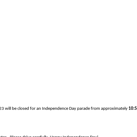
123 will be closed for an Independence Day parade from approximately
10:5