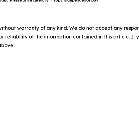
outes. Please drive carefully. Happy Independence Day!
without warranty of any kind. We do not accept any responsib
r reliability of the information contained in this article. I
 above.