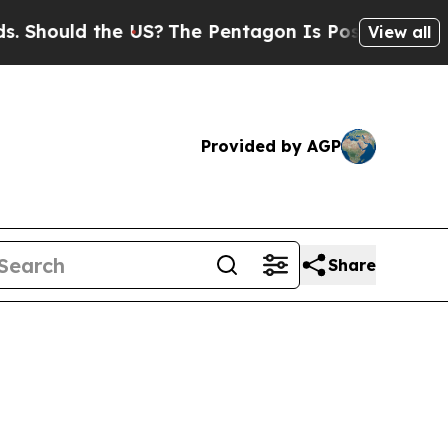
Should the US?
The Pentagon Is Posting Cryptic B
View all
Provided by AGP
Share