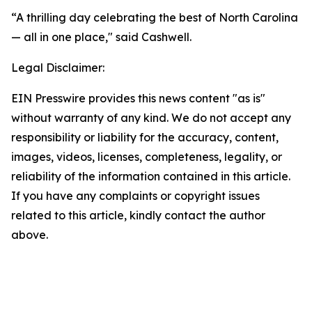
“A thrilling day celebrating the best of North Carolina
— all in one place," said Cashwell.
Legal Disclaimer:
EIN Presswire provides this news content "as is"
without warranty of any kind. We do not accept any
responsibility or liability for the accuracy, content,
images, videos, licenses, completeness, legality, or
reliability of the information contained in this article.
If you have any complaints or copyright issues
related to this article, kindly contact the author
above.