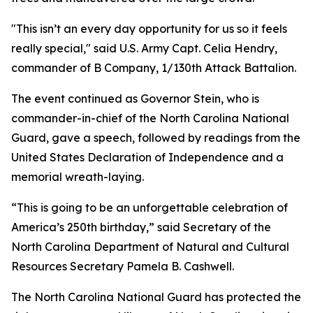
"This isn’t an every day opportunity for us so it feels
really special," said U.S. Army Capt. Celia Hendry,
commander of B Company, 1/130th Attack Battalion.
The event continued as Governor Stein, who is
commander-in-chief of the North Carolina National
Guard, gave a speech, followed by readings from the
United States Declaration of Independence and a
memorial wreath-laying.
“This is going to be an unforgettable celebration of
America’s 250th birthday,” said Secretary of the
North Carolina Department of Natural and Cultural
Resources Secretary Pamela B. Cashwell.
The North Carolina National Guard has protected the