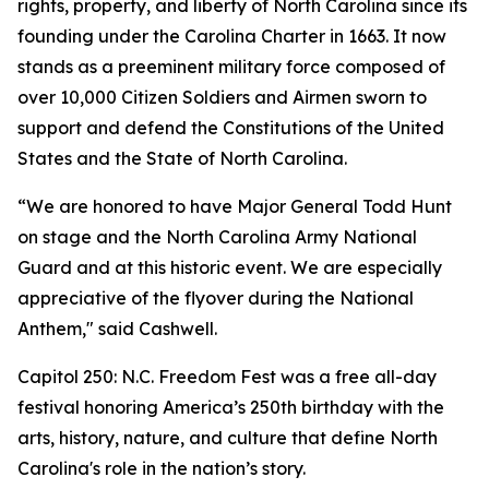
rights, property, and liberty of North Carolina since its
founding under the Carolina Charter in 1663. It now
stands as a preeminent military force composed of
over 10,000 Citizen Soldiers and Airmen sworn to
support and defend the Constitutions of the United
States and the State of North Carolina.
“We are honored to have Major General Todd Hunt
on stage and the North Carolina Army National
Guard and at this historic event. We are especially
appreciative of the flyover during the National
Anthem," said Cashwell.
Capitol 250: N.C. Freedom Fest was a free all-day
festival honoring America’s 250th birthday with the
arts, history, nature, and culture that define North
Carolina's role in the nation’s story.