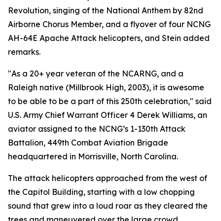
Revolution, singing of the National Anthem by 82nd
Airborne Chorus Member, and a flyover of four NCNG
AH-64E Apache Attack helicopters, and Stein added
remarks.
"As a 20+ year veteran of the NCARNG, and a
Raleigh native (Millbrook High, 2003), it is awesome
to be able to be a part of this 250th celebration," said
U.S. Army Chief Warrant Officer 4 Derek Williams, an
aviator assigned to the NCNG’s 1-130th Attack
Battalion, 449th Combat Aviation Brigade
headquartered in Morrisville, North Carolina.
The attack helicopters approached from the west of
the Capitol Building, starting with a low chopping
sound that grew into a loud roar as they cleared the
trees and maneuvered over the large crowd.