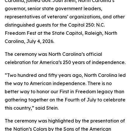
Carolina, joined Gov. Josh Stein, North Carolina’s
governor, senior state government leaders,
representatives of veterans’ organizations, and other
distinguished guests for the Capitol 250: N.C.
Freedom Fest at the State Capitol, Raleigh, North
Carolina, July 4, 2026.
The ceremony was North Carolina’s official
celebration for America’s 250 years of independence.
“Two hundred and fifty years ago, North Carolina led
the way to American independence. There is no
better way to honor our First in Freedom legacy than
gathering together on the Fourth of July to celebrate
this country,” said Stein.
The ceremony was highlighted by the presentation of
the Nation’s Colors by the Sons of the American