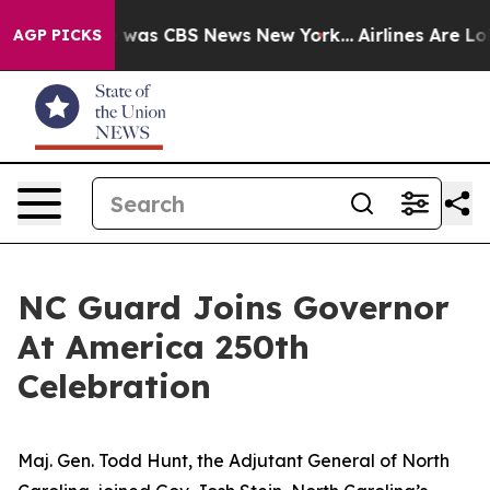
e Narrative was CBS News New York...
Airlines Are Lobb
AGP PICKS
NC Guard Joins Governor
At America 250th
Celebration
Maj. Gen. Todd Hunt, the Adjutant General of North