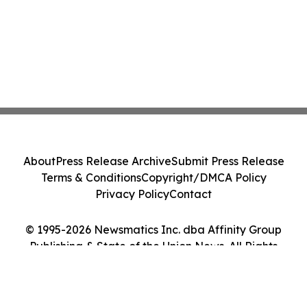
About
Press Release Archive
Submit Press Release
Terms & Conditions
Copyright/DMCA Policy
Privacy Policy
Contact
© 1995-2026 Newsmatics Inc. dba Affinity Group
Publishing & State of the Union News. All Rights
Reserved.
Cookie Settings / Your Privacy Choices