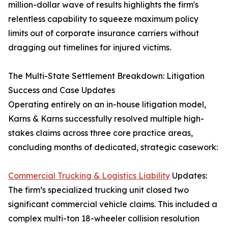
million-dollar wave of results highlights the firm's
relentless capability to squeeze maximum policy
limits out of corporate insurance carriers without
dragging out timelines for injured victims.
The Multi-State Settlement Breakdown: Litigation
Success and Case Updates
Operating entirely on an in-house litigation model,
Karns & Karns successfully resolved multiple high-
stakes claims across three core practice areas,
concluding months of dedicated, strategic casework:
Commercial Trucking & Logistics Liability
Updates:
The firm’s specialized trucking unit closed two
significant commercial vehicle claims. This included a
complex multi-ton 18-wheeler collision resolution