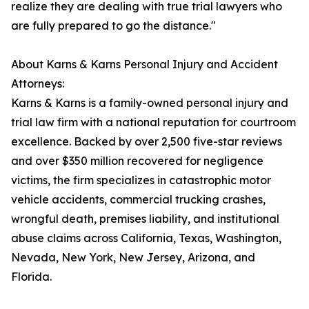
realize they are dealing with true trial lawyers who
are fully prepared to go the distance."
About Karns & Karns Personal Injury and Accident
Attorneys:
Karns & Karns is a family-owned personal injury and
trial law firm with a national reputation for courtroom
excellence. Backed by over 2,500 five-star reviews
and over $350 million recovered for negligence
victims, the firm specializes in catastrophic motor
vehicle accidents, commercial trucking crashes,
wrongful death, premises liability, and institutional
abuse claims across California, Texas, Washington,
Nevada, New York, New Jersey, Arizona, and
Florida.