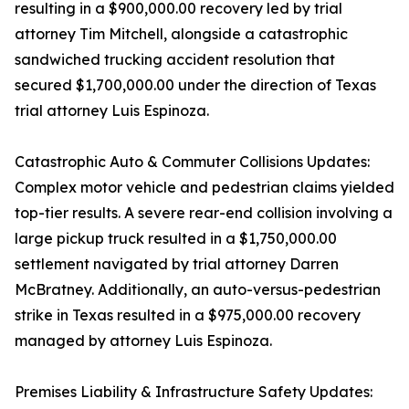
resulting in a $900,000.00 recovery led by trial
attorney Tim Mitchell, alongside a catastrophic
sandwiched trucking accident resolution that
secured $1,700,000.00 under the direction of Texas
trial attorney Luis Espinoza.
Catastrophic Auto & Commuter Collisions Updates:
Complex motor vehicle and pedestrian claims yielded
top-tier results. A severe rear-end collision involving a
large pickup truck resulted in a $1,750,000.00
settlement navigated by trial attorney Darren
McBratney. Additionally, an auto-versus-pedestrian
strike in Texas resulted in a $975,000.00 recovery
managed by attorney Luis Espinoza.
Premises Liability & Infrastructure Safety Updates: