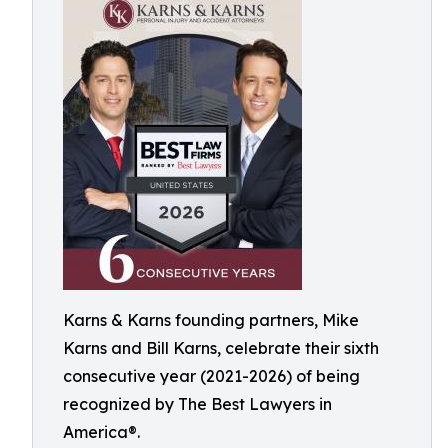
Karns & Karns founding partners, Mike
Karns and Bill Karns, celebrate their sixth
consecutive year (2021-2026) of being
recognized by The Best Lawyers in
America®.