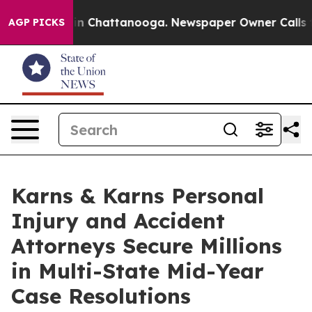
Chaos in Chattanooga. Newspaper Owner Calls the Peo
AGP PICKS
Karns & Karns Personal
Injury and Accident
Attorneys Secure Millions
in Multi-State Mid-Year
Case Resolutions