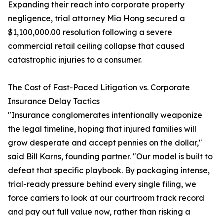
Expanding their reach into corporate property
negligence, trial attorney Mia Hong secured a
$1,100,000.00 resolution following a severe
commercial retail ceiling collapse that caused
catastrophic injuries to a consumer.
The Cost of Fast-Paced Litigation vs. Corporate
Insurance Delay Tactics
"Insurance conglomerates intentionally weaponize
the legal timeline, hoping that injured families will
grow desperate and accept pennies on the dollar,"
said Bill Karns, founding partner. "Our model is built to
defeat that specific playbook. By packaging intense,
trial-ready pressure behind every single filing, we
force carriers to look at our courtroom track record
and pay out full value now, rather than risking a