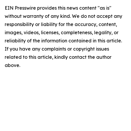
EIN Presswire provides this news content "as is"
without warranty of any kind. We do not accept any
responsibility or liability for the accuracy, content,
images, videos, licenses, completeness, legality, or
reliability of the information contained in this article.
If you have any complaints or copyright issues
related to this article, kindly contact the author
above.