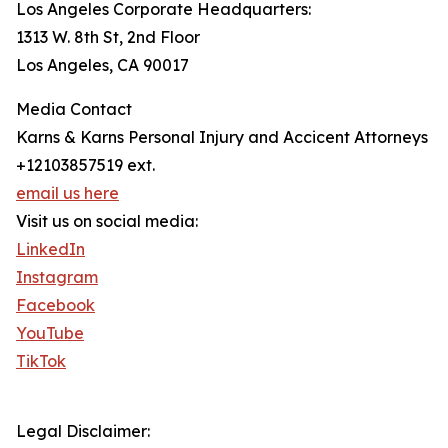
Los Angeles Corporate Headquarters:
1313 W. 8th St, 2nd Floor
Los Angeles, CA 90017
Media Contact
Karns & Karns Personal Injury and Accicent Attorneys
+12103857519 ext.
email us here
Visit us on social media:
LinkedIn
Instagram
Facebook
YouTube
TikTok
Legal Disclaimer: