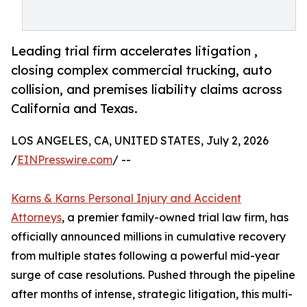
Leading trial firm accelerates litigation ,
closing complex commercial trucking, auto
collision, and premises liability claims across
California and Texas.
LOS ANGELES, CA, UNITED STATES, July 2, 2026
/
EINPresswire.com
/ --
Karns & Karns Personal Injury and Accident
Attorneys
, a premier family-owned trial law firm, has
officially announced millions in cumulative recovery
from multiple states following a powerful mid-year
surge of case resolutions. Pushed through the pipeline
after months of intense, strategic litigation, this multi-