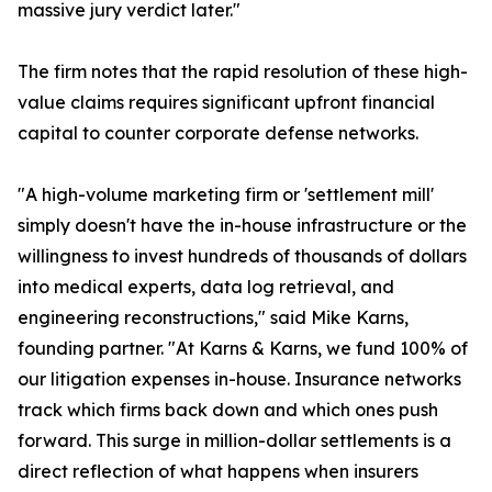
massive jury verdict later."
The firm notes that the rapid resolution of these high-
value claims requires significant upfront financial
capital to counter corporate defense networks.
"A high-volume marketing firm or 'settlement mill'
simply doesn't have the in-house infrastructure or the
willingness to invest hundreds of thousands of dollars
into medical experts, data log retrieval, and
engineering reconstructions," said Mike Karns,
founding partner. "At Karns & Karns, we fund 100% of
our litigation expenses in-house. Insurance networks
track which firms back down and which ones push
forward. This surge in million-dollar settlements is a
direct reflection of what happens when insurers