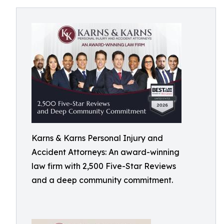
Karns & Karns Personal Injury and
Accident Attorneys: An award-winning
law firm with 2,500 Five-Star Reviews
and a deep community commitment.