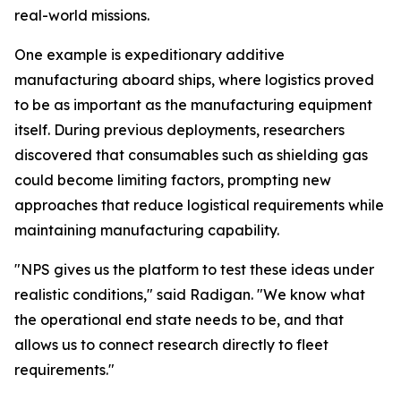
real-world missions.
One example is expeditionary additive
manufacturing aboard ships, where logistics proved
to be as important as the manufacturing equipment
itself. During previous deployments, researchers
discovered that consumables such as shielding gas
could become limiting factors, prompting new
approaches that reduce logistical requirements while
maintaining manufacturing capability.
"NPS gives us the platform to test these ideas under
realistic conditions," said Radigan. "We know what
the operational end state needs to be, and that
allows us to connect research directly to fleet
requirements."