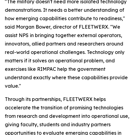
"The military doesn't need more isolated technology
demonstrations. It needs a better understanding of
how emerging capabilities contribute to readiness,"
said Morgan Bower, director of FLEETWERX. "We
assist NPS in bringing together external operators,
innovators, allied partners and researchers around
real-world operational challenges. Technology only
matters if it solves an operational problem, and
exercises like RIMPAC help the government
understand exactly where these capabilities provide
value."
Through its partnerships, FLEETWERX helps
accelerate the transition of promising technologies
from research and development into operational use,
giving faculty, students and industry partners
opportunities to evaluate emerging capabilities in