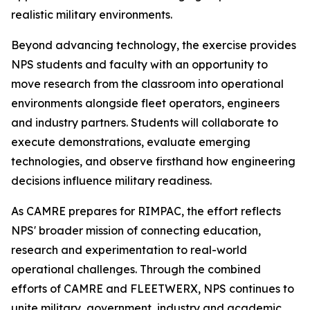
realistic military environments.
Beyond advancing technology, the exercise provides
NPS students and faculty with an opportunity to
move research from the classroom into operational
environments alongside fleet operators, engineers
and industry partners. Students will collaborate to
execute demonstrations, evaluate emerging
technologies, and observe firsthand how engineering
decisions influence military readiness.
As CAMRE prepares for RIMPAC, the effort reflects
NPS' broader mission of connecting education,
research and experimentation to real-world
operational challenges. Through the combined
efforts of CAMRE and FLEETWERX, NPS continues to
unite military, government, industry and academic