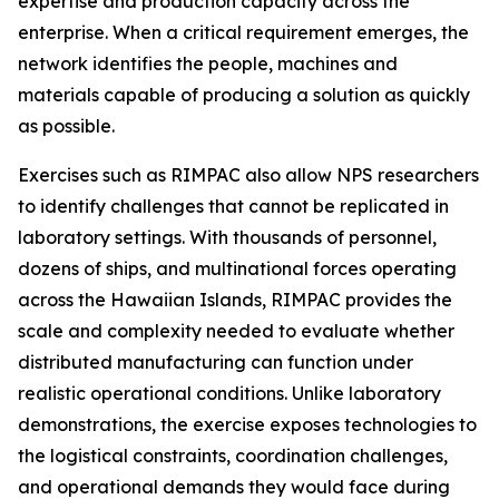
expertise and production capacity across the
enterprise. When a critical requirement emerges, the
network identifies the people, machines and
materials capable of producing a solution as quickly
as possible.
Exercises such as RIMPAC also allow NPS researchers
to identify challenges that cannot be replicated in
laboratory settings. With thousands of personnel,
dozens of ships, and multinational forces operating
across the Hawaiian Islands, RIMPAC provides the
scale and complexity needed to evaluate whether
distributed manufacturing can function under
realistic operational conditions. Unlike laboratory
demonstrations, the exercise exposes technologies to
the logistical constraints, coordination challenges,
and operational demands they would face during