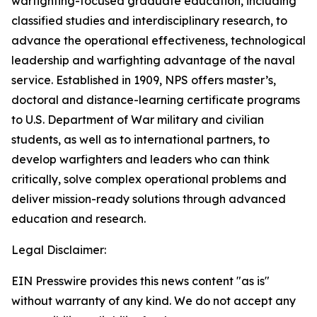
warfighting-focused graduate education, including
classified studies and interdisciplinary research, to
advance the operational effectiveness, technological
leadership and warfighting advantage of the naval
service. Established in 1909, NPS offers master’s,
doctoral and distance-learning certificate programs
to U.S. Department of War military and civilian
students, as well as to international partners, to
develop warfighters and leaders who can think
critically, solve complex operational problems and
deliver mission-ready solutions through advanced
education and research.
Legal Disclaimer:
EIN Presswire provides this news content "as is"
without warranty of any kind. We do not accept any