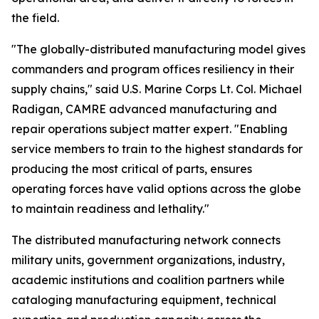
the field.
"The globally-distributed manufacturing model gives
commanders and program offices resiliency in their
supply chains," said U.S. Marine Corps Lt. Col. Michael
Radigan, CAMRE advanced manufacturing and
repair operations subject matter expert. "Enabling
service members to train to the highest standards for
producing the most critical of parts, ensures
operating forces have valid options across the globe
to maintain readiness and lethality."
The distributed manufacturing network connects
military units, government organizations, industry,
academic institutions and coalition partners while
cataloging manufacturing equipment, technical