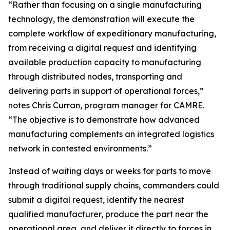
“Rather than focusing on a single manufacturing
technology, the demonstration will execute the
complete workflow of expeditionary manufacturing,
from receiving a digital request and identifying
available production capacity to manufacturing
through distributed nodes, transporting and
delivering parts in support of operational forces,”
notes Chris Curran, program manager for CAMRE.
“The objective is to demonstrate how advanced
manufacturing complements an integrated logistics
network in contested environments.”
Instead of waiting days or weeks for parts to move
through traditional supply chains, commanders could
submit a digital request, identify the nearest
qualified manufacturer, produce the part near the
operational area, and deliver it directly to forces in