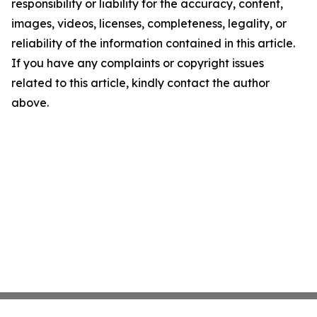
responsibility or liability for the accuracy, content,
images, videos, licenses, completeness, legality, or
reliability of the information contained in this article.
If you have any complaints or copyright issues
related to this article, kindly contact the author
above.