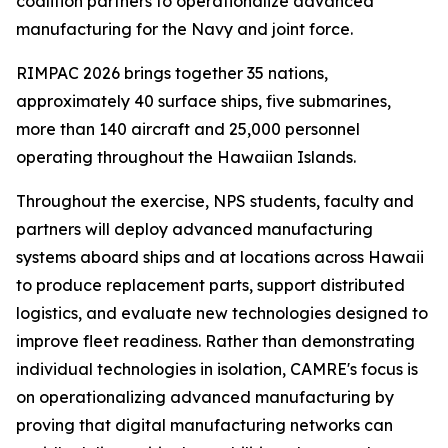
coalition partners to operationalize advanced
manufacturing for the Navy and joint force.
RIMPAC 2026 brings together 35 nations,
approximately 40 surface ships, five submarines,
more than 140 aircraft and 25,000 personnel
operating throughout the Hawaiian Islands.
Throughout the exercise, NPS students, faculty and
partners will deploy advanced manufacturing
systems aboard ships and at locations across Hawaii
to produce replacement parts, support distributed
logistics, and evaluate new technologies designed to
improve fleet readiness. Rather than demonstrating
individual technologies in isolation, CAMRE's focus is
on operationalizing advanced manufacturing by
proving that digital manufacturing networks can