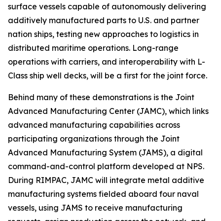
surface vessels capable of autonomously delivering
additively manufactured parts to U.S. and partner
nation ships, testing new approaches to logistics in
distributed maritime operations. Long-range
operations with carriers, and interoperability with L-
Class ship well decks, will be a first for the joint force.
Behind many of these demonstrations is the Joint
Advanced Manufacturing Center (JAMC), which links
advanced manufacturing capabilities across
participating organizations through the Joint
Advanced Manufacturing System (JAMS), a digital
command-and-control platform developed at NPS.
During RIMPAC, JAMC will integrate metal additive
manufacturing systems fielded aboard four naval
vessels, using JAMS to receive manufacturing