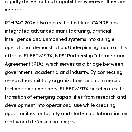
rapidly deliver critical capabilities wherever they are
needed.
RIMPAC 2026 also marks the first time CAMRE has
integrated advanced manufacturing, artificial
intelligence and unmanned systems into a single
operational demonstration. Underpinning much of this
effort is FLEETWERX, NPS’ Partnership Intermediary
Agreement (PIA), which serves as a bridge between
government, academia and industry. By connecting
researchers, military organizations and commercial
technology developers, FLEETWERX accelerates the
transition of emerging capabilities from research and
development into operational use while creating
opportunities for faculty and student collaboration on
real-world defense challenges.