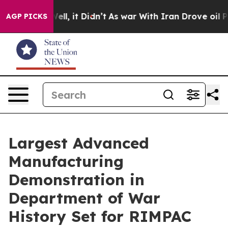
 Well, it Didn’t
As war With Iran Drove oil Prices Hi
AGP PICKS
Largest Advanced
Manufacturing
Demonstration in
Department of War
History Set for RIMPAC