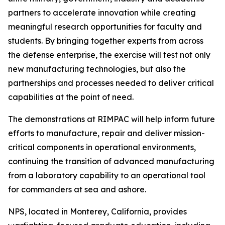
partners to accelerate innovation while creating
meaningful research opportunities for faculty and
students. By bringing together experts from across
the defense enterprise, the exercise will test not only
new manufacturing technologies, but also the
partnerships and processes needed to deliver critical
capabilities at the point of need.
The demonstrations at RIMPAC will help inform future
efforts to manufacture, repair and deliver mission-
critical components in operational environments,
continuing the transition of advanced manufacturing
from a laboratory capability to an operational tool
for commanders at sea and ashore.
NPS, located in Monterey, California, provides