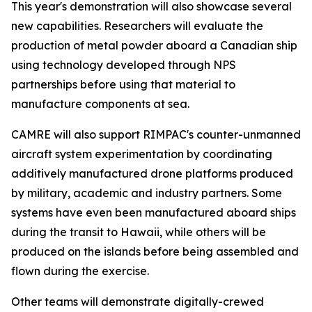
This year's demonstration will also showcase several
new capabilities. Researchers will evaluate the
production of metal powder aboard a Canadian ship
using technology developed through NPS
partnerships before using that material to
manufacture components at sea.
CAMRE will also support RIMPAC's counter-unmanned
aircraft system experimentation by coordinating
additively manufactured drone platforms produced
by military, academic and industry partners. Some
systems have even been manufactured aboard ships
during the transit to Hawaii, while others will be
produced on the islands before being assembled and
flown during the exercise.
Other teams will demonstrate digitally-crewed