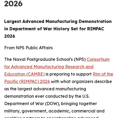
2026
Largest Advanced Manufacturing Demonstration
in Department of War History Set for RIMPAC
2026
From NPS Public Affairs
The Naval Postgraduate School's (NPS)
Consortium
for Advanced Manufacturing Research and
Education (CAMRE)
is preparing to support
Rim of the
Pacific (RIMPAC) 2026
with what organizers describe
as the largest advanced manufacturing
demonstration ever conducted by the U.S.
Department of War (DOW), bringing together
military, government, academic, commercial and