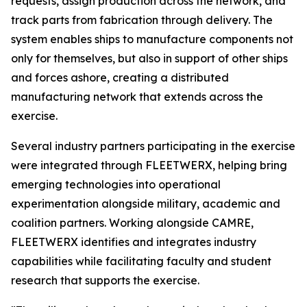
requests, assign production across the network, and
track parts from fabrication through delivery. The
system enables ships to manufacture components not
only for themselves, but also in support of other ships
and forces ashore, creating a distributed
manufacturing network that extends across the
exercise.
Several industry partners participating in the exercise
were integrated through FLEETWERX, helping bring
emerging technologies into operational
experimentation alongside military, academic and
coalition partners. Working alongside CAMRE,
FLEETWERX identifies and integrates industry
capabilities while facilitating faculty and student
research that supports the exercise.