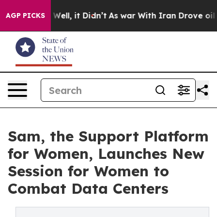
 40%. Well, it Didn’t
As war With Iran Drove oil Pri
AGP PICKS
Sam, the Support Platform
for Women, Launches New
Session for Women to
Combat Data Centers