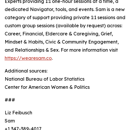
Experts providing 1:1 one-hour sessions at a time, a
dedicated Navigator, tools, and events. Sam is a new
category of support providing private 1:1 sessions and
custom group sessions (available by request) across:
Career, Financial, Eldercare & Caregiving, Grief,
Mindset & Habits, Civic & Community Engagement,
and Relationships & Sex. For more information visit
https://wearesam.co
.
Additional sources:
National Bureau of Labor Statistics
Center for American Women & Politics
###
Liz Feibusch
Sam
+1 347-389-4017