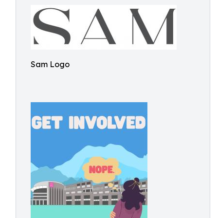
Sam Logo