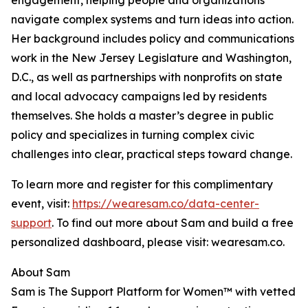
engagement, helping people and organizations
navigate complex systems and turn ideas into action.
Her background includes policy and communications
work in the New Jersey Legislature and Washington,
D.C., as well as partnerships with nonprofits on state
and local advocacy campaigns led by residents
themselves. She holds a master’s degree in public
policy and specializes in turning complex civic
challenges into clear, practical steps toward change.
To learn more and register for this complimentary
event, visit:
https://wearesam.co/data-center-
support
. To find out more about Sam and build a free
personalized dashboard, please visit: wearesam.co.
About Sam
Sam is The Support Platform for Women™ with vetted