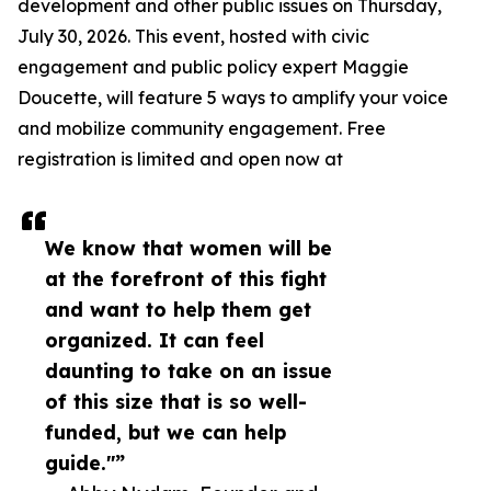
development and other public issues on Thursday,
July 30, 2026. This event, hosted with civic
engagement and public policy expert Maggie
Doucette, will feature 5 ways to amplify your voice
and mobilize community engagement. Free
registration is limited and open now at
We know that women will be
at the forefront of this fight
and want to help them get
organized. It can feel
daunting to take on an issue
of this size that is so well-
funded, but we can help
guide."”