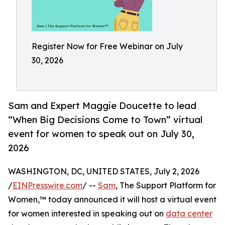
Register Now for Free Webinar on July
30, 2026
Sam and Expert Maggie Doucette to lead
“When Big Decisions Come to Town” virtual
event for women to speak out on July 30,
2026
WASHINGTON, DC, UNITED STATES, July 2, 2026
/
EINPresswire.com
/ --
Sam
, The Support Platform for
Women,™ today announced it will host a virtual event
for women interested in speaking out on
data center