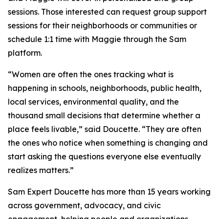
sessions. Those interested can request group support
sessions for their neighborhoods or communities or
schedule 1:1 time with Maggie through the Sam
platform.
“Women are often the ones tracking what is
happening in schools, neighborhoods, public health,
local services, environmental quality, and the
thousand small decisions that determine whether a
place feels livable,” said Doucette. “They are often
the ones who notice when something is changing and
start asking the questions everyone else eventually
realizes matters.”
Sam Expert Doucette has more than 15 years working
across government, advocacy, and civic