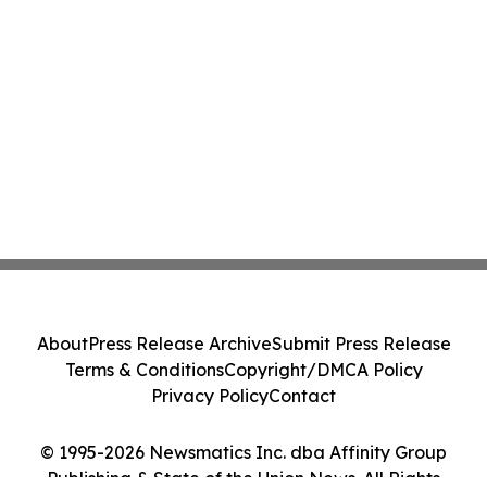
About
Press Release Archive
Submit Press Release
Terms & Conditions
Copyright/DMCA Policy
Privacy Policy
Contact
© 1995-2026 Newsmatics Inc. dba Affinity Group
Publishing & State of the Union News. All Rights