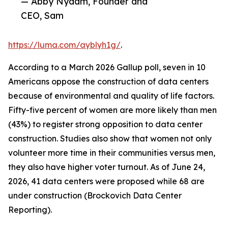
— Abby Nydam, Founder and
CEO, Sam
https://luma.com/ayblyh1g/
.
According to a March 2026 Gallup poll, seven in 10
Americans oppose the construction of data centers
because of environmental and quality of life factors.
Fifty-five percent of women are more likely than men
(43%) to register strong opposition to data center
construction. Studies also show that women not only
volunteer more time in their communities versus men,
they also have higher voter turnout. As of June 24,
2026, 41 data centers were proposed while 68 are
under construction (Brockovich Data Center
Reporting).