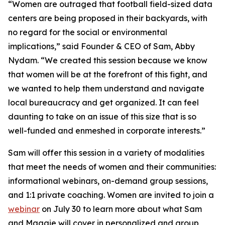
“Women are outraged that football field-sized data
centers are being proposed in their backyards, with
no regard for the social or environmental
implications,” said Founder & CEO of Sam, Abby
Nydam. “We created this session because we know
that women will be at the forefront of this fight, and
we wanted to help them understand and navigate
local bureaucracy and get organized. It can feel
daunting to take on an issue of this size that is so
well-funded and enmeshed in corporate interests.”
Sam will offer this session in a variety of modalities
that meet the needs of women and their communities:
informational webinars, on-demand group sessions,
and 1:1 private coaching. Women are invited to join a
webinar
on July 30 to learn more about what Sam
and Maggie will cover in personalized and group