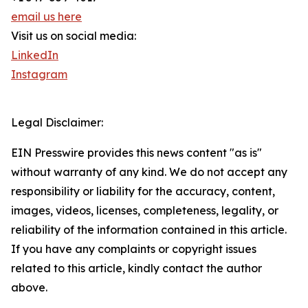
email us here
Visit us on social media:
LinkedIn
Instagram
Legal Disclaimer:
EIN Presswire provides this news content "as is"
without warranty of any kind. We do not accept any
responsibility or liability for the accuracy, content,
images, videos, licenses, completeness, legality, or
reliability of the information contained in this article.
If you have any complaints or copyright issues
related to this article, kindly contact the author
above.