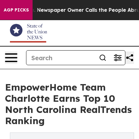
nooga. Newspaper Owner Calls the People Abruptly La
AGP PICKS
EmpowerHome Team
Charlotte Earns Top 10
North Carolina RealTrends
Ranking