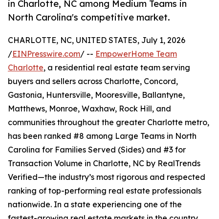
in Charlotte, NC among Medium Teams in
North Carolina's competitive market.
CHARLOTTE, NC, UNITED STATES, July 1, 2026
/
EINPresswire.com
/ --
EmpowerHome Team
Charlotte
, a residential real estate team serving
buyers and sellers across Charlotte, Concord,
Gastonia, Huntersville, Mooresville, Ballantyne,
Matthews, Monroe, Waxhaw, Rock Hill, and
communities throughout the greater Charlotte metro,
has been ranked #8 among Large Teams in North
Carolina for Families Served (Sides) and #3 for
Transaction Volume in Charlotte, NC by RealTrends
Verified—the industry’s most rigorous and respected
ranking of top-performing real estate professionals
nationwide. In a state experiencing one of the
fastest-growing real estate markets in the country,