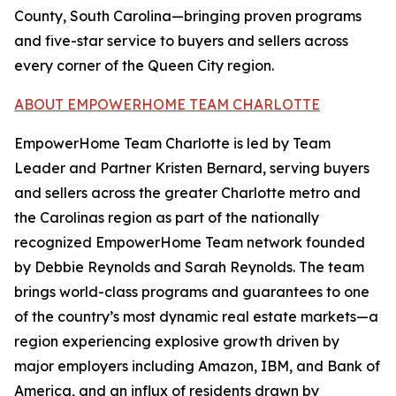
County, South Carolina—bringing proven programs
and five-star service to buyers and sellers across
every corner of the Queen City region.
ABOUT EMPOWERHOME TEAM CHARLOTTE
EmpowerHome Team Charlotte is led by Team
Leader and Partner Kristen Bernard, serving buyers
and sellers across the greater Charlotte metro and
the Carolinas region as part of the nationally
recognized EmpowerHome Team network founded
by Debbie Reynolds and Sarah Reynolds. The team
brings world-class programs and guarantees to one
of the country’s most dynamic real estate markets—a
region experiencing explosive growth driven by
major employers including Amazon, IBM, and Bank of
America, and an influx of residents drawn by