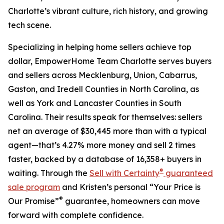
Charlotte’s vibrant culture, rich history, and growing
tech scene.
Specializing in helping home sellers achieve top
dollar, EmpowerHome Team Charlotte serves buyers
and sellers across Mecklenburg, Union, Cabarrus,
Gaston, and Iredell Counties in North Carolina, as
well as York and Lancaster Counties in South
Carolina. Their results speak for themselves: sellers
net an average of $30,445 more than with a typical
agent—that’s 4.27% more money and sell 2 times
faster, backed by a database of 16,358+ buyers in
®
waiting. Through the
Sell with Certainty
guaranteed
sale program
and Kristen’s personal “Your Price is
®
Our Promise”
guarantee, homeowners can move
forward with complete confidence.