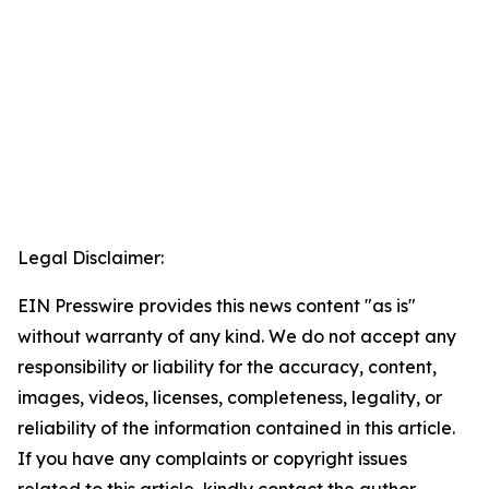
Legal Disclaimer:
EIN Presswire provides this news content "as is"
without warranty of any kind. We do not accept any
responsibility or liability for the accuracy, content,
images, videos, licenses, completeness, legality, or
reliability of the information contained in this article.
If you have any complaints or copyright issues