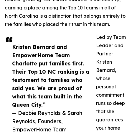
earning a place among the Top 10 teams in all of
North Carolina is a distinction that belongs entirely to
the families who placed their trust in this team.
Led by Team
Leader and
Kristen Bernard and
Partner
EmpowerHome Team
Kristen
Charlotte put families first.
Bernard,
Their Top 10 NC ranking is a
whose
testament to families who
personal
said yes. We are proud of
commitment
what this team built in the
runs so deep
Queen City.”
that she
— Debbie Reynolds & Sarah
guarantees
Reynolds, Founders,
your home
EmpowerHome Team