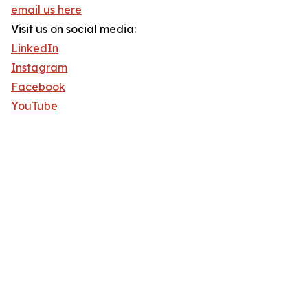
email us here
Visit us on social media:
LinkedIn
Instagram
Facebook
YouTube