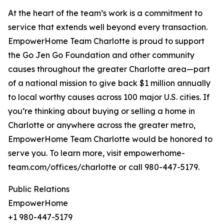
At the heart of the team’s work is a commitment to
service that extends well beyond every transaction.
EmpowerHome Team Charlotte is proud to support
the Go Jen Go Foundation and other community
causes throughout the greater Charlotte area—part
of a national mission to give back $1 million annually
to local worthy causes across 100 major U.S. cities. If
you’re thinking about buying or selling a home in
Charlotte or anywhere across the greater metro,
EmpowerHome Team Charlotte would be honored to
serve you. To learn more, visit empowerhome-
team.com/offices/charlotte or call 980-447-5179.
Public Relations
EmpowerHome
+1 980-447-5179