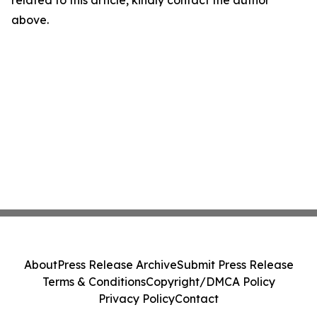
related to this article, kindly contact the author
above.
About
Press Release Archive
Submit Press Release
Terms & Conditions
Copyright/DMCA Policy
Privacy Policy
Contact