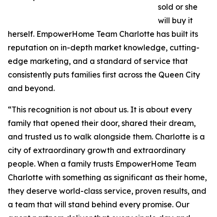
sold or she
will buy it
herself. EmpowerHome Team Charlotte has built its
reputation on in-depth market knowledge, cutting-
edge marketing, and a standard of service that
consistently puts families first across the Queen City
and beyond.
“This recognition is not about us. It is about every
family that opened their door, shared their dream,
and trusted us to walk alongside them. Charlotte is a
city of extraordinary growth and extraordinary
people. When a family trusts EmpowerHome Team
Charlotte with something as significant as their home,
they deserve world-class service, proven results, and
a team that will stand behind every promise. Our