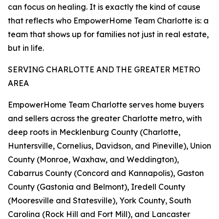
can focus on healing. It is exactly the kind of cause
that reflects who EmpowerHome Team Charlotte is: a
team that shows up for families not just in real estate,
but in life.
SERVING CHARLOTTE AND THE GREATER METRO
AREA
EmpowerHome Team Charlotte serves home buyers
and sellers across the greater Charlotte metro, with
deep roots in Mecklenburg County (Charlotte,
Huntersville, Cornelius, Davidson, and Pineville), Union
County (Monroe, Waxhaw, and Weddington),
Cabarrus County (Concord and Kannapolis), Gaston
County (Gastonia and Belmont), Iredell County
(Mooresville and Statesville), York County, South
Carolina (Rock Hill and Fort Mill), and Lancaster