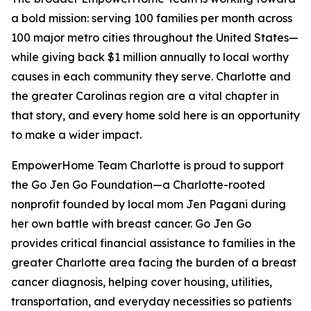
a bold mission: serving 100 families per month across
100 major metro cities throughout the United States—
while giving back $1 million annually to local worthy
causes in each community they serve. Charlotte and
the greater Carolinas region are a vital chapter in
that story, and every home sold here is an opportunity
to make a wider impact.
EmpowerHome Team Charlotte is proud to support
the Go Jen Go Foundation—a Charlotte-rooted
nonprofit founded by local mom Jen Pagani during
her own battle with breast cancer. Go Jen Go
provides critical financial assistance to families in the
greater Charlotte area facing the burden of a breast
cancer diagnosis, helping cover housing, utilities,
transportation, and everyday necessities so patients