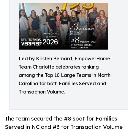
Led by Kristen Bernard, EmpowerHome
Team Charlotte celebrates ranking
among the Top 10 Large Teams in North
Carolina for both Families Served and
Transaction Volume.
The team secured the #8 spot for Families
Served in NC and #3 for Transaction Volume