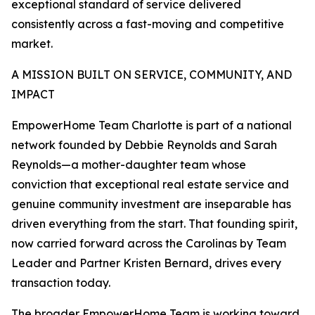
exceptional standard of service delivered
consistently across a fast-moving and competitive
market.
A MISSION BUILT ON SERVICE, COMMUNITY, AND
IMPACT
EmpowerHome Team Charlotte is part of a national
network founded by Debbie Reynolds and Sarah
Reynolds—a mother-daughter team whose
conviction that exceptional real estate service and
genuine community investment are inseparable has
driven everything from the start. That founding spirit,
now carried forward across the Carolinas by Team
Leader and Partner Kristen Bernard, drives every
transaction today.
The broader EmpowerHome Team is working toward