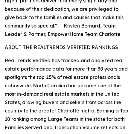
agent partners deliver that every single day and
because of their dedication, we are privileged to
give back to the families and causes that make this
community so special." — Kristen Bernard, Team
Leader & Partner, EmpowerHome Team Charlotte
ABOUT THE REALTRENDS VERIFIED RANKINGS
RealTrends Verified has tracked and analyzed real
estate performance data for more than 30 years and
spotlights the top 1.5% of real estate professionals
nationwide. North Carolina has become one of the
most in-demand real estate markets in the United
States, drawing buyers and sellers from across the
country to the greater Charlotte metro. Earning a Top
10 ranking among Large Teams in the state for both
Families Served and Transaction Volume reflects an