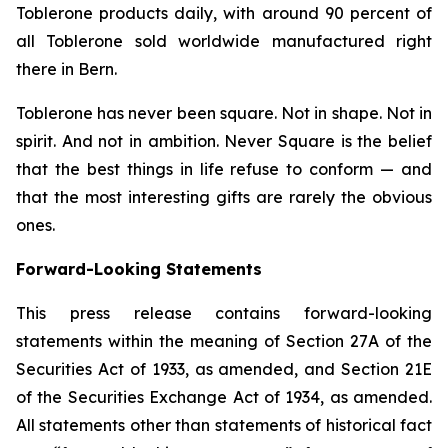
Toblerone
products daily, with around 90 percent of
all
Toblerone
sold worldwide manufactured right
there in Bern.
Toblerone
has never been square. Not in shape. Not in
spirit. And not in ambition.
Never Square
is the belief
that the best things in life refuse to conform — and
that the most interesting gifts are rarely the obvious
ones.
Forward-Looking Statements
This press release contains forward-looking
statements within the meaning of Section 27A of the
Securities Act of 1933, as amended, and Section 21E
of the Securities Exchange Act of 1934, as amended.
All statements other than statements of historical fact