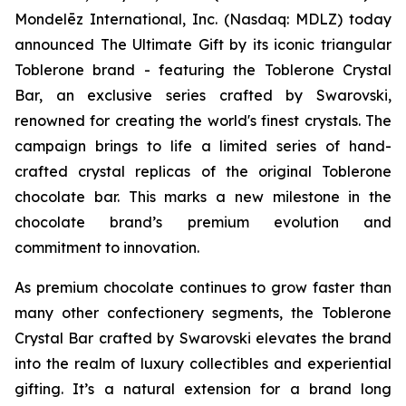
Mondelēz International, Inc. (Nasdaq: MDLZ) today
announced The Ultimate Gift by its iconic triangular
Toblerone
brand - featuring the
Toblerone
Crystal
Bar, an exclusive series crafted by Swarovski,
renowned for creating the world's finest crystals. The
campaign brings to life a limited series of hand-
crafted crystal replicas of the original
Toblerone
chocolate bar. This marks a new milestone in the
chocolate brand’s premium evolution and
commitment to innovation.
As premium chocolate continues to grow faster than
many other confectionery segments, the
Toblerone
Crystal Bar crafted by Swarovski elevates the brand
into the realm of luxury collectibles and experiential
gifting. It’s a natural extension for a brand long