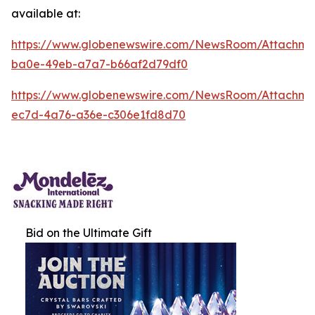
available at:
https://www.globenewswire.com/NewsRoom/Attachm
ba0e-49eb-a7a7-b66af2d79df0
https://www.globenewswire.com/NewsRoom/Attachm
ec7d-4a76-a36e-c306e1fd8d70
Bid on the Ultimate Gift