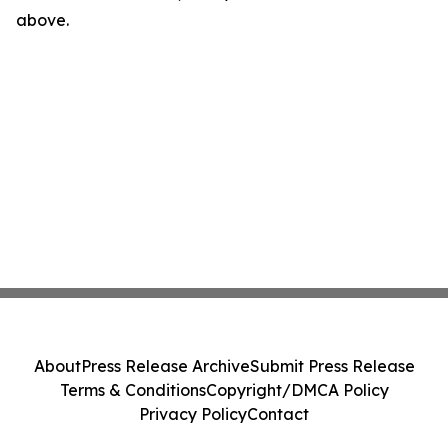
above.
About
Press Release Archive
Submit Press Release
Terms & Conditions
Copyright/DMCA Policy
Privacy Policy
Contact