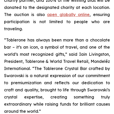
charity partner, and 100% of the winning bids will be
donated to the designated charity at each location.
The auction is also
open globally online
, ensuring
participation is not limited to people who are
traveling.
“
Toblerone
has always been more than a chocolate
bar – it’s an icon, a symbol of travel, and one of the
world’s most recognized gifts,” said Iain Livingston,
President,
Toblerone
& World Travel Retail, Mondelēz
International. “The
Toblerone
Crystal Bar crafted by
Swarovski is a natural expression of our commitment
to premiumization and reflects our dedication to
craft and quality, brought to life through Swarovski's
crystal expertise, creating something truly
extraordinary while raising funds for brilliant causes
around the world.”