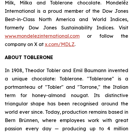
Milk, Milka
and
Toblerone
chocolate. Mondelēz
International is a proud member of the Dow Jones
Best-in-Class North America and World Indices,
formerly Dow Jones Sustainability Indices. Visit
www.mondelezinternational.com
or follow the
company on X at
x.com/MDLZ
.
ABOUT
TOBLERONE
In 1908, Theodor Tobler and Emil Baumann invented
a unique chocolate:
Toblerone
. "
Toblerone
" is a
portmanteau of "Tobler" and "Torrone," the Italian
term for honey-almond nougat. Its distinctive
triangular shape has been recognised around the
world ever since. Today, production remains based in
Bern Brünnen, where employees work with great
passion every day — producing up to 4 million