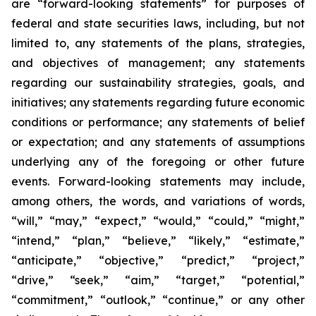
are “forward-looking statements” for purposes of
federal and state securities laws, including, but not
limited to, any statements of the plans, strategies,
and objectives of management; any statements
regarding our sustainability strategies, goals, and
initiatives; any statements regarding future economic
conditions or performance; any statements of belief
or expectation; and any statements of assumptions
underlying any of the foregoing or other future
events. Forward-looking statements may include,
among others, the words, and variations of words,
“will,” “may,” “expect,” “would,” “could,” “might,”
“intend,” “plan,” “believe,” “likely,” “estimate,”
“anticipate,” “objective,” “predict,” “project,”
“drive,” “seek,” “aim,” “target,” “potential,”
“commitment,” “outlook,” “continue,” or any other