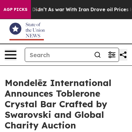
 it Didn’t
As war With Iran Drove oil Prices Higher, 
AGP PICKS
Mondelēz International
Announces Toblerone
Crystal Bar Crafted by
Swarovski and Global
Charity Auction