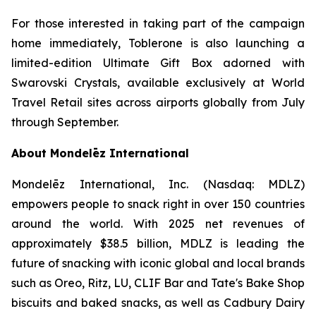
For those interested in taking part of the campaign
home immediately,
Toblerone
is also launching a
limited-edition Ultimate Gift Box adorned with
Swarovski Crystals, available exclusively at World
Travel Retail sites across airports globally from July
through September.
About Mondelēz International
Mondelēz International, Inc. (Nasdaq: MDLZ)
empowers people to snack right in over 150 countries
around the world. With 2025 net revenues of
approximately $38.5 billion, MDLZ is leading the
future of snacking with iconic global and local brands
such as
Oreo, Ritz, LU, CLIF Bar
and
Tate's Bake Shop
biscuits and baked snacks, as well as
Cadbury Dairy