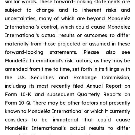
similar words. These forward-looking statements are
subject to change and to inherent risks and
uncertainties, many of which are beyond Mondelēz
International’s control, which could cause Mondelēz
International’s actual results or outcomes to differ
materially from those projected or assumed in these
forward-looking statements. Please also see
Mondelēz International’s risk factors, as they may be
amended from time to time, set forth in its filings with
the U.S. Securities and Exchange Commission,
including its most recently filed Annual Report on
Form 10-K and subsequent Quarterly Reports on
Form 10-Q. There may be other factors not presently
known to Mondelēz International or which it currently
considers to be immaterial that could cause
Mondelēz International’s actual results to differ