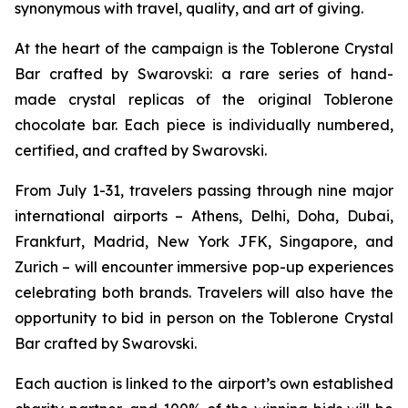
synonymous with travel, quality, and art of giving.
At the heart of the campaign is the
Toblerone
Crystal
Bar crafted by Swarovski: a rare series of hand-
made crystal replicas of the original
Toblerone
chocolate bar. Each piece is individually numbered,
certified, and crafted by Swarovski.
From July 1-31, travelers passing through nine major
international airports – Athens, Delhi, Doha, Dubai,
Frankfurt, Madrid, New York JFK, Singapore, and
Zurich – will encounter immersive pop-up experiences
celebrating both brands. Travelers will also have the
opportunity to bid in person on the
Toblerone
Crystal
Bar crafted by Swarovski.
Each auction is linked to the airport’s own established