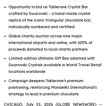
Opportunity to bid on
Toblerone
Crystal Bar
crafted by Swarovski – a hand-made crystal
replica of the iconic triangular chocolate bar,
individually numbered and certified
Global charity auction across nine major
international airports and online, with 100% of
proceeds donated to local charity partners
Limited-edition Ultimate Gift Box adorned with
Swarovski Crystals available in World Travel Retail
locations worldwide
Campaign deepens
Toblerone’s
premium
positioning, reinforcing Mondelēz International’s
strategy to lead in premium chocolate
CHICAGO, July 01, 2026 (GLOBE NEWSWIRE) --