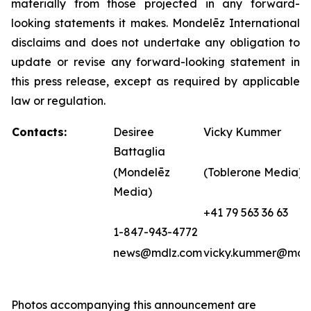
materially from those projected in any forward-
looking statements it makes. Mondelēz International
disclaims and does not undertake any obligation to
update or revise any forward-looking statement in
this press release, except as required by applicable
law or regulation.
Contacts:
Desiree
Vicky Kummer
Battaglia
(Mondelēz
(Toblerone Media)
Media)
+41 79 563 36 63
1-847-943-4772
news@mdlz.com
vicky.kummer@mdl
Photos accompanying this announcement are