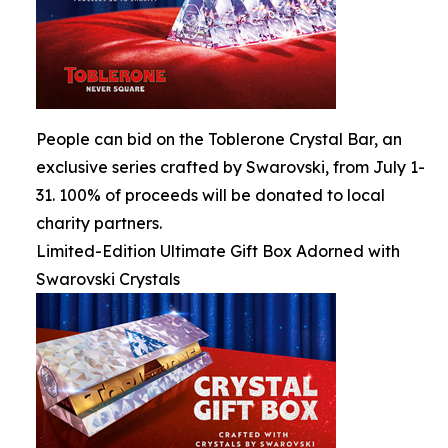
People can bid on the Toblerone Crystal Bar, an
exclusive series crafted by Swarovski, from July 1-
31. 100% of proceeds will be donated to local
charity partners.
Limited-Edition Ultimate Gift Box Adorned with
Swarovski Crystals