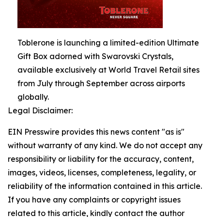
Toblerone is launching a limited-edition Ultimate
Gift Box adorned with Swarovski Crystals,
available exclusively at World Travel Retail sites
from July through September across airports
globally.
Legal Disclaimer:
EIN Presswire provides this news content "as is"
without warranty of any kind. We do not accept any
responsibility or liability for the accuracy, content,
images, videos, licenses, completeness, legality, or
reliability of the information contained in this article.
If you have any complaints or copyright issues
related to this article, kindly contact the author