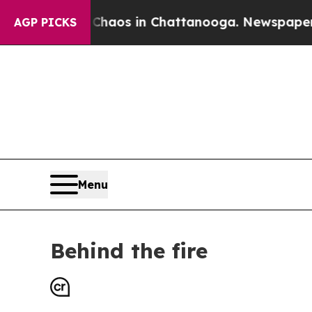
se
Chaos in Chattanooga. Newspaper Owner Calls 
AGP PICKS
Menu
Behind the fire