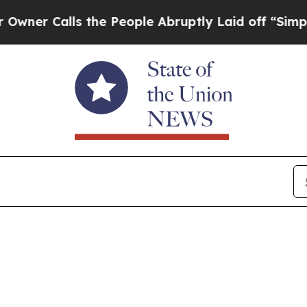
the People Abruptly Laid off “Simply a Math P