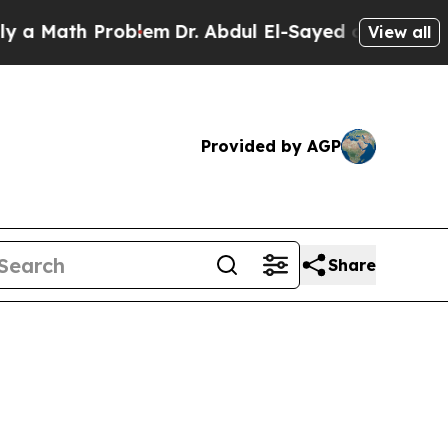
roblem
Dr. Abdul El-Sayed on Historic Michigan Wi
View all
Provided by AGP
Share