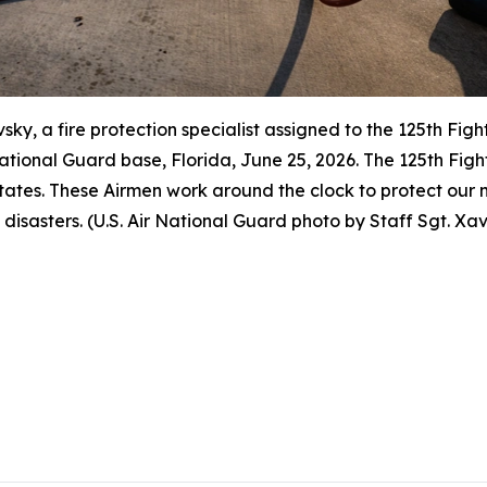
vsky, a fire protection specialist assigned to the 125th Fig
r National Guard base, Florida, June 25, 2026. The 125th F
ates. These Airmen work around the clock to protect our n
 disasters. (U.S. Air National Guard photo by Staff Sgt. Xa