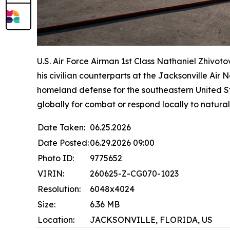
U.S. Air Force Airman 1st Class Nathaniel Zhivoto
his civilian counterparts at the Jacksonville Ai
homeland defense for the southeastern United St
globally for combat or respond locally to natural
Date Taken:
06.25.2026
Date Posted:
06.29.2026 09:00
Photo ID:
9775652
VIRIN:
260625-Z-CG070-1023
Resolution:
6048x4024
Size:
6.36 MB
Location:
JACKSONVILLE, FLORIDA, US