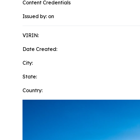
Content Credentials
Issued by:
on
VIRIN:
Date Created:
City:
State:
Country: