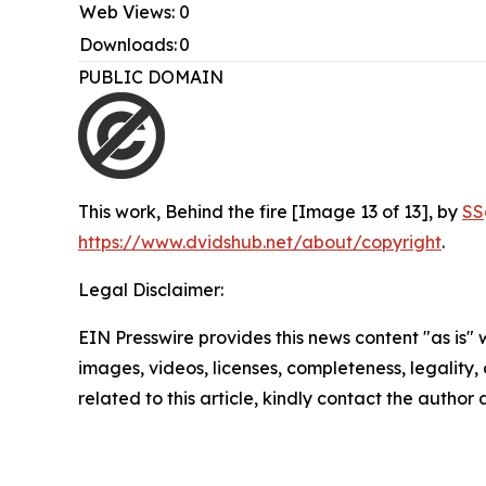
Web Views:
0
Downloads:
0
PUBLIC DOMAIN
This work,
Behind the fire [Image 13 of 13]
, by
SS
https://www.dvidshub.net/about/copyright
.
Legal Disclaimer:
EIN Presswire provides this news content "as is" 
images, videos, licenses, completeness, legality, o
related to this article, kindly contact the author