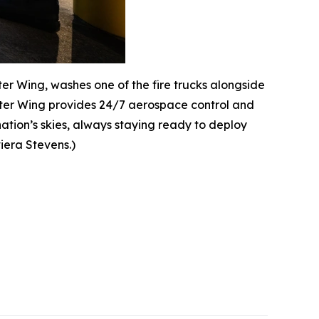
hter Wing, washes one of the fire trucks alongside
ighter Wing provides 24/7 aerospace control and
ation’s skies, always staying ready to deploy
viera Stevens.)