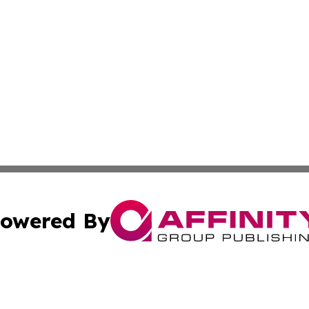
owered By
ubmit Press Release
Terms & Conditions
Copyright/DMCA
Inc. dba Affinity Group Publishing & State of the Union Ne