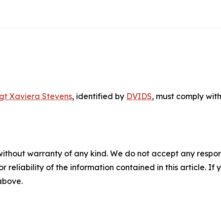
gt Xaviera Stevens
, identified by
DVIDS
, must comply with
without warranty of any kind. We do not accept any responsib
r reliability of the information contained in this article. I
 above.