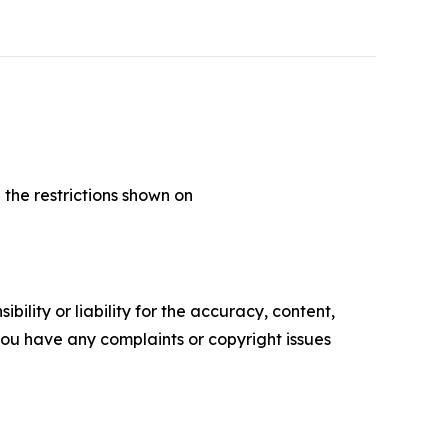
 the restrictions shown on
ility or liability for the accuracy, content,
f you have any complaints or copyright issues