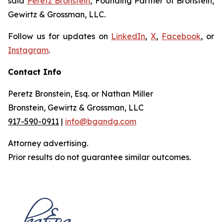
said
Peretz Bronstein
, Founding Partner of Bronstein,
Gewirtz & Grossman, LLC.
Follow us for updates on
LinkedIn
,
X
,
Facebook
, or
Instagram
.
Contact Info
Peretz Bronstein, Esq. or Nathan Miller
Bronstein, Gewirtz & Grossman, LLC
917-590-0911
|
info@bgandg.com
Attorney advertising.
Prior results do not guarantee similar outcomes.