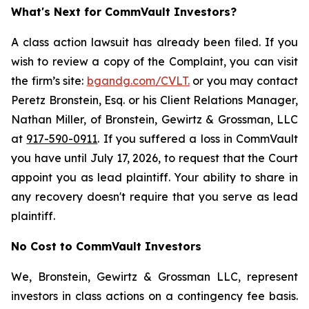
What's Next for CommVault Investors?
A class action lawsuit has already been filed. If you
wish to review a copy of the Complaint, you can visit
the firm’s site:
bgandg.com/CVLT.
or you may contact
Peretz Bronstein, Esq. or his Client Relations Manager,
Nathan Miller, of Bronstein, Gewirtz & Grossman, LLC
at
917-590-0911
. If you suffered a loss in CommVault
you have until July 17, 2026, to request that the Court
appoint you as lead plaintiff. Your ability to share in
any recovery doesn't require that you serve as lead
plaintiff.
No Cost to CommVault Investors
We, Bronstein, Gewirtz & Grossman LLC, represent
investors in class actions on a contingency fee basis.