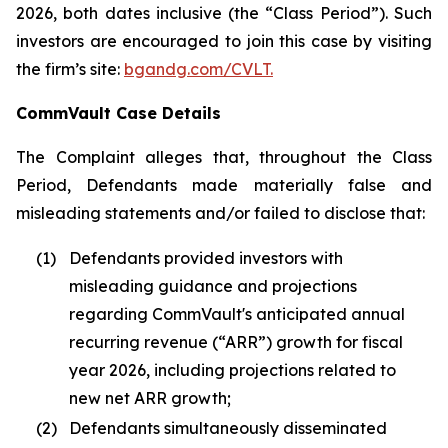
2026, both dates inclusive (the “Class Period”). Such
investors are encouraged to join this case by visiting
the firm’s site:
bgandg.com/CVLT.
CommVault Case Details
The Complaint alleges that, throughout the Class
Period, Defendants made materially false and
misleading statements and/or failed to disclose that:
(1)
Defendants provided investors with
misleading guidance and projections
regarding CommVault's anticipated annual
recurring revenue (“ARR”) growth for fiscal
year 2026, including projections related to
new net ARR growth;
(2)
Defendants simultaneously disseminated