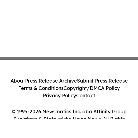
About
Press Release Archive
Submit Press Release
Terms & Conditions
Copyright/DMCA Policy
Privacy Policy
Contact
© 1995-2026 Newsmatics Inc. dba Affinity Group
Publishing & State of the Union News. All Rights
Reserved.