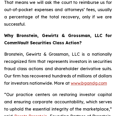
That means we will ask the court to reimburse us for
out-of-pocket expenses and attorneys’ fees, usually
a percentage of the total recovery, only if we are
successful.
Why Bronstein, Gewirtz & Grossman, LLC for
CommVault Securities Class Action?
Bronstein, Gewirtz & Grossman, LLC is a nationally
recognized firm that represents investors in securities
fraud class actions and shareholder derivative suits.
Our firm has recovered hundreds of millions of dollars
for investors nationwide. More at
www.bgandg.com
“Our practice centers on restoring investor capital
and ensuring corporate accountability, which serves
to uphold the essential integrity of the marketplace,”