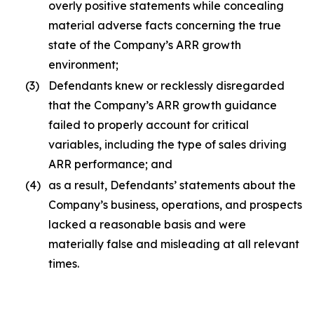
overly positive statements while concealing
material adverse facts concerning the true
state of the Company’s ARR growth
environment;
(3)
Defendants knew or recklessly disregarded
that the Company’s ARR growth guidance
failed to properly account for critical
variables, including the type of sales driving
ARR performance; and
(4)
as a result, Defendants’ statements about the
Company’s business, operations, and prospects
lacked a reasonable basis and were
materially false and misleading at all relevant
times.