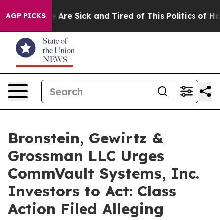
: “People Are Sick and Tired of This Politics of Hatre
AGP PICKS
Bronstein, Gewirtz &
Grossman LLC Urges
CommVault Systems, Inc.
Investors to Act: Class
Action Filed Alleging