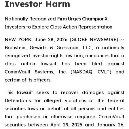
Investor Harm
Nationally Recognized Firm Urges ChampionX
Investors to Explore Class Action Representation
NEW YORK, June 28, 2026 (GLOBE NEWSWIRE) --
Bronstein, Gewirtz & Grossman, LLC, a nationally
recognized investor-rights law firm, announces that a
class action lawsuit has been filed against
CommVault Systems, Inc. (NASDAQ: CVLT) and
certain of its officers.
This lawsuit seeks to recover damages against
Defendants for alleged violations of the federal
securities laws on behalf of all persons and entities
that purchased or otherwise acquired CommVault
securities between April 29, 2025 and January 26,