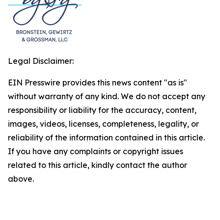
Legal Disclaimer:
EIN Presswire provides this news content "as is"
without warranty of any kind. We do not accept any
responsibility or liability for the accuracy, content,
images, videos, licenses, completeness, legality, or
reliability of the information contained in this article.
If you have any complaints or copyright issues
related to this article, kindly contact the author
above.