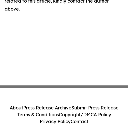
related to this article, kindly contact the author
above.
About
Press Release Archive
Submit Press Release
Terms & Conditions
Copyright/DMCA Policy
Privacy Policy
Contact