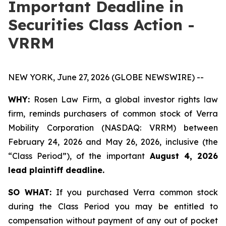
Important Deadline in
Securities Class Action -
VRRM
NEW YORK, June 27, 2026 (GLOBE NEWSWIRE) --
WHY:
Rosen Law Firm, a global investor rights law
firm, reminds purchasers of common stock of Verra
Mobility Corporation (NASDAQ: VRRM) between
February 24, 2026 and May 26, 2026, inclusive (the
“Class Period”), of the important
August 4, 2026
lead plaintiff deadline.
SO WHAT:
If you purchased Verra common stock
during the Class Period you may be entitled to
compensation without payment of any out of pocket