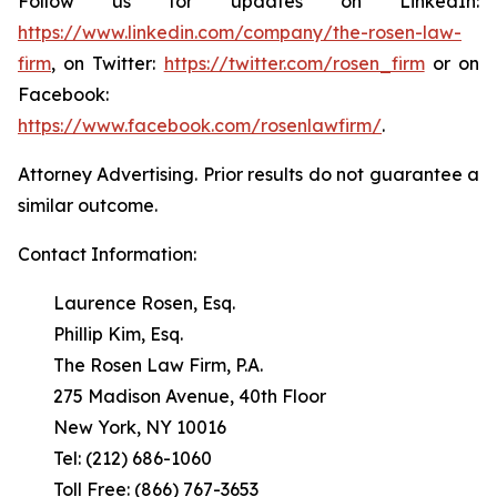
Follow us for updates on LinkedIn:
https://www.linkedin.com/company/the-rosen-law-
firm
, on Twitter:
https://twitter.com/rosen_firm
or on
Facebook:
https://www.facebook.com/rosenlawfirm/
.
Attorney Advertising. Prior results do not guarantee a
similar outcome.
Contact Information:
Laurence Rosen, Esq.
Phillip Kim, Esq.
The Rosen Law Firm, P.A.
275 Madison Avenue, 40th Floor
New York, NY 10016
Tel: (212) 686-1060
Toll Free: (866) 767-3653