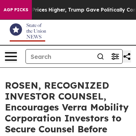
rove oil Prices Higher, Trump Gave Politically Connec
AGP PICKS
ROSEN, RECOGNIZED
INVESTOR COUNSEL,
Encourages Verra Mobility
Corporation Investors to
Secure Counsel Before