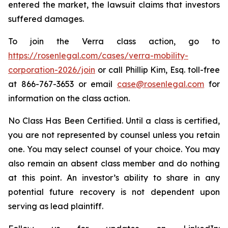
entered the market, the lawsuit claims that investors
suffered damages.
To join the Verra class action, go to
https://rosenlegal.com/cases/verra-mobility-
corporation-2026/join
or call Phillip Kim, Esq. toll-free
at 866-767-3653 or email
case@rosenlegal.com
for
information on the class action.
No Class Has Been Certified. Until a class is certified,
you are not represented by counsel unless you retain
one. You may select counsel of your choice. You may
also remain an absent class member and do nothing
at this point. An investor’s ability to share in any
potential future recovery is not dependent upon
serving as lead plaintiff.