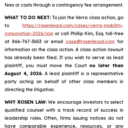
fees or costs through a contingency fee arrangement.
WHAT TO DO NEXT:
To join the Verra class action, go
to
https://rosenlegal.com/cases/verra-mobility-
corporation-2026/join
or call Phillip Kim, Esq. toll-free
at 866-767-3653 or email
case@rosenlegal.com
for
information on the class action. A class action lawsuit
has already been filed. If you wish to serve as lead
plaintiff, you must move the Court
no later than
August 4, 2026
. A lead plaintiff is a representative
party acting on behalf of other class members in
directing the litigation.
WHY ROSEN LAW:
We encourage investors to select
qualified counsel with a track record of success in
leadership roles. Often, firms issuing notices do not
have comparable experience, resources, or any