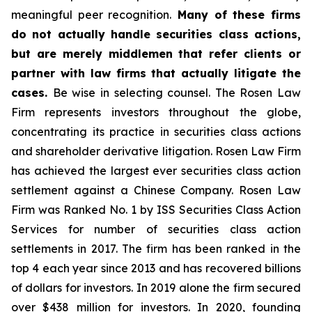
meaningful peer recognition.
Many of these firms
do not actually handle securities class actions,
but are merely middlemen that refer clients or
partner with law firms that actually litigate the
cases.
Be wise in selecting counsel. The Rosen Law
Firm represents investors throughout the globe,
concentrating its practice in securities class actions
and shareholder derivative litigation. Rosen Law Firm
has achieved the largest ever securities class action
settlement against a Chinese Company. Rosen Law
Firm was Ranked No. 1 by ISS Securities Class Action
Services for number of securities class action
settlements in 2017. The firm has been ranked in the
top 4 each year since 2013 and has recovered billions
of dollars for investors. In 2019 alone the firm secured
over $438 million for investors. In 2020, founding