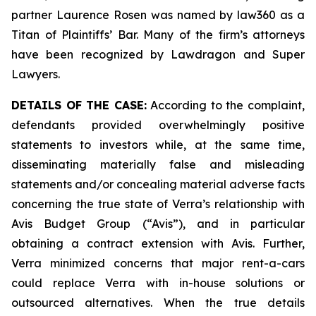
partner Laurence Rosen was named by law360 as a
Titan of Plaintiffs’ Bar. Many of the firm’s attorneys
have been recognized by Lawdragon and Super
Lawyers.
DETAILS OF THE CASE:
According to the complaint,
defendants provided overwhelmingly positive
statements to investors while, at the same time,
disseminating materially false and misleading
statements and/or concealing material adverse facts
concerning the true state of Verra’s relationship with
Avis Budget Group (“Avis”), and in particular
obtaining a contract extension with Avis. Further,
Verra minimized concerns that major rent-a-cars
could replace Verra with in-house solutions or
outsourced alternatives. When the true details