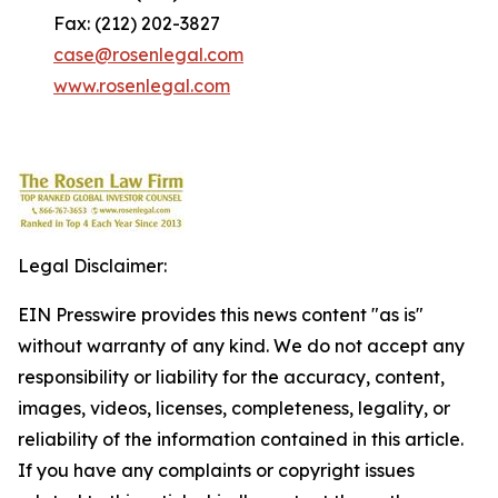
Fax: (212) 202-3827
case@rosenlegal.com
www.rosenlegal.com
Legal Disclaimer:
EIN Presswire provides this news content "as is"
without warranty of any kind. We do not accept any
responsibility or liability for the accuracy, content,
images, videos, licenses, completeness, legality, or
reliability of the information contained in this article.
If you have any complaints or copyright issues