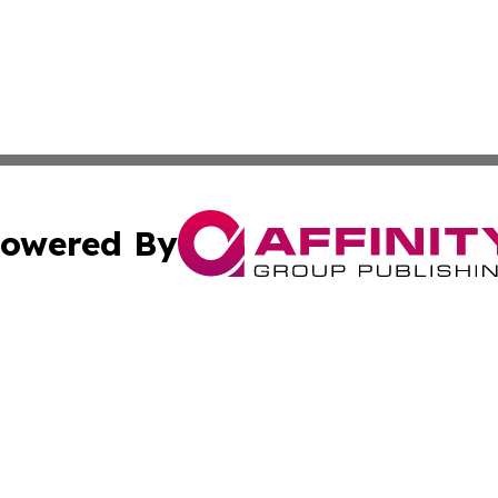
owered By
ubmit Press Release
Terms & Conditions
Copyright/DMCA
Inc. dba Affinity Group Publishing & State of the Union Ne
Cookie Settings / Your Privacy Choices