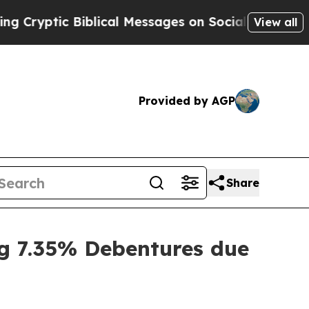
ptic Biblical Messages on Social Media
Big Food
View all
Provided by AGP
Share
g 7.35% Debentures due