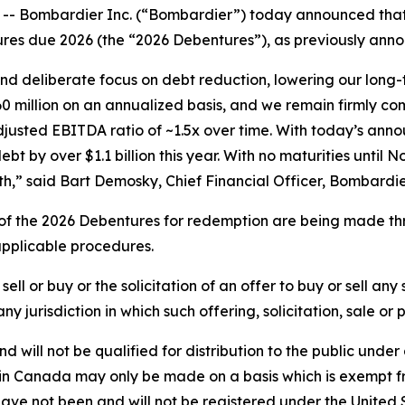
Bombardier Inc. (“Bombardier”) today announced that it
res due 2026 (the “2026 Debentures”), as previously annou
d deliberate focus on debt reduction, lowering our long-t
 million on an annualized basis, and we remain firmly co
justed EBITDA ratio of ~1.5x over time. With today’s ann
by over $1.1 billion this year. With no maturities until N
h,” said Bart Demosky, Chief Financial Officer, Bombardie
f the 2026 Debentures for redemption are being made thro
 applicable procedures.
ell or buy or the solicitation of an offer to buy or sell any
 any jurisdiction in which such offering, solicitation, sale 
 will not be qualified for distribution to the public unde
es in Canada may only be made on a basis which is exempt 
 have not been and will not be registered under the United