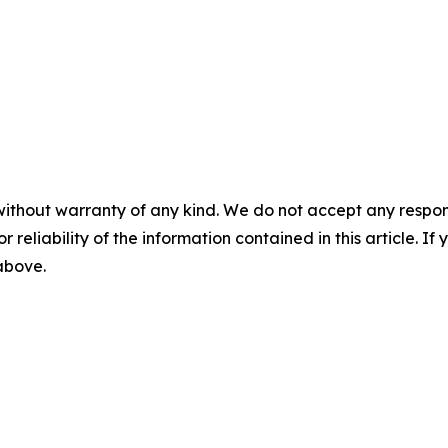
without warranty of any kind. We do not accept any responsib
r reliability of the information contained in this article. I
 above.