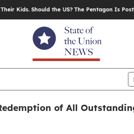
 Kids. Should the US?
The Pentagon Is Posting Cry
edemption of All Outstandin