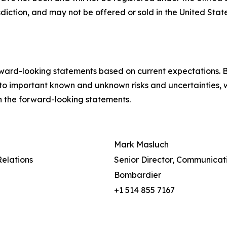
isdiction, and may not be offered or sold in the United Sta
ward-looking statements based on current expectations. B
to important known and unknown risks and uncertainties, w
 in the forward-looking statements.
Mark Masluch
Relations
Senior Director, Communicat
Bombardier
+1 514 855 7167