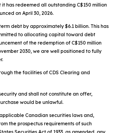
 has redeemed all outstanding C$150 million
nced on April 30, 2026.
erm debt by approximately $6.1 billion. This has
mmitted to allocating capital toward debt
ouncement of the redemption of C$150 million
ovember 2030, we are well positioned to fully
r.
ugh the facilities of CDS Clearing and
 security and shall not constitute an offer,
or purchase would be unlawful.
r applicable Canadian securities laws and,
from the prospectus requirements of such
 States Securities Act of 1933, as amended, any