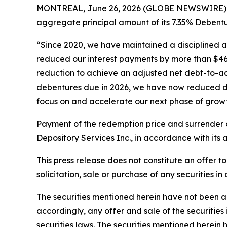
MONTREAL, June 26, 2026 (GLOBE NEWSWIRE) -- 
aggregate principal amount of its 7.35% Debentu
“Since 2020, we have maintained a disciplined an
reduced our interest payments by more than $460
reduction to achieve an adjusted net debt-to-ad
debentures due in 2026, we have now reduced debt 
focus on and accelerate our next phase of growt
Payment of the redemption price and surrender o
Depository Services Inc., in accordance with its
This press release does not constitute an offer to s
solicitation, sale or purchase of any securities in
The securities mentioned herein have not been and
accordingly, any offer and sale of the securiti
securities laws. The securities mentioned herein