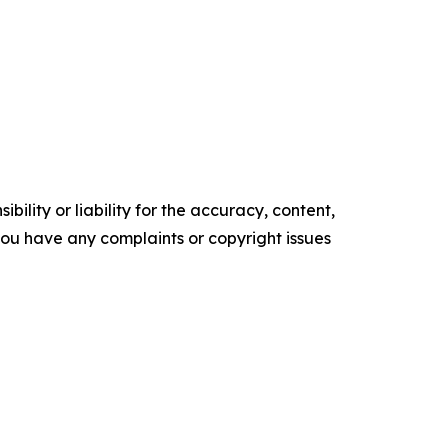
ility or liability for the accuracy, content,
f you have any complaints or copyright issues