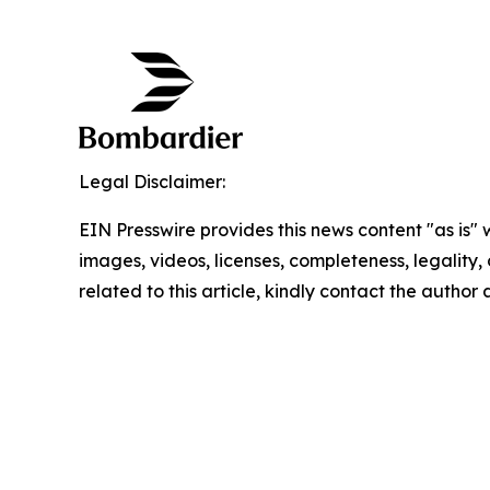
Legal Disclaimer:
EIN Presswire provides this news content "as is" 
images, videos, licenses, completeness, legality, o
related to this article, kindly contact the author