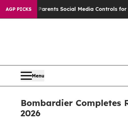
il Gives Parents Social Media Controls for Their
AGP PICKS
Menu
Bombardier Completes R
2026