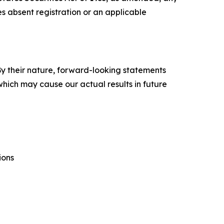
tes absent registration or an applicable
y their nature, forward-looking statements
hich may cause our actual results in future
ions