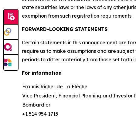
state securities laws or the laws of any other jur
exemption from such registration requirements.
FORWARD-LOOKING STATEMENTS
Certain statements in this announcement are for
require us to make assumptions and are subject 
periods to differ materially from those set forth
For information
Francis Richer de La Flèche
Vice President, Financial Planning and Investor 
Bombardier
+1 514 954 1715