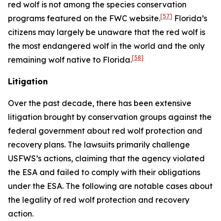
red wolf is not among the species conservation
[57]
programs featured on the FWC website.
Florida’s
citizens may largely be unaware that the red wolf is
the most endangered wolf in the world and the only
[58]
remaining wolf native to Florida.
Litigation
Over the past decade, there has been extensive
litigation brought by conservation groups against the
federal government about red wolf protection and
recovery plans. The lawsuits primarily challenge
USFWS’s actions, claiming that the agency violated
the ESA and failed to comply with their obligations
under the ESA. The following are notable cases about
the legality of red wolf protection and recovery
action.