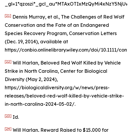
_gl=1*qzoszi*_gcl_au*MTAxOTIxMzQyMi4xNzY5NjUwM
[21]
Dennis Murray,
et al.
,
The Challenges of Red Wolf
Conservation and the Fate of an Endangered
Species Recovery Program
, Conservation Letters
(Dec. 19, 2014),
available at
https://conbio.onlinelibrary.wiley.com/doi/10.1111/conl.1
[22]
Will Harlan,
Beloved Red Wolf Killed by Vehicle
Strike in North Carolina
, Center for Biological
Diversity (May 2, 2024),
https://biologicaldiversity.org/w/news/press-
releases/beloved-red-wolf-killed-by-vehicle-strike-
in-north-carolina-2024-05-02/.
[23]
Id
.
[24]
Will Harlan,
Reward Raised to $15,000 for