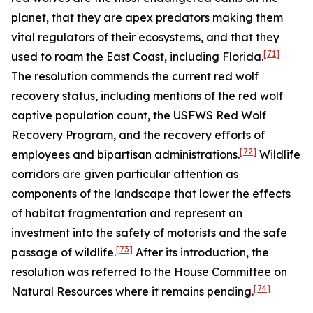
planet, that they are apex predators making them
vital regulators of their ecosystems, and that they
[71]
used to roam the East Coast, including Florida.
The resolution commends the current red wolf
recovery status, including mentions of the red wolf
captive population count, the USFWS Red Wolf
Recovery Program, and the recovery efforts of
[72]
employees and bipartisan administrations.
Wildlife
corridors are given particular attention as
components of the landscape that lower the effects
of habitat fragmentation and represent an
investment into the safety of motorists and the safe
[73]
passage of wildlife.
After its introduction, the
resolution was referred to the House Committee on
[74]
Natural Resources where it remains pending.