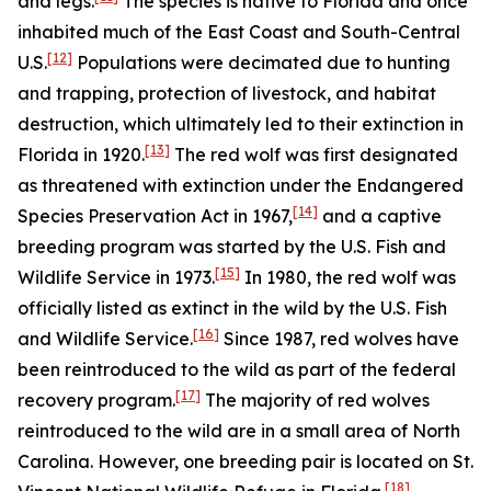
and legs.
The species is native to Florida and once
inhabited much of the East Coast and South-Central
[12]
U.S.
Populations were decimated due to hunting
and trapping, protection of livestock, and habitat
destruction, which ultimately led to their extinction in
[13]
Florida in 1920.
The red wolf was first designated
as threatened with extinction under the Endangered
[14]
Species Preservation Act in 1967,
and a captive
breeding program was started by the U.S. Fish and
[15]
Wildlife Service in 1973.
In 1980, the red wolf was
officially listed as extinct in the wild by the U.S. Fish
[16]
and Wildlife Service.
Since 1987, red wolves have
been reintroduced to the wild as part of the federal
[17]
recovery program.
The majority of red wolves
reintroduced to the wild are in a small area of North
Carolina. However, one breeding pair is located on St.
[18]