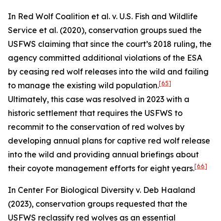
In
Red Wolf Coalition et al. v. U.S. Fish and Wildlife
Service et al.
(2020), conservation groups sued the
USFWS claiming that since the court’s 2018 ruling, the
agency committed additional violations of the ESA
by ceasing red wolf releases into the wild and failing
[65]
to manage the existing wild population.
Ultimately, this case was resolved in 2023 with a
historic settlement that requires the USFWS to
recommit to the conservation of red wolves by
developing annual plans for captive red wolf release
into the wild and providing annual briefings about
[66]
their coyote management efforts for eight years.
In
Center For Biological Diversity v. Deb Haaland
(2023), conservation groups requested that the
USFWS reclassify red wolves as an essential