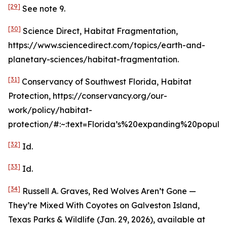
[29]
See
note 9.
[30]
Science Direct, Habitat Fragmentation,
https://www.sciencedirect.com/topics/earth-and-
planetary-sciences/habitat-fragmentation.
[31]
Conservancy of Southwest Florida, Habitat
Protection, https://conservancy.org/our-
work/policy/habitat-
protection/#:~:text=Florida’s%20expanding%20popula
[32]
Id
.
[33]
Id
.
[34]
Russell A. Graves,
Red Wolves Aren’t Gone —
They’re Mixed With Coyotes on Galveston Island
,
Texas Parks & Wildlife (Jan. 29, 2026),
available at