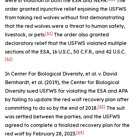
were in violation of both the ESA and NEPA.
The
order granted injunctive relief enjoining the USFWS
from taking red wolves without first demonstrating
that the red wolves were a threat to human safety,
[61]
livestock, or pets.
The order also granted
declaratory relief that the USFWS violated multiple
sections of the ESA, 16 U.S.C., 50 C.F.R., and 42 U.S.C.
[62]
In
Center For Biological Diversity, et al. v. David
Bernhardt, et al.
(2019), the Center for Biological
Diversity sued USFWS for violating the ESA and APA
by failing to update the red wolf recovery plan after
[63]
committing to do so by the end of 2018.
The suit
was settled between the parties, and the USFWS
agreed to complete a finalized recovery plan for the
[64]
red wolf by February 28, 2023.