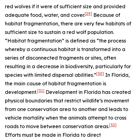
red wolves if it were of sufficient size and provided
[29]
adequate food, water, and cover.
Because of
habitat fragmentation, there are very few habitats of
sufficient size to sustain a red wolf population.
“Habitat fragmentation” is defined as “the process
whereby a continuous habitat is transformed into a
series of disconnected fragments or sites, often
resulting in a decrease in biodiversity, particularly for
[30]
species with limited dispersal abilities.”
In Florida,
the main cause of habitat fragmentation is
[31]
development.
Development in Florida has created
physical boundaries that restrict wildlife’s movement
from one conservation area to another and leads to
vehicle mortality when the animals attempt to cross
[32]
roads to move between conservation areas.
Efforts must be made in Florida to direct