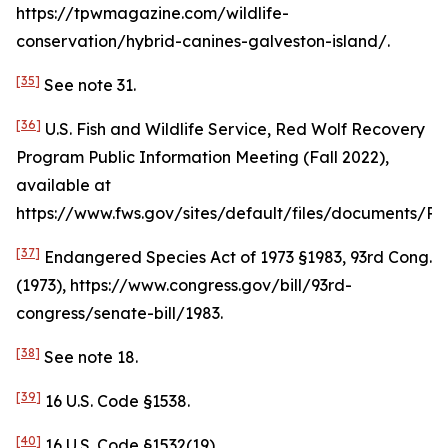
https://tpwmagazine.com/wildlife-
conservation/hybrid-canines-galveston-island/.
[35]
See
note 31.
[36]
U.S. Fish and Wildlife Service, Red Wolf Recovery
Program Public Information Meeting (Fall 2022),
available at
https://www.fws.gov/sites/default/files/document
[37]
Endangered Species Act of 1973 §1983, 93rd Cong.
(1973), https://www.congress.gov/bill/93rd-
congress/senate-bill/1983.
[38]
See
note 18.
[39]
16 U.S. Code §1538.
[40]
16 U.S. Code §1532(19).