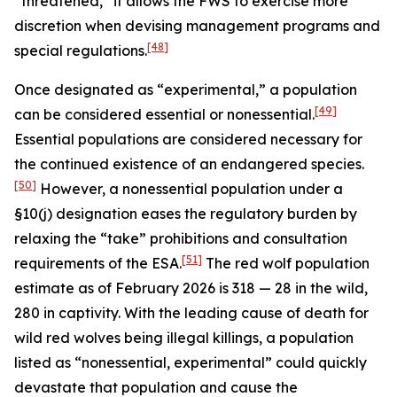
“threatened,” it allows the FWS to exercise more
discretion when devising management programs and
[48]
special regulations.
Once designated as “experimental,” a population
[49]
can be considered essential or nonessential.
Essential populations are considered necessary for
the continued existence of an endangered species.
[50]
However, a nonessential population under a
§10(j) designation eases the regulatory burden by
relaxing the “take” prohibitions and consultation
[51]
requirements of the ESA.
The red wolf population
estimate as of February 2026 is 318 — 28 in the wild,
280 in captivity. With the leading cause of death for
wild red wolves being illegal killings, a population
listed as “nonessential, experimental” could quickly
devastate that population and cause the