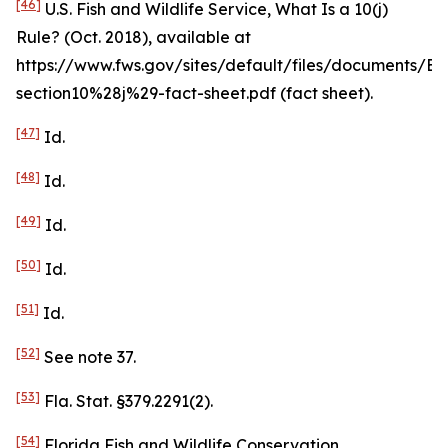
[46]
U.S. Fish and Wildlife Service,
What Is a 10(j)
Rule?
(Oct. 2018),
available at
https://www.fws.gov/sites/default/files/documents/ES
section10%28j%29-fact-sheet.pdf (fact sheet).
[47]
Id
.
[48]
Id
.
[49]
Id
.
[50]
Id
.
[51]
Id
.
[52]
See
note 37.
[53]
Fla. Stat. §379.2291(2).
[54]
Florida Fish and Wildlife Conservation