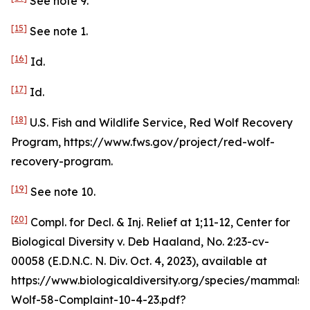
See
note 9.
[15]
See
note 1.
[16]
Id
.
[17]
Id
.
[18]
U.S. Fish and Wildlife Service, Red Wolf Recovery
Program, https://www.fws.gov/project/red-wolf-
recovery-program.
[19]
See
note 10.
[20]
Compl. for Decl. & Inj. Relief at 1;11-12,
Center for
Biological Diversity v. Deb Haaland
, No. 2:23-cv-
00058 (E.D.N.C. N. Div. Oct. 4, 2023),
available at
https://www.biologicaldiversity.org/species/mammals
Wolf-58-Complaint-10-4-23.pdf?