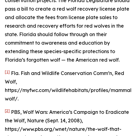
conservation projects. The Florida Legislature should
pass a bill to create a red wolf recovery license plate
and allocate the fees from license plate sales to
research and recovery efforts for red wolves in the
state. Florida should follow through on their
commitment to awareness and education by
extending these species-specific protections to
Florida’s forgotten wolf — the American red wolf.
[1]
Fla. Fish and Wildlife Conservation Comm’n, Red
Wolf,
https://myfwc.com/wildlifehabitats/profiles/mammals
wolf/.
[2]
PBS,
Wolf Wars: America’s Campaign to Eradicate
the Wolf
, Nature (Sept. 14, 2008),
https://www.pbs.org/wnet/nature/the-wolf-that-