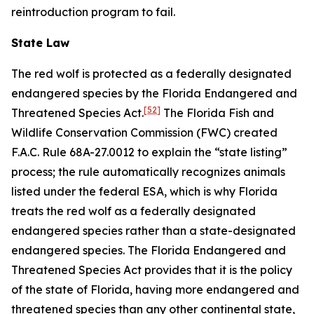
reintroduction program to fail.
State Law
The red wolf is protected as a federally designated
endangered species by the Florida Endangered and
[52]
Threatened Species Act.
The Florida Fish and
Wildlife Conservation Commission (FWC) created
F.A.C. Rule 68A-27.0012 to explain the “state listing”
process; the rule automatically recognizes animals
listed under the federal ESA, which is why Florida
treats the red wolf as a federally designated
endangered species rather than a state-designated
endangered species. The Florida Endangered and
Threatened Species Act provides that it is the policy
of the state of Florida, having more endangered and
threatened species than any other continental state,