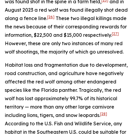
[25]
was found shot in the spine in a farm field,
and in
August 2023 a red wolf was found illegally shot dead
[26]
along a fence line.
These two illegal killings made
the news because of their corresponding rewards for
[27]
information, $22,500 and $15,000 respectively.
However, these are only two instances of many red
wolf shootings, the majority of which go unresolved.
Habitat loss and fragmentation due to development,
road construction, and agriculture have negatively
affected the red wolf among other endangered
species like the Florida panther. Tragically, the red
wolf has lost approximately 99.7% of its historical
territory — more than any other large carnivore
[28]
including lions, tigers, and snow leopards.
According to the U.S. Fish and Wildlife Service, any
habitat in the Southeastern U.S. could be suitable for