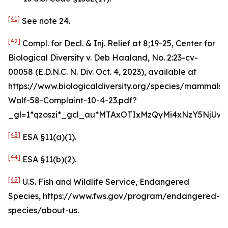
[41]
See
note 24.
[42]
Compl. for Decl. & Inj. Relief at 8;19-25,
Center for
Biological Diversity v. Deb Haaland
, No. 2:23-cv-
00058 (E.D.N.C. N. Div. Oct. 4, 2023),
available at
https://www.biologicaldiversity.org/species/mammals
Wolf-58-Complaint-10-4-23.pdf?
_gl=1*qzoszi*_gcl_au*MTAxOTIxMzQyMi4xNzY5NjUwM
[43]
ESA §11(a)(1).
[44]
ESA §11(b)(2).
[45]
U.S. Fish and Wildlife Service, Endangered
Species, https://www.fws.gov/program/endangered-
species/about-us.