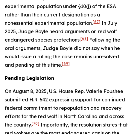
experimental population under §10(j) of the ESA
rather than their current designation as a
[67]
nonessential experimental population.
In July
2025, Judge Boyle heard arguments on red wolf
[68]
endangered species protections.
Following the
oral arguments, Judge Boyle did not say when he
would issue a ruling; the case remains unresolved
[69]
and pending at this time.
Pending Legislation
On August 8, 2025, U.S. House Rep. Valerie Foushee
submitted H.R. 642 expressing support for continued
federal commitment to repopulation and recovery
efforts for the red wolf in North Carolina and across
[70]
the country.
Importantly, the resolution states that
red wolves are the most endangered canis on the