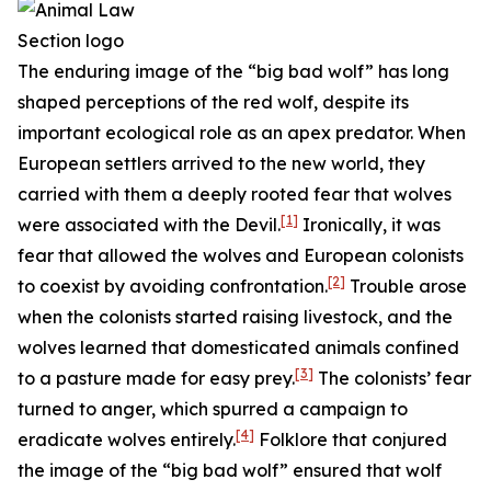
The enduring image of the “big bad wolf” has long
shaped perceptions of the red wolf, despite its
important ecological role as an apex predator. When
European settlers arrived to the new world, they
carried with them a deeply rooted fear that wolves
[1]
were associated with the Devil.
Ironically, it was
fear that allowed the wolves and European colonists
[2]
to coexist by avoiding confrontation.
Trouble arose
when the colonists started raising livestock, and the
wolves learned that domesticated animals confined
[3]
to a pasture made for easy prey.
The colonists’ fear
turned to anger, which spurred a campaign to
[4]
eradicate wolves entirely.
Folklore that conjured
the image of the “big bad wolf” ensured that wolf