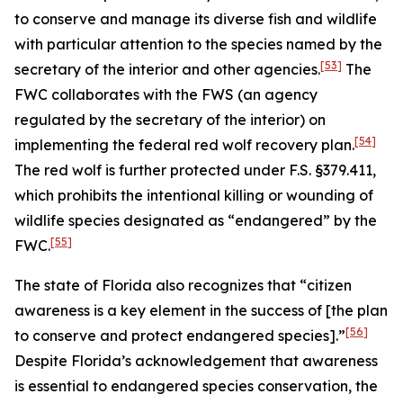
to conserve and manage its diverse fish and wildlife
with particular attention to the species named by the
[53]
secretary of the interior and other agencies.
The
FWC collaborates with the FWS (an agency
regulated by the secretary of the interior) on
[54]
implementing the federal red wolf recovery plan.
The red wolf is further protected under F.S. §379.411,
which prohibits the intentional killing or wounding of
wildlife species designated as “endangered” by the
[55]
FWC.
The state of Florida also recognizes that “citizen
awareness is a key element in the success of [the plan
[56]
to conserve and protect endangered species].”
Despite Florida’s acknowledgement that awareness
is essential to endangered species conservation, the