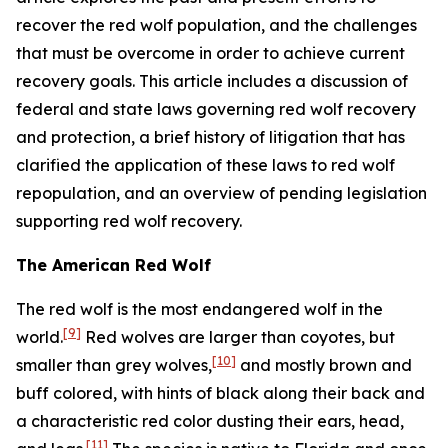
recover the red wolf population, and the challenges
that must be overcome in order to achieve current
recovery goals. This article includes a discussion of
federal and state laws governing red wolf recovery
and protection, a brief history of litigation that has
clarified the application of these laws to red wolf
repopulation, and an overview of pending legislation
supporting red wolf recovery.
The American Red Wolf
The red wolf is the most endangered wolf in the
[9]
world.
Red wolves are larger than coyotes, but
[10]
smaller than grey wolves,
and mostly brown and
buff colored, with hints of black along their back and
a characteristic red color dusting their ears, head,
[11]