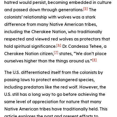
hatred would persist, becoming embedded in culture
[5]
and passed down through generations.
The
colonists’ relationship with wolves was a stark
difference from many Native American tribes,
including the Cherokee Nation, who traditionally
respected and viewed red wolves as protectors that
[6]
hold spiritual significance.
Dr. Candessa Tehee, a
[7]
Cherokee Nation citizen,
states, “We don’t place
[8]
ourselves higher than the things around us.”
The U.S. differentiated itself from the colonists by
passing laws to protect endangered species,
including predators like the red wolf. However, the
U.S. still has a long way to go before achieving the
same level of appreciation for nature that many
Native American tribes have traditionally held. This
article explores the past and present efforts to