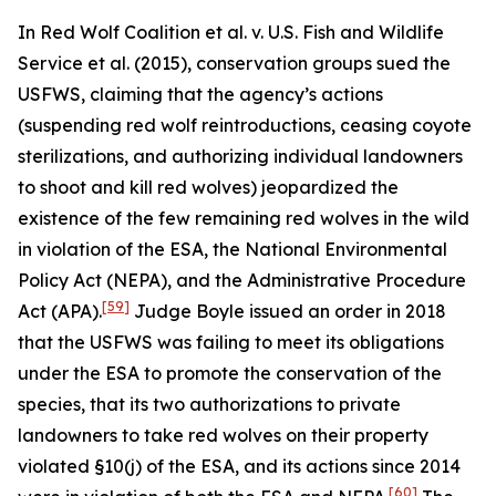
In
Red Wolf Coalition et al. v. U.S. Fish and Wildlife
Service et al.
(2015), conservation groups sued the
USFWS, claiming that the agency’s actions
(suspending red wolf reintroductions, ceasing coyote
sterilizations, and authorizing individual landowners
to shoot and kill red wolves) jeopardized the
existence of the few remaining red wolves in the wild
in violation of the ESA, the National Environmental
Policy Act (NEPA), and the Administrative Procedure
[59]
Act (APA).
Judge Boyle issued an order in 2018
that the USFWS was failing to meet its obligations
under the ESA to promote the conservation of the
species, that its two authorizations to private
landowners to take red wolves on their property
violated §10(j) of the ESA, and its actions since 2014
[60]