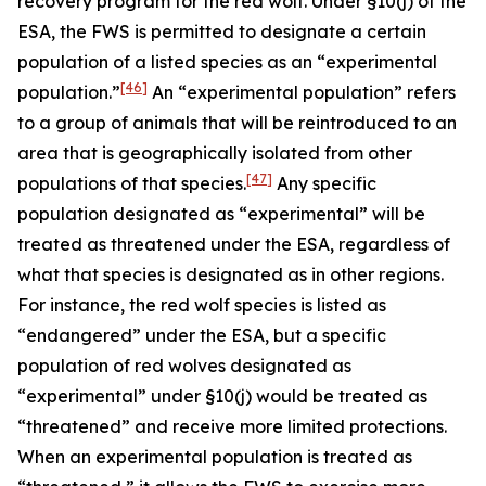
recovery program for the red wolf. Under §10(j) of the
ESA, the FWS is permitted to designate a certain
population of a listed species as an “experimental
[46]
population.”
An “experimental population” refers
to a group of animals that will be reintroduced to an
area that is geographically isolated from other
[47]
populations of that species.
Any specific
population designated as “experimental” will be
treated as threatened under the ESA, regardless of
what that species is designated as in other regions.
For instance, the red wolf species is listed as
“endangered” under the ESA, but a specific
population of red wolves designated as
“experimental” under §10(j) would be treated as
“threatened” and receive more limited protections.
When an experimental population is treated as