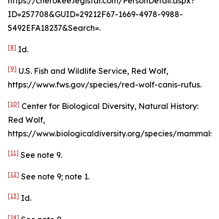
https://cherokee.legistar.com/PersonDetail.aspx?
ID=257708&GUID=29212F67-1669-4978-9988-
5492EFA18237&Search=.
[8]
Id
.
[9]
U.S. Fish and Wildlife Service, Red Wolf,
https://www.fws.gov/species/red-wolf-canis-rufus.
[10]
Center for Biological Diversity, Natural History:
Red Wolf,
https://www.biologicaldiversity.org/species/mammals/r
[11]
See
note 9.
[12]
See
note 9; note 1.
[13]
Id
.
[14]