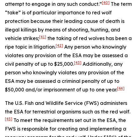
[40]
attempt to engage in any such conduct.”
The term
“take” is of particular importance to red wolf
protection because their leading cause of death is
illegal killings by means of shooting, hunting, and
[41]
vehicle strikes;
the taking of red wolves has been a
[42]
ripe topic in litigation.
Any person who knowingly
violates any provision of the ESA may be assessed a
[43]
civil penalty of up to $25,000.
Additionally, any
person who knowingly violates any provision of the
ESA may be assessed a criminal penalty of up to
[44]
$50,000 and/or imprisonment of up to one year.
The U.S. Fish and Wildlife Service (FWS) administers
the ESA for terrestrial organisms such as the red wolf.
[45]
To meet the requirements set out in the ESA, the
FWS is responsible for creating and implementing a