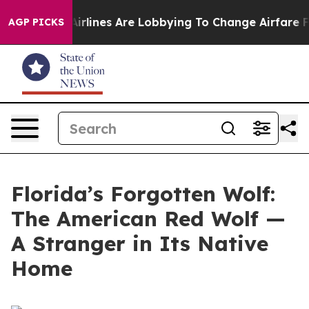
rlines Are Lobbying To Change Airfare Font Sizes. It’s
AGP PICKS
Florida’s Forgotten Wolf:
The American Red Wolf —
A Stranger in Its Native
Home