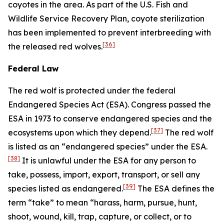
coyotes in the area. As part of the U.S. Fish and
Wildlife Service Recovery Plan, coyote sterilization
has been implemented to prevent interbreeding with
[36]
the released red wolves.
Federal Law
The red wolf is protected under the federal
Endangered Species Act (ESA). Congress passed the
ESA in 1973 to conserve endangered species and the
[37]
ecosystems upon which they depend.
The red wolf
is listed as an “endangered species” under the ESA.
[38]
It is unlawful under the ESA for any person to
take, possess, import, export, transport, or sell any
[39]
species listed as endangered.
The ESA defines the
term “take” to mean “harass, harm, pursue, hunt,
shoot, wound, kill, trap, capture, or collect, or to