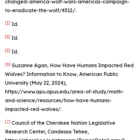
changed-america-wolf-wars-americas-campaign-
to-eradicate-the-wolf/4312/.
[3]
Id
.
[4]
Id
.
[5]
Id
.
[6]
Suzanne Agan,
How Have Humans Impacted Red
Wolves? Information to Know
, American Public
University (May 22, 2024),
https://www.apu.apus.edu/area-of-study/math-
and-science/resources/how-have-humans-
impacted-red-wolves/.
[7]
Council of the Cherokee Nation Legislative
Research Center, Candessa Tehee,