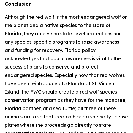
Conclusion
Although the red wolf is the most endangered wolf on
the planet and a native species to the state of
Florida, they receive no state-level protections nor
any species-specific programs to raise awareness
and funding for recovery. Florida policy
acknowledges that public awareness is vital to the
success of plans to conserve and protect
endangered species. Especially now that red wolves
have been reintroduced to Florida at St. Vincent
Island, the FWC should create a red wolf species
conservation program as they have for the manatee,
Florida panther, and sea turtle; all three of these
animals are also featured on Florida specialty license
plates where the proceeds go directly to state