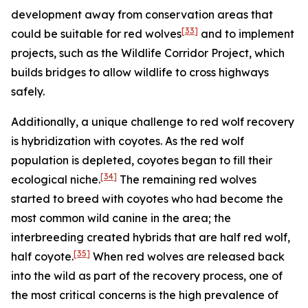
development away from conservation areas that
[33]
could be suitable for red wolves
and to implement
projects, such as the Wildlife Corridor Project, which
builds bridges to allow wildlife to cross highways
safely.
Additionally, a unique challenge to red wolf recovery
is hybridization with coyotes. As the red wolf
population is depleted, coyotes began to fill their
[34]
ecological niche.
The remaining red wolves
started to breed with coyotes who had become the
most common wild canine in the area; the
interbreeding created hybrids that are half red wolf,
[35]
half coyote.
When red wolves are released back
into the wild as part of the recovery process, one of
the most critical concerns is the high prevalence of