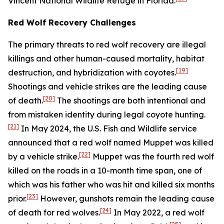
Vincent National Wildlife Refuge in Florida.
Red Wolf Recovery Challenges
The primary threats to red wolf recovery are illegal
killings and other human-caused mortality, habitat
[19]
destruction, and hybridization with coyotes.
Shootings and vehicle strikes are the leading cause
[20]
of death.
The shootings are both intentional and
from mistaken identity during legal coyote hunting.
[21]
In May 2024, the U.S. Fish and Wildlife service
announced that a red wolf named Muppet was killed
[22]
by a vehicle strike.
Muppet was the fourth red wolf
killed on the roads in a 10-month time span, one of
which was his father who was hit and killed six months
[23]
prior.
However, gunshots remain the leading cause
[24]
of death for red wolves.
In May 2022, a red wolf