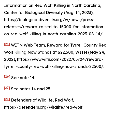
Information on Red Wolf Killing in North Carolina
,
Center for Biological Diversity (Aug. 14, 2023),
https://biologicaldiversity.org/w/news/press-
releases/reward-raised-to-15000-for-information-
on-red-wolf-killing-in-north-carolina-2023-08-14/.
[25]
WITN Web Team,
Reward for Tyrrell County Red
Wolf Killing Now Stands at $22,500
, WITN (May 24,
2022), https://www.witn.com/2022/05/24/reward-
tyrrell-county-red-wolf-killing-now-stands-22500/.
[26]
See
note 14.
[27]
See
notes 14 and 25.
[28]
Defenders of Wildlife, Red Wolf,
https://defenders.org/wildlife/red-wolf.