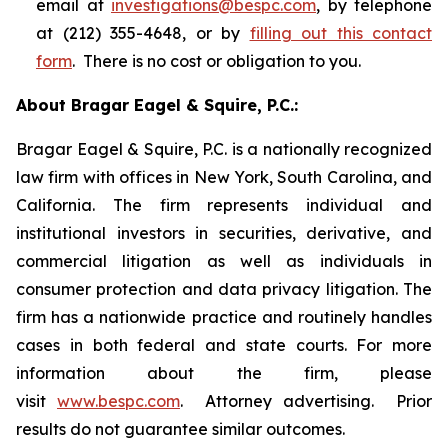
email at
investigations@bespc.com
, by telephone
at (212) 355-4648, or by
filling out this contact
form
. There is no cost or obligation to you.
About Bragar Eagel & Squire, P.C.:
Bragar Eagel & Squire, P.C. is a nationally recognized
law firm with offices in New York, South Carolina, and
California. The firm represents individual and
institutional investors in securities, derivative, and
commercial litigation as well as individuals in
consumer protection and data privacy litigation. The
firm has a nationwide practice and routinely handles
cases in both federal and state courts. For more
information about the firm, please
visit
www.bespc.com
. Attorney advertising. Prior
results do not guarantee similar outcomes.