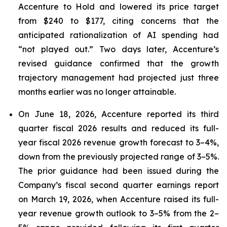
Accenture to Hold and lowered its price target
from $240 to $177, citing concerns that the
anticipated rationalization of AI spending had
“not played out.” Two days later, Accenture’s
revised guidance confirmed that the growth
trajectory management had projected just three
months earlier was no longer attainable.
On June 18, 2026, Accenture reported its third
quarter fiscal 2026 results and reduced its full-
year fiscal 2026 revenue growth forecast to 3–4%,
down from the previously projected range of 3–5%.
The prior guidance had been issued during the
Company’s fiscal second quarter earnings report
on March 19, 2026, when Accenture raised its full-
year revenue growth outlook to 3–5% from the 2–