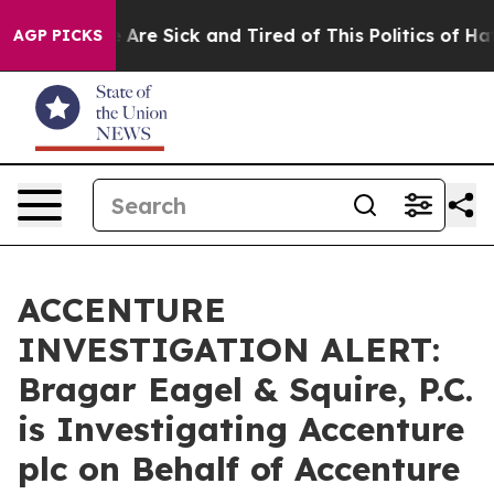
: “People Are Sick and Tired of This Politics of Hatred
AGP PICKS
ACCENTURE
INVESTIGATION ALERT:
Bragar Eagel & Squire, P.C.
is Investigating Accenture
plc on Behalf of Accenture