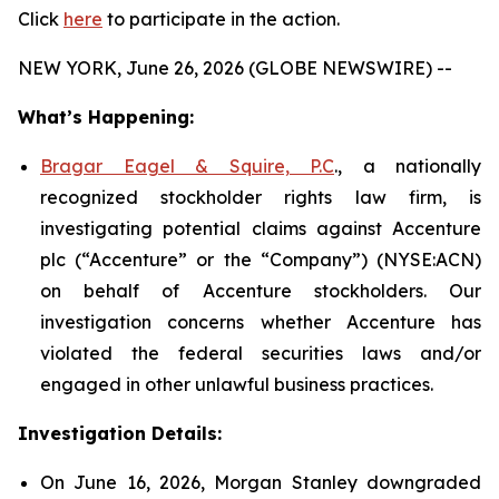
Click
here
to participate in the action.
NEW YORK, June 26, 2026 (GLOBE NEWSWIRE) --
What’s Happening:
Bragar Eagel & Squire, P.C
., a nationally
recognized stockholder rights law firm, is
investigating potential claims against Accenture
plc (“Accenture” or the “Company”) (NYSE:ACN)
on behalf of Accenture stockholders. Our
investigation concerns whether Accenture has
violated the federal securities laws and/or
engaged in other unlawful business practices.
Investigation Details:
On June 16, 2026, Morgan Stanley downgraded