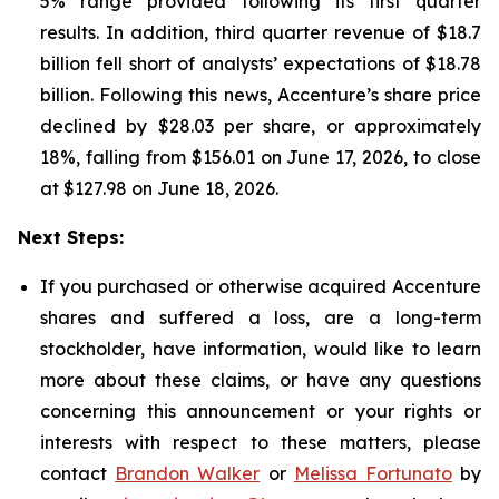
5% range provided following its first quarter
results. In addition, third quarter revenue of $18.7
billion fell short of analysts’ expectations of $18.78
billion. Following this news, Accenture’s share price
declined by $28.03 per share, or approximately
18%, falling from $156.01 on June 17, 2026, to close
at $127.98 on June 18, 2026.
Next Steps:
If you purchased or otherwise acquired Accenture
shares and suffered a loss, are a long-term
stockholder, have information, would like to learn
more about these claims, or have any questions
concerning this announcement or your rights or
interests with respect to these matters, please
contact
Brandon Walker
or
Melissa Fortunato
by