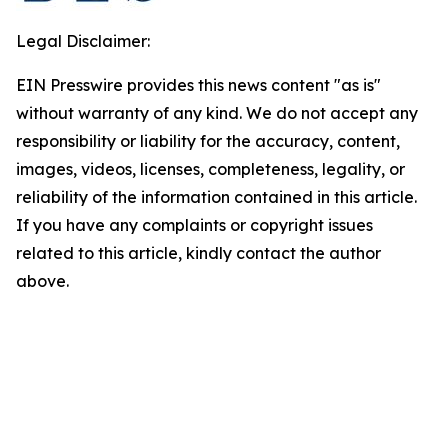
Legal Disclaimer:
EIN Presswire provides this news content "as is"
without warranty of any kind. We do not accept any
responsibility or liability for the accuracy, content,
images, videos, licenses, completeness, legality, or
reliability of the information contained in this article.
If you have any complaints or copyright issues
related to this article, kindly contact the author
above.