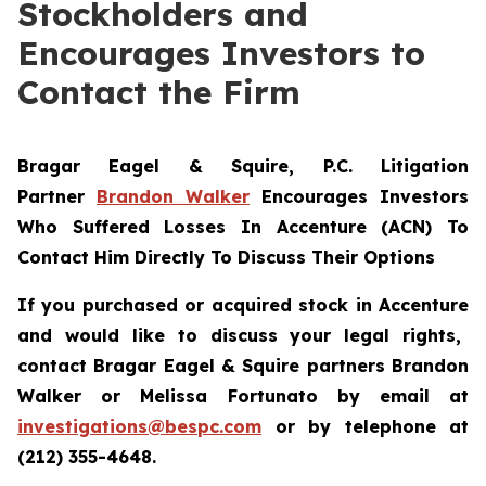
Stockholders and
Encourages Investors to
Contact the Firm
Bragar Eagel & Squire, P.C.
Litigation
Partner
Brandon Walker
Encourages Investors
Who Suffered Losses In Accenture (ACN) To
Contact Him Directly To Discuss Their Options
If you purchased or acquired stock in
Accenture
and would like to discuss your legal rights,
contact Bragar Eagel & Squire partners Brandon
Walker or Melissa Fortunato by email at
investigations@bespc.com
or by telephone at
(212) 355-4648.