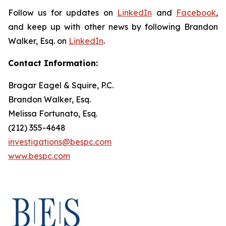
Follow us for updates on
LinkedIn
and
Facebook
,
and keep up with other news by following Brandon
Walker, Esq. on
LinkedIn
.
Contact Information:
Bragar Eagel & Squire, P.C.
Brandon Walker, Esq.
Melissa Fortunato, Esq.
(212) 355-4648
investigations@bespc.com
www.bespc.com