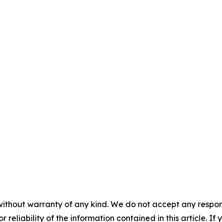
without warranty of any kind. We do not accept any responsib
r reliability of the information contained in this article. I