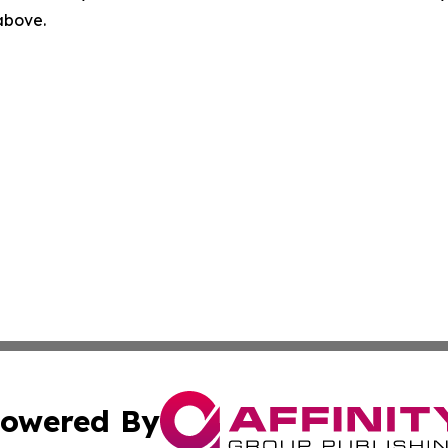
 above.
owered By