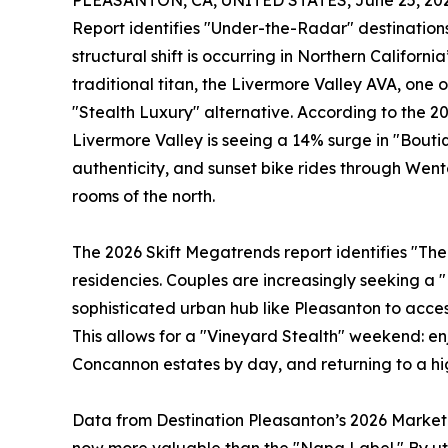
PLEASANTON, CA, UNITED STATES, June 25, 202
Report identifies "Under-the-Radar" destinations
structural shift is occurring in Northern Californi
traditional titan, the Livermore Valley AVA, one 
"Stealth Luxury" alternative. According to the 2
Livermore Valley is seeing a 14% surge in "Boutiqu
authenticity, and sunset bike rides through Wen
rooms of the north.
The 2026 Skift Megatrends report identifies "The
residencies. Couples are increasingly seeking a 
sophisticated urban hub like Pleasanton to acces
This allows for a "Vineyard Stealth" weekend: enj
Concannon estates by day, and returning to a hi
Data from Destination Pleasanton’s 2026 Marketin