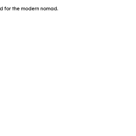
zed for the modern nomad.