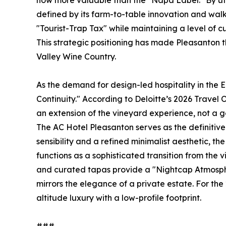
now more valuable than the "Napa Label." By uti
defined by its farm-to-table innovation and wal
"Tourist-Trap Tax" while maintaining a level of cu
This strategic positioning has made Pleasanton 
Valley Wine Country.
As the demand for design-led hospitality in the 
Continuity." According to Deloitte’s 2026 Travel O
an extension of the vineyard experience, not a g
The AC Hotel Pleasanton serves as the definitive
sensibility and a refined minimalist aesthetic, t
functions as a sophisticated transition from the
and curated tapas provide a "Nightcap Atmosphe
mirrors the elegance of a private estate. For the 2
altitude luxury with a low-profile footprint.