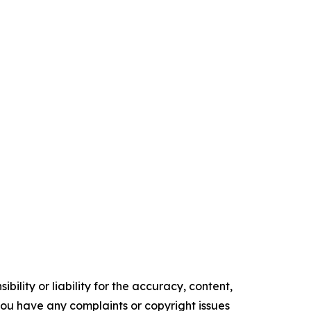
ility or liability for the accuracy, content,
f you have any complaints or copyright issues