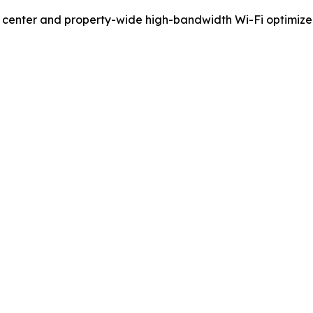
ess center and property-wide high-bandwidth Wi-Fi optimi