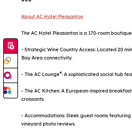
###
About AC Hotel Pleasanton
The AC Hotel Pleasanton is a 170-room boutique 
- Strategic Wine Country Access: Located 20 mi
Bay Area connectivity.
®
- The AC Lounge
: A sophisticated social hub f
- The AC Kitchen: A European-inspired breakfast
croissants.
- Accommodations: Sleek guest rooms featuring w
vineyard photo reviews.