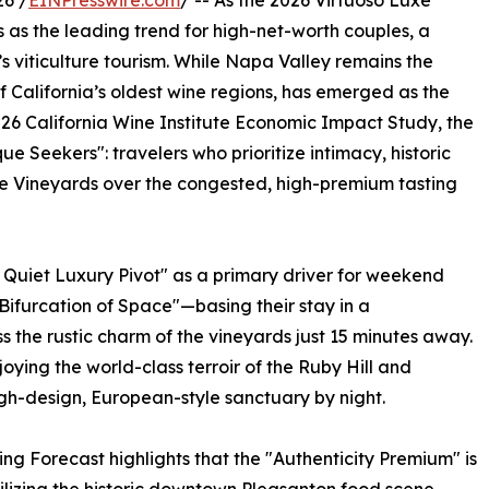
6 /
EINPresswire.com
/ -- As the 2026 Virtuoso Luxe
 as the leading trend for high-net-worth couples, a
a’s viticulture tourism. While Napa Valley remains the
of California’s oldest wine regions, has emerged as the
026 California Wine Institute Economic Impact Study, the
e Seekers": travelers who prioritize intimacy, historic
te Vineyards over the congested, high-premium tasting
 Quiet Luxury Pivot" as a primary driver for weekend
"Bifurcation of Space"—basing their stay in a
s the rustic charm of the vineyards just 15 minutes away.
oying the world-class terroir of the Ruby Hill and
gh-design, European-style sanctuary by night.
g Forecast highlights that the "Authenticity Premium" is