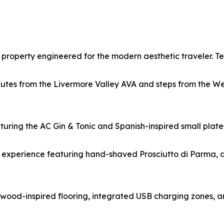
property engineered for the modern aesthetic traveler. Te
nutes from the Livermore Valley AVA and steps from the W
eaturing the AC Gin & Tonic and Spanish-inspired small pla
 experience featuring hand-shaved Prosciutto di Parma, a
ood-inspired flooring, integrated USB charging zones, an