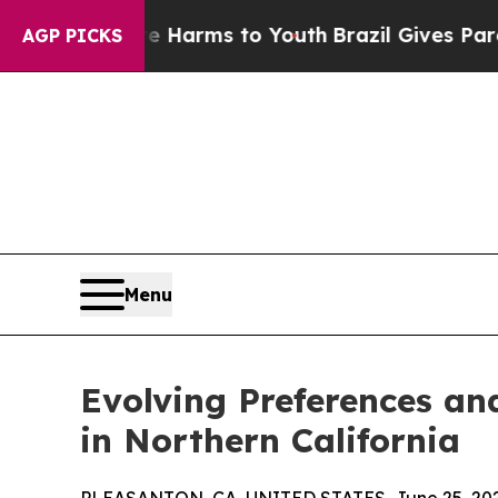
 Abate Harms to Youth
Brazil Gives Parents Socia
AGP PICKS
Menu
Evolving Preferences an
in Northern California