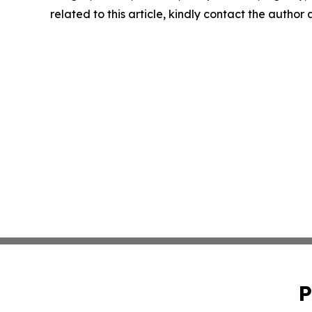
related to this article, kindly contact the author
P