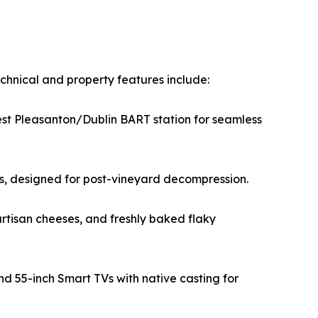
chnical and property features include:
est Pleasanton/Dublin BART station for seamless
tes, designed for post-vineyard decompression.
rtisan cheeses, and freshly baked flaky
d 55-inch Smart TVs with native casting for