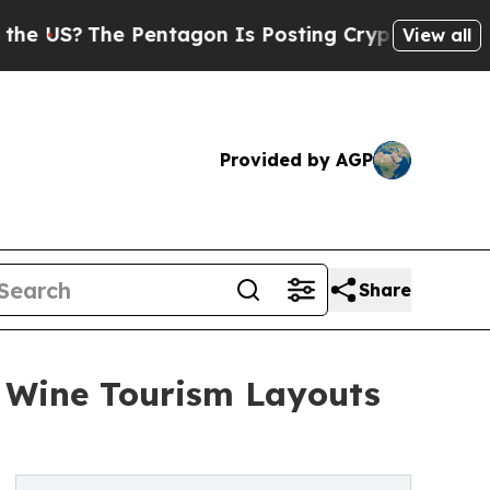
he Pentagon Is Posting Cryptic Biblical Message
View all
Provided by AGP
Share
n Wine Tourism Layouts