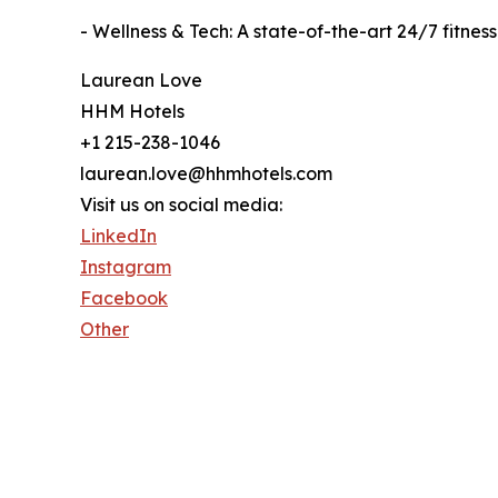
- Wellness & Tech: A state-of-the-art 24/7 fitn
Laurean Love
HHM Hotels
+1 215-238-1046
laurean.love@hhmhotels.com
Visit us on social media:
LinkedIn
Instagram
Facebook
Other