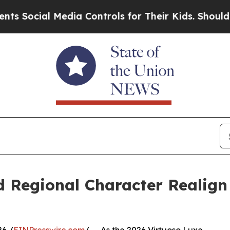
l Media Controls for Their Kids. Should the US?
T
d Regional Character Realig