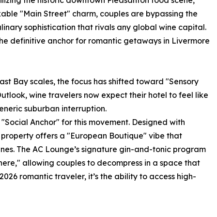
lizing the historic downtown Pleasanton food scene,
kable "Main Street" charm, couples are bypassing the
linary sophistication that rivals any global wine capital.
the definitive anchor for romantic getaways in Livermore
East Bay scales, the focus has shifted toward "Sensory
utlook, wine travelers now expect their hotel to feel like
eneric suburban interruption.
 "Social Anchor" for this movement. Designed with
he property offers a "European Boutique" vibe that
 vines. The AC Lounge’s signature gin-and-tonic program
re," allowing couples to decompress in a space that
026 romantic traveler, it’s the ability to access high-