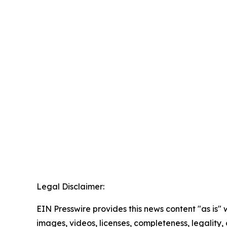
Legal Disclaimer:
EIN Presswire provides this news content "as is" 
images, videos, licenses, completeness, legality, o