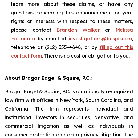
learn more about these claims, or have any
questions concerning this announcement or your
rights or interests with respect to these matters,
please contact
Brandon Walker
or
Melissa
Fortunato
by email at
investigations@bespc.com
,
telephone at (212) 355-4648, or by
filling out this
contact form
. There is no cost or obligation to you.
About Bragar Eagel & Squire, P.C.:
Bragar Eagel & Squire, P.C. is a nationally recognized
law firm with offices in New York, South Carolina, and
California. The firm represents individual and
institutional investors in securities, derivative, and
commercial litigation as well as individuals in
consumer protection and data privacy litigation. The