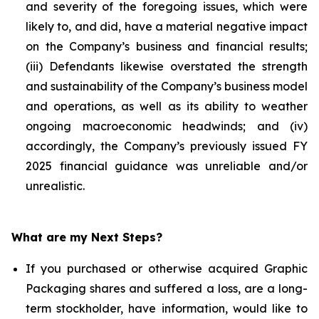
and severity of the foregoing issues, which were
likely to, and did, have a material negative impact
on the Company’s business and financial results;
(iii) Defendants likewise overstated the strength
and sustainability of the Company’s business model
and operations, as well as its ability to weather
ongoing macroeconomic headwinds; and (iv)
accordingly, the Company’s previously issued FY
2025 financial guidance was unreliable and/or
unrealistic.
What are my Next Steps?
If you purchased or otherwise acquired Graphic
Packaging shares and suffered a loss, are a long-
term stockholder, have information, would like to