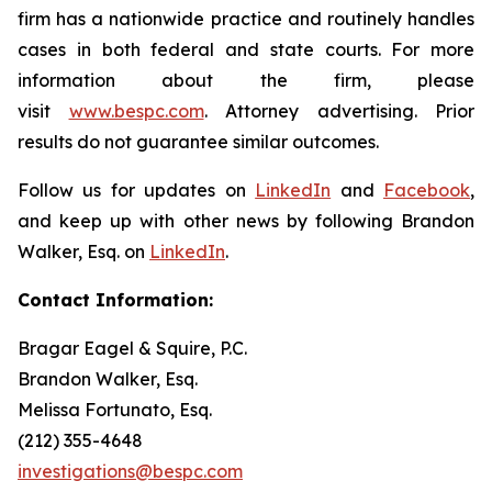
firm has a nationwide practice and routinely handles
cases in both federal and state courts. For more
information about the firm, please
visit
www.bespc.com
. Attorney advertising. Prior
results do not guarantee similar outcomes.
Follow us for updates on
LinkedIn
and
Facebook
,
and keep up with other news by following Brandon
Walker, Esq. on
LinkedIn
.
Contact Information:
Bragar Eagel & Squire, P.C.
Brandon Walker, Esq.
Melissa Fortunato, Esq.
(212) 355-4648
investigations@bespc.com