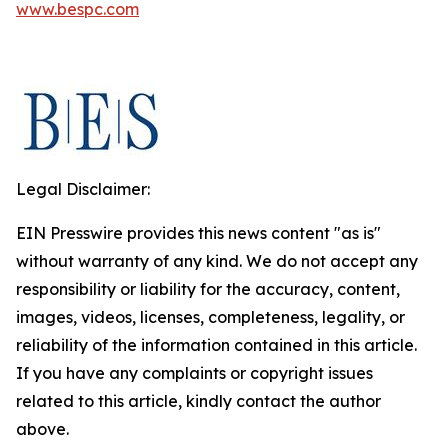
www.bespc.com
Legal Disclaimer:
EIN Presswire provides this news content "as is"
without warranty of any kind. We do not accept any
responsibility or liability for the accuracy, content,
images, videos, licenses, completeness, legality, or
reliability of the information contained in this article.
If you have any complaints or copyright issues
related to this article, kindly contact the author
above.