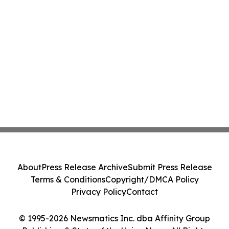
About
Press Release Archive
Submit Press Release
Terms & Conditions
Copyright/DMCA Policy
Privacy Policy
Contact
© 1995-2026 Newsmatics Inc. dba Affinity Group