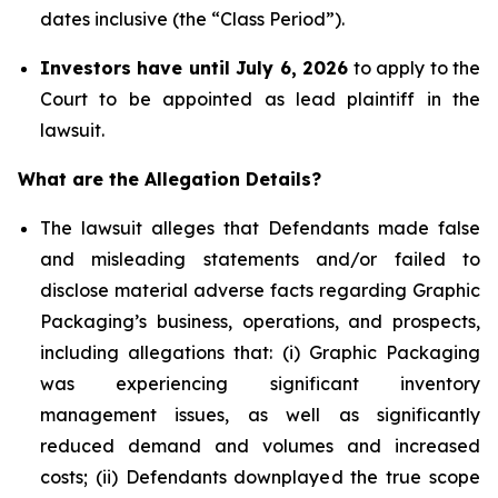
dates inclusive (the “Class Period”).
Investors have until July 6, 2026
to apply to the
Court to be appointed as lead plaintiff in the
lawsuit.
What are the Allegation Details?
The lawsuit alleges that Defendants made false
and misleading statements and/or failed to
disclose material adverse facts regarding Graphic
Packaging’s business, operations, and prospects,
including allegations that: (i) Graphic Packaging
was experiencing significant inventory
management issues, as well as significantly
reduced demand and volumes and increased
costs; (ii) Defendants downplayed the true scope