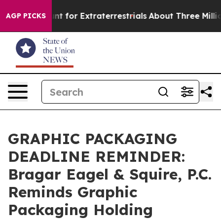
orm to Hunt for Extraterrestrials
About Three Million Pa
AGP PICKS
GRAPHIC PACKAGING
DEADLINE REMINDER:
Bragar Eagel & Squire, P.C.
Reminds Graphic
Packaging Holding