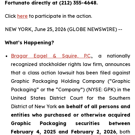
Fortunato directly at (212) 355-4648.
Click
here
to participate in the action.
NEW YORK, June 25, 2026 (GLOBE NEWSWIRE) --
What’s Happening?
Bragar Eagel & Squire, P.C
., a nationally
recognized stockholder rights law firm, announces
that a class action lawsuit has been filed against
Graphic Packaging Holding Company (“Graphic
Packaging” or the “Company”) (NYSE: GPK) in the
United States District Court for the Southern
District of New York
on behalf of all persons and
entities who purchased or otherwise acquired
Graphic Packaging securities between
February 4, 2025 and February 2, 2026
, both