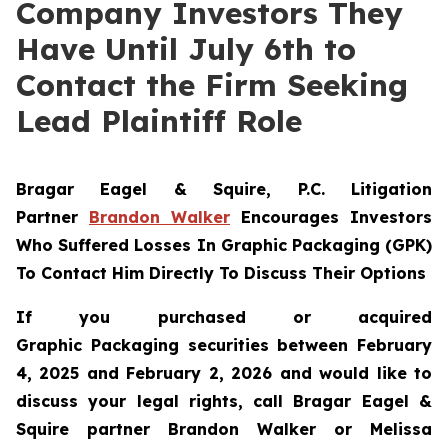
Company Investors They
Have Until July 6th to
Contact the Firm Seeking
Lead Plaintiff Role
Bragar Eagel & Squire, P.C.
Litigation
Partner
Brandon Walker
Encourages Investors
Who Suffered Losses In Graphic Packaging (GPK)
To Contact Him Directly To Discuss Their Options
If you purchased or acquired
Graphic Packaging securities between February
4, 2025 and February 2, 2026 and would like to
discuss your legal rights, call Bragar Eagel &
Squire partner Brandon Walker or Melissa