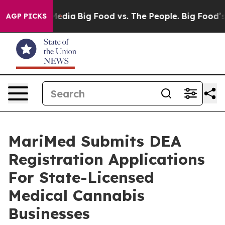
 on Social Media
Big Food vs. The People. Big Food’s 23
AGP PICKS
MariMed Submits DEA
Registration Applications
For State-Licensed
Medical Cannabis
Businesses