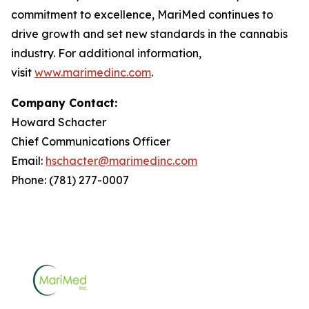
commitment to excellence, MariMed continues to
drive growth and set new standards in the cannabis
industry. For additional information,
visit
www.marimedinc.com
.
Company Contact:
Howard Schacter
Chief Communications Officer
Email:
hschacter@marimedinc.com
Phone: (781) 277-0007