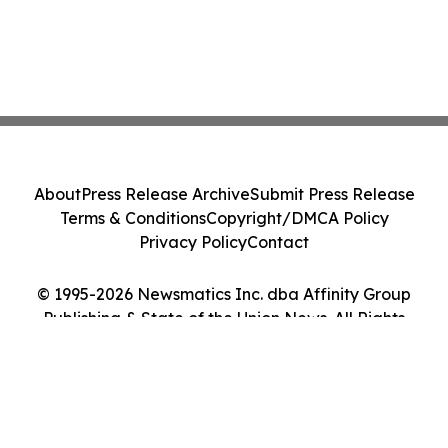
About
Press Release Archive
Submit Press Release
Terms & Conditions
Copyright/DMCA Policy
Privacy Policy
Contact
© 1995-2026 Newsmatics Inc. dba Affinity Group
Publishing & State of the Union News. All Rights
Reserved.
Cookie Settings / Your Privacy Choices