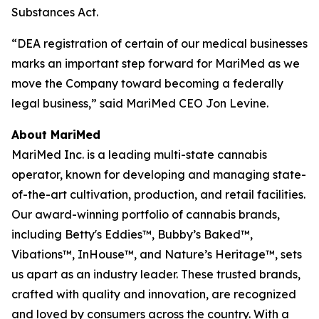
Substances Act.
“DEA registration of certain of our medical businesses
marks an important step forward for MariMed as we
move the Company toward becoming a federally
legal business,” said MariMed CEO Jon Levine.
About MariMed
MariMed Inc. is a leading multi-state cannabis
operator, known for developing and managing state-
of-the-art cultivation, production, and retail facilities.
Our award-winning portfolio of cannabis brands,
including Betty's Eddies™, Bubby’s Baked™,
Vibations™, InHouse™, and Nature’s Heritage™, sets
us apart as an industry leader. These trusted brands,
crafted with quality and innovation, are recognized
and loved by consumers across the country. With a