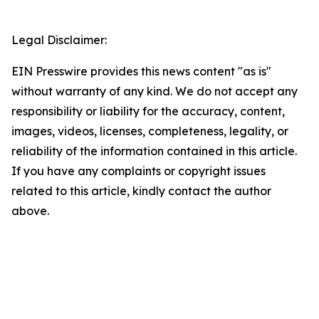
Legal Disclaimer:
EIN Presswire provides this news content "as is"
without warranty of any kind. We do not accept any
responsibility or liability for the accuracy, content,
images, videos, licenses, completeness, legality, or
reliability of the information contained in this article.
If you have any complaints or copyright issues
related to this article, kindly contact the author
above.