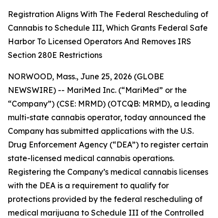
Registration Aligns With The Federal Rescheduling of
Cannabis to Schedule III, Which Grants Federal Safe
Harbor To Licensed Operators And Removes IRS
Section 280E Restrictions
NORWOOD, Mass., June 25, 2026 (GLOBE
NEWSWIRE) -- MariMed Inc. (“MariMed” or the
“Company”) (CSE: MRMD) (OTCQB: MRMD), a leading
multi-state cannabis operator, today announced the
Company has submitted applications with the U.S.
Drug Enforcement Agency (“DEA”) to register certain
state-licensed medical cannabis operations.
Registering the Company’s medical cannabis licenses
with the DEA is a requirement to qualify for
protections provided by the federal rescheduling of
medical marijuana to Schedule III of the Controlled