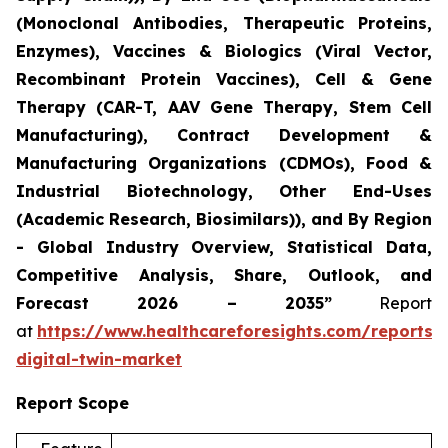
(Monoclonal Antibodies, Therapeutic Proteins,
Enzymes), Vaccines & Biologics (Viral Vector,
Recombinant Protein Vaccines), Cell & Gene
Therapy (CAR-T, AAV Gene Therapy, Stem Cell
Manufacturing), Contract Development &
Manufacturing Organizations (CDMOs), Food &
Industrial Biotechnology, Other End-Uses
(Academic Research, Biosimilars)), and By Region
- Global Industry Overview, Statistical Data,
Competitive Analysis, Share, Outlook, and
Forecast 2026 – 2035”
Report
at
https://www.healthcareforesights.com/reports/
digital-twin-market
Report Scope