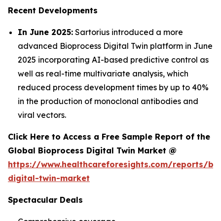
Recent Developments
In June 2025:
Sartorius introduced a more
advanced Bioprocess Digital Twin platform in June
2025 incorporating AI-based predictive control as
well as real-time multivariate analysis, which
reduced process development times by up to 40%
in the production of monoclonal antibodies and
viral vectors.
Click Here to Access a Free Sample Report of the
Global Bioprocess Digital Twin Market @
https://www.healthcareforesights.com/reports/bi
digital-twin-market
Spectacular Deals