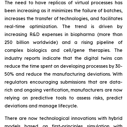
The need to have replicas of virtual processes has
been increasing as it minimizes the failure of batches,
increases the transfer of technologies, and facilitates
real-time optimization. The trend is driven by
increasing R&D expenses in biopharma (more than
250 billion worldwide) and a rising pipeline of
complex biologics and cell/gene therapies. The
industry reports indicate that the digital twins can
reduce the time spent on developing processes by 30-
50% and reduce the manufacturing deviations. With
regulators encouraging submissions that are data-
rich and ongoing verification, manufacturers are now
relying on predictive tools to assess risks, predict
deviations and manage lifecycle.
There are now technological innovations with hybrid
models based on first-principles simulation with