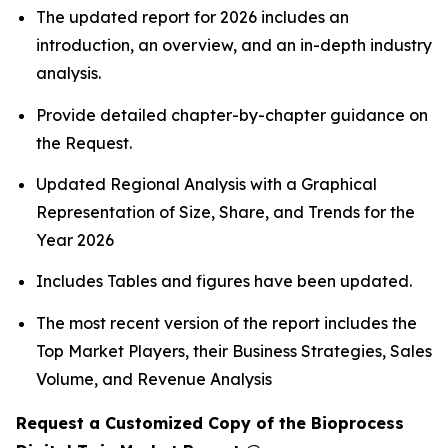
The updated report for 2026 includes an
introduction, an overview, and an in-depth industry
analysis.
Provide detailed chapter-by-chapter guidance on
the Request.
Updated Regional Analysis with a Graphical
Representation of Size, Share, and Trends for the
Year 2026
Includes Tables and figures have been updated.
The most recent version of the report includes the
Top Market Players, their Business Strategies, Sales
Volume, and Revenue Analysis
Request a Customized Copy of the Bioprocess