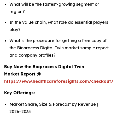
What will be the fastest-growing segment or
region?
In the value chain, what role do essential players
play?
What is the procedure for getting a free copy of
the Bioprocess Digital Twin market sample report
and company profiles?
Buy Now the Bioprocess Digital Twin
Market Report @
https://www.healthcareforesights.com/checkout/1
Key Offerings:
Market Share, Size & Forecast by Revenue |
2026−2035