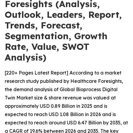
Foresights (Analysis,
Outlook, Leaders, Report,
Trends, Forecast,
Segmentation, Growth
Rate, Value, SWOT
Analysis)
[220+ Pages Latest Report] According to a market
research study published by Healthcare Foresights,
the demand analysis of Global Bioprocess Digital
Twin Market size & share revenue was valued at
approximately USD 0.89 Billion in 2025 and is
expected to reach USD 1.08 Billion in 2026 and is
expected to reach around USD 6.47 Billion by 2035, at
a CAGR of 19.6% between 2026 and 2035. The key