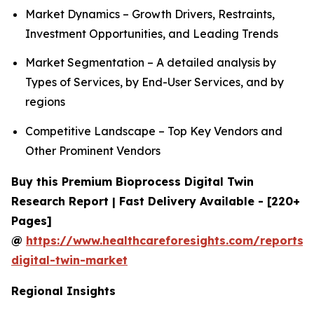
Market Dynamics – Growth Drivers, Restraints,
Investment Opportunities, and Leading Trends
Market Segmentation – A detailed analysis by
Types of Services, by End-User Services, and by
regions
Competitive Landscape – Top Key Vendors and
Other Prominent Vendors
Buy this Premium Bioprocess Digital Twin
Research Report | Fast Delivery Available - [220+
Pages]
@
https://www.healthcareforesights.com/reports/
digital-twin-market
Regional Insights