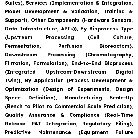
Suites), Services (Implementation & Integration,
Model Development & Validation, Training &
Support), Other Components (Hardware Sensors,
Data Infrastructure, APIs)), By Bioprocess Type
(Upstream Processing (Cell Culture,
Fermentation, Perfusion Bioreactors),
Downstream Processing (Chromatography,
Filtration, Formulation), End-to-End Bioprocess
(Integrated Upstream-Downstream Digital
Twin)), By Application (Process Development &
Optimization (Design of Experiments, Design
Space Definition), Manufacturing Scale-Up
(Bench to Pilot to Commercial Scale Prediction),
Quality Assurance & Compliance (Real-Time
Release, PAT Integration, Regulatory Filing),
Predictive Maintenance (Equipment Failure