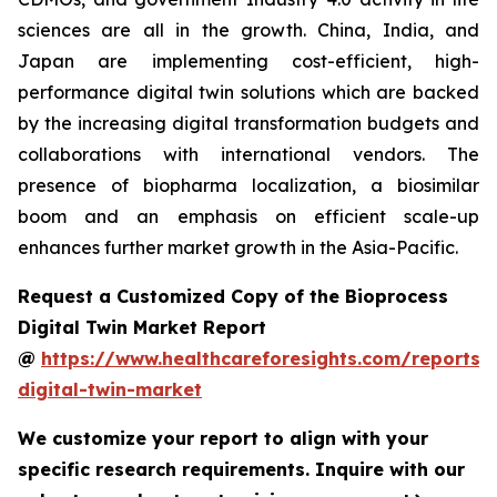
sciences are all in the growth. China, India, and
Japan are implementing cost-efficient, high-
performance digital twin solutions which are backed
by the increasing digital transformation budgets and
collaborations with international vendors. The
presence of biopharma localization, a biosimilar
boom and an emphasis on efficient scale-up
enhances further market growth in the Asia-Pacific.
Request a Customized Copy of the Bioprocess
Digital Twin Market Report
@
https://www.healthcareforesights.com/reports/
digital-twin-market
We customize your report to align with your
specific research requirements. Inquire with our