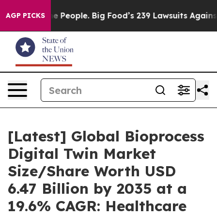
People. Big Food’s 239 Lawsuits Against Life-Saving Po
AGP PICKS
[Latest] Global Bioprocess
Digital Twin Market
Size/Share Worth USD
6.47 Billion by 2035 at a
19.6% CAGR: Healthcare