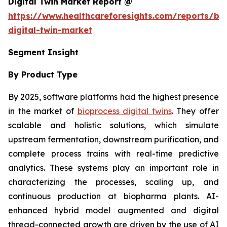
Digital Twin Market Report @
https://www.healthcareforesights.com/reports/bi
digital-twin-market
Segment Insight
By Product Type
By 2025, software platforms had the highest presence
in the market of
bioprocess digital twins
. They offer
scalable and holistic solutions, which simulate
upstream fermentation, downstream purification, and
complete process trains with real-time predictive
analytics. These systems play an important role in
characterizing the processes, scaling up, and
continuous production at biopharma plants. AI-
enhanced hybrid model augmented and digital
thread-connected growth are driven by the use of AI