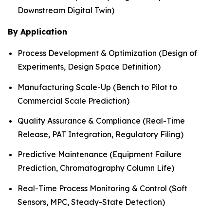
Downstream Digital Twin)
By Application
Process Development & Optimization (Design of
Experiments, Design Space Definition)
Manufacturing Scale-Up (Bench to Pilot to
Commercial Scale Prediction)
Quality Assurance & Compliance (Real-Time
Release, PAT Integration, Regulatory Filing)
Predictive Maintenance (Equipment Failure
Prediction, Chromatography Column Life)
Real-Time Process Monitoring & Control (Soft
Sensors, MPC, Steady-State Detection)