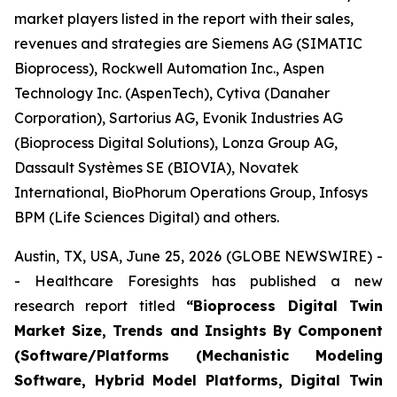
market players listed in the report with their sales,
revenues and strategies are Siemens AG (SIMATIC
Bioprocess), Rockwell Automation Inc., Aspen
Technology Inc. (AspenTech), Cytiva (Danaher
Corporation), Sartorius AG, Evonik Industries AG
(Bioprocess Digital Solutions), Lonza Group AG,
Dassault Systèmes SE (BIOVIA), Novatek
International, BioPhorum Operations Group, Infosys
BPM (Life Sciences Digital) and others.
Austin, TX, USA, June 25, 2026 (GLOBE NEWSWIRE) -
- Healthcare Foresights has published a new
research report titled
“Bioprocess Digital Twin
Market Size, Trends and Insights By Component
(Software/Platforms (Mechanistic Modeling
Software, Hybrid Model Platforms, Digital Twin