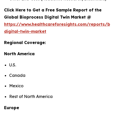
Click Here to Get a Free Sample Report of the
Global Bioprocess Digital Twin Market @
https://www.healthcareforesights.com/reports/bi
digital-twin-market
Regional Coverage:
North America
U.S.
Canada
Mexico
Rest of North America
Europe