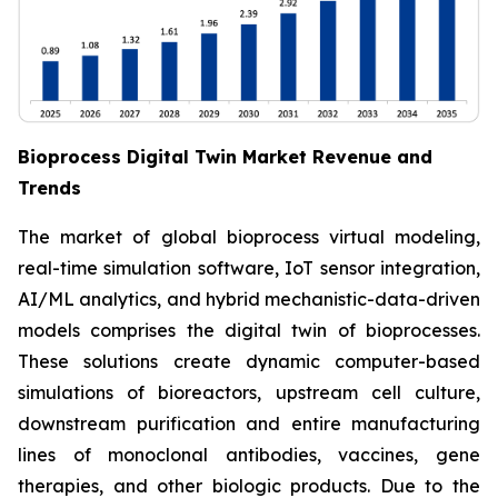
Bioprocess Digital Twin Market Revenue and
Trends
The market of global bioprocess virtual modeling,
real-time simulation software, IoT sensor integration,
AI/ML analytics, and hybrid mechanistic-data-driven
models comprises the digital twin of bioprocesses.
These solutions create dynamic computer-based
simulations of bioreactors, upstream cell culture,
downstream purification and entire manufacturing
lines of monoclonal antibodies, vaccines, gene
therapies, and other biologic products. Due to the