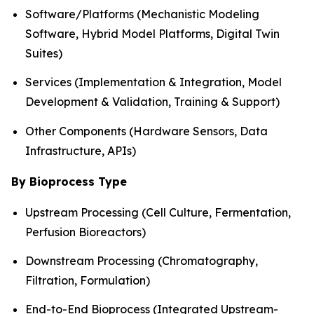
Software/Platforms (Mechanistic Modeling
Software, Hybrid Model Platforms, Digital Twin
Suites)
Services (Implementation & Integration, Model
Development & Validation, Training & Support)
Other Components (Hardware Sensors, Data
Infrastructure, APIs)
By Bioprocess Type
Upstream Processing (Cell Culture, Fermentation,
Perfusion Bioreactors)
Downstream Processing (Chromatography,
Filtration, Formulation)
End-to-End Bioprocess (Integrated Upstream-