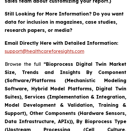
sales team about customizing your report.)
Still Looking for More Information? Do you want
data for inclusion in magazines, case studies,
research papers, or media?
Email Directly Here with Detailed Information:
support@healthcareforesights.com
Browse the full
“Bioprocess Digital Twin Market
Size, Trends and Insights By Component
(Software/Platforms (Mechanistic Modeling
Software, Hybrid Model Platforms, Digital Twin
Suites), Services (Implementation & Integration,
Model Development & Validation, Training &
Support), Other Components (Hardware Sensors,
Data Infrastructure, APIs)), By Bioprocess Type
(Upstream Processing (Cell Culture,