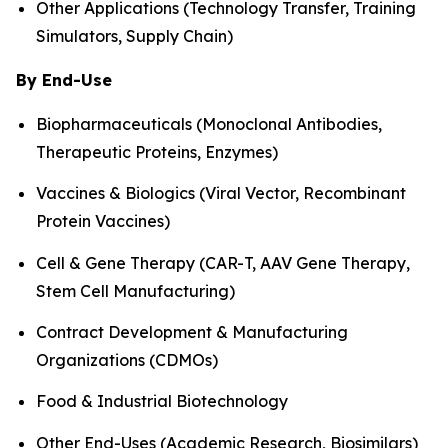
Other Applications (Technology Transfer, Training
Simulators, Supply Chain)
By End-Use
Biopharmaceuticals (Monoclonal Antibodies,
Therapeutic Proteins, Enzymes)
Vaccines & Biologics (Viral Vector, Recombinant
Protein Vaccines)
Cell & Gene Therapy (CAR-T, AAV Gene Therapy,
Stem Cell Manufacturing)
Contract Development & Manufacturing
Organizations (CDMOs)
Food & Industrial Biotechnology
Other End-Uses (Academic Research, Biosimilars)