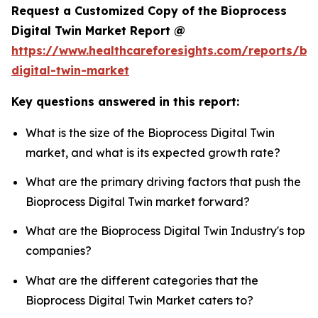
Request a Customized Copy of the Bioprocess
Digital Twin Market Report @
https://www.healthcareforesights.com/reports/bi
digital-twin-market
Key questions answered in this report:
What is the size of the Bioprocess Digital Twin
market, and what is its expected growth rate?
What are the primary driving factors that push the
Bioprocess Digital Twin market forward?
What are the Bioprocess Digital Twin Industry's top
companies?
What are the different categories that the
Bioprocess Digital Twin Market caters to?