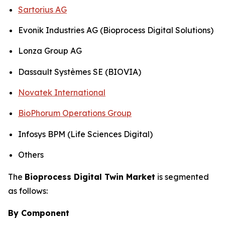
Sartorius AG
Evonik Industries AG (Bioprocess Digital Solutions)
Lonza Group AG
Dassault Systèmes SE (BIOVIA)
Novatek International
BioPhorum Operations Group
Infosys BPM (Life Sciences Digital)
Others
The
Bioprocess Digital Twin Market
is segmented
as follows:
By Component