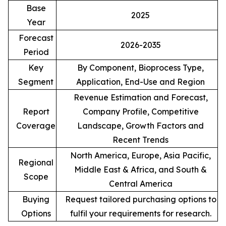
Base
2025
Year
Forecast
2026-2035
Period
Key
By Component, Bioprocess Type,
Segment
Application, End-Use and Region
Revenue Estimation and Forecast,
Report
Company Profile, Competitive
Coverage
Landscape, Growth Factors and
Recent Trends
North America, Europe, Asia Pacific,
Regional
Middle East & Africa, and South &
Scope
Central America
Buying
Request tailored purchasing options to
Options
fulfil your requirements for research.