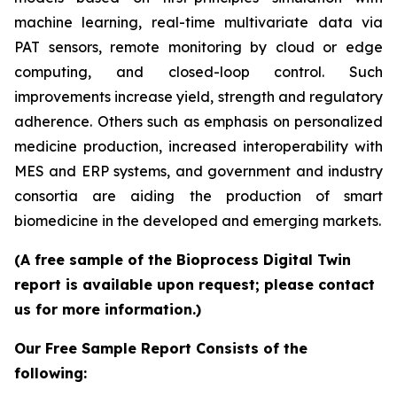
machine learning, real-time multivariate data via
PAT sensors, remote monitoring by cloud or edge
computing, and closed-loop control. Such
improvements increase yield, strength and regulatory
adherence. Others such as emphasis on personalized
medicine production, increased interoperability with
MES and ERP systems, and government and industry
consortia are aiding the production of smart
biomedicine in the developed and emerging markets.
(A free sample of the Bioprocess Digital Twin
report is available upon request; please contact
us for more information.)
Our Free Sample Report Consists of the
following: