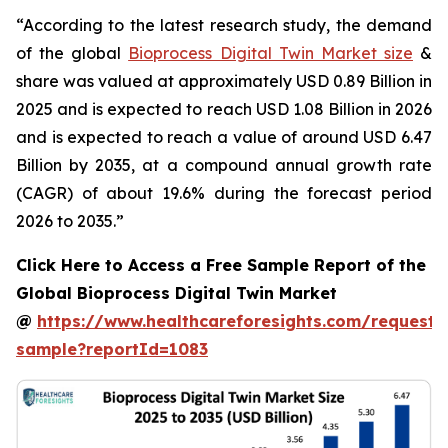
“According to the latest research study, the demand
of the global
Bioprocess Digital Twin Market size
&
share was valued at approximately USD 0.89 Billion in
2025 and is expected to reach USD 1.08 Billion in 2026
and is expected to reach a value of around USD 6.47
Billion by 2035, at a compound annual growth rate
(CAGR) of about 19.6% during the forecast period
2026 to 2035.”
Click Here to Access a Free Sample Report of the
Global Bioprocess Digital Twin Market
@
https://www.healthcareforesights.com/request-
sample?reportId=1083