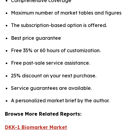
Comprehensive coverage
Maximum number of market tables and figures
The subscription-based option is offered.
Best price guarantee
Free 35% or 60 hours of customization.
Free post-sale service assistance.
25% discount on your next purchase.
Service guarantees are available.
A personalized market brief by the author.
Browse More Related Reports:
DKK-1 Biomarker Market