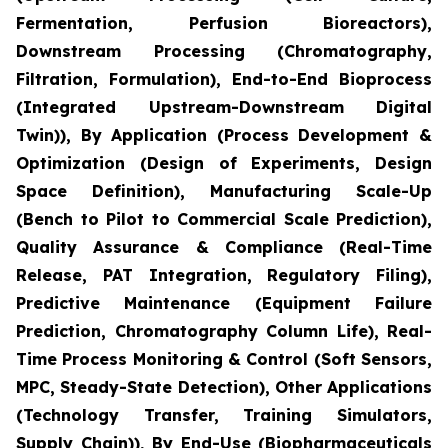
Fermentation, Perfusion Bioreactors),
Downstream Processing (Chromatography,
Filtration, Formulation), End-to-End Bioprocess
(Integrated Upstream-Downstream Digital
Twin)), By Application (Process Development &
Optimization (Design of Experiments, Design
Space Definition), Manufacturing Scale-Up
(Bench to Pilot to Commercial Scale Prediction),
Quality Assurance & Compliance (Real-Time
Release, PAT Integration, Regulatory Filing),
Predictive Maintenance (Equipment Failure
Prediction, Chromatography Column Life), Real-
Time Process Monitoring & Control (Soft Sensors,
MPC, Steady-State Detection), Other Applications
(Technology Transfer, Training Simulators,
Supply Chain)), By End-Use (Biopharmaceuticals