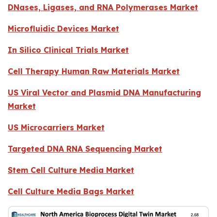
DNases, Ligases, and RNA Polymerases Market
Microfluidic Devices Market
In Silico Clinical Trials Market
Cell Therapy Human Raw Materials Market
US Viral Vector and Plasmid DNA Manufacturing
Market
US Microcarriers Market
Targeted DNA RNA Sequencing Market
Stem Cell Culture Media Market
Cell Culture Media Bags Market