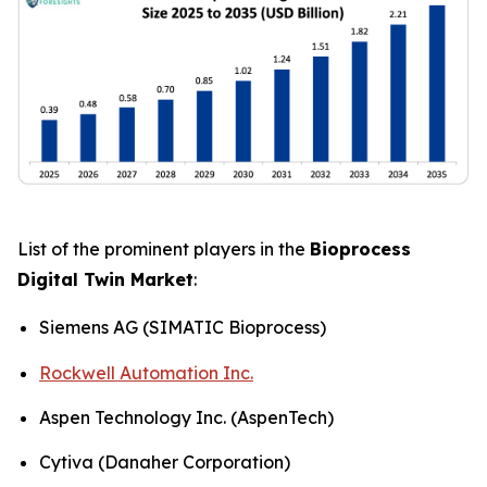
List of the prominent players in the
Bioprocess
Digital Twin Market
:
Siemens AG (SIMATIC Bioprocess)
Rockwell Automation Inc.
Aspen Technology Inc. (AspenTech)
Cytiva (Danaher Corporation)