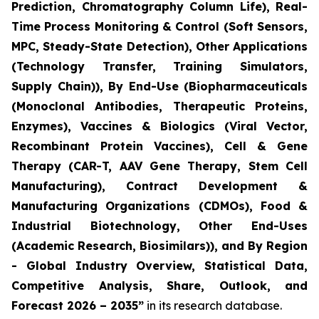
Prediction, Chromatography Column Life), Real-
Time Process Monitoring & Control (Soft Sensors,
MPC, Steady-State Detection), Other Applications
(Technology Transfer, Training Simulators,
Supply Chain)), By End-Use (Biopharmaceuticals
(Monoclonal Antibodies, Therapeutic Proteins,
Enzymes), Vaccines & Biologics (Viral Vector,
Recombinant Protein Vaccines), Cell & Gene
Therapy (CAR-T, AAV Gene Therapy, Stem Cell
Manufacturing), Contract Development &
Manufacturing Organizations (CDMOs), Food &
Industrial Biotechnology, Other End-Uses
(Academic Research, Biosimilars)), and By Region
- Global Industry Overview, Statistical Data,
Competitive Analysis, Share, Outlook, and
Forecast 2026 – 2035”
in its research database.