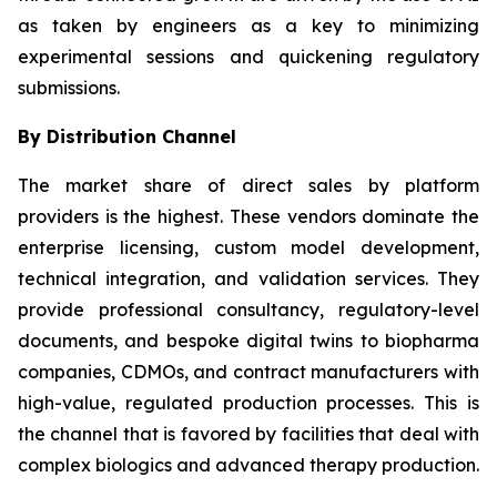
as taken by engineers as a key to minimizing
experimental sessions and quickening regulatory
submissions.
By Distribution Channel
The market share of direct sales by platform
providers is the highest. These vendors dominate the
enterprise licensing, custom model development,
technical integration, and validation services. They
provide professional consultancy, regulatory-level
documents, and bespoke digital twins to biopharma
companies, CDMOs, and contract manufacturers with
high-value, regulated production processes. This is
the channel that is favored by facilities that deal with
complex biologics and advanced therapy production.