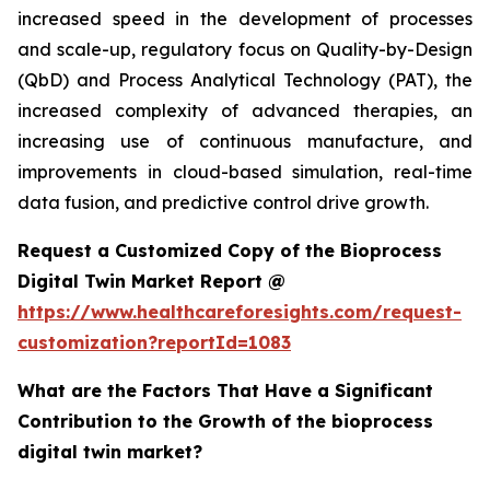
increased speed in the development of processes
and scale-up, regulatory focus on Quality-by-Design
(QbD) and Process Analytical Technology (PAT), the
increased complexity of advanced therapies, an
increasing use of continuous manufacture, and
improvements in cloud-based simulation, real-time
data fusion, and predictive control drive growth.
Request a Customized Copy of the Bioprocess
Digital Twin Market Report @
https://www.healthcareforesights.com/request-
customization?reportId=1083
What are the Factors That Have a Significant
Contribution to the Growth of the bioprocess
digital twin market?