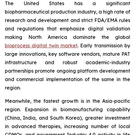
The United States has a significant
biopharmaceutical production industry, a high rate of
research and development and strict FDA/EMA rules
and regulations that emphasize digital validation
making North America dominate the global
bioprocess digital twin market
. Early transmission by
large innovations, key software vendors, mature PAT
infrastructure and robust academic-industry
partnerships promote ongoing platform development
and commercial implementation of the same in the
region.
Meanwhile, the fastest growth is in the Asia-pacific
region. Expansion in biomanufacturing capability
(China, India, and South Korea), greater investment
in advanced therapies, increasing number of local
CDMOs, and government Industry 4.0 activity in life