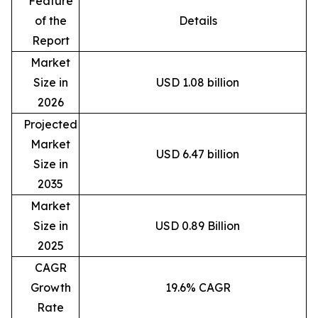
Feature
of the
Details
Report
Market
Size in
USD 1.08 billion
2026
Projected
Market
USD 6.47 billion
Size in
2035
Market
Size in
USD 0.89 Billion
2025
CAGR
Growth
19.6% CAGR
Rate