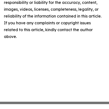
responsibility or liability for the accuracy, content,
images, videos, licenses, completeness, legality, or
reliability of the information contained in this article.
If you have any complaints or copyright issues
related to this article, kindly contact the author
above.