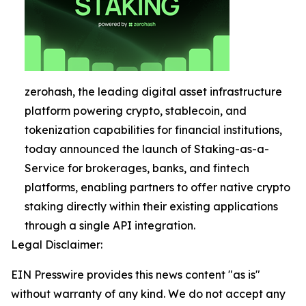
zerohash, the leading digital asset infrastructure
platform powering crypto, stablecoin, and
tokenization capabilities for financial institutions,
today announced the launch of Staking-as-a-
Service for brokerages, banks, and fintech
platforms, enabling partners to offer native crypto
staking directly within their existing applications
through a single API integration.
Legal Disclaimer:
EIN Presswire provides this news content "as is"
without warranty of any kind. We do not accept any