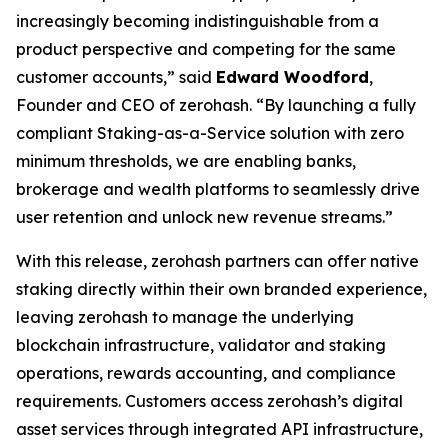
increasingly becoming indistinguishable from a
product perspective and competing for the same
customer accounts,” said
Edward Woodford
,
Founder and CEO of zerohash. “By launching a fully
compliant Staking-as-a-Service solution with zero
minimum thresholds, we are enabling banks,
brokerage and wealth platforms to seamlessly drive
user retention and unlock new revenue streams.”
With this release, zerohash partners can offer native
staking directly within their own branded experience,
leaving zerohash to manage the underlying
blockchain infrastructure, validator and staking
operations, rewards accounting, and compliance
requirements. Customers access zerohash’s digital
asset services through integrated API infrastructure,