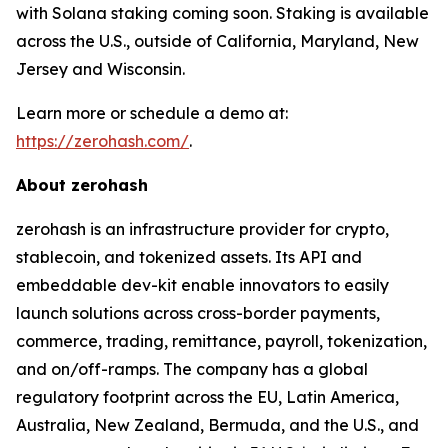
with Solana staking coming soon. Staking is available
across the U.S., outside of California, Maryland, New
Jersey and Wisconsin.
Learn more or schedule a demo at:
https://zerohash.com/
.
About zerohash
zerohash is an infrastructure provider for crypto,
stablecoin, and tokenized assets. Its API and
embeddable dev-kit enable innovators to easily
launch solutions across cross-border payments,
commerce, trading, remittance, payroll, tokenization,
and on/off-ramps. The company has a global
regulatory footprint across the EU, Latin America,
Australia, New Zealand, Bermuda, and the U.S., and