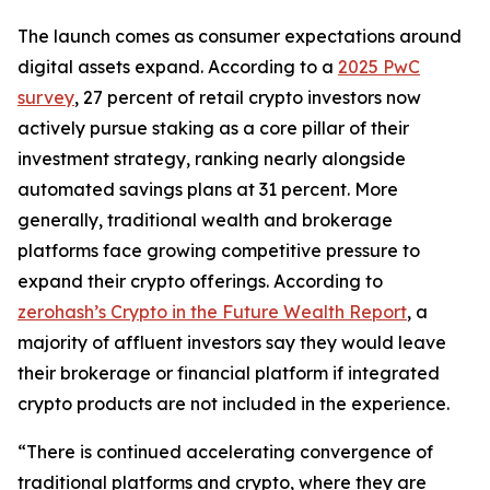
The launch comes as consumer expectations around
digital assets expand. According to a
2025 PwC
survey
, 27 percent of retail crypto investors now
actively pursue staking as a core pillar of their
investment strategy, ranking nearly alongside
automated savings plans at 31 percent. More
generally, traditional wealth and brokerage
platforms face growing competitive pressure to
expand their crypto offerings. According to
zerohash’s Crypto in the Future Wealth Report
, a
majority of affluent investors say they would leave
their brokerage or financial platform if integrated
crypto products are not included in the experience.
“There is continued accelerating convergence of
traditional platforms and crypto, where they are