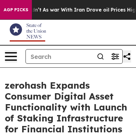
, it Didn’t
As war With Iran Drove oil Prices Higher,
AGP PICKS
zerohash Expands
Consumer Digital Asset
Functionality with Launch
of Staking Infrastructure
for Financial Institutions