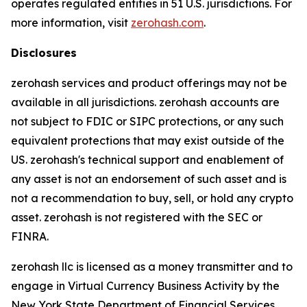
operates regulated entities in 51 U.S. jurisdictions. For
more information, visit
zerohash.com
.
Disclosures
zerohash services and product offerings may not be
available in all jurisdictions. zerohash accounts are
not subject to FDIC or SIPC protections, or any such
equivalent protections that may exist outside of the
US. zerohash's technical support and enablement of
any asset is not an endorsement of such asset and is
not a recommendation to buy, sell, or hold any crypto
asset. zerohash is not registered with the SEC or
FINRA.
zerohash llc is licensed as a money transmitter and to
engage in Virtual Currency Business Activity by the
New York State Department of Financial Services.