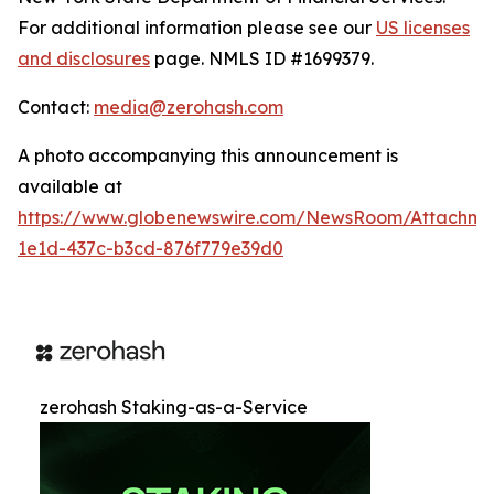
For additional information please see our
US licenses
and disclosures
page. NMLS ID #1699379.
Contact:
media@zerohash.com
A photo accompanying this announcement is
available at
https://www.globenewswire.com/NewsRoom/Attachm
1e1d-437c-b3cd-876f779e39d0
zerohash Staking-as-a-Service