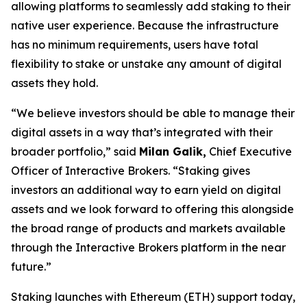
allowing platforms to seamlessly add staking to their
native user experience. Because the infrastructure
has no minimum requirements, users have total
flexibility to stake or unstake any amount of digital
assets they hold.
“We believe investors should be able to manage their
digital assets in a way that’s integrated with their
broader portfolio,” said
Milan Galik,
Chief Executive
Officer of Interactive Brokers. “Staking gives
investors an additional way to earn yield on digital
assets and we look forward to offering this alongside
the broad range of products and markets available
through the Interactive Brokers platform in the near
future.”
Staking launches with Ethereum (ETH) support today,