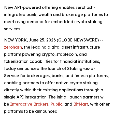
New API-powered offering enables zerohash-
integrated bank, wealth and brokerage platforms to
meet rising demand for embedded crypto staking
services
NEW YORK, June 25, 2026 (GLOBE NEWSWIRE) --
zerohash
, the leading digital asset infrastructure
platform powering crypto, stablecoin, and
tokenization capabilities for financial institutions,
today announced the launch of Staking-as-a-
Service for brokerages, banks, and fintech platforms,
enabling partners to offer native crypto staking
directly within their existing applications through a
single API integration. The initial launch partners will
be
Interactive Brokers
,
Public
, and
BitMart
, with other
platforms to be announced.