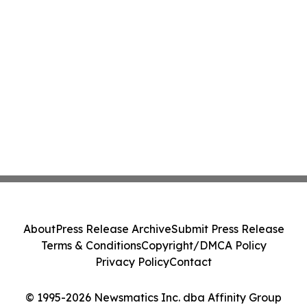
About
Press Release Archive
Submit Press Release
Terms & Conditions
Copyright/DMCA Policy
Privacy Policy
Contact
© 1995-2026 Newsmatics Inc. dba Affinity Group