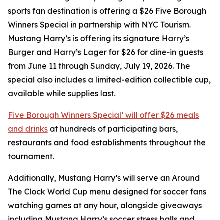
sports fan destination is offering a $26 Five Borough
Winners Special in partnership with NYC Tourism.
Mustang Harry’s is offering its signature Harry’s
Burger and Harry’s Lager for $26 for dine-in guests
from June 11 through Sunday, July 19, 2026. The
special also includes a limited-edition collectible cup,
available while supplies last.
Five Borough Winners Special’ will offer $26 meals
and drinks
at hundreds of participating bars,
restaurants and food establishments throughout the
tournament.
Additionally, Mustang Harry’s will serve an Around
The Clock World Cup menu designed for soccer fans
watching games at any hour, alongside giveaways
including Mustang Harry’s soccer stress balls and