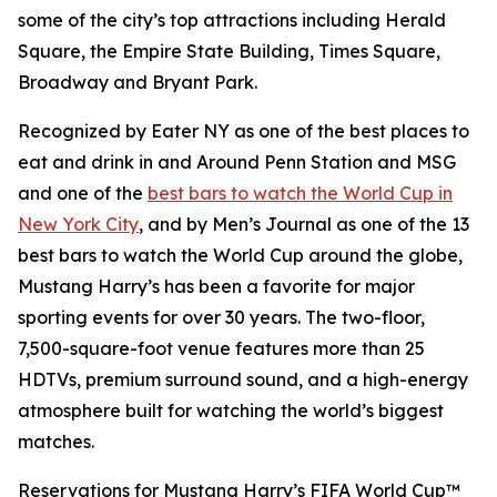
some of the city’s top attractions including Herald
Square, the Empire State Building, Times Square,
Broadway and Bryant Park.
Recognized by Eater NY as one of the best places to
eat and drink in and Around Penn Station and MSG
and one of the
best bars to watch the World Cup in
New York City
, and by Men’s Journal as one of the 13
best bars to watch the World Cup around the globe,
Mustang Harry’s has been a favorite for major
sporting events for over 30 years. The two-floor,
7,500-square-foot venue features more than 25
HDTVs, premium surround sound, and a high-energy
atmosphere built for watching the world’s biggest
matches.
Reservations for Mustang Harry’s FIFA World Cup™