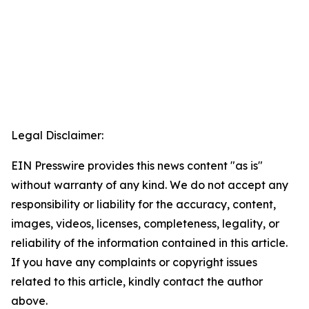
Legal Disclaimer:
EIN Presswire provides this news content "as is"
without warranty of any kind. We do not accept any
responsibility or liability for the accuracy, content,
images, videos, licenses, completeness, legality, or
reliability of the information contained in this article.
If you have any complaints or copyright issues
related to this article, kindly contact the author
above.