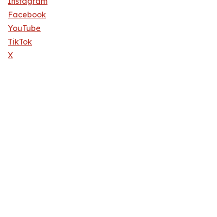
Instagram
Facebook
YouTube
TikTok
X