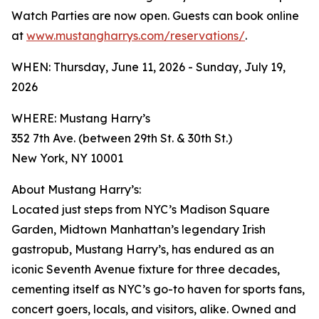
Watch Parties are now open. Guests can book online
at
www.mustangharrys.com/reservations/
.
WHEN: Thursday, June 11, 2026 - Sunday, July 19,
2026
WHERE: Mustang Harry’s
352 7th Ave. (between 29th St. & 30th St.)
New York, NY 10001
About Mustang Harry’s:
Located just steps from NYC’s Madison Square
Garden, Midtown Manhattan’s legendary Irish
gastropub, Mustang Harry’s, has endured as an
iconic Seventh Avenue fixture for three decades,
cementing itself as NYC’s go-to haven for sports fans,
concert goers, locals, and visitors, alike. Owned and