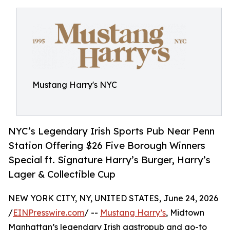
Mustang Harry's NYC
NYC’s Legendary Irish Sports Pub Near Penn
Station Offering $26 Five Borough Winners
Special ft. Signature Harry’s Burger, Harry’s
Lager & Collectible Cup
NEW YORK CITY, NY, UNITED STATES, June 24, 2026
/
EINPresswire.com
/ --
Mustang Harry’s
, Midtown
Manhattan’s legendary Irish gastropub and go-to