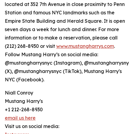
located at 352 7th Avenue in close proximity to Penn
Station and famous NYC landmarks such as the
Empire State Building and Herald Square. It is open
seven days a week for lunch and dinner. For more
information or to make a reservation, please call
(212) 268-8930 or visit
www.mustangharrys.com
.
Follow Mustang Harry’s on social media:
@mustangharrysnyc (Instagram), @mustangharrysny
(X), @mustangharrysnyc (TikTok), Mustang Harry's
NYC (Facebook).
Niall Conroy
Mustang Harry's
+1 212-268-8930
email us here
Visit us on social media: