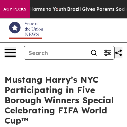
 to Abate Harms to Youth
Brazil Gives Parents Social M
AGP PICKS
Mustang Harry’s NYC
Participating in Five
Borough Winners Special
Celebrating FIFA World
Cup™