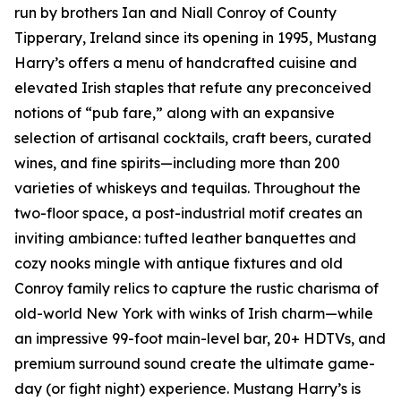
run by brothers Ian and Niall Conroy of County
Tipperary, Ireland since its opening in 1995, Mustang
Harry’s offers a menu of handcrafted cuisine and
elevated Irish staples that refute any preconceived
notions of “pub fare,” along with an expansive
selection of artisanal cocktails, craft beers, curated
wines, and fine spirits—including more than 200
varieties of whiskeys and tequilas. Throughout the
two-floor space, a post-industrial motif creates an
inviting ambiance: tufted leather banquettes and
cozy nooks mingle with antique fixtures and old
Conroy family relics to capture the rustic charisma of
old-world New York with winks of Irish charm—while
an impressive 99-foot main-level bar, 20+ HDTVs, and
premium surround sound create the ultimate game-
day (or fight night) experience. Mustang Harry’s is