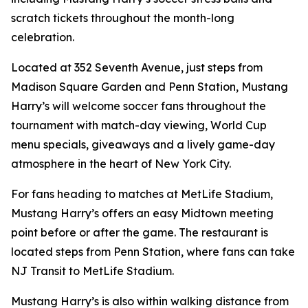
scratch tickets throughout the month-long
celebration.
Located at 352 Seventh Avenue, just steps from
Madison Square Garden and Penn Station, Mustang
Harry’s will welcome soccer fans throughout the
tournament with match-day viewing, World Cup
menu specials, giveaways and a lively game-day
atmosphere in the heart of New York City.
For fans heading to matches at MetLife Stadium,
Mustang Harry’s offers an easy Midtown meeting
point before or after the game. The restaurant is
located steps from Penn Station, where fans can take
NJ Transit to MetLife Stadium.
Mustang Harry’s is also within walking distance from