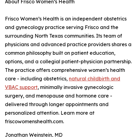
About Frisco Women’s Health
Frisco Women’s Health is an independent obstetrics
and gynecology practice serving Frisco and the
surrounding North Texas communities. Its team of
physicians and advanced practice providers shares a
common philosophy built on patient education,
options, and a collegial patient-physician partnership.
The practice offers comprehensive women’s health
care - including obstetrics,
natural childbirth and
VBAC support
, minimally invasive gynecologic
surgery, and menopause and hormone care -
delivered through longer appointments and
personalized attention. Learn more at
friscowomenshealth.com.
Jonathan Weinstein, MD