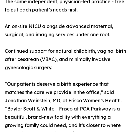
The same independent, physician-led practice - free
to put each patient’s needs first.
An on-site NICU alongside advanced maternal,
surgical, and imaging services under one roof.
Continued support for natural childbirth, vaginal birth
after cesarean (VBAC), and minimally invasive
gynecologic surgery.
“Our patients deserve a birth experience that
matches the care we provide in the office,” said
Jonathan Weinstein, MD, of Frisco Women’s Health.
“Baylor Scott & White - Frisco at PGA Parkway is a
beautiful, brand-new facility with everything a
growing family could need, and it’s closer to where