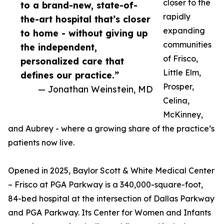
closer to the
to a brand-new, state-of-
rapidly
the-art hospital that’s closer
expanding
to home - without giving up
communities
the independent,
of Frisco,
personalized care that
Little Elm,
defines our practice.”
Prosper,
— Jonathan Weinstein, MD
Celina,
McKinney,
and Aubrey - where a growing share of the practice’s
patients now live.
Opened in 2025, Baylor Scott & White Medical Center
– Frisco at PGA Parkway is a 340,000-square-foot,
84-bed hospital at the intersection of Dallas Parkway
and PGA Parkway. Its Center for Women and Infants