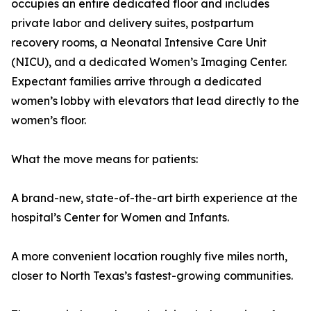
occupies an entire dedicated floor and includes
private labor and delivery suites, postpartum
recovery rooms, a Neonatal Intensive Care Unit
(NICU), and a dedicated Women’s Imaging Center.
Expectant families arrive through a dedicated
women’s lobby with elevators that lead directly to the
women’s floor.
What the move means for patients:
A brand-new, state-of-the-art birth experience at the
hospital’s Center for Women and Infants.
A more convenient location roughly five miles north,
closer to North Texas’s fastest-growing communities.