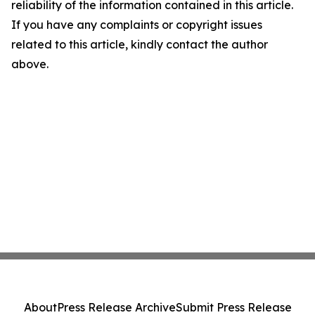
reliability of the information contained in this article.
If you have any complaints or copyright issues
related to this article, kindly contact the author
above.
About
Press Release Archive
Submit Press Release