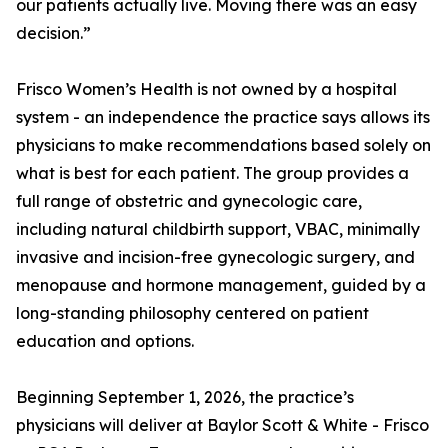
our patients actually live. Moving there was an easy
decision.”
Frisco Women’s Health is not owned by a hospital
system - an independence the practice says allows its
physicians to make recommendations based solely on
what is best for each patient. The group provides a
full range of obstetric and gynecologic care,
including natural childbirth support, VBAC, minimally
invasive and incision-free gynecologic surgery, and
menopause and hormone management, guided by a
long-standing philosophy centered on patient
education and options.
Beginning September 1, 2026, the practice’s
physicians will deliver at Baylor Scott & White - Frisco