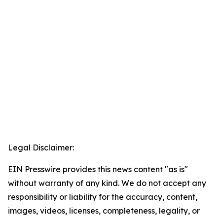
Legal Disclaimer:
EIN Presswire provides this news content "as is"
without warranty of any kind. We do not accept any
responsibility or liability for the accuracy, content,
images, videos, licenses, completeness, legality, or