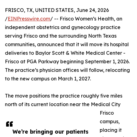
FRISCO, TX, UNITED STATES, June 24, 2026
/
EINPresswire.com
/ -- Frisco Women’s Health, an
independent obstetrics and gynecology practice
serving Frisco and the surrounding North Texas
communities, announced that it will move its hospital
deliveries to Baylor Scott & White Medical Center -
Frisco at PGA Parkway beginning September 1, 2026.
The practice’s physician offices will follow, relocating
to the new campus on March 1, 2027.
The move positions the practice roughly five miles
north of its current location near the Medical City
Frisco
campus,
placing it
We’re bringing our patients