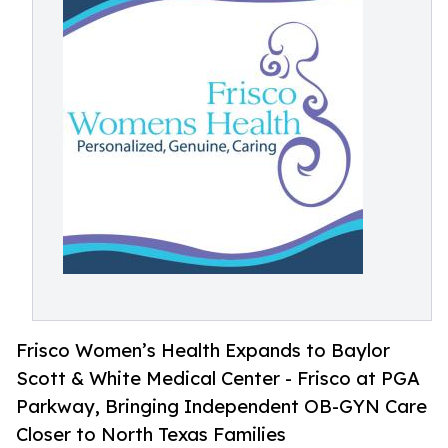
Frisco Women’s Health Expands to Baylor
Scott & White Medical Center - Frisco at PGA
Parkway, Bringing Independent OB-GYN Care
Closer to North Texas Families