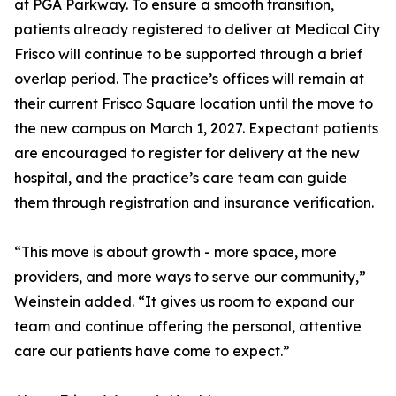
at PGA Parkway. To ensure a smooth transition,
patients already registered to deliver at Medical City
Frisco will continue to be supported through a brief
overlap period. The practice’s offices will remain at
their current Frisco Square location until the move to
the new campus on March 1, 2027. Expectant patients
are encouraged to register for delivery at the new
hospital, and the practice’s care team can guide
them through registration and insurance verification.
“This move is about growth - more space, more
providers, and more ways to serve our community,”
Weinstein added. “It gives us room to expand our
team and continue offering the personal, attentive
care our patients have come to expect.”