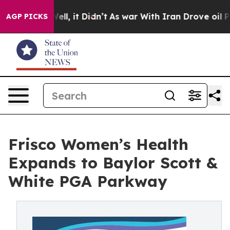
%. Well, it Didn’t
As war With Iran Drove oil Prices
AGP PICKS
Frisco Women’s Health
Expands to Baylor Scott &
White PGA Parkway