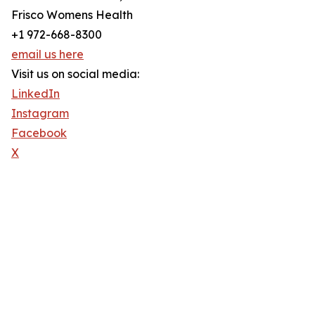
Frisco Womens Health
+1 972-668-8300
email us here
Visit us on social media:
LinkedIn
Instagram
Facebook
X