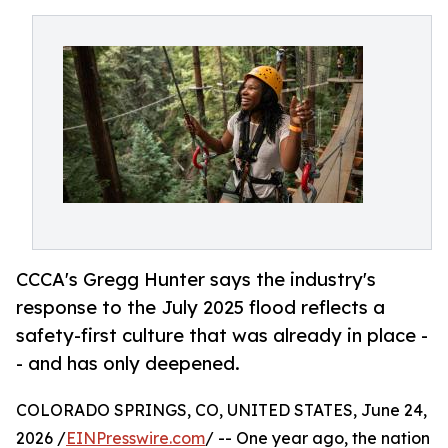
CCCA's Gregg Hunter says the industry's
response to the July 2025 flood reflects a
safety-first culture that was already in place -
- and has only deepened.
COLORADO SPRINGS, CO, UNITED STATES, June 24,
2026 /
EINPresswire.com
/ -- One year ago, the nation