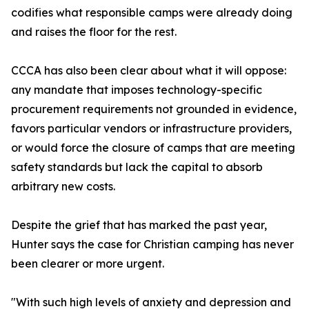
codifies what responsible camps were already doing
and raises the floor for the rest.
CCCA has also been clear about what it will oppose:
any mandate that imposes technology-specific
procurement requirements not grounded in evidence,
favors particular vendors or infrastructure providers,
or would force the closure of camps that are meeting
safety standards but lack the capital to absorb
arbitrary new costs.
Despite the grief that has marked the past year,
Hunter says the case for Christian camping has never
been clearer or more urgent.
"With such high levels of anxiety and depression and