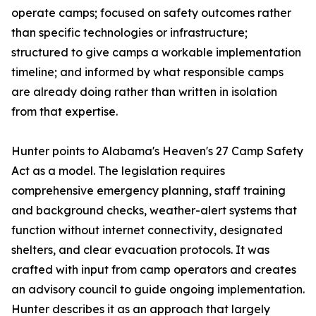
operate camps; focused on safety outcomes rather
than specific technologies or infrastructure;
structured to give camps a workable implementation
timeline; and informed by what responsible camps
are already doing rather than written in isolation
from that expertise.
Hunter points to Alabama's Heaven's 27 Camp Safety
Act as a model. The legislation requires
comprehensive emergency planning, staff training
and background checks, weather-alert systems that
function without internet connectivity, designated
shelters, and clear evacuation protocols. It was
crafted with input from camp operators and creates
an advisory council to guide ongoing implementation.
Hunter describes it as an approach that largely