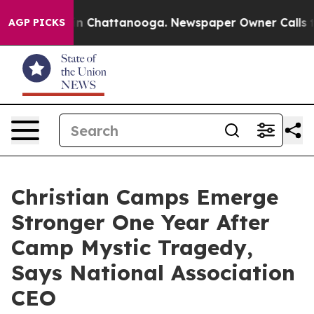
Chaos in Chattanooga. Newspaper Owner Calls the Peo
AGP PICKS
Christian Camps Emerge
Stronger One Year After
Camp Mystic Tragedy,
Says National Association
CEO