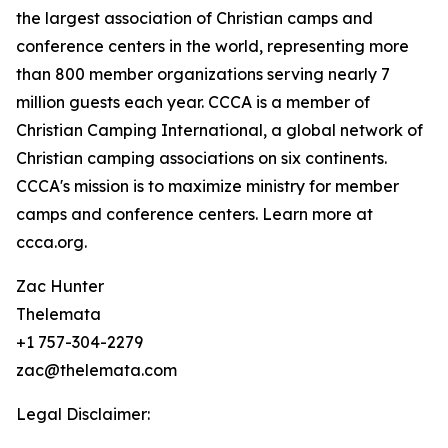
the largest association of Christian camps and
conference centers in the world, representing more
than 800 member organizations serving nearly 7
million guests each year. CCCA is a member of
Christian Camping International, a global network of
Christian camping associations on six continents.
CCCA's mission is to maximize ministry for member
camps and conference centers. Learn more at
ccca.org.
Zac Hunter
Thelemata
+1 757-304-2279
zac@thelemata.com
Legal Disclaimer: