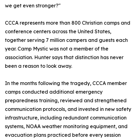
we get even stronger?"
CCCA represents more than 800 Christian camps and
conference centers across the United States,
together serving 7 million campers and guests each
year. Camp Mystic was not a member of the
association. Hunter says that distinction has never
been a reason to look away.
In the months following the tragedy, CCCA member
camps conducted additional emergency
preparedness training, reviewed and strengthened
communication protocols, and invested in new safety
infrastructure, including redundant communication
systems, NOAA weather monitoring equipment, and
evacuation plans practiced before every session