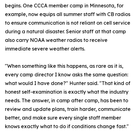
begins. One CCCA member camp in Minnesota, for
example, now equips all summer staff with CB radios
to ensure communication is not reliant on cell service
during a natural disaster. Senior staff at that camp
also carry NOAA weather radios to receive
immediate severe weather alerts.
"When something like this happens, as rare as it is,
every camp director I know asks the same question:
what would I have done?" Hunter said. "That kind of
honest self-examination is exactly what the industry
needs. The answer, in camp after camp, has been to
review and update plans, train harder, communicate
better, and make sure every single staff member
knows exactly what to do if conditions change fast."