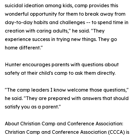
suicidal ideation among kids, camp provides this
wonderful opportunity for them to break away from
day-to-day habits and challenges -- to spend time in
creation with caring adults," he said. "They
experience success in trying new things. They go
home different."
Hunter encourages parents with questions about
safety at their child's camp to ask them directly.
"The camp leaders I know welcome those questions,"
he said. "They are prepared with answers that should
satisfy you as a parent."
About Christian Camp and Conference Association:
Christian Camp and Conference Association (CCCA) is