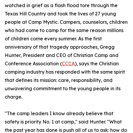
watched in grief as a flash flood tore through the
Texas Hill Country and took the lives of 27 young
people at Camp Mystic. Campers, counselors, children
who had come to camp for the same reason millions
of children come every summer. As the first
anniversary of that tragedy approaches, Gregg
Hunter, President and CEO of Christian Camp and
Conference Association (
CCCA
), says the Christian
camping industry has responded with the same spirit
that defines its mission: care, responsibility, and
unwavering commitment to the young people in its
charge.
"The camp leaders I know already believe that
safety is priority No. 1 at camp," said Hunter. "What
the past year has done is push all of us to ask: how do