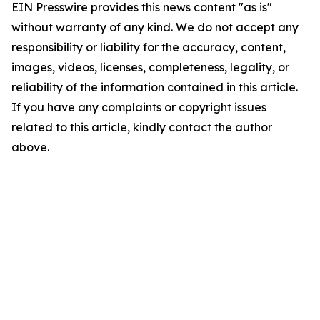
EIN Presswire provides this news content "as is"
without warranty of any kind. We do not accept any
responsibility or liability for the accuracy, content,
images, videos, licenses, completeness, legality, or
reliability of the information contained in this article.
If you have any complaints or copyright issues
related to this article, kindly contact the author
above.