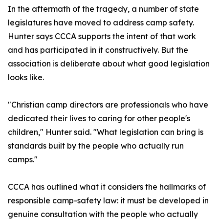
In the aftermath of the tragedy, a number of state
legislatures have moved to address camp safety.
Hunter says CCCA supports the intent of that work
and has participated in it constructively. But the
association is deliberate about what good legislation
looks like.
"Christian camp directors are professionals who have
dedicated their lives to caring for other people's
children," Hunter said. "What legislation can bring is
standards built by the people who actually run
camps."
CCCA has outlined what it considers the hallmarks of
responsible camp-safety law: it must be developed in
genuine consultation with the people who actually