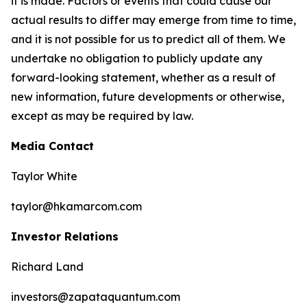
it is made. Factors or events that could cause our
actual results to differ may emerge from time to time,
and it is not possible for us to predict all of them. We
undertake no obligation to publicly update any
forward-looking statement, whether as a result of
new information, future developments or otherwise,
except as may be required by law.
Media Contact
Taylor White
taylor@hkamarcom.com
Investor Relations
Richard Land
investors@zapataquantum.com