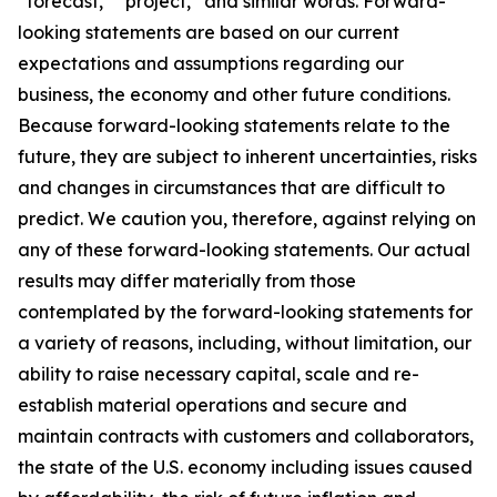
“forecast,” “project,” and similar words. Forward-
looking statements are based on our current
expectations and assumptions regarding our
business, the economy and other future conditions.
Because forward-looking statements relate to the
future, they are subject to inherent uncertainties, risks
and changes in circumstances that are difficult to
predict. We caution you, therefore, against relying on
any of these forward-looking statements. Our actual
results may differ materially from those
contemplated by the forward-looking statements for
a variety of reasons, including, without limitation, our
ability to raise necessary capital, scale and re-
establish material operations and secure and
maintain contracts with customers and collaborators,
the state of the U.S. economy including issues caused