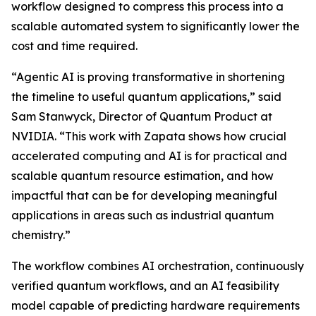
workflow designed to compress this process into a
scalable automated system to significantly lower the
cost and time required.
“Agentic AI is proving transformative in shortening
the timeline to useful quantum applications,” said
Sam Stanwyck, Director of Quantum Product at
NVIDIA. “This work with Zapata shows how crucial
accelerated computing and AI is for practical and
scalable quantum resource estimation, and how
impactful that can be for developing meaningful
applications in areas such as industrial quantum
chemistry.”
The workflow combines AI orchestration, continuously
verified quantum workflows, and an AI feasibility
model capable of predicting hardware requirements