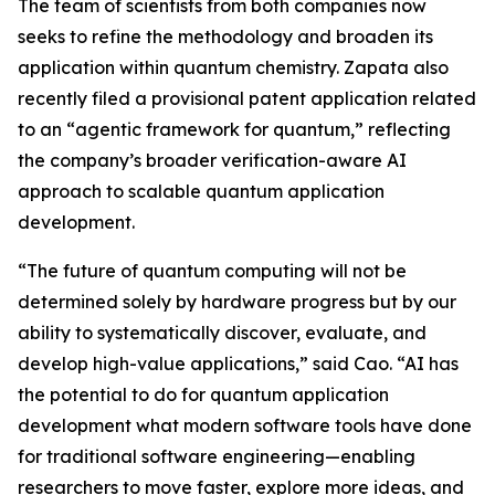
The team of scientists from both companies now
seeks to refine the methodology and broaden its
application within quantum chemistry. Zapata also
recently filed a provisional patent application related
to an “agentic framework for quantum,” reflecting
the company’s broader verification-aware AI
approach to scalable quantum application
development.
“The future of quantum computing will not be
determined solely by hardware progress but by our
ability to systematically discover, evaluate, and
develop high-value applications,” said Cao. “AI has
the potential to do for quantum application
development what modern software tools have done
for traditional software engineering—enabling
researchers to move faster, explore more ideas, and