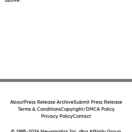
above.
About
Press Release Archive
Submit Press Release
Terms & Conditions
Copyright/DMCA Policy
Privacy Policy
Contact
© 1995-2026 Newsmatics Inc. dba Affinity Group