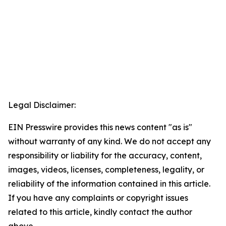
Legal Disclaimer:
EIN Presswire provides this news content "as is"
without warranty of any kind. We do not accept any
responsibility or liability for the accuracy, content,
images, videos, licenses, completeness, legality, or
reliability of the information contained in this article.
If you have any complaints or copyright issues
related to this article, kindly contact the author