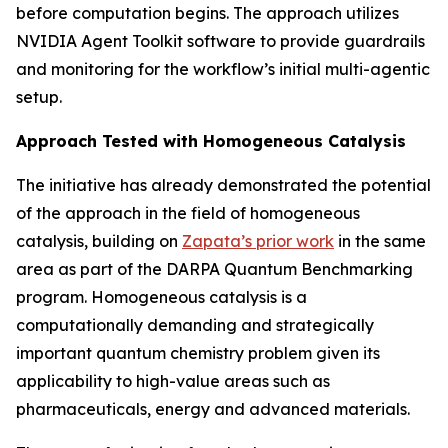
before computation begins. The approach utilizes
NVIDIA Agent Toolkit software to provide guardrails
and monitoring for the workflow’s initial multi-agentic
setup.
Approach Tested with Homogeneous Catalysis
The initiative has already demonstrated the potential
of the approach in the field of homogeneous
catalysis, building on
Zapata’s prior work
in the same
area as part of the DARPA Quantum Benchmarking
program. Homogeneous catalysis is a
computationally demanding and strategically
important quantum chemistry problem given its
applicability to high-value areas such as
pharmaceuticals, energy and advanced materials.