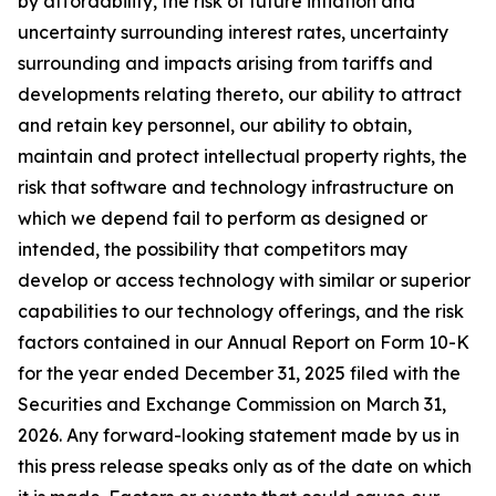
by affordability, the risk of future inflation and
uncertainty surrounding interest rates, uncertainty
surrounding and impacts arising from tariffs and
developments relating thereto, our ability to attract
and retain key personnel, our ability to obtain,
maintain and protect intellectual property rights, the
risk that software and technology infrastructure on
which we depend fail to perform as designed or
intended, the possibility that competitors may
develop or access technology with similar or superior
capabilities to our technology offerings, and the risk
factors contained in our Annual Report on Form 10-K
for the year ended December 31, 2025 filed with the
Securities and Exchange Commission on March 31,
2026. Any forward-looking statement made by us in
this press release speaks only as of the date on which