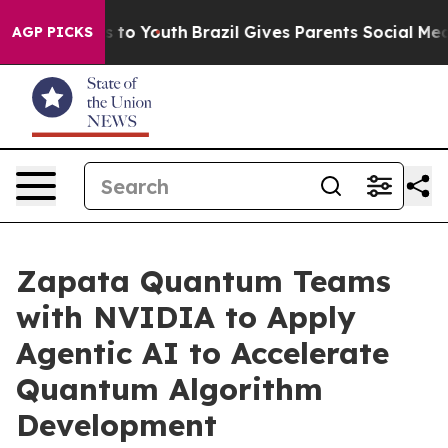
e Harms to Youth
Brazil Gives Parents Social Media Con
AGP PICKS
Zapata Quantum Teams
with NVIDIA to Apply
Agentic AI to Accelerate
Quantum Algorithm
Development