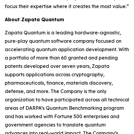
focus their expertise where it creates the most value.”
About Zapata Quantum
Zapata Quantum is a leading hardware-agnostic,
pure-play quantum software company focused on
accelerating quantum application development. With
a portfolio of more than 60 granted and pending
patents developed over seven years, Zapata
supports applications across cryptography,
pharmaceuticals, finance, materials discovery,
defense, and more. The Company is the only
organization to have participated across all technical
areas of DARPA’s Quantum Benchmarking program
and has worked with Fortune 500 enterprises and
government agencies to translate quantum
advances into real-world impact. The Company’s