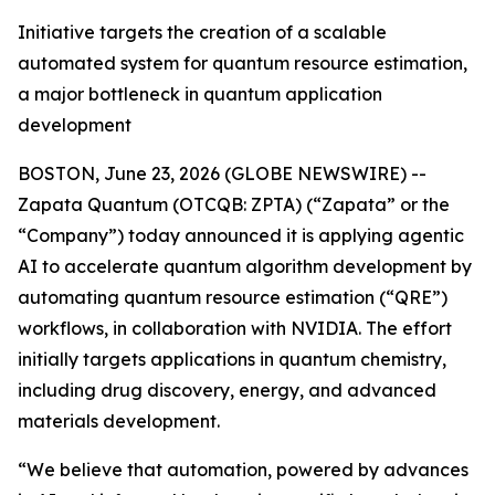
Initiative targets the creation of a scalable
automated system for quantum resource estimation,
a major bottleneck in quantum application
development
BOSTON, June 23, 2026 (GLOBE NEWSWIRE) --
Zapata Quantum (OTCQB: ZPTA) (“Zapata” or the
“Company”) today announced it is applying agentic
AI to accelerate quantum algorithm development by
automating quantum resource estimation (“QRE”)
workflows, in collaboration with NVIDIA. The effort
initially targets applications in quantum chemistry,
including drug discovery, energy, and advanced
materials development.
“We believe that automation, powered by advances