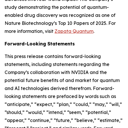
study demonstrating the potential of quantum-
enabled drug discovery was recognized as one of
Nature Biotechnology’s Top 10 Papers of 2025. For
more information, visit
Zapata Quantum
.
Forward-Looking Statements
This press release contains forward-looking
statements, including statements regarding the
Company’s collaboration with NVIDIA and the
potential future benefits of and market for quantum
and AI technologies derived therefrom. Forward-
looking statements are prefaced by words such as
“anticipate,” “expect,” “plan,” “could,” “may,” “will,”
“should,” “would,” “intend,” “seem,” “potential,”
“appear,” “continue,” “future,” “believe,” “estimate,”