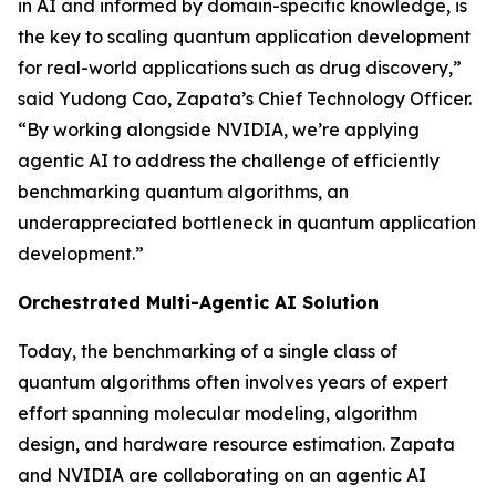
in AI and informed by domain-specific knowledge, is
the key to scaling quantum application development
for real-world applications such as drug discovery,”
said Yudong Cao, Zapata’s Chief Technology Officer.
“By working alongside NVIDIA, we’re applying
agentic AI to address the challenge of efficiently
benchmarking quantum algorithms, an
underappreciated bottleneck in quantum application
development.”
Orchestrated Multi-Agentic AI Solution
Today, the benchmarking of a single class of
quantum algorithms often involves years of expert
effort spanning molecular modeling, algorithm
design, and hardware resource estimation. Zapata
and NVIDIA are collaborating on an agentic AI