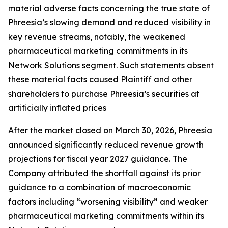
material adverse facts concerning the true state of
Phreesia’s slowing demand and reduced visibility in
key revenue streams, notably, the weakened
pharmaceutical marketing commitments in its
Network Solutions segment. Such statements absent
these material facts caused Plaintiff and other
shareholders to purchase Phreesia’s securities at
artificially inflated prices
After the market closed on March 30, 2026, Phreesia
announced significantly reduced revenue growth
projections for fiscal year 2027 guidance. The
Company attributed the shortfall against its prior
guidance to a combination of macroeconomic
factors including “worsening visibility” and weaker
pharmaceutical marketing commitments within its