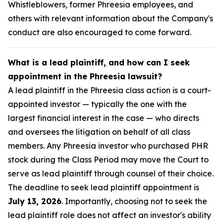
Whistleblowers, former Phreesia employees, and
others with relevant information about the Company's
conduct are also encouraged to come forward.
What is a lead plaintiff, and how can I seek
appointment in the Phreesia lawsuit?
A lead plaintiff in the Phreesia class action is a court-
appointed investor — typically the one with the
largest financial interest in the case — who directs
and oversees the litigation on behalf of all class
members. Any Phreesia investor who purchased PHR
stock during the Class Period may move the Court to
serve as lead plaintiff through counsel of their choice.
The deadline to seek lead plaintiff appointment is
July 13, 2026
. Importantly, choosing not to seek the
lead plaintiff role does not affect an investor's ability