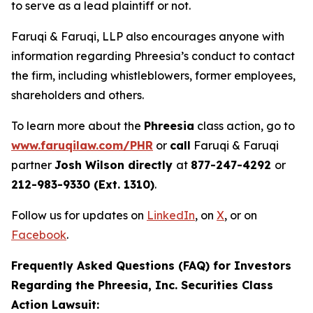
to serve as a lead plaintiff or not.
Faruqi & Faruqi, LLP also encourages anyone with
information regarding Phreesia’s conduct to contact
the firm, including whistleblowers, former employees,
shareholders and others.
To learn more about the
Phreesia
class action, go to
www.faruqilaw.com/PHR
or
call
Faruqi & Faruqi
partner
Josh Wilson directly
at
877-247-4292
or
212-983-9330 (Ext. 1310)
.
Follow us for updates on
LinkedIn
, on
X
, or on
Facebook
.
Frequently Asked Questions (FAQ) for Investors
Regarding the Phreesia, Inc. Securities Class
Action Lawsuit: