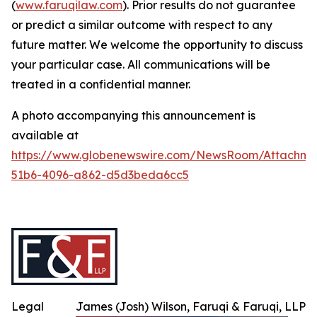
(
www.faruqilaw.com
). Prior results do not guarantee
or predict a similar outcome with respect to any
future matter. We welcome the opportunity to discuss
your particular case. All communications will be
treated in a confidential manner.
A photo accompanying this announcement is
available at
https://www.globenewswire.com/NewsRoom/Attachme
51b6-4096-a862-d5d3beda6cc5
Legal
James (Josh) Wilson, Faruqi & Faruqi, LLP