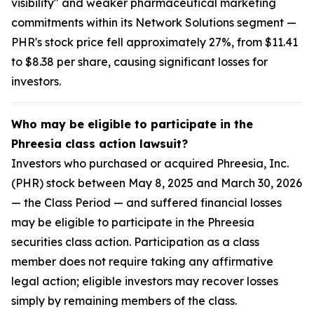
visibility" and weaker pharmaceutical marketing
commitments within its Network Solutions segment —
PHR's stock price fell approximately 27%, from $11.41
to $8.38 per share, causing significant losses for
investors.
Who may be eligible to participate in the
Phreesia class action lawsuit?
Investors who purchased or acquired Phreesia, Inc.
(PHR) stock between May 8, 2025 and March 30, 2026
— the Class Period — and suffered financial losses
may be eligible to participate in the Phreesia
securities class action. Participation as a class
member does not require taking any affirmative
legal action; eligible investors may recover losses
simply by remaining members of the class.