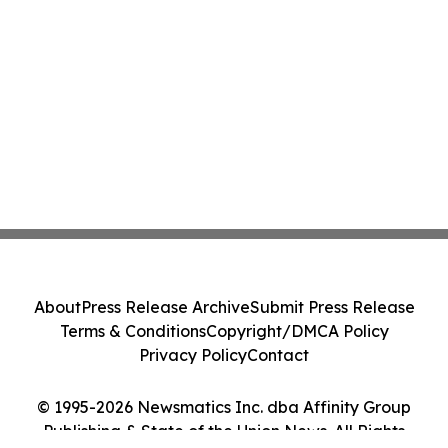
About
Press Release Archive
Submit Press Release
Terms & Conditions
Copyright/DMCA Policy
Privacy Policy
Contact
© 1995-2026 Newsmatics Inc. dba Affinity Group
Publishing & State of the Union News. All Rights