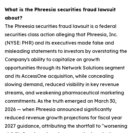
What is the Phreesia securities fraud lawsuit
about?
The Phreesia securities fraud lawsuit is a federal
securities class action alleging that Phreesia, Inc.
(NYSE: PHR) and its executives made false and
misleading statements to investors by overstating the
Company's ability to capitalize on growth
opportunities through its Network Solutions segment
and its AccessOne acquisition, while concealing
slowing demand, reduced visibility in key revenue
streams, and weakening pharmaceutical marketing
commitments. As the truth emerged on March 30,
2026 — when Phreesia announced significantly
reduced revenue growth projections for fiscal year
2027 guidance, attributing the shortfall to "worsening