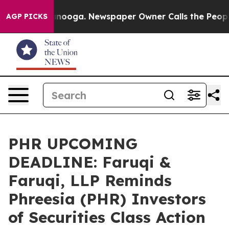
Chattanooga. Newspaper Owner Calls the People Abrup
AGP PICKS
PHR UPCOMING
DEADLINE: Faruqi &
Faruqi, LLP Reminds
Phreesia (PHR) Investors
of Securities Class Action