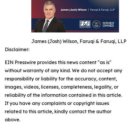
James (Josh) Wilson, Faruqi & Faruqi, LLP
Disclaimer:
EIN Presswire provides this news content "as is"
without warranty of any kind. We do not accept any
responsibility or liability for the accuracy, content,
images, videos, licenses, completeness, legality, or
reliability of the information contained in this article.
If you have any complaints or copyright issues
related to this article, kindly contact the author
above.