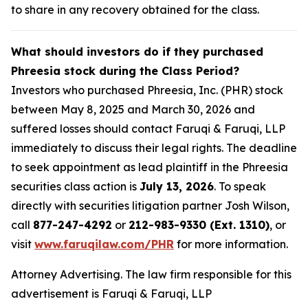
to share in any recovery obtained for the class.
What should investors do if they purchased
Phreesia stock during the Class Period?
Investors who purchased Phreesia, Inc. (PHR) stock
between May 8, 2025 and March 30, 2026 and
suffered losses should contact Faruqi & Faruqi, LLP
immediately to discuss their legal rights. The deadline
to seek appointment as lead plaintiff in the Phreesia
securities class action is
July 13, 2026
. To speak
directly with securities litigation partner Josh Wilson,
call
877-247-4292
or
212-983-9330 (Ext. 1310)
, or
visit
www.faruqilaw.com/PHR
for more information.
Attorney Advertising. The law firm responsible for this
advertisement is Faruqi & Faruqi, LLP