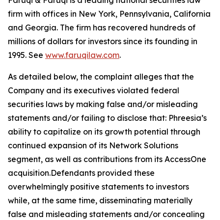
Faruqi & Faruqi is a leading national securities law
firm with offices in New York, Pennsylvania, California
and Georgia. The firm has recovered hundreds of
millions of dollars for investors since its founding in
1995. See
www.faruqilaw.com
.
As detailed below, the complaint alleges that the
Company and its executives violated federal
securities laws by making false and/or misleading
statements and/or failing to disclose that: Phreesia’s
ability to capitalize on its growth potential through
continued expansion of its Network Solutions
segment, as well as contributions from its AccessOne
acquisition.Defendants provided these
overwhelmingly positive statements to investors
while, at the same time, disseminating materially
false and misleading statements and/or concealing