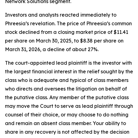
Network Solutions segment.
Investors and analysts reacted immediately to
Phreesia’s revelation. The price of Phreesia’s common
stock declined from a closing market price of $11.41
per share on March 30, 2025, to $8.38 per share on
March 31, 2026, a decline of about 27%.
The court-appointed lead plaintiff is the investor with
the largest financial interest in the relief sought by the
class who is adequate and typical of class members
who directs and oversees the litigation on behalf of
the putative class. Any member of the putative class
may move the Court to serve as lead plaintiff through
counsel of their choice, or may choose to do nothing
and remain an absent class member. Your ability to
share in any recovery is not affected by the decision