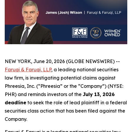
NEW YORK, June 20, 2026 (GLOBE NEWSWIRE) --
Faruqi & Faruqi, LLP
, a leading national securities
law firm, is investigating potential claims against
Phreesia, Inc. (“Phreesia” or the “Company”) (NYSE:
PHR) and reminds investors of the
July 13, 2026
deadline
to seek the role of lead plaintiff in a federal
securities class action that has been filed against the
Company.