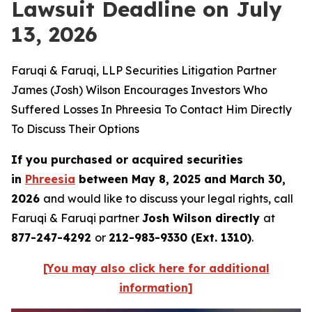
Lawsuit Deadline on July
13, 2026
Faruqi & Faruqi, LLP Securities Litigation Partner
James (Josh) Wilson Encourages Investors Who
Suffered Losses In Phreesia To Contact Him Directly
To Discuss Their Options
If you purchased or acquired securities
in
Phreesia
between May 8, 2025 and March 30,
2026
and would like to discuss your legal rights, call
Faruqi & Faruqi partner
Josh Wilson directly
at
877-247-4292
or
212-983-9330 (Ext. 1310)
.
[You may also click here for additional
information]