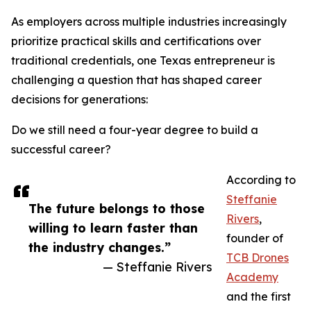
As employers across multiple industries increasingly
prioritize practical skills and certifications over
traditional credentials, one Texas entrepreneur is
challenging a question that has shaped career
decisions for generations:
Do we still need a four-year degree to build a
successful career?
According to
Steffanie
The future belongs to those
Rivers
,
willing to learn faster than
founder of
the industry changes.”
TCB Drones
— Steffanie Rivers
Academy
and the first