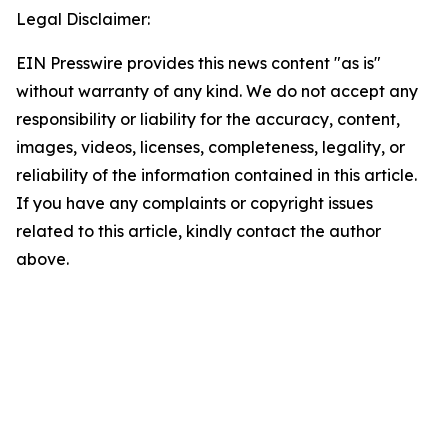
Legal Disclaimer:
EIN Presswire provides this news content "as is"
without warranty of any kind. We do not accept any
responsibility or liability for the accuracy, content,
images, videos, licenses, completeness, legality, or
reliability of the information contained in this article.
If you have any complaints or copyright issues
related to this article, kindly contact the author
above.