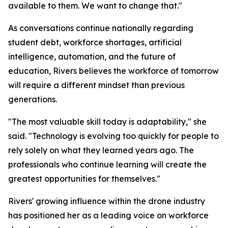
available to them. We want to change that."
As conversations continue nationally regarding
student debt, workforce shortages, artificial
intelligence, automation, and the future of
education, Rivers believes the workforce of tomorrow
will require a different mindset than previous
generations.
"The most valuable skill today is adaptability," she
said. "Technology is evolving too quickly for people to
rely solely on what they learned years ago. The
professionals who continue learning will create the
greatest opportunities for themselves."
Rivers' growing influence within the drone industry
has positioned her as a leading voice on workforce