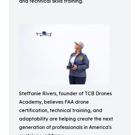
and technical skills training.
Steffanie Rivers, founder of TCB Drones
Academy, believes FAA drone
certification, technical training, and
adaptability are helping create the next
generation of professionals in America's