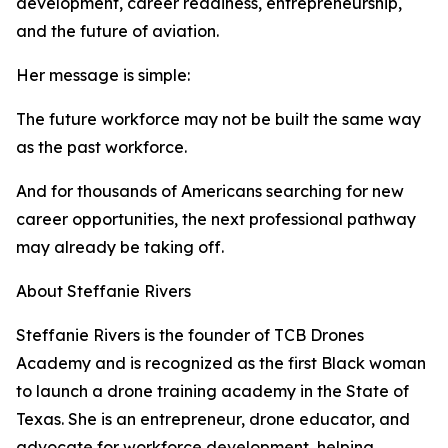
development, career readiness, entrepreneurship,
and the future of aviation.
Her message is simple:
The future workforce may not be built the same way
as the past workforce.
And for thousands of Americans searching for new
career opportunities, the next professional pathway
may already be taking off.
About Steffanie Rivers
Steffanie Rivers is the founder of TCB Drones
Academy and is recognized as the first Black woman
to launch a drone training academy in the State of
Texas. She is an entrepreneur, drone educator, and
advocate for workforce development, helping