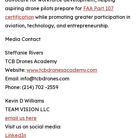
aspiring drone pilots prepare for
FAA Part 107
certification
while promoting greater participation in
aviation, technology, and entrepreneurship.
Media Contact
Steffanie Rivers
TCB Drones Academy
Website:
www.tcbdronesacademy.com
Email: info@tcbdrones.com
Phone: (214) 702 -2559
Kevin D Williams
TEAM VISION LLC
email us here
Visit us on social media:
LinkedIn