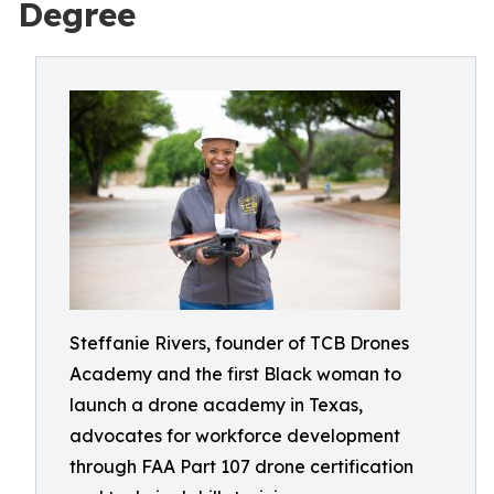
Degree
Steffanie Rivers, founder of TCB Drones
Academy and the first Black woman to
launch a drone academy in Texas,
advocates for workforce development
through FAA Part 107 drone certification