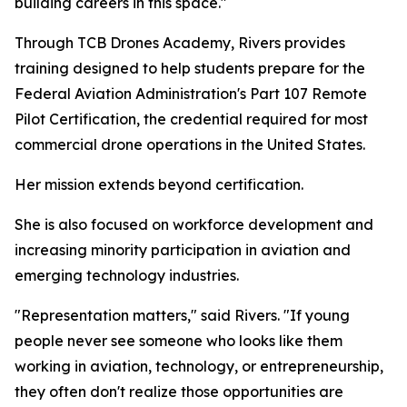
building careers in this space."
Through TCB Drones Academy, Rivers provides
training designed to help students prepare for the
Federal Aviation Administration's Part 107 Remote
Pilot Certification, the credential required for most
commercial drone operations in the United States.
Her mission extends beyond certification.
She is also focused on workforce development and
increasing minority participation in aviation and
emerging technology industries.
"Representation matters," said Rivers. "If young
people never see someone who looks like them
working in aviation, technology, or entrepreneurship,
they often don't realize those opportunities are