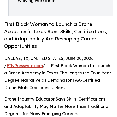
evolving workforce.
First Black Woman to Launch a Drone
Academy in Texas Says Skills, Certifications,
and Adaptability Are Reshaping Career
Opportunities
DALLAS, TX, UNITED STATES, June 20, 2026
/
EINPresswire.com
/ -- First Black Woman to Launch
a Drone Academy in Texas Challenges the Four-Year
Degree Narrative as Demand for FAA-Certified
Drone Pilots Continues to Rise.
Drone Industry Educator Says Skills, Certifications,
and Adaptability May Matter More Than Traditional
Degrees for Many Emerging Careers