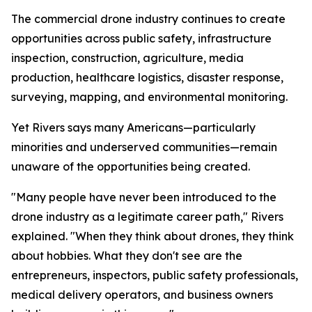
The commercial drone industry continues to create
opportunities across public safety, infrastructure
inspection, construction, agriculture, media
production, healthcare logistics, disaster response,
surveying, mapping, and environmental monitoring.
Yet Rivers says many Americans—particularly
minorities and underserved communities—remain
unaware of the opportunities being created.
"Many people have never been introduced to the
drone industry as a legitimate career path," Rivers
explained. "When they think about drones, they think
about hobbies. What they don't see are the
entrepreneurs, inspectors, public safety professionals,
medical delivery operators, and business owners