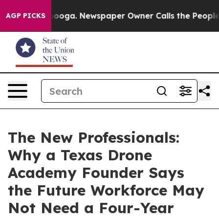
hattanooga. Newspaper Owner Calls the People Abrupt
AGP PICKS
The New Professionals:
Why a Texas Drone
Academy Founder Says
the Future Workforce May
Not Need a Four-Year