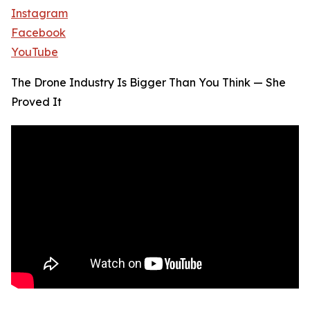
Instagram
Facebook
YouTube
The Drone Industry Is Bigger Than You Think — She
Proved It