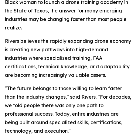
Black woman to launch a drone training academy in
the State of Texas, the answer for many emerging
industries may be changing faster than most people
realize.
Rivers believes the rapidly expanding drone economy
is creating new pathways into high-demand
industries where specialized training, FAA
certifications, technical knowledge, and adaptability
are becoming increasingly valuable assets.
"The future belongs to those willing to learn faster
than the industry changes," said Rivers. "For decades,
we told people there was only one path to
professional success. Today, entire industries are
being built around specialized skills, certifications,
technology, and execution."