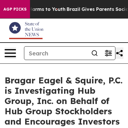
to Abate Harms to Youth
Brazil Gives Parents Social Me
AGP PICKS
Bragar Eagel & Squire, P.C.
is Investigating Hub
Group, Inc. on Behalf of
Hub Group Stockholders
and Encourages Investors