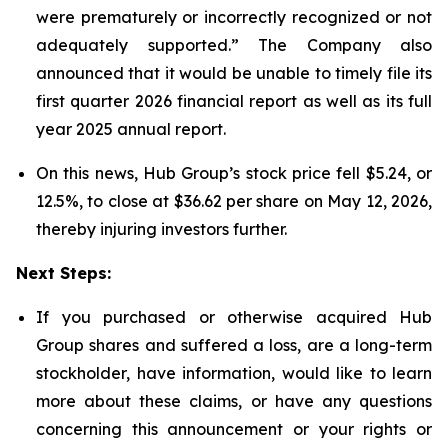
were prematurely or incorrectly recognized or not
adequately supported.” The Company also
announced that it would be unable to timely file its
first quarter 2026 financial report as well as its full
year 2025 annual report.
On this news, Hub Group’s stock price fell $5.24, or
12.5%, to close at $36.62 per share on May 12, 2026,
thereby injuring investors further.
Next Steps:
If you purchased or otherwise acquired Hub
Group shares and suffered a loss, are a long-term
stockholder, have information, would like to learn
more about these claims, or have any questions
concerning this announcement or your rights or