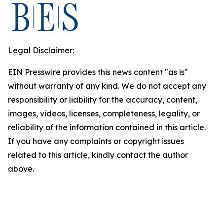
Legal Disclaimer:
EIN Presswire provides this news content "as is"
without warranty of any kind. We do not accept any
responsibility or liability for the accuracy, content,
images, videos, licenses, completeness, legality, or
reliability of the information contained in this article.
If you have any complaints or copyright issues
related to this article, kindly contact the author
above.