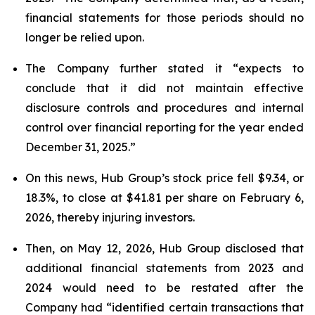
financial statements for those periods should no
longer be relied upon.
The Company further stated it “expects to
conclude that it did not maintain effective
disclosure controls and procedures and internal
control over financial reporting for the year ended
December 31, 2025.”
On this news, Hub Group’s stock price fell $9.34, or
18.3%, to close at $41.81 per share on February 6,
2026, thereby injuring investors.
Then, on May 12, 2026, Hub Group disclosed that
additional financial statements from 2023 and
2024 would need to be restated after the
Company had “identified certain transactions that