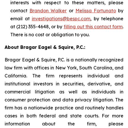
interests with respect to these matters, please
contact
Brandon Walker
or
Melissa Fortunato
by
email at
investigations@bespc.com
, by telephone
at (212) 355-4648, or by
filling out this contact form
.
There is no cost or obligation to you.
About Bragar Eagel & Squire, P.C.:
Bragar Eagel & Squire, P.C. is a nationally recognized
law firm with offices in New York, South Carolina, and
California. The firm represents individual and
institutional investors in securities, derivative, and
commercial litigation as well as individuals in
consumer protection and data privacy litigation. The
firm has a nationwide practice and routinely handles
cases in both federal and state courts. For more
information about the firm, please