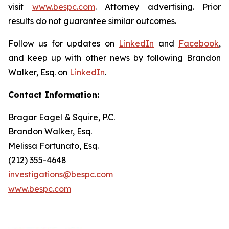
visit
www.bespc.com
. Attorney advertising. Prior
results do not guarantee similar outcomes.
Follow us for updates on
LinkedIn
and
Facebook
,
and keep up with other news by following Brandon
Walker, Esq. on
LinkedIn
.
Contact Information:
Bragar Eagel & Squire, P.C.
Brandon Walker, Esq.
Melissa Fortunato, Esq.
(212) 355-4648
investigations@bespc.com
www.bespc.com