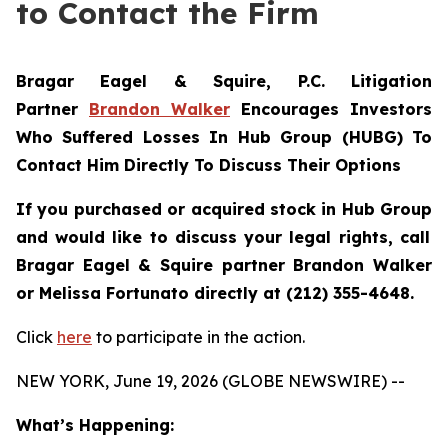
to Contact the Firm
Bragar Eagel & Squire, P.C.
Litigation
Partner
Brandon Walker
Encourages Investors
Who Suffered Losses In Hub Group (HUBG) To
Contact Him Directly To Discuss Their Options
If you purchased or acquired stock in
Hub Group
and would like to discuss your legal rights, call
Bragar Eagel & Squire partner Brandon Walker
or Melissa Fortunato directly at (212) 355-4648.
Click
here
to participate in the action.
NEW YORK, June 19, 2026 (GLOBE NEWSWIRE) --
What’s Happening: