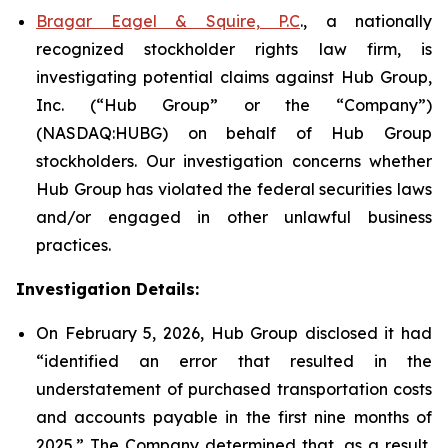
Bragar Eagel & Squire, P.C
., a nationally
recognized stockholder rights law firm, is
investigating potential claims against Hub Group,
Inc. (“Hub Group” or the “Company”)
(NASDAQ:HUBG) on behalf of Hub Group
stockholders. Our investigation concerns whether
Hub Group has violated the federal securities laws
and/or engaged in other unlawful business
practices.
Investigation Details:
On February 5, 2026, Hub Group disclosed it had
“identified an error that resulted in the
understatement of purchased transportation costs
and accounts payable in the first nine months of
2025.” The Company determined that, as a result,