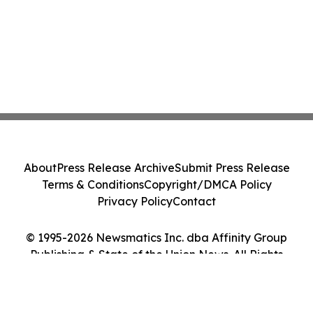
About
Press Release Archive
Submit Press Release
Terms & Conditions
Copyright/DMCA Policy
Privacy Policy
Contact
© 1995-2026 Newsmatics Inc. dba Affinity Group
Publishing & State of the Union News. All Rights
Reserved.
Cookie Settings / Your Privacy Choices