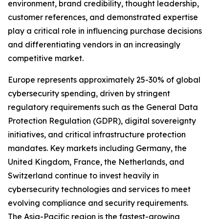
environment, brand credibility, thought leadership,
customer references, and demonstrated expertise
play a critical role in influencing purchase decisions
and differentiating vendors in an increasingly
competitive market.
Europe represents approximately 25-30% of global
cybersecurity spending, driven by stringent
regulatory requirements such as the General Data
Protection Regulation (GDPR), digital sovereignty
initiatives, and critical infrastructure protection
mandates. Key markets including Germany, the
United Kingdom, France, the Netherlands, and
Switzerland continue to invest heavily in
cybersecurity technologies and services to meet
evolving compliance and security requirements.
The Asia-Pacific region is the fastest-growing