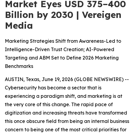
Market Eyes USD 375–400
Billion by 2030 | Vereigen
Media
Marketing Strategies Shift from Awareness-Led to
Intelligence-Driven Trust Creation; AI-Powered
Targeting and ABM Set to Define 2026 Marketing
Benchmarks
AUSTIN, Texas, June 19, 2026 (GLOBE NEWSWIRE) --
Cybersecurity has become a sector that is
experiencing a paradigm shift, and marketing is at
the very core of this change. The rapid pace of
digitization and increasing threats have transformed
this once obscure field from being an internal business
concern to being one of the most critical priorities for