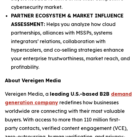
cybersecurity market.
PARTNER ECOSYSTEM & MARKET INFLUENCE
ASSESSMENT:
Helps you analyze how cloud
partnerships, alliances with MSSPs, systems
integrators’ relations, collaboration with
hyperscalers, and co-selling strategies enhance
your enterprise trustworthiness, market reach, and
profitability.
About Vereigen Media
Vereigen Media, a
leading U.S.-based B2B
demand
generation company
redefines how businesses
worldwide are connecting with their most valuable
buyers. With access to more than 110 million first-
party contacts, verified content engagement (VCE),
zero-outsourcing, human verification, and privacy-