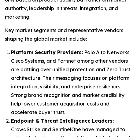
authority, leadership in threats, integration, and
marketing.
Key market segments and representative vendors
shaping the global market include:
Platform Security Providers:
Palo Alto Networks,
Cisco Systems, and Fortinet among other vendors
are battling over unified protection and Zero Trust
architecture. Their messaging focuses on platform
integration, visibility, and enterprise resilience.
Strong brand recognition and market credibility
help lower customer acquisition costs and
accelerate buyer trust.
Endpoint & Threat Intelligence Leaders:
CrowdStrike and SentinelOne have managed to