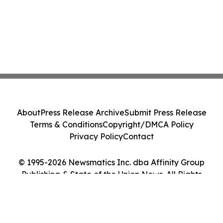
About
Press Release Archive
Submit Press Release
Terms & Conditions
Copyright/DMCA Policy
Privacy Policy
Contact
© 1995-2026 Newsmatics Inc. dba Affinity Group
Publishing & State of the Union News. All Rights
Reserved.
Cookie Settings / Your Privacy Choices