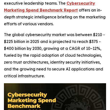
executive leadership teams. The
Cybersecurity
Marketing Spend Benchmark Report
offers an in-
depth strategic intelligence briefing on the marketing
efforts of various vendors.
The global cybersecurity market was between $210 -
$225 billion in 2025 and is projected to reach $375 -
$400 billion by 2030, growing at a CAGR of 10–12%,
fueled by the rapid adoption of cloud technologies,
zero trust architectures, identity security initiatives,
and the growing need to secure AI applications and
critical infrastructure.