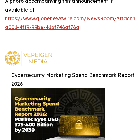
A photo accompanying this announcement is
available at
https://www.globenewswire.com/NewsRoom/Attachme
a001-4ff9-99be-41bf746af76a
Cybersecurity Marketing Spend Benchmark Report
2026