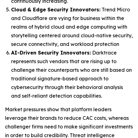
continuously increasing.
Cloud & Edge Security Innovators:
Trend Micro
and Cloudflare are vying for business within the
realms of hybrid cloud and edge computing with
storytelling centered around cloud-native security,
secure connectivity, and workload protection
AI-Driven Security Innovators:
Darktrace
represents such vendors that are rising up to
challenge their counterparts who are still based on
traditional signature-based approach to
cybersecurity through their behavioral analysis
and self-reliant detection capabilities.
Market pressures show that platform leaders
leverage their brands to reduce CAC costs, whereas
challenger firms need to make significant investments
in order to build credibility. Threat intelligence