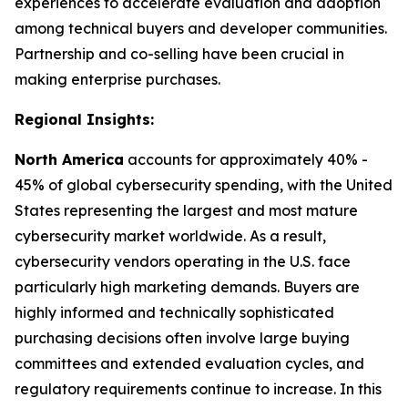
experiences to accelerate evaluation and adoption
among technical buyers and developer communities.
Partnership and co-selling have been crucial in
making enterprise purchases.
Regional Insights:
North America
accounts for approximately 40% -
45% of global cybersecurity spending, with the United
States representing the largest and most mature
cybersecurity market worldwide. As a result,
cybersecurity vendors operating in the U.S. face
particularly high marketing demands. Buyers are
highly informed and technically sophisticated
purchasing decisions often involve large buying
committees and extended evaluation cycles, and
regulatory requirements continue to increase. In this