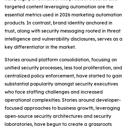
targeted content leveraging automation are the
essential metrics used in 2026 marketing automation
products. In contrast, brand identity anchored in
trust, along with security messaging rooted in threat
intelligence and vulnerability disclosures, serves as a
key differentiator in the market.
Stories around platform consolidation, focusing on
unified security processes, less tool proliferation, and
centralized policy enforcement, have started to gain
substantial popularity amongst security executives
who face staffing challenges and increased
operational complexities. Stories around developer-
focused approaches to business growth, leveraging
open-source security architectures and security
laboratories, have begun to create a grassroots