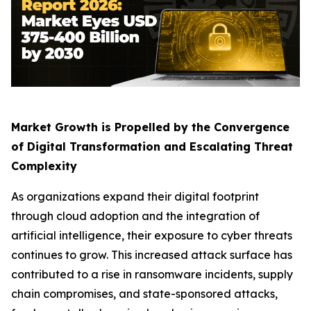
Market Growth is Propelled by the Convergence
of Digital Transformation and Escalating Threat
Complexity
As organizations expand their digital footprint
through cloud adoption and the integration of
artificial intelligence, their exposure to cyber threats
continues to grow. This increased attack surface has
contributed to a rise in ransomware incidents, supply
chain compromises, and state-sponsored attacks,