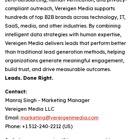
compliant outreach, Vereigen Media supports
hundreds of top B2B brands across technology, IT,
SaaS, media, and other industries. By combining
intelligent data strategies with human expertise,
Vereigen Media delivers leads that perform better
than traditional lead generation methods, helping
organizations generate meaningful engagement,
build trust, and drive measurable outcomes.
Leads. Done Right.
Contact:
Manraj Singh - Marketing Manager
Vereigen Media LLC
Email:
marketing@vereigenmedia.com
Phone: +1 512-240-2212 (US)