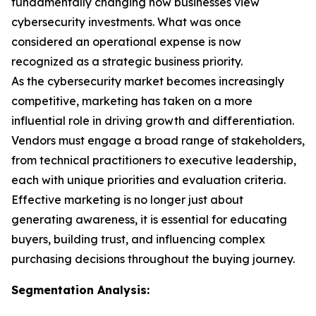
fundamentally changing how businesses view
cybersecurity investments. What was once
considered an operational expense is now
recognized as a strategic business priority.
As the cybersecurity market becomes increasingly
competitive, marketing has taken on a more
influential role in driving growth and differentiation.
Vendors must engage a broad range of stakeholders,
from technical practitioners to executive leadership,
each with unique priorities and evaluation criteria.
Effective marketing is no longer just about
generating awareness, it is essential for educating
buyers, building trust, and influencing complex
purchasing decisions throughout the buying journey.
Segmentation Analysis: