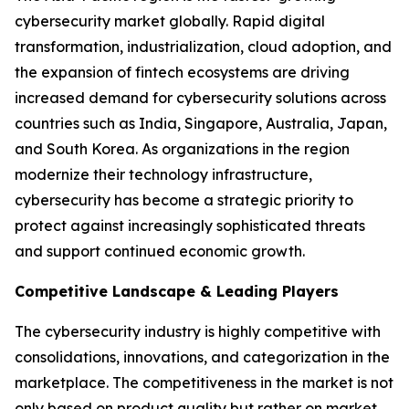
cybersecurity market globally. Rapid digital
transformation, industrialization, cloud adoption, and
the expansion of fintech ecosystems are driving
increased demand for cybersecurity solutions across
countries such as India, Singapore, Australia, Japan,
and South Korea. As organizations in the region
modernize their technology infrastructure,
cybersecurity has become a strategic priority to
protect against increasingly sophisticated threats
and support continued economic growth.
Competitive Landscape & Leading Players
The cybersecurity industry is highly competitive with
consolidations, innovations, and categorization in the
marketplace. The competitiveness in the market is not
only based on product quality but rather on market