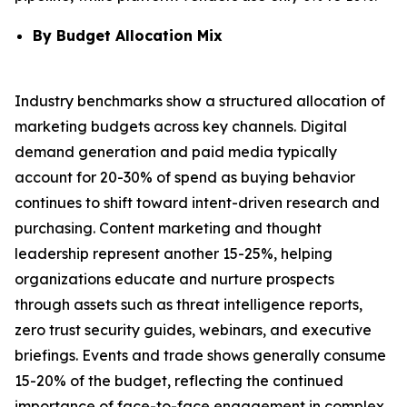
By Budget Allocation Mix
Industry benchmarks show a structured allocation of
marketing budgets across key channels. Digital
demand generation and paid media typically
account for 20-30% of spend as buying behavior
continues to shift toward intent-driven research and
purchasing. Content marketing and thought
leadership represent another 15-25%, helping
organizations educate and nurture prospects
through assets such as threat intelligence reports,
zero trust security guides, webinars, and executive
briefings. Events and trade shows generally consume
15-20% of the budget, reflecting the continued
importance of face-to-face engagement in complex