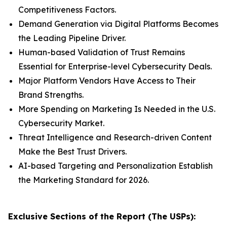
Competitiveness Factors.
Demand Generation via Digital Platforms Becomes
the Leading Pipeline Driver.
Human-based Validation of Trust Remains
Essential for Enterprise-level Cybersecurity Deals.
Major Platform Vendors Have Access to Their
Brand Strengths.
More Spending on Marketing Is Needed in the U.S.
Cybersecurity Market.
Threat Intelligence and Research-driven Content
Make the Best Trust Drivers.
AI-based Targeting and Personalization Establish
the Marketing Standard for 2026.
Exclusive Sections of the Report (The USPs):