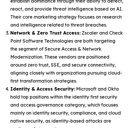
establish dominance through their ability to detect,
react, and provide threat intelligence based on AI.
Their core marketing strategy focuses on research
and intelligence related to threat breaches.
Network & Zero Trust Access:
Zscaler and Check
Point Software Technologies are both targeting
the segment of Secure Access & Network
Modernization. These vendors are positioned
around zero trust, SSE, and secure connectivity,
aligning closely with organizations pursuing cloud-
first transformation strategies.
Identity & Access Security:
Microsoft and Okta
hold top positions within the identity first security
and access governance category, which focuses
mainly on identity security, compliance, and cloud
native security, as identity-based attacks are