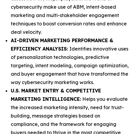
cybersecurity make use of ABM, intent-based
marketing and multi-stakeholder engagement
techniques to boost conversion rates and enhance
deal velocity.
AI-DRIVEN MARKETING PERFORMANCE &
EFFICIENCY ANALYSIS:
Identifies innovative uses
of personalization technologies, predictive
targeting, intent modeling, campaign optimization,
and buyer engagement that have transformed the
way cybersecurity marketing works.
U.S. MARKET ENTRY & COMPETITIVE
MARKETING INTELLIGENCE:
Helps you evaluate
the increased marketing intensity, need for trust-
building, message strategies based on
compliance, and the framework for engaging
buyers needed to thrive in the most competitive