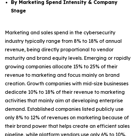
By Marketing Spend Intensity & Company
Stage
Marketing and sales spend in the cybersecurity
industry typically range from 8% to 18% of annual
revenue, being directly proportional to vendor
maturity and brand equity levels. Emerging or rapidly
growing companies allocate 15% to 25% of their
revenue to marketing and focus mainly on brand
creation. Growth companies with mid-size businesses
dedicate 10% to 18% of their revenue to marketing
activities that mainly aim at developing enterprise
demand. Established companies listed publicly use
only 8% to 12% of revenues on marketing because of
their brand power that helps create an efficient sales
pipeline, while platform vendors use only 6% to 10%.