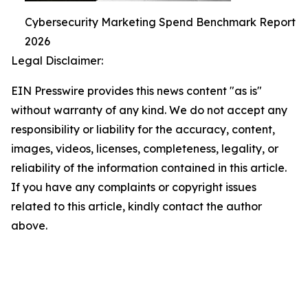
Cybersecurity Marketing Spend Benchmark Report
2026
Legal Disclaimer:
EIN Presswire provides this news content "as is"
without warranty of any kind. We do not accept any
responsibility or liability for the accuracy, content,
images, videos, licenses, completeness, legality, or
reliability of the information contained in this article.
If you have any complaints or copyright issues
related to this article, kindly contact the author
above.