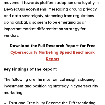
movement towards platform adoption and loyalty in
DevSecOps ecosystems. Messaging around privacy
and data sovereignty, stemming from regulations
going global, also seem to be emerging as an
important market differentiation strategy for
vendors.
Download the Full Research Report for Free
Cybersecurity Marketing Spend Benchmark
Report
Key Findings of the Report:
The following are the most critical insights shaping
investment and positioning strategy in cybersecurity
marketing:
Trust and Credibility Become the Differentiating