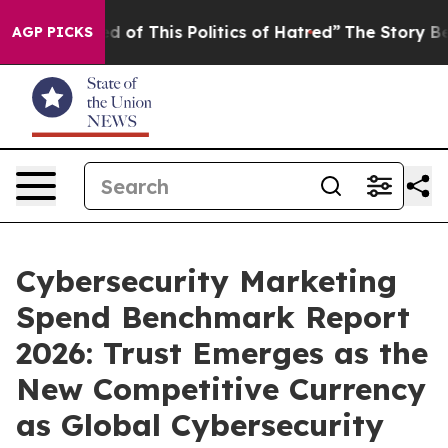
d of This Politics of Hatred”
The Story Behind Trump’s
AGP PICKS
Cybersecurity Marketing
Spend Benchmark Report
2026: Trust Emerges as the
New Competitive Currency
as Global Cybersecurity