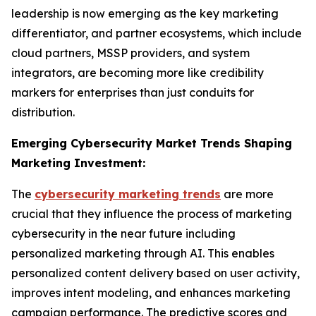
leadership is now emerging as the key marketing
differentiator, and partner ecosystems, which include
cloud partners, MSSP providers, and system
integrators, are becoming more like credibility
markers for enterprises than just conduits for
distribution.
Emerging Cybersecurity Market Trends Shaping
Marketing Investment:
The
cybersecurity marketing trends
are more
crucial that they influence the process of marketing
cybersecurity in the near future including
personalized marketing through AI. This enables
personalized content delivery based on user activity,
improves intent modeling, and enhances marketing
campaign performance. The predictive scores and