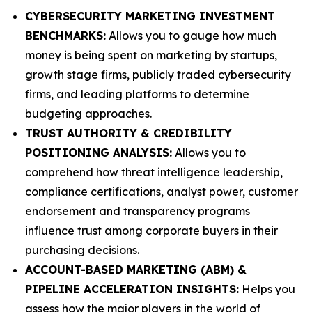
CYBERSECURITY MARKETING INVESTMENT
BENCHMARKS:
Allows you to gauge how much
money is being spent on marketing by startups,
growth stage firms, publicly traded cybersecurity
firms, and leading platforms to determine
budgeting approaches.
TRUST AUTHORITY & CREDIBILITY
POSITIONING ANALYSIS:
Allows you to
comprehend how threat intelligence leadership,
compliance certifications, analyst power, customer
endorsement and transparency programs
influence trust among corporate buyers in their
purchasing decisions.
ACCOUNT-BASED MARKETING (ABM) &
PIPELINE ACCELERATION INSIGHTS:
Helps you
assess how the major players in the world of