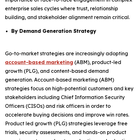
enterprise sales cycles where trust, relationship
building, and stakeholder alignment remain critical.
By Demand Generation Strategy
Go-to-market strategies are increasingly adopting
account-based marketing
(ABM), product-led
growth (PLG), and content-based demand
generation. Account-based marketing (ABM)
strategies focus on high-potential customers and key
stakeholders including Chief Information Security
Officers (CISOs) and risk officers in order to
accelerate buying decisions and improve win rates.
Product led growth (PLG) strategies leverage free
trials, security assessments, and hands-on product