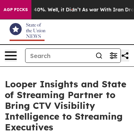
round 40%. Well, it Didn’t
As war With Iran Drove oil
AGP PICKS
Looper Insights and State
of Streaming Partner to
Bring CTV Visibility
Intelligence to Streaming
Executives