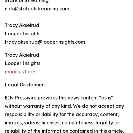
State of Streaming
nick@stateofstreaming.com
Tracy Akselrud
Looper Insights
tracy.akselrud@looperinsights.com
Tracy Akselrud
Looper Insights
email us here
Legal Disclaimer:
EIN Presswire provides this news content "as is"
without warranty of any kind. We do not accept any
responsibility or liability for the accuracy, content,
images, videos, licenses, completeness, legality, or
reliability of the information contained in this article.