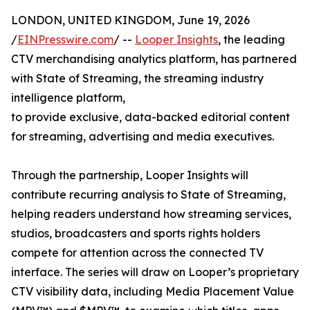
LONDON, UNITED KINGDOM, June 19, 2026
/
EINPresswire.com
/ --
Looper Insights
, the leading
CTV merchandising analytics platform, has partnered
with State of Streaming, the streaming industry
intelligence platform,
to provide exclusive, data-backed editorial content
for streaming, advertising and media executives.
Through the partnership, Looper Insights will
contribute recurring analysis to State of Streaming,
helping readers understand how streaming services,
studios, broadcasters and sports rights holders
compete for attention across the connected TV
interface. The series will draw on Looper’s proprietary
CTV visibility data, including Media Placement Value