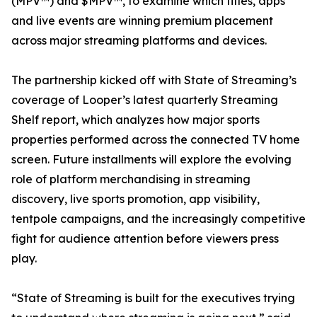
(MPV™) and $MPV™, to examine which titles, apps
and live events are winning premium placement
across major streaming platforms and devices.
The partnership kicked off with State of Streaming’s
coverage of Looper’s latest quarterly Streaming
Shelf report, which analyzes how major sports
properties performed across the connected TV home
screen. Future installments will explore the evolving
role of platform merchandising in streaming
discovery, live sports promotion, app visibility,
tentpole campaigns, and the increasingly competitive
fight for audience attention before viewers press
play.
“State of Streaming is built for the executives trying