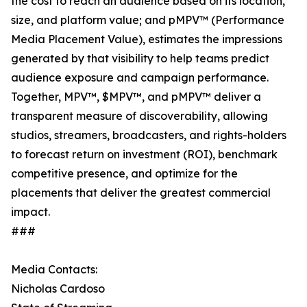
the cost to reach an audience based on its location,
size, and platform value; and pMPV™ (Performance
Media Placement Value), estimates the impressions
generated by that visibility to help teams predict
audience exposure and campaign performance.
Together, MPV™, $MPV™, and pMPV™ deliver a
transparent measure of discoverability, allowing
studios, streamers, broadcasters, and rights-holders
to forecast return on investment (ROI), benchmark
competitive presence, and optimize for the
placements that deliver the greatest commercial
impact.
###
Media Contacts:
Nicholas Cardoso