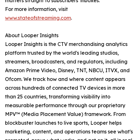
matters straight to subscribers' inboxes.
For more information, visit
www.stateofstreaming.com
.
About Looper Insights
Looper Insights is the CTV merchandising analytics
platform trusted by the world's leading studios,
streamers, broadcasters, and regulators, including
Amazon Prime Video, Disney, TNT, NBCU, ITVX, and
Ofcom. We track how and where content appears
across hundreds of connected TV devices in more
than 25 countries, transforming visibility into
measurable performance through our proprietary
MPV™ (Media Placement Value) framework. From
blockbuster launches to live sports, Looper helps
marketing, content, and operations teams see what's