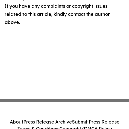
If you have any complaints or copyright issues
related to this article, kindly contact the author
above.
About
Press Release Archive
Submit Press Release
Terms & Conditions
Copyright/DMCA Policy