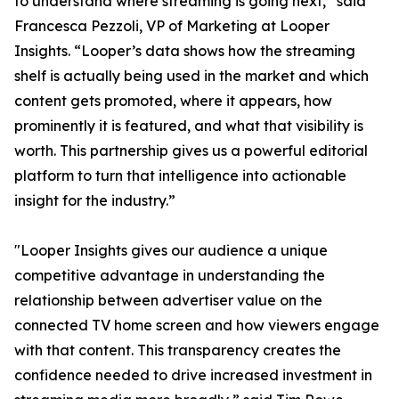
to understand where streaming is going next,” said
Francesca Pezzoli, VP of Marketing at Looper
Insights. “Looper’s data shows how the streaming
shelf is actually being used in the market and which
content gets promoted, where it appears, how
prominently it is featured, and what that visibility is
worth. This partnership gives us a powerful editorial
platform to turn that intelligence into actionable
insight for the industry.”
"Looper Insights gives our audience a unique
competitive advantage in understanding the
relationship between advertiser value on the
connected TV home screen and how viewers engage
with that content. This transparency creates the
confidence needed to drive increased investment in