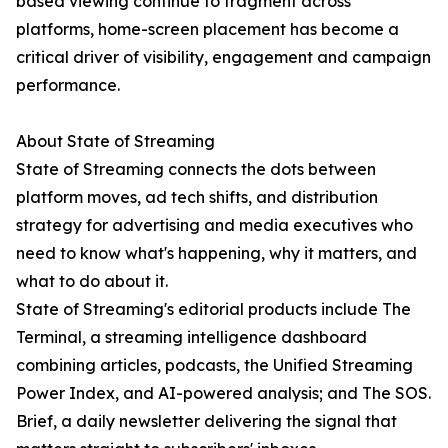
based viewing continue to fragment across
platforms, home-screen placement has become a
critical driver of visibility, engagement and campaign
performance.
About State of Streaming
State of Streaming connects the dots between
platform moves, ad tech shifts, and distribution
strategy for advertising and media executives who
need to know what's happening, why it matters, and
what to do about it.
State of Streaming's editorial products include The
Terminal, a streaming intelligence dashboard
combining articles, podcasts, the Unified Streaming
Power Index, and AI-powered analysis; and The SOS.
Brief, a daily newsletter delivering the signal that