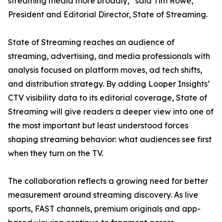
streaming media more broadly,” said Tim Rowe,
President and Editorial Director, State of Streaming.
State of Streaming reaches an audience of
streaming, advertising, and media professionals with
analysis focused on platform moves, ad tech shifts,
and distribution strategy. By adding Looper Insights’
CTV visibility data to its editorial coverage, State of
Streaming will give readers a deeper view into one of
the most important but least understood forces
shaping streaming behavior: what audiences see first
when they turn on the TV.
The collaboration reflects a growing need for better
measurement around streaming discovery. As live
sports, FAST channels, premium originals and app-