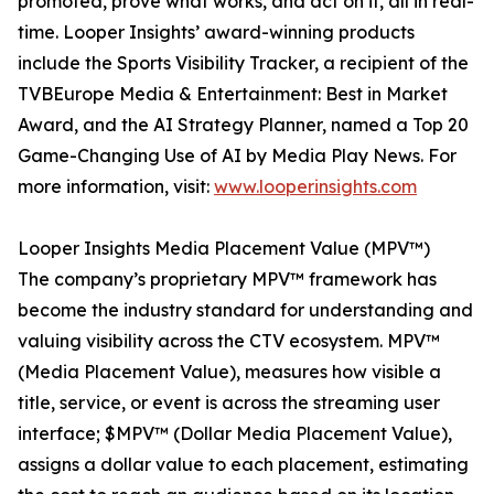
promoted, prove what works, and act on it, all in real-
time. Looper Insights’ award-winning products
include the Sports Visibility Tracker, a recipient of the
TVBEurope Media & Entertainment: Best in Market
Award, and the AI Strategy Planner, named a Top 20
Game-Changing Use of AI by Media Play News. For
more information, visit:
www.looperinsights.com
Looper Insights Media Placement Value (MPV™)
The company’s proprietary MPV™ framework has
become the industry standard for understanding and
valuing visibility across the CTV ecosystem. MPV™
(Media Placement Value), measures how visible a
title, service, or event is across the streaming user
interface; $MPV™ (Dollar Media Placement Value),
assigns a dollar value to each placement, estimating