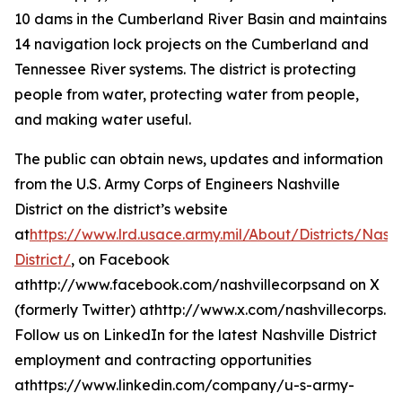
10 dams in the Cumberland River Basin and maintains
14 navigation lock projects on the Cumberland and
Tennessee River systems. The district is protecting
people from water, protecting water from people,
and making water useful.
The public can obtain news, updates and information
from the U.S. Army Corps of Engineers Nashville
District on the district’s website
at
https://www.lrd.usace.army.mil/About/Districts/Nashv
District/
, on Facebook
athttp://www.facebook.com/nashvillecorpsand on X
(formerly Twitter) athttp://www.x.com/nashvillecorps.
Follow us on LinkedIn for the latest Nashville District
employment and contracting opportunities
athttps://www.linkedin.com/company/u-s-army-