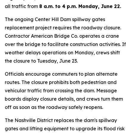
all traffic from
8 a.m. to 4 p.m. Monday, June 22.
The ongoing Center Hill Dam spillway gates
replacement project requires the roadway closure.
Contractor American Bridge Co. operates a crane
over the bridge to facilitate construction activities. If
weather delays operations on Monday, crews shift
the closure to Tuesday, June 23.
Officials encourage commuters to plan alternate
routes. The closure prohibits both pedestrian and
vehicular traffic from crossing the dam. Message
boards display closure details, and crews turn them
off as soon as the roadway safely reopens.
The Nashville District replaces the dam's spillway
gates and lifting equipment to upgrade its flood risk