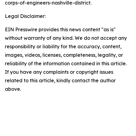
corps-of-engineers-nashville-district.
Legal Disclaimer:
EIN Presswire provides this news content "as is"
without warranty of any kind. We do not accept any
responsibility or liability for the accuracy, content,
images, videos, licenses, completeness, legality, or
reliability of the information contained in this article.
If you have any complaints or copyright issues
related to this article, kindly contact the author
above.