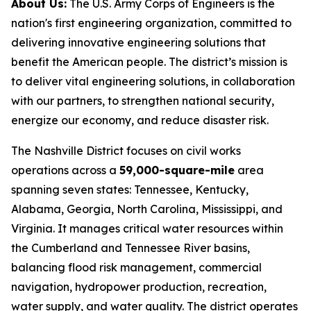
About Us:
The U.S. Army Corps of Engineers is the
nation's first engineering organization, committed to
delivering innovative engineering solutions that
benefit the American people. The district’s mission is
to deliver vital engineering solutions, in collaboration
with our partners, to strengthen national security,
energize our economy, and reduce disaster risk.
The Nashville District focuses on civil works
operations across a
59,000-square-mile
area
spanning seven states: Tennessee, Kentucky,
Alabama, Georgia, North Carolina, Mississippi, and
Virginia. It manages critical water resources within
the Cumberland and Tennessee River basins,
balancing flood risk management, commercial
navigation, hydropower production, recreation,
water supply, and water quality. The district operates