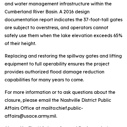
and water management infrastructure within the
Cumberland River Basin. A 2016 design
documentation report indicates the 37-foot-tall gates
are subject to overstress, and operators cannot
safely use them when the lake elevation exceeds 65%
of their height.
Replacing and restoring the spillway gates and lifting
equipment to full operability ensures the project
provides authorized flood damage reduction
capabilities for many years to come.
For more information or to ask questions about the
closure, please email the Nashville District Public
Affairs Office at mailto:chief.public-
affairs@usace.army.mil.