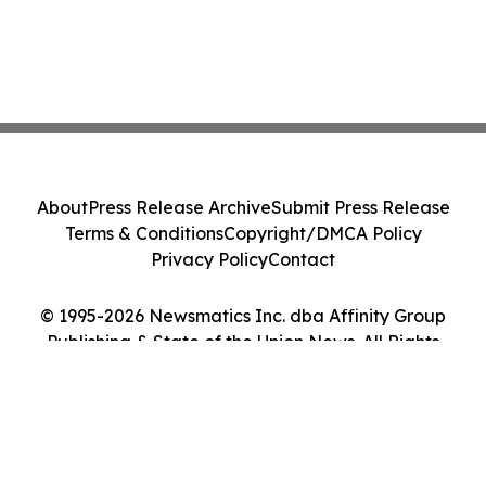
About
Press Release Archive
Submit Press Release
Terms & Conditions
Copyright/DMCA Policy
Privacy Policy
Contact
© 1995-2026 Newsmatics Inc. dba Affinity Group
Publishing & State of the Union News. All Rights
Reserved.
Cookie Settings / Your Privacy Choices