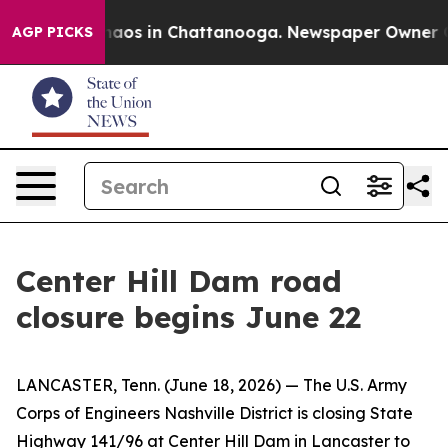
Collapse
Chaos in Chattanooga. Newspaper Owner Calls
AGP PICKS
Center Hill Dam road
closure begins June 22
LANCASTER, Tenn. (June 18, 2026) — The U.S. Army
Corps of Engineers Nashville District is closing State
Highway 141/96 at Center Hill Dam in Lancaster to