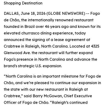
Shopping Destination
DALLAS, June 18, 2026 (GLOBE NEWSWIRE) -- Fogo
de Chão, the internationally renowned restaurant
founded in Brazil over 46 years ago and known for its
elevated churrasco dining experience, today
announced the signing of a lease agreement at
Crabtree in Raleigh, North Carolina. Located at 4325
Glenwood Ave. the restaurant will further expand
Fogo's presence in North Carolina and advance the
brand's strategic U.S. expansion.
“North Carolina is an important milestone for Fogo de
Chão, and we’re pleased to continue our expansion in
the state with our new restaurant in Raleigh at
Crabtree,” said Barry McGowan, Chief Executive
Officer of Fogo de Chão. “Raleigh’s continued