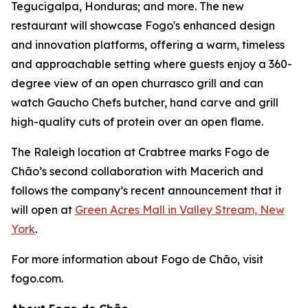
Tegucigalpa, Honduras; and more. The new
restaurant will showcase Fogo's enhanced design
and innovation platforms, offering a warm, timeless
and approachable setting where guests enjoy a 360-
degree view of an open churrasco grill and can
watch Gaucho Chefs butcher, hand carve and grill
high-quality cuts of protein over an open flame.
The Raleigh location at Crabtree marks Fogo de
Chão’s second collaboration with Macerich and
follows the company’s recent announcement that it
will open at
Green Acres Mall in Valley Stream, New
York
.
For more information about Fogo de Chão, visit
fogo.com.