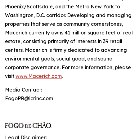
Phoenix/Scottsdale, and the Metro New York to
Washington, D.C. corridor. Developing and managing
properties that serve as community cornerstones,
Macerich currently owns 41 million square feet of real
estate, consisting primarily of interests in 39 retail
centers. Macerich is firmly dedicated to advancing
environmental goals, social good, and sound
corporate governance. For more information, please
visit
www.Macerich.com
.
Media Contact:
FogoPR@icrinc.com
Legal Disclaimer: