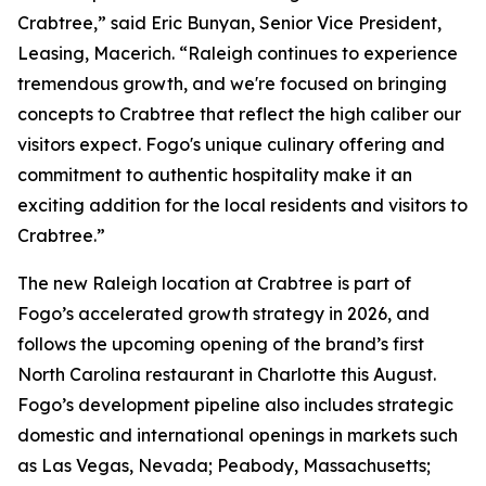
Crabtree,” said Eric Bunyan, Senior Vice President,
Leasing, Macerich. “Raleigh continues to experience
tremendous growth, and we're focused on bringing
concepts to Crabtree that reflect the high caliber our
visitors expect. Fogo's unique culinary offering and
commitment to authentic hospitality make it an
exciting addition for the local residents and visitors to
Crabtree.”
The new Raleigh location at Crabtree is part of
Fogo’s accelerated growth strategy in 2026, and
follows the upcoming opening of the brand’s first
North Carolina restaurant in Charlotte this August.
Fogo’s development pipeline also includes strategic
domestic and international openings in markets such
as Las Vegas, Nevada; Peabody, Massachusetts;