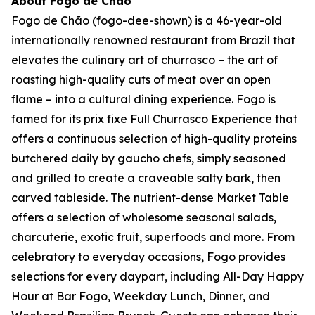
About Fogo de Chão
Fogo de Chão (fogo-dee-shown) is a 46-year-old
internationally renowned restaurant from Brazil that
elevates the culinary art of churrasco – the art of
roasting high-quality cuts of meat over an open
flame – into a cultural dining experience. Fogo is
famed for its prix fixe Full Churrasco Experience that
offers a continuous selection of high-quality proteins
butchered daily by gaucho chefs, simply seasoned
and grilled to create a craveable salty bark, then
carved tableside. The nutrient-dense Market Table
offers a selection of wholesome seasonal salads,
charcuterie, exotic fruit, superfoods and more. From
celebratory to everyday occasions, Fogo provides
selections for every daypart, including All-Day Happy
Hour at Bar Fogo, Weekday Lunch, Dinner, and