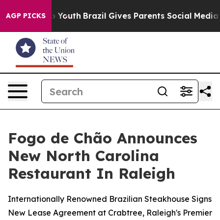
 Harms to Youth
Brazil Gives Parents Social Media Cont
AGP PICKS
Fogo de Chão Announces
New North Carolina
Restaurant In Raleigh
Internationally Renowned Brazilian Steakhouse Signs
New Lease Agreement at Crabtree, Raleigh's Premier