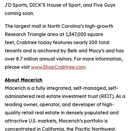
JD Sports, DICK’S House of Sport, and Five Guys
coming soon.
The largest mall in North Carolina’s high-growth
Research Triangle area at 1,347,000 square
feet, Crabtree today features nearly 200 total
tenants and is anchored by Belk and Macy’s and has
over 8.7 million annual visitors. For more information,
please visit
www.ShopCrabtree.com
.
About Macerich
Macerich is a fully integrated, self-managed, self-
administered real estate investment trust (REIT). As a
leading owner, operator, and developer of high-
quality retail real estate in densely populated and
attractive U.S. markets, Macerich’s portfolio is
concentrated in California, the Pacific Northwest,