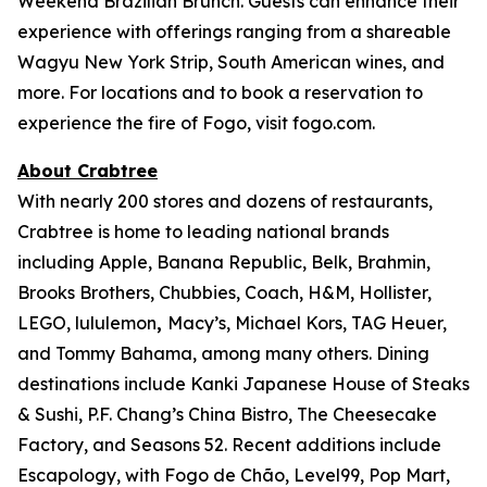
Weekend Brazilian Brunch. Guests can enhance their
experience with offerings ranging from a shareable
Wagyu New York Strip, South American wines, and
more. For locations and to book a reservation to
experience the fire of Fogo, visit fogo.com.
About Crabtree
With nearly 200 stores and dozens of restaurants,
Crabtree is home to leading national brands
including Apple, Banana Republic, Belk, Brahmin,
Brooks Brothers, Chubbies, Coach, H&M, Hollister,
LEGO, lululemon
,
Macy’s, Michael Kors, TAG Heuer,
and Tommy Bahama, among many others. Dining
destinations include Kanki Japanese House of Steaks
& Sushi, P.F. Chang’s China Bistro, The Cheesecake
Factory, and Seasons 52. Recent additions include
Escapology, with Fogo de Chão, Level99, Pop Mart,