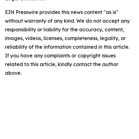
EIN Presswire provides this news content "as is"
without warranty of any kind. We do not accept any
responsibility or liability for the accuracy, content,
images, videos, licenses, completeness, legality, or
reliability of the information contained in this article.
If you have any complaints or copyright issues
related to this article, kindly contact the author
above.