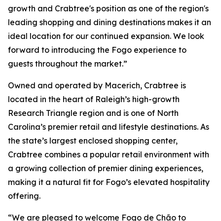
growth and Crabtree's position as one of the region's
leading shopping and dining destinations makes it an
ideal location for our continued expansion. We look
forward to introducing the Fogo experience to
guests throughout the market.”
Owned and operated by Macerich, Crabtree is
located in the heart of Raleigh’s high-growth
Research Triangle region and is one of North
Carolina’s premier retail and lifestyle destinations. As
the state’s largest enclosed shopping center,
Crabtree combines a popular retail environment with
a growing collection of premier dining experiences,
making it a natural fit for Fogo’s elevated hospitality
offering.
“We are pleased to welcome Fogo de Chão to