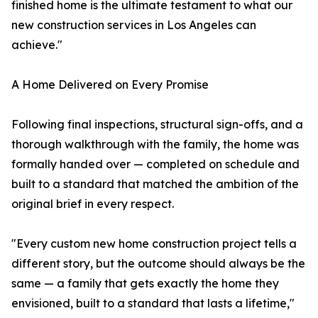
finished home is the ultimate testament to what our
new construction services in Los Angeles can
achieve."
A Home Delivered on Every Promise
Following final inspections, structural sign-offs, and a
thorough walkthrough with the family, the home was
formally handed over — completed on schedule and
built to a standard that matched the ambition of the
original brief in every respect.
"Every custom new home construction project tells a
different story, but the outcome should always be the
same — a family that gets exactly the home they
envisioned, built to a standard that lasts a lifetime,"