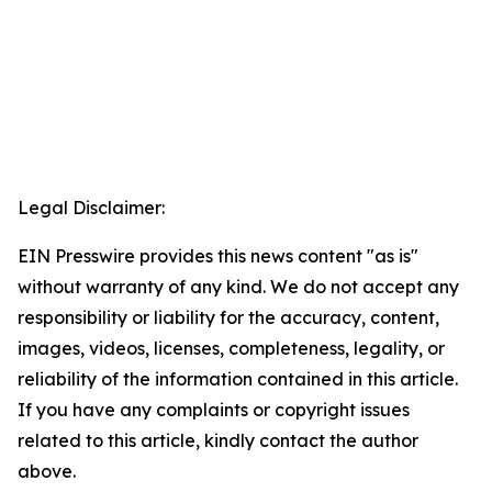
Legal Disclaimer:
EIN Presswire provides this news content "as is"
without warranty of any kind. We do not accept any
responsibility or liability for the accuracy, content,
images, videos, licenses, completeness, legality, or
reliability of the information contained in this article.
If you have any complaints or copyright issues
related to this article, kindly contact the author
above.