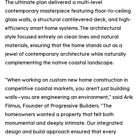
The ultimate plan delivered a multi-level
contemporary masterpiece featuring floor-to-ceiling
glass walls, a structural cantilevered deck, and high-
efficiency smart home systems. The architectural
style focused entirely on clean lines and natural
materials, ensuring that the home stands out as a
jewel of contemporary architecture while naturally
complementing the native coastal landscape.
"When working on custom new home construction in
competitive coastal markets, you aren't just building
walls—you are engineering an environment," said Arik
Filmus, Founder of Progressive Builders. "The
homeowners wanted a property that felt both
monumental and deeply intimate. Our integrated
design and build approach ensured that every