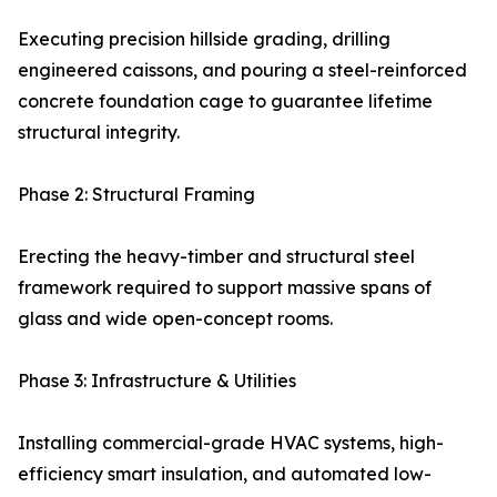
Executing precision hillside grading, drilling
engineered caissons, and pouring a steel-reinforced
concrete foundation cage to guarantee lifetime
structural integrity.
Phase 2: Structural Framing
Erecting the heavy-timber and structural steel
framework required to support massive spans of
glass and wide open-concept rooms.
Phase 3: Infrastructure & Utilities
Installing commercial-grade HVAC systems, high-
efficiency smart insulation, and automated low-