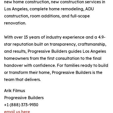
new home construction, new construction services in
Los Angeles, complete home remodeling, ADU
construction, room additions, and full-scope
renovation.
With over 15 years of industry experience and a 4.9-
star reputation built on transparency, craftsmanship,
and results, Progressive Builders guides Los Angeles
homeowners from the first consultation to the final
handover with confidence. For families ready to build
or transform their home, Progressive Builders is the
team that delivers.
Arik Filmus
Progressive Builders
+1 (888) 373-9930
email us here