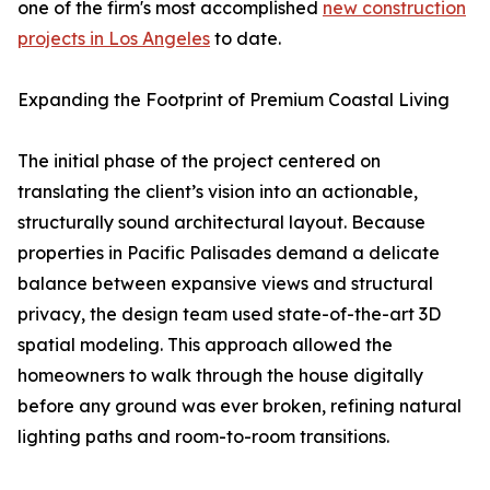
one of the firm's most accomplished
new construction
projects in Los Angeles
to date.
Expanding the Footprint of Premium Coastal Living
The initial phase of the project centered on
translating the client’s vision into an actionable,
structurally sound architectural layout. Because
properties in Pacific Palisades demand a delicate
balance between expansive views and structural
privacy, the design team used state-of-the-art 3D
spatial modeling. This approach allowed the
homeowners to walk through the house digitally
before any ground was ever broken, refining natural
lighting paths and room-to-room transitions.