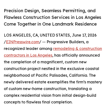
Precision Design, Seamless Permitting, and
Flawless Construction Services in Los Angeles
Come Together in One Landmark Residence
LOS ANGELES, CA, UNITED STATES, June 17, 2026
/
EINPresswire.com
/ -- Progressive Builders, a
recognized leader among
remodeling & construction
contractors in Los Angeles
, has officially announced
the completion of a magnificent, custom new
construction project nestled in the exclusive coastal
neighborhood of Pacific Palisades, California. The
newly delivered estate exemplifies the firm’s mastery
of custom new-home construction, translating a
complex residential vision from initial design-build
concepts to flawless final completion.