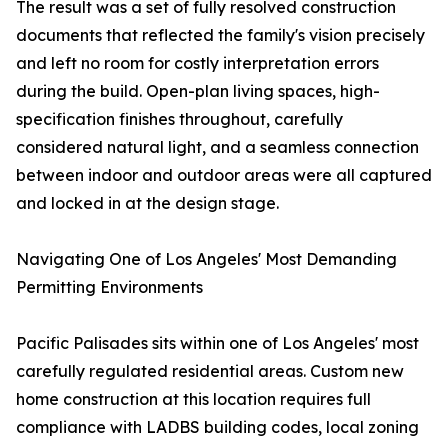
The result was a set of fully resolved construction
documents that reflected the family's vision precisely
and left no room for costly interpretation errors
during the build. Open-plan living spaces, high-
specification finishes throughout, carefully
considered natural light, and a seamless connection
between indoor and outdoor areas were all captured
and locked in at the design stage.
Navigating One of Los Angeles' Most Demanding
Permitting Environments
Pacific Palisades sits within one of Los Angeles' most
carefully regulated residential areas. Custom new
home construction at this location requires full
compliance with LADBS building codes, local zoning