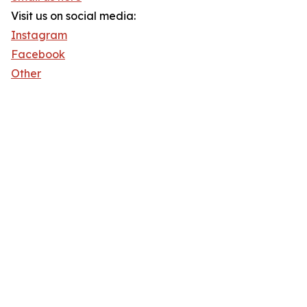
Visit us on social media:
Instagram
Facebook
Other