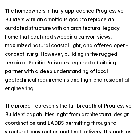
The homeowners initially approached Progressive
Builders with an ambitious goal: to replace an
outdated structure with an architectural legacy
home that captured sweeping canyon views,
maximized natural coastal light, and offered open-
concept living. However, building in the rugged
terrain of Pacific Palisades required a building
partner with a deep understanding of local
geotechnical requirements and high-end residential
engineering.
The project represents the full breadth of Progressive
Builders' capabilities, right from architectural design
coordination and LADBS permitting through to
structural construction and final delivery. It stands as