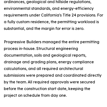
ordinances, geological and hillside regulations,
environmental standards, and energy-efficiency
requirements under California's Title 24 provisions. For
a fully custom residence, the permitting workload is
substantial, and the margin for error is zero.
Progressive Builders managed the entire permitting
process in-house. Structural engineering
documentation, soils and geological reports,
drainage and grading plans, energy compliance
calculations, and all required architectural
submissions were prepared and coordinated directly
by the team. All required approvals were secured
before the construction start date, keeping the
project on schedule from day one.