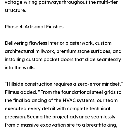
voltage wiring pathways throughout the multi-tier
structure.
Phase 4: Artisanal Finishes
Delivering flawless interior plasterwork, custom
architectural millwork, premium stone surfaces, and
installing custom pocket doors that slide seamlessly
into the walls.
"Hillside construction requires a zero-error mindset,"
Filmus added. "From the foundational steel grids to
the final balancing of the HVAC systems, our team
executed every detail with complete technical
precision. Seeing the project advance seamlessly
from a massive excavation site to a breathtaking,