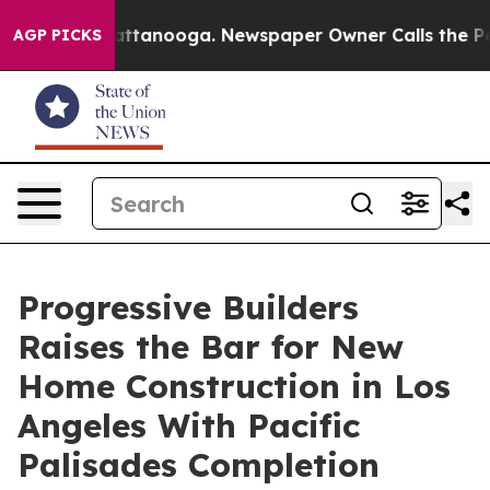
in Chattanooga. Newspaper Owner Calls the People Ab
AGP PICKS
Progressive Builders
Raises the Bar for New
Home Construction in Los
Angeles With Pacific
Palisades Completion