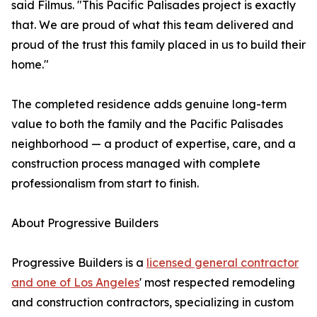
said Filmus. "This Pacific Palisades project is exactly
that. We are proud of what this team delivered and
proud of the trust this family placed in us to build their
home."
The completed residence adds genuine long-term
value to both the family and the Pacific Palisades
neighborhood — a product of expertise, care, and a
construction process managed with complete
professionalism from start to finish.
About Progressive Builders
Progressive Builders is a
licensed general contractor
and one of Los Angeles
' most respected remodeling
and construction contractors, specializing in custom