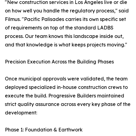
"New construction services in Los Angeles live or die
on how well you handle the regulatory process," said
Filmus. "Pacific Palisades carries its own specific set
of requirements on top of the standard LADBS
process. Our team knows this landscape inside out,
and that knowledge is what keeps projects moving."
Precision Execution Across the Building Phases
Once municipal approvals were validated, the team
deployed specialized in-house construction crews to
execute the build. Progressive Builders maintained
strict quality assurance across every key phase of the
development:
Phase 1: Foundation & Earthwork