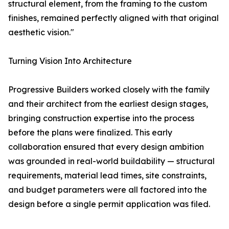
structural element, from the framing to the custom
finishes, remained perfectly aligned with that original
aesthetic vision."
Turning Vision Into Architecture
Progressive Builders worked closely with the family
and their architect from the earliest design stages,
bringing construction expertise into the process
before the plans were finalized. This early
collaboration ensured that every design ambition
was grounded in real-world buildability — structural
requirements, material lead times, site constraints,
and budget parameters were all factored into the
design before a single permit application was filed.