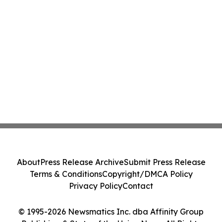
About
Press Release Archive
Submit Press Release
Terms & Conditions
Copyright/DMCA Policy
Privacy Policy
Contact
© 1995-2026 Newsmatics Inc. dba Affinity Group