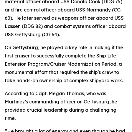
material officer aboard USS Donald Cook (DDG 75)
and fire control officer aboard USS Normandy (CG
60). He later served as weapons officer aboard USS
Lassen (DDG 82) and combat systems officer aboard
USS Gettysburg (CG 64).
On Gettysburg, he played a key role in making it the
first cruiser to successfully complete the Ship Life
Extension Program/Cruiser Modernization Period, a
monumental effort that required the ship's crew to
take hands-on ownership of complex shipyard work.
According to Capt. Megan Thomas, who was
Martinez’s commanding officer on Gettysburg, he
provided crucial leadership during a challenging
time.
“He brought a lot of energy and even though he had