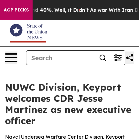
r Around 40%. Well, it Didn’t
As war With Iran Drove 
AGP PICKS
NUWC Division, Keyport
welcomes CDR Jesse
Martinez as new executive
officer
Naval Undersea Warfare Center Division, Keyport