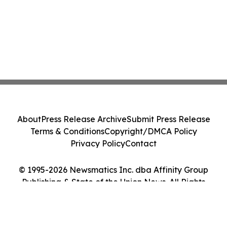
About
Press Release Archive
Submit Press Release
Terms & Conditions
Copyright/DMCA Policy
Privacy Policy
Contact
© 1995-2026 Newsmatics Inc. dba Affinity Group
Publishing & State of the Union News. All Rights
Reserved.
Cookie Settings / Your Privacy Choices