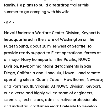
family. He plans to build a teardrop trailer this
summer to go camping with his wife.
-KPT-
Naval Undersea Warfare Center Division, Keyport is
headquartered in the state of Washington on the
Puget Sound, about 10 miles west of Seattle. To
provide ready support to Fleet operational forces at
all major Navy homeports in the Pacific, NUWC
Division, Keyport maintains detachments in San
Diego, California and Honolulu, Hawaii, and remote
operating sites in Guam; Japan; Hawthorne, Nevada;
and Portsmouth, Virginia. At NUWC Division, Keyport,
our diverse and highly skilled team of engineers,
scientists, technicians, administrative professionals
and industrial craftsmen work tirelessly to develop,