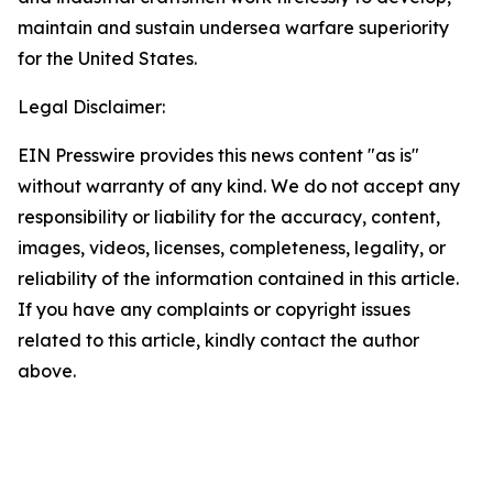
maintain and sustain undersea warfare superiority
for the United States.
Legal Disclaimer:
EIN Presswire provides this news content "as is"
without warranty of any kind. We do not accept any
responsibility or liability for the accuracy, content,
images, videos, licenses, completeness, legality, or
reliability of the information contained in this article.
If you have any complaints or copyright issues
related to this article, kindly contact the author
above.