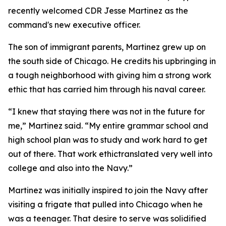
recently welcomed CDR Jesse Martinez as the
command's new executive officer.
The son of immigrant parents, Martinez grew up on
the south side of Chicago. He credits his upbringing in
a tough neighborhood with giving him a strong work
ethic that has carried him through his naval career.
“I knew that staying there was not in the future for
me,” Martinez said. “My entire grammar school and
high school plan was to study and work hard to get
out of there. That work ethictranslated very well into
college and also into the Navy.”
Martinez was initially inspired to join the Navy after
visiting a frigate that pulled into Chicago when he
was a teenager. That desire to serve was solidified