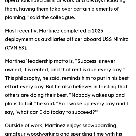
operations specialists at work and always including
them, having them take over certain elements of
planning,” said the colleague.
Most recently, Martinez completed a 2025
deployment as auxiliaries officer aboard USS Nimitz
(CVN 68).
Martinez’ leadership motto is, “Success is never
owned, it is rented, and that rent is due every day.”
This philosophy, he said, reminds him to put in his best
effort every day. But he also believes in trusting that
others are doing their best. “Nobody wakes up and
plans to fail,” he said. “So I wake up every day and I
say, ‘what can I do today to succeed?’”
Outside of work, Martinez enjoys snowboarding,
amateur woodworking and spending time with his