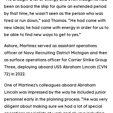
been on board the ship for quite an extended period
by that time, he wasn’t seen as the person who was
tired or run down,” said Thomas. “He had come with
new ideas; he had come with energy in order for us to
be able to find new ways to get to yes.”
Ashore, Martinez served as assistant operations
officer at Navy Recruiting District Michigan and then
as surface operations officer for Carrier Strike Group
Three, deploying aboard USS Abraham Lincoln (CVN
72) in 2022.
One of Martinez's colleagues aboard Abraham
Lincoln was impressed by the way he included junior
personnel early in the planning process. “He was very
diligent about making sure we had a lot of special