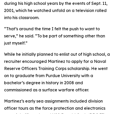
during his high school years by the events of Sept. 11,
2001, which he watched unfold on a television rolled
into his classroom.
“That’s around the time I felt the push to want to
serve,” he said. “To be part of something other than
just myself.”
While he initially planned to enlist out of high school, a
recruiter encouraged Martinez to apply for a Naval
Reserve Officers Training Corps scholarship. He went
on to graduate from Purdue University with a
bachelor’s degree in history in 2008 and
commissioned as a surface warfare officer.
Martinez’s early sea assignments included division
officer tours as the force protection and electronics