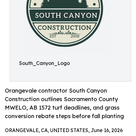
South_Canyon_Logo
Orangevale contractor South Canyon
Construction outlines Sacramento County
MWELO, AB 1572 turf deadlines, and grass
conversion rebate steps before fall planting
ORANGEVALE, CA, UNITED STATES, June 16, 2026