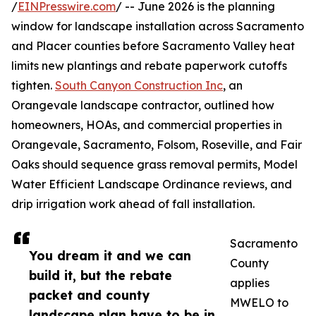
/
EINPresswire.com
/ -- June 2026 is the planning
window for landscape installation across Sacramento
and Placer counties before Sacramento Valley heat
limits new plantings and rebate paperwork cutoffs
tighten.
South Canyon Construction Inc
, an
Orangevale landscape contractor, outlined how
homeowners, HOAs, and commercial properties in
Orangevale, Sacramento, Folsom, Roseville, and Fair
Oaks should sequence grass removal permits, Model
Water Efficient Landscape Ordinance reviews, and
drip irrigation work ahead of fall installation.
Sacramento
You dream it and we can
County
build it, but the rebate
applies
packet and county
MWELO to
landscape plan have to be in