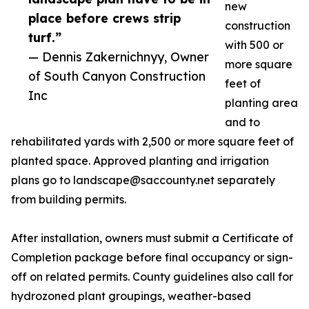
new
place before crews strip
construction
turf.”
with 500 or
— Dennis Zakernichnyy, Owner
more square
of South Canyon Construction
feet of
Inc
planting area
and to
rehabilitated yards with 2,500 or more square feet of
planted space. Approved planting and irrigation
plans go to landscape@saccounty.net separately
from building permits.
After installation, owners must submit a Certificate of
Completion package before final occupancy or sign-
off on related permits. County guidelines also call for
hydrozoned plant groupings, weather-based