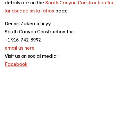
details are on the
South Canyon Construction Inc.
landscape installation
page.
Dennis Zakernichnyy
South Canyon Construction Inc
+1 916-742-3992
email us here
Visit us on social media:
Facebook