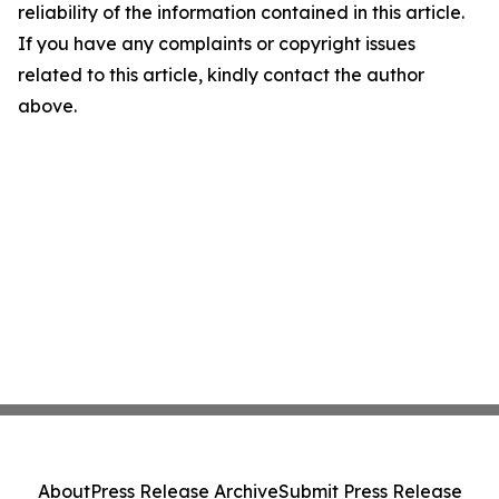
reliability of the information contained in this article.
If you have any complaints or copyright issues
related to this article, kindly contact the author
above.
About
Press Release Archive
Submit Press Release