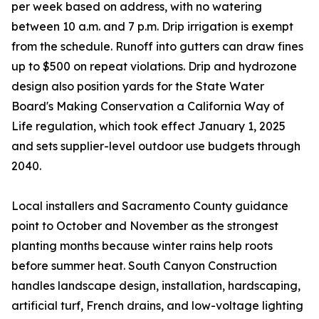
per week based on address, with no watering
between 10 a.m. and 7 p.m. Drip irrigation is exempt
from the schedule. Runoff into gutters can draw fines
up to $500 on repeat violations. Drip and hydrozone
design also position yards for the State Water
Board's Making Conservation a California Way of
Life regulation, which took effect January 1, 2025
and sets supplier-level outdoor use budgets through
2040.
Local installers and Sacramento County guidance
point to October and November as the strongest
planting months because winter rains help roots
before summer heat. South Canyon Construction
handles landscape design, installation, hardscaping,
artificial turf, French drains, and low-voltage lighting