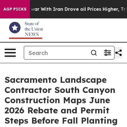
t
As war With Iran Drove oil Prices Higher, Trump Gav
AGP PICKS
Sacramento Landscape
Contractor South Canyon
Construction Maps June
2026 Rebate and Permit
Steps Before Fall Planting