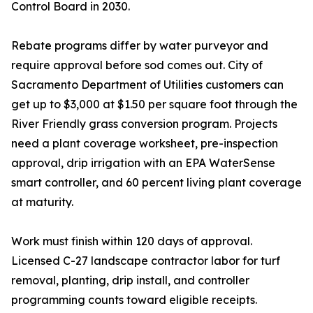
Control Board in 2030.
Rebate programs differ by water purveyor and
require approval before sod comes out. City of
Sacramento Department of Utilities customers can
get up to $3,000 at $1.50 per square foot through the
River Friendly grass conversion program. Projects
need a plant coverage worksheet, pre-inspection
approval, drip irrigation with an EPA WaterSense
smart controller, and 60 percent living plant coverage
at maturity.
Work must finish within 120 days of approval.
Licensed C-27 landscape contractor labor for turf
removal, planting, drip install, and controller
programming counts toward eligible receipts.