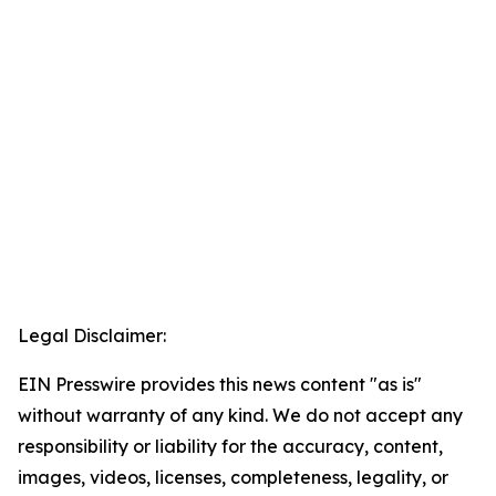
Legal Disclaimer:
EIN Presswire provides this news content "as is"
without warranty of any kind. We do not accept any
responsibility or liability for the accuracy, content,
images, videos, licenses, completeness, legality, or