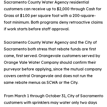
Sacramento County Water Agency residential
customers can receive up to $2,000 through Cash for
Grass at $1.00 per square foot with a 200-square-
foot minimum. Both programs deny retroactive claims
if work starts before staff approval.
Sacramento County Water Agency and the City of
Sacramento both stress that rebate funds are first
come, first served. Orangevale customers served by
Orange Vale Water Company should confirm their
purveyor before applying, since the mutual company
covers central Orangevale and does not run the
same rebate menus as SCWA or the City.
From March 1 through October 31, City of Sacramento
customers with sprinklers may water only two days