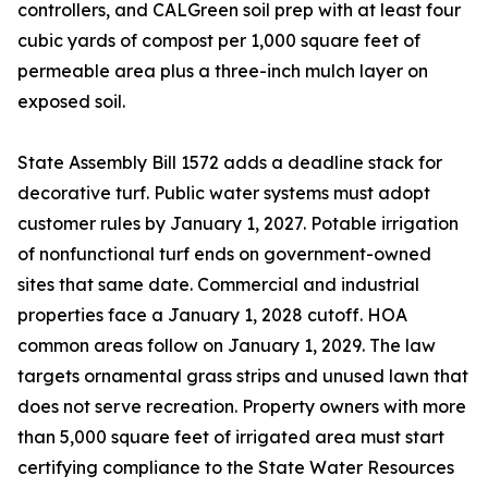
controllers, and CALGreen soil prep with at least four
cubic yards of compost per 1,000 square feet of
permeable area plus a three-inch mulch layer on
exposed soil.
State Assembly Bill 1572 adds a deadline stack for
decorative turf. Public water systems must adopt
customer rules by January 1, 2027. Potable irrigation
of nonfunctional turf ends on government-owned
sites that same date. Commercial and industrial
properties face a January 1, 2028 cutoff. HOA
common areas follow on January 1, 2029. The law
targets ornamental grass strips and unused lawn that
does not serve recreation. Property owners with more
than 5,000 square feet of irrigated area must start
certifying compliance to the State Water Resources