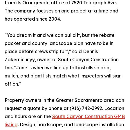
from its Orangevale office at 7520 Telegraph Ave.
The company focuses on one project at a time and
has operated since 2004.
"You dream it and we can build it, but the rebate
packet and county landscape plan have to be in
place before crews strip turf," said Dennis
Zakernichnyy, owner of South Canyon Construction
Inc. "June is when we line up fall installs so drip,
mulch, and plant lists match what inspectors will sign
off on."
Property owners in the Greater Sacramento area can
request a quote by phone at (916) 742-3992. Location
and hours are on the
South Canyon Construction GMB
listing
. Design, hardscape, and landscape installation