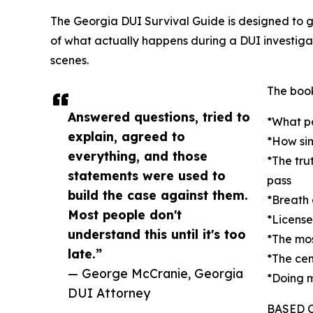
The Georgia DUI Survival Guide is designed to g
of what actually happens during a DUI investiga
scenes.
The book
Answered questions, tried to
*What po
explain, agreed to
*How si
everything, and those
*The tru
statements were used to
pass
build the case against them.
*Breath 
Most people don't
*License
understand this until it's too
*The mo
late.”
*The cen
— George McCranie, Georgia
*Doing m
DUI Attorney
BASED 