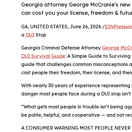
Georgia attorney George McCranie's new 
can cost you your license, freedom & futu
GA, UNITED STATES, June 26, 2026 /
EINPresswi
a
DUI
Stop
Georgia Criminal Defense Attorney
George McCr
DUI Survival Guide
: A Simple Guide to Survivin
guide that challenges common misconceptions abo
cost people their freedom, their license, and their
With nearly 30 years of experience representing
danger most people face during a DUI stop isn’t 
“What gets most people in trouble isn’t being agg
be polite, helpful, and cooperative — and not re
A CONSUMER WARNING MOST PEOPLE NEVER