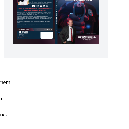
 them
em
ou.