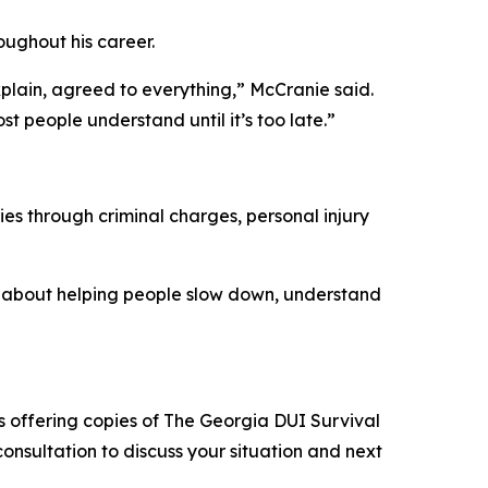
oughout his career.
xplain, agreed to everything,” McCranie said.
t people understand until it’s too late.”
s through criminal charges, personal injury
 is about helping people slow down, understand
is offering copies of The Georgia DUI Survival
onsultation to discuss your situation and next