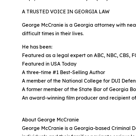
A TRUSTED VOICE IN GEORGIA LAW
George McCranie is a Georgia attorney with near
difficult times in their lives.
He has been:
Featured as a legal expert on ABC, NBC, CBS, F
Featured in USA Today
A three-time #1 Best-Selling Author
A member of the National College for DUI Defe
A former member of the State Bar of Georgia B
An award-winning film producer and recipient o
About George McCranie
George McCranie is a Georgia-based Criminal De