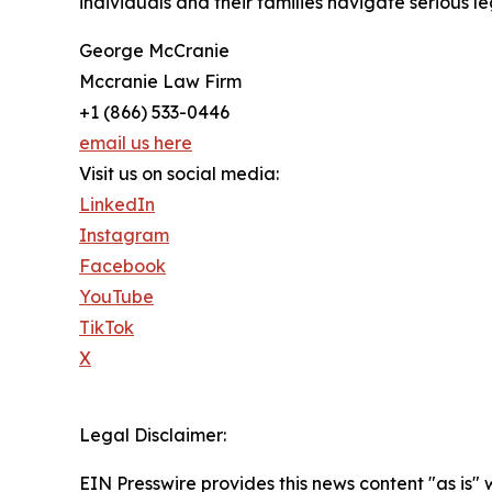
individuals and their families navigate serious 
George McCranie
Mccranie Law Firm
+1 (866) 533-0446
email us here
Visit us on social media:
LinkedIn
Instagram
Facebook
YouTube
TikTok
X
Legal Disclaimer:
EIN Presswire provides this news content "as is" 