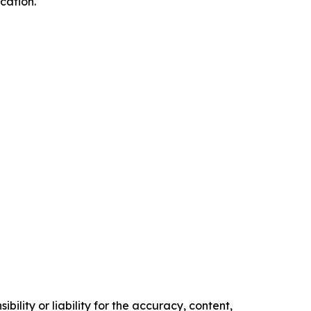
cation.
ility or liability for the accuracy, content,