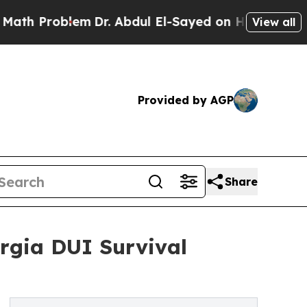
blem
Dr. Abdul El-Sayed on Historic Michigan Win:
View all
Provided by AGP
Share
rgia DUI Survival