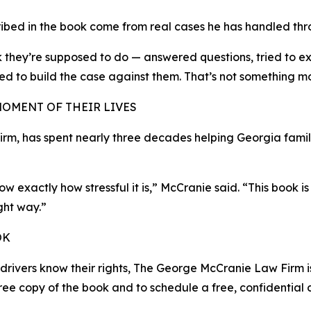
ribed in the book come from real cases he has handled thr
nk they’re supposed to do — answered questions, tried to e
d to build the case against them. That’s not something mos
MOMENT OF THEIR LIVES
, has spent nearly three decades helping Georgia familie
w exactly how stressful it is,” McCranie said. “This book
ght way.”
OK
e drivers know their rights, The George McCranie Law Firm 
ree copy of the book and to schedule a free, confidential c