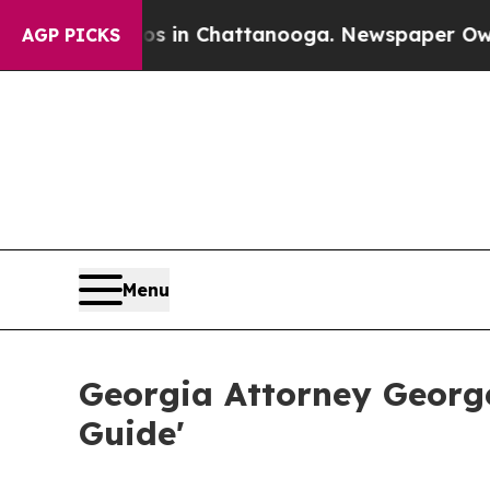
Chaos in Chattanooga. Newspaper Owner Calls t
AGP PICKS
Menu
Georgia Attorney Georg
Guide'