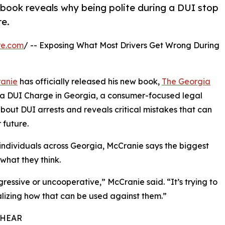
book reveals why being polite during a DUI stop
re.
re.com
/ -- Exposing What Most Drivers Get Wrong During
anie
has officially released his new book,
The Georgia
g a DUI Charge in Georgia, a consumer-focused legal
ut DUI arrests and reveals critical mistakes that can
 future.
 individuals across Georgia, McCranie says the biggest
what they think.
ressive or uncooperative,” McCranie said. “It’s trying to
alizing how that can be used against them.”
 HEAR