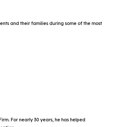
nts and their families during some of the most
m. For nearly 30 years, he has helped