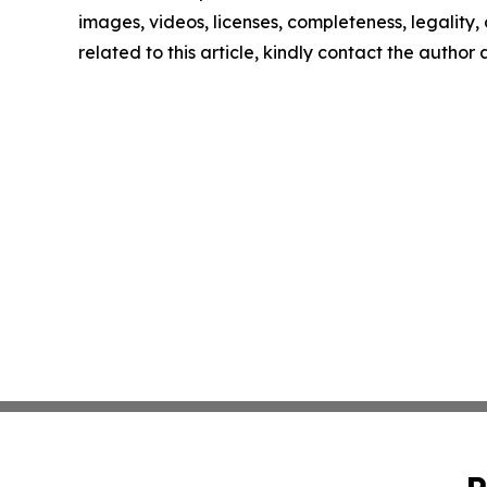
images, videos, licenses, completeness, legality, o
related to this article, kindly contact the author