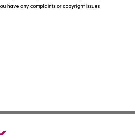
f you have any complaints or copyright issues