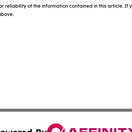
r reliability of the information contained in this article. I
 above.