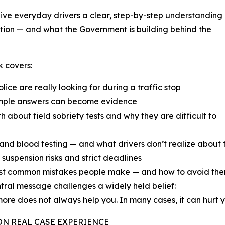
ive everyday drivers a clear, step-by-step understanding
tion — and what the Government is building behind the
 covers:
lice are really looking for during a traffic stop
mple answers can become evidence
th about field sobriety tests and why they are difficult to
and blood testing — and what drivers don’t realize about
 suspension risks and strict deadlines
st common mistakes people make — and how to avoid th
tral message challenges a widely held belief:
ore does not always help you. In many cases, it can hurt y
ON REAL CASE EXPERIENCE