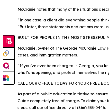
McCranie notes that many of the situations desc
“In one case, a client did everything people thi
“But later, those statements and actions were use
BUILT FOR PEOPLE IN THE MOST STRESSFUL 
McCranie, owner of The George McCranie Law Firm
cases, and immigration matters.
“If you’ve ever been charged in Georgia, you kno
what’s happening, and protect themselves the ri
CALL OUR OFFICE TODAY FOR YOUR FREE BO
As part of a public education initiative to ensur
Guide completely free of charge. To claim your f
steps, call our office directly at (866) 533-0446.