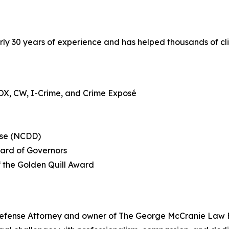
ly 30 years of experience and has helped thousands of clie
OX, CW, I-Crime, and Crime Exposé
nse (NCDD)
oard of Governors
f the Golden Quill Award
fense Attorney and owner of The George McCranie Law Fir