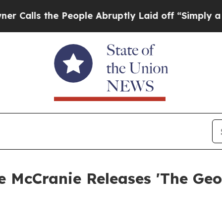
he People Abruptly Laid off “Simply a Math Pro
e McCranie Releases 'The Geo