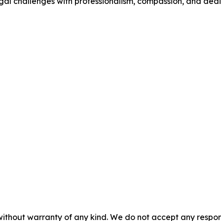
legal challenges with professionalism, compassion, and dedi
without warranty of any kind. We do not accept any responsib