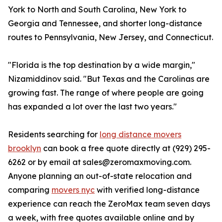
York to North and South Carolina, New York to
Georgia and Tennessee, and shorter long-distance
routes to Pennsylvania, New Jersey, and Connecticut.
"Florida is the top destination by a wide margin,"
Nizamiddinov said. "But Texas and the Carolinas are
growing fast. The range of where people are going
has expanded a lot over the last two years."
Residents searching for
long distance movers
brooklyn
can book a free quote directly at (929) 295-
6262 or by email at sales@zeromaxmoving.com.
Anyone planning an out-of-state relocation and
comparing
movers nyc
with verified long-distance
experience can reach the ZeroMax team seven days
a week, with free quotes available online and by