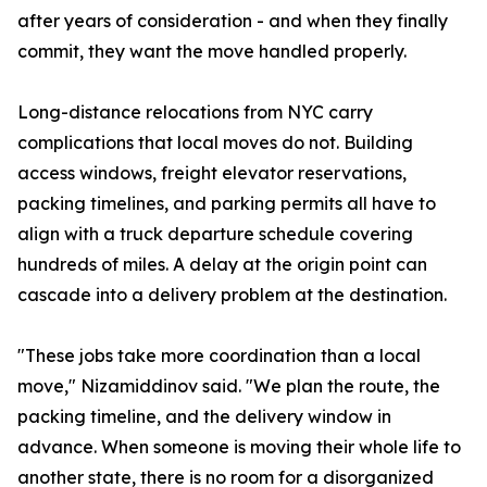
after years of consideration - and when they finally
commit, they want the move handled properly.
Long-distance relocations from NYC carry
complications that local moves do not. Building
access windows, freight elevator reservations,
packing timelines, and parking permits all have to
align with a truck departure schedule covering
hundreds of miles. A delay at the origin point can
cascade into a delivery problem at the destination.
"These jobs take more coordination than a local
move," Nizamiddinov said. "We plan the route, the
packing timeline, and the delivery window in
advance. When someone is moving their whole life to
another state, there is no room for a disorganized