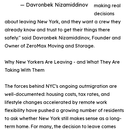
— Davronbek Nizamiddinov
making real
decisions
about leaving New York, and they want a crew they
already know and trust to get their things there
safely." said Davronbek Nizamiddinov, Founder and
Owner of ZeroMax Moving and Storage.
Why New Yorkers Are Leaving - and What They Are
Taking With Them
The forces behind NYC's ongoing outmigration are
well-documented: housing costs, tax rates, and
lifestyle changes accelerated by remote work
flexibility have pushed a growing number of residents
to ask whether New York still makes sense as a long-
term home. For many, the decision to leave comes