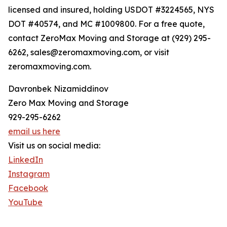
licensed and insured, holding USDOT #3224565, NYS
DOT #40574, and MC #1009800. For a free quote,
contact ZeroMax Moving and Storage at (929) 295-
6262, sales@zeromaxmoving.com, or visit
zeromaxmoving.com.
Davronbek Nizamiddinov
Zero Max Moving and Storage
929-295-6262
email us here
Visit us on social media:
LinkedIn
Instagram
Facebook
YouTube