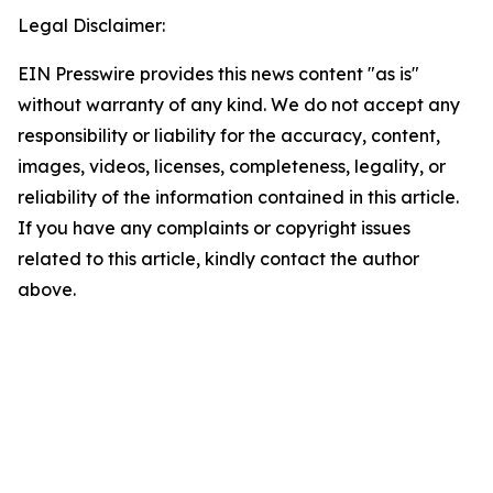
Legal Disclaimer:
EIN Presswire provides this news content "as is"
without warranty of any kind. We do not accept any
responsibility or liability for the accuracy, content,
images, videos, licenses, completeness, legality, or
reliability of the information contained in this article.
If you have any complaints or copyright issues
related to this article, kindly contact the author
above.