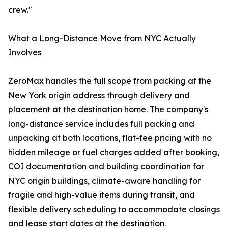
crew."
What a Long-Distance Move from NYC Actually
Involves
ZeroMax handles the full scope from packing at the
New York origin address through delivery and
placement at the destination home. The company's
long-distance service includes full packing and
unpacking at both locations, flat-fee pricing with no
hidden mileage or fuel charges added after booking,
COI documentation and building coordination for
NYC origin buildings, climate-aware handling for
fragile and high-value items during transit, and
flexible delivery scheduling to accommodate closings
and lease start dates at the destination.