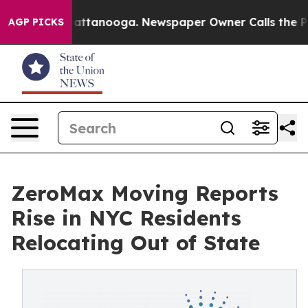
s in Chattanooga. Newspaper Owner Calls the People 
AGP PICKS
ZeroMax Moving Reports
Rise in NYC Residents
Relocating Out of State