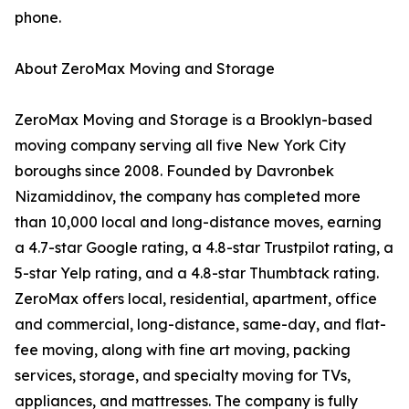
phone.
About ZeroMax Moving and Storage
ZeroMax Moving and Storage is a Brooklyn-based
moving company serving all five New York City
boroughs since 2008. Founded by Davronbek
Nizamiddinov, the company has completed more
than 10,000 local and long-distance moves, earning
a 4.7-star Google rating, a 4.8-star Trustpilot rating, a
5-star Yelp rating, and a 4.8-star Thumbtack rating.
ZeroMax offers local, residential, apartment, office
and commercial, long-distance, same-day, and flat-
fee moving, along with fine art moving, packing
services, storage, and specialty moving for TVs,
appliances, and mattresses. The company is fully