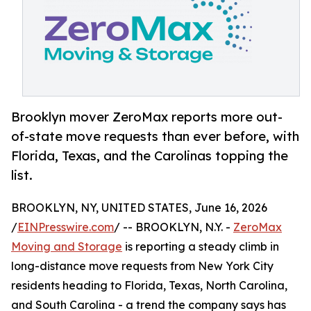
Brooklyn mover ZeroMax reports more out-
of-state move requests than ever before, with
Florida, Texas, and the Carolinas topping the
list.
BROOKLYN, NY, UNITED STATES, June 16, 2026
/
EINPresswire.com
/ -- BROOKLYN, N.Y. -
ZeroMax
Moving and Storage
is reporting a steady climb in
long-distance move requests from New York City
residents heading to Florida, Texas, North Carolina,
and South Carolina - a trend the company says has