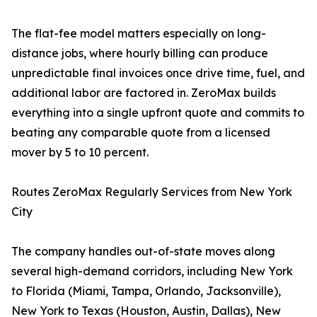
The flat-fee model matters especially on long-
distance jobs, where hourly billing can produce
unpredictable final invoices once drive time, fuel, and
additional labor are factored in. ZeroMax builds
everything into a single upfront quote and commits to
beating any comparable quote from a licensed
mover by 5 to 10 percent.
Routes ZeroMax Regularly Services from New York
City
The company handles out-of-state moves along
several high-demand corridors, including New York
to Florida (Miami, Tampa, Orlando, Jacksonville),
New York to Texas (Houston, Austin, Dallas), New