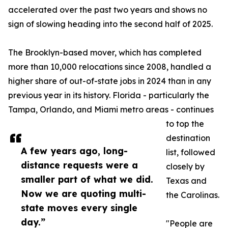
accelerated over the past two years and shows no
sign of slowing heading into the second half of 2025.
The Brooklyn-based mover, which has completed
more than 10,000 relocations since 2008, handled a
higher share of out-of-state jobs in 2024 than in any
previous year in its history. Florida - particularly the
Tampa, Orlando, and Miami metro areas - continues
to top the
destination
A few years ago, long-
list, followed
distance requests were a
closely by
smaller part of what we did.
Texas and
Now we are quoting multi-
the Carolinas.
state moves every single
day.”
"People are