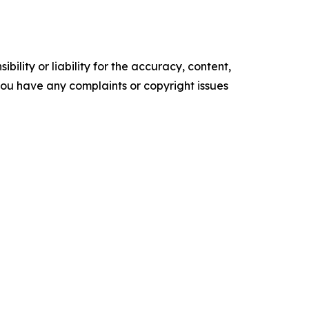
ility or liability for the accuracy, content,
f you have any complaints or copyright issues