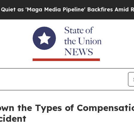
'Maga Media Pipeline' Backfires Amid Rumors Tr
Down the Types of Compensat
cident