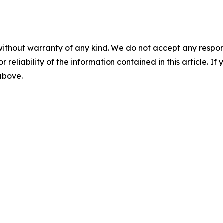
without warranty of any kind. We do not accept any responsib
r reliability of the information contained in this article. I
 above.