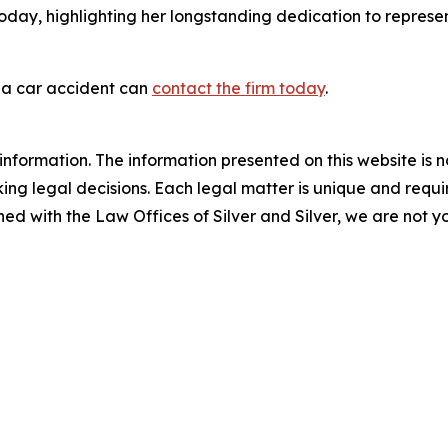
oday, highlighting her longstanding dedication to represen
 a car accident can
contact the firm today
.
information. The information presented on this website is n
ng legal decisions. Each legal matter is unique and require
d with the Law Offices of Silver and Silver, we are not yo