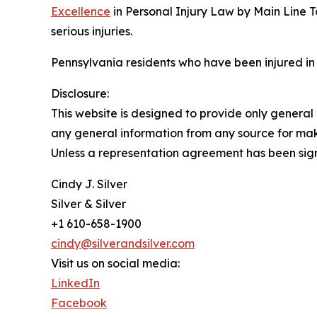
Excellence
in Personal Injury Law by Main Line T
serious injuries.
Pennsylvania residents who have been injured in
Disclosure:
This website is designed to provide only general 
any general information from any source for maki
Unless a representation agreement has been signe
Cindy J. Silver
Silver & Silver
+1 610-658-1900
cindy@silverandsilver.com
Visit us on social media:
LinkedIn
Facebook