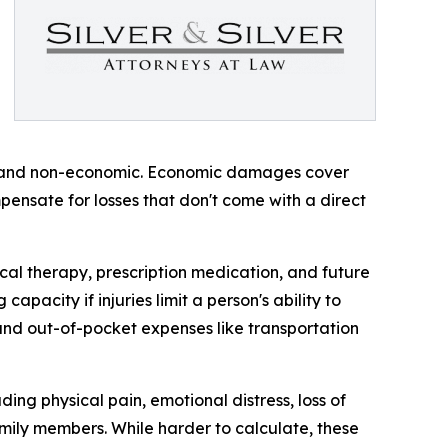
c and non-economic. Economic damages cover
ensate for losses that don't come with a direct
al therapy, prescription medication, and future
apacity if injuries limit a person's ability to
 and out-of-pocket expenses like transportation
ng physical pain, emotional distress, loss of
family members. While harder to calculate, these