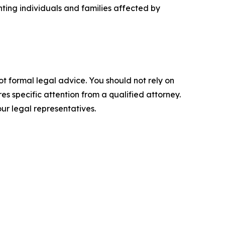
ting individuals and families affected by
ot formal legal advice. You should not rely on
s specific attention from a qualified attorney.
ur legal representatives.