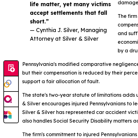
damages 
life matter, yet many victims
accept settlements that fall
The firm
short.”
compensa
— Cynthia J. Silver, Managing
and suff
Attorney at Silver & Silver
economic
by a dru
Pennsylvania's modified comparative negligence r
but their compensation is reduced by their perce
support a fair allocation of fault.
The state's two-year statute of limitations adds
& Silver encourages injured Pennsylvanians to lea
Silver & Silver has represented car accident vic
also handles Social Security Disability matters 
The firm's commitment to injured Pennsylvanians 