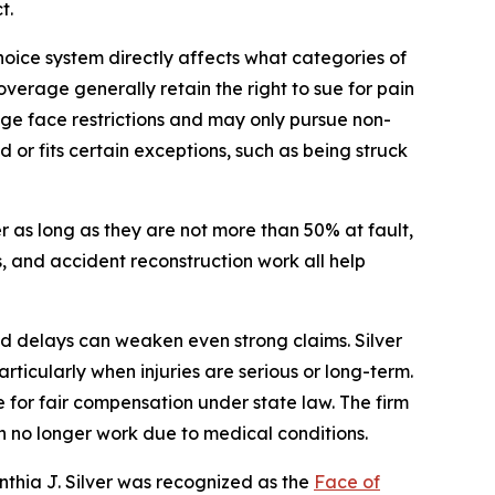
t.
hoice system directly affects what categories of
verage generally retain the right to sue for pain
rage face restrictions and may only pursue non-
or fits certain exceptions, such as being struck
 as long as they are not more than 50% at fault,
, and accident reconstruction work all help
nd delays can weaken even strong claims. Silver
rticularly when injuries are serious or long-term.
e for fair compensation under state law. The firm
n no longer work due to medical conditions.
nthia J. Silver was recognized as the
Face of