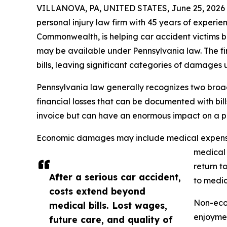
VILLANOVA, PA, UNITED STATES, June 25, 2026
personal injury law firm with 45 years of experie
Commonwealth, is helping car accident victims 
may be available under Pennsylvania law. The fi
bills, leaving significant categories of damages
Pennsylvania law generally recognizes two bro
financial losses that can be documented with bi
invoice but can have an enormous impact on a per
Economic damages may include medical expenses 
medical 
return t
After a serious car accident,
to medic
costs extend beyond
Non-econ
medical bills. Lost wages,
enjoymen
future care, and quality of