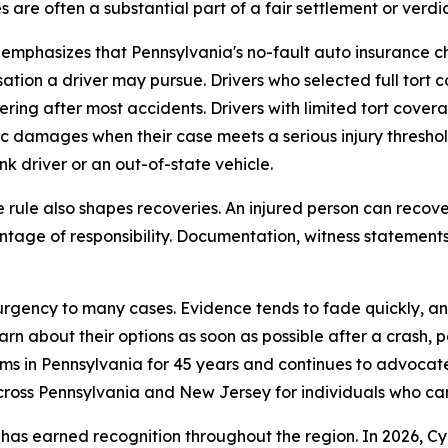
are often a substantial part of a fair settlement or verdic
 emphasizes that Pennsylvania's no-fault auto insurance c
tion a driver may pursue. Drivers who selected full tort co
ering after most accidents. Drivers with limited tort cove
 damages when their case meets a serious injury threshold 
nk driver or an out-of-state vehicle.
ule also shapes recoveries. An injured person can recover
ntage of responsibility. Documentation, witness statements
 urgency to many cases. Evidence tends to fade quickly, a
rn about their options as soon as possible after a crash, pa
tims in Pennsylvania for 45 years and continues to advocat
across Pennsylvania and New Jersey for individuals who ca
has earned recognition throughout the region. In 2026, Cy