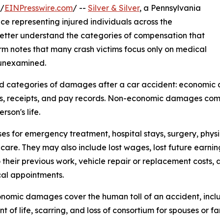
 /
EINPresswire.com
/ --
Silver & Silver
, a Pennsylvania
nce representing injured individuals across the
better understand the categories of compensation that
rm notes that many crash victims focus only on medical
 unexamined.
ad categories of damages after a car accident: economi
lls, receipts, and pay records. Non-economic damages comp
son's life.
for emergency treatment, hospital stays, surgery, physic
care. They may also include lost wages, lost future earning c
o their previous work, vehicle repair or replacement costs,
al appointments.
omic damages cover the human toll of an accident, includi
t of life, scarring, and loss of consortium for spouses or 