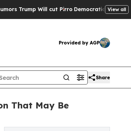
ump Will cut Pirro
Democratic Socialists of Ame
View all
Provided by AGP
Share
ion That May Be