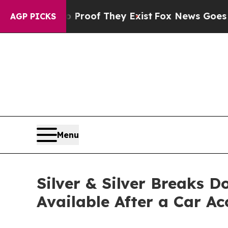
fers no Proof They Exist
Fox News Goes Quiet as 
AGP PICKS
Menu
Silver & Silver Breaks 
Available After a Car Ac