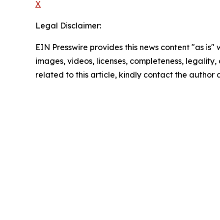
X
Legal Disclaimer:
EIN Presswire provides this news content "as is" 
images, videos, licenses, completeness, legality, o
related to this article, kindly contact the author