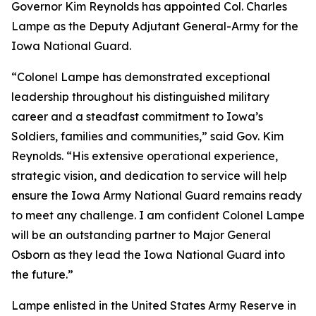
Governor Kim Reynolds has appointed Col. Charles
Lampe as the Deputy Adjutant General-Army for the
Iowa National Guard.
“Colonel Lampe has demonstrated exceptional
leadership throughout his distinguished military
career and a steadfast commitment to Iowa’s
Soldiers, families and communities,” said Gov. Kim
Reynolds. “His extensive operational experience,
strategic vision, and dedication to service will help
ensure the Iowa Army National Guard remains ready
to meet any challenge. I am confident Colonel Lampe
will be an outstanding partner to Major General
Osborn as they lead the Iowa National Guard into
the future.”
Lampe enlisted in the United States Army Reserve in