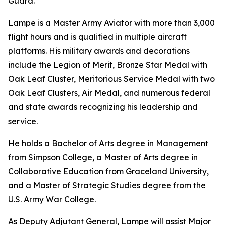
Guard.
Lampe is a Master Army Aviator with more than 3,000
flight hours and is qualified in multiple aircraft
platforms. His military awards and decorations
include the Legion of Merit, Bronze Star Medal with
Oak Leaf Cluster, Meritorious Service Medal with two
Oak Leaf Clusters, Air Medal, and numerous federal
and state awards recognizing his leadership and
service.
He holds a Bachelor of Arts degree in Management
from Simpson College, a Master of Arts degree in
Collaborative Education from Graceland University,
and a Master of Strategic Studies degree from the
U.S. Army War College.
As Deputy Adjutant General, Lampe will assist Major