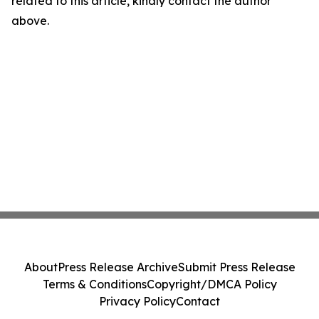
related to this article, kindly contact the author
above.
About
Press Release Archive
Submit Press Release
Terms & Conditions
Copyright/DMCA Policy
Privacy Policy
Contact