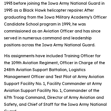
1993 before joining the Iowa Army National Guard in
1995 as a Black Hawk helicopter repairer. After
graduating from the Iowa Military Academy’s Officer
Candidate School program in 1999, he was
commissioned as an Aviation Officer and has since
served in numerous command and leadership
positions across the Iowa Army National Guard.
His assignments have included Training Officer for
the 109th Aviation Regiment, Officer in Charge of the
248th Aviation Support Battalion, Logistics
Management Officer and Test Pilot at Army Aviation
Support Facility No. 1, Facility Commander at Army
Aviation Support Facility No. 1, Commander of the
67th Troop Command, Director of Army Aviation and
Safety, and Chief of Staff for the Iowa Army National