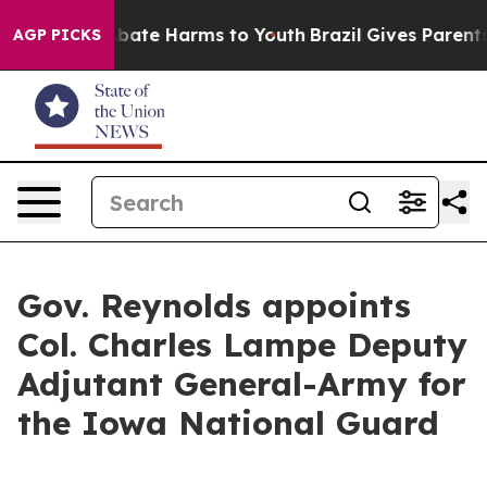
n Fund to Abate Harms to Youth
Brazil Gives Parents So
AGP PICKS
Gov. Reynolds appoints
Col. Charles Lampe Deputy
Adjutant General-Army for
the Iowa National Guard