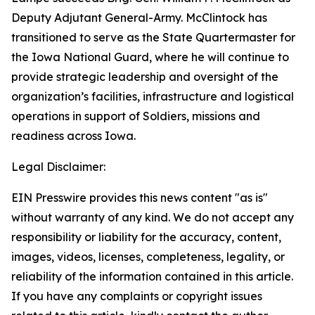
Deputy Adjutant General-Army. McClintock has
transitioned to serve as the State Quartermaster for
the Iowa National Guard, where he will continue to
provide strategic leadership and oversight of the
organization’s facilities, infrastructure and logistical
operations in support of Soldiers, missions and
readiness across Iowa.
Legal Disclaimer:
EIN Presswire provides this news content "as is"
without warranty of any kind. We do not accept any
responsibility or liability for the accuracy, content,
images, videos, licenses, completeness, legality, or
reliability of the information contained in this article.
If you have any complaints or copyright issues