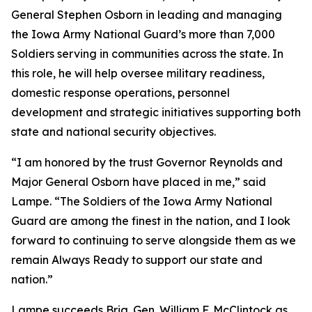
General Stephen Osborn in leading and managing
the Iowa Army National Guard’s more than 7,000
Soldiers serving in communities across the state. In
this role, he will help oversee military readiness,
domestic response operations, personnel
development and strategic initiatives supporting both
state and national security objectives.
“I am honored by the trust Governor Reynolds and
Major General Osborn have placed in me,” said
Lampe. “The Soldiers of the Iowa Army National
Guard are among the finest in the nation, and I look
forward to continuing to serve alongside them as we
remain Always Ready to support our state and
nation.”
Lampe succeeds Brig. Gen. William F. McClintock as