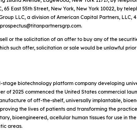
Long Island Avenue, Edgewood, New York 11717, by telephon
65 East 55th Street, New York, New York 10022, by teleph
Group LLC, a division of American Capital Partners, LLC, 
t prospectus@titanpartnersgrp.com.
 sell or the solicitation of an offer to buy any of the securi
 which such offer, solicitation or sale would be unlawful prio
-stage biotechnology platform company developing unive
arter of 2025 commenced the United States commercial laun
ufacture of off-the-shelf, universally implantable, bioe
proving the lives of patients and transforming the practice
ary, bioengineered, acellular human tissues for use in th
tic areas.