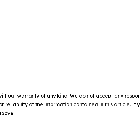
without warranty of any kind. We do not accept any responsib
r reliability of the information contained in this article. I
 above.