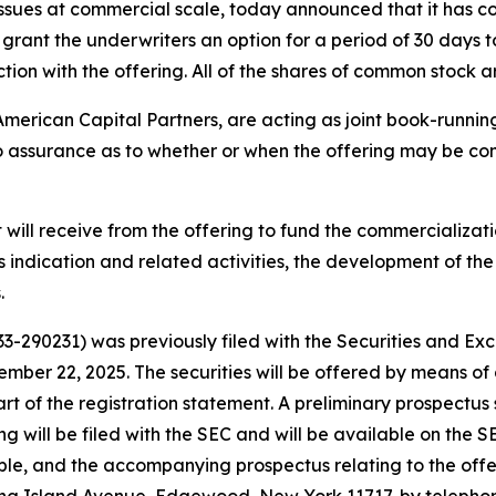
ssues at commercial scale, today announced that it has c
rant the underwriters an option for a period of 30 days t
tion with the offering. All of the shares of common stock
American Capital Partners, are acting as joint book-running
 assurance as to whether or when the offering may be comp
 will receive from the offering to fund the commercializat
 indication and related activities, the development of the 
.
333-290231) was previously filed with the Securities and 
ember 22, 2025. The securities will be offered by means 
 part of the registration statement. A preliminary prospe
ing will be filed with the SEC and will be available on the 
ble, and the accompanying prospectus relating to the off