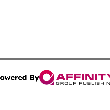
owered By
ubmit Press Release
Terms & Conditions
Copyright/DMCA
Inc. dba Affinity Group Publishing & State of the Union Ne