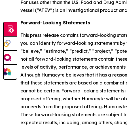
For uses other than the U.S. Food and Drug Admin
vessel (“ATEV”) is an investigational product an
Forward-Looking Statements
This press release contains forward-looking stat
you can identify forward-looking statements by th
“believe,” “estimate,” “predict,” “project,” “po
not all forward-looking statements contain these 
levels of activity, performance, or achievements
Although Humacyte believes that it has a reason
that these statements are based on a combination
cannot be certain. Forward-looking statements in 
proposed offering; whether Humacyte will be able
proceeds from the proposed offering. Humacyte c
These forward-looking statements are subject to a
expected results, including, among others, chang