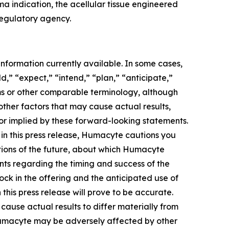
a indication, the acellular tissue engineered
regulatory agency.
nformation currently available. In some cases,
d,” “expect,” “intend,” “plan,” “anticipate,”
erms or other comparable terminology, although
other factors that may cause actual results,
 or implied by these forward-looking statements.
in this press release, Humacyte cautions you
ctions of the future, about which Humacyte
ents regarding the timing and success of the
ck in the offering and the anticipated use of
his press release will prove to be accurate.
cause actual results to differ materially from
t Humacyte may be adversely affected by other