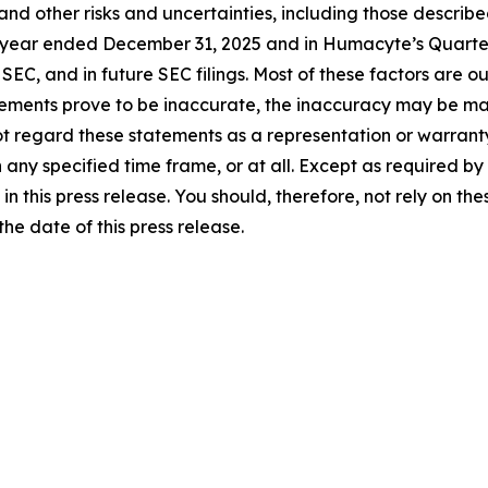
and other risks and uncertainties, including those describ
 year ended December 31, 2025 and in Humacyte’s Quarter
EC, and in future SEC filings. Most of these factors are ou
ements prove to be inaccurate, the inaccuracy may be materi
ot regard these statements as a representation or warran
 any specified time frame, or at all. Except as required b
n this press release. You should, therefore, not rely on t
e date of this press release.