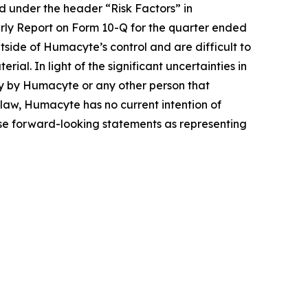
ed under the header “Risk Factors” in
ly Report on Form 10-Q for the quarter ended
tside of Humacyte’s control and are difficult to
al. In light of the significant uncertainties in
ty by Humacyte or any other person that
y law, Humacyte has no current intention of
hese forward-looking statements as representing