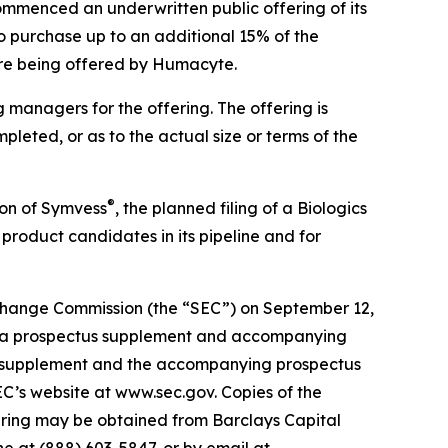
ommenced an underwritten public offering of its
o purchase up to an additional 15% of the
 are being offered by Humacyte.
 managers for the offering. The offering is
leted, or as to the actual size or terms of the
®
ion of Symvess
, the planned filing of a Biologics
product candidates in its pipeline and for
Exchange Commission (the “SEC”) on September 12,
of a prospectus supplement and accompanying
ctus supplement and the accompanying prospectus
SEC’s website at www.sec.gov. Copies of the
ering may be obtained from Barclays Capital