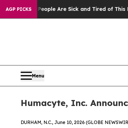
in: “People Are Sick and Tired of This Politics o
AGP PICKS
Menu
Humacyte, Inc. Announc
DURHAM, N.C., June 10, 2026 (GLOBE NEWSWIRE