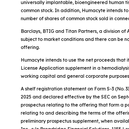
universally implantable, bioengineered human ti
common stock. In addition, Humacyte intends to g
number of shares of common stock sold in connec
Barclays, BTIG and Titan Partners, a division of 
subject to market conditions and there can be no
offering.
Humacyte intends to use the net proceeds that it
License Application supplement in a hemodialysis
working capital and general corporate purposes
A shelf registration statement on Form S-3 (No. 
2025 and declared effective by the SEC on Sept
prospectus relating to the offering that form a
relating to and describing the terms of the offer
preliminary prospectus supplement, when availa