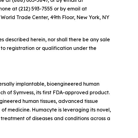
e at (888) 603-5847, or by email at
one at (212) 593-7555 or by email at
4 World Trade Center, 49th Floor, New York, NY
ties described herein, nor shall there be any sale
r to registration or qualification under the
rsally implantable, bioengineered human
ch of Symvess, its first FDA-approved product.
ngineered human tissues, advanced tissue
 of medicine. Humacyte is leveraging its novel,
e treatment of diseases and conditions across a