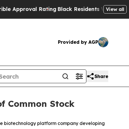
roval Rating
Black Residents Warned of Abusive C
View all
Provided by AGP
Share
 of Common Stock
e biotechnology platform company developing