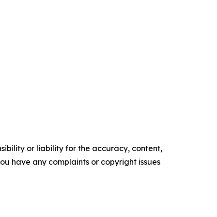
ility or liability for the accuracy, content,
f you have any complaints or copyright issues