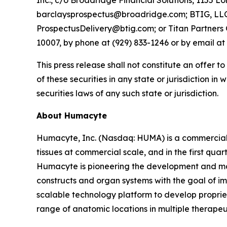
Inc., c/o Broadridge Financial Solutions, 1155 
barclaysprospectus@broadridge.com; BTIG, LLC, 
ProspectusDelivery@btig.com; or Titan Partners 
10007, by phone at (929) 833-1246 or by email a
This press release shall not constitute an offer to
of these securities in any state or jurisdiction in
securities laws of any such state or jurisdiction.
About Humacyte
Humacyte, Inc. (Nasdaq: HUMA) is a commercial
tissues at commercial scale, and in the first qu
Humacyte is pioneering the development and man
constructs and organ systems with the goal of im
scalable technology platform to develop propriet
range of anatomic locations in multiple therapeu