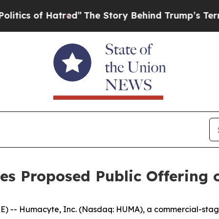
f Hatred”
The Story Behind Trump’s Terrible App
es Proposed Public Offering
) -- Humacyte, Inc. (Nasdaq: HUMA), a commercial-stag