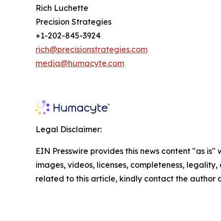
Rich Luchette
Precision Strategies
+1-202-845-3924
rich@precisionstrategies.com
media@humacyte.com
Legal Disclaimer:
EIN Presswire provides this news content "as is" 
images, videos, licenses, completeness, legality, o
related to this article, kindly contact the author