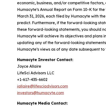
economic, business, and/or competitive factors, 
Humacyte’s Annual Report on Form 10-K for the
March 31, 2026, each filed by Humacyte with the S
predict. Furthermore, if the forward-looking stat
these forward-looking statements, you should n
Humacyte will achieve its objectives and plans in
updating any of the forward-looking statements i
Humacyte’s views as of any date subsequent to th
Humacyte Investor Contact:
Joyce Allaire
LifeSci Advisors LLC
+1-617-435-6602
jallaire@lifesciadvisors.com
investors@humacyte.com
Humacyte Media Contact: