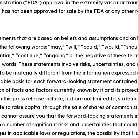
istration (“FDA”) approval in the extremity vascular traum
d has not been approved for sale by the FDA or any other 
ements that are based on beliefs and assumptions and on i
e following words: “may,” “will,” “could,” “would,” “shoul
tential,” “continue,” “ongoing” or the negative of these t
words. These statements involve risks, uncertainties, and 
 to be materially different from the information expressed
able basis for each forward-looking statement contained 
 of facts and factors currently known by it and its proje
this press release include, but are not limited to, statem
 to raise capital through the sale of shares of common sto
annot assure you that the forward-looking statements in t
 number of significant risks and uncertainties that could 
es in applicable laws or regulations, the possibility tha