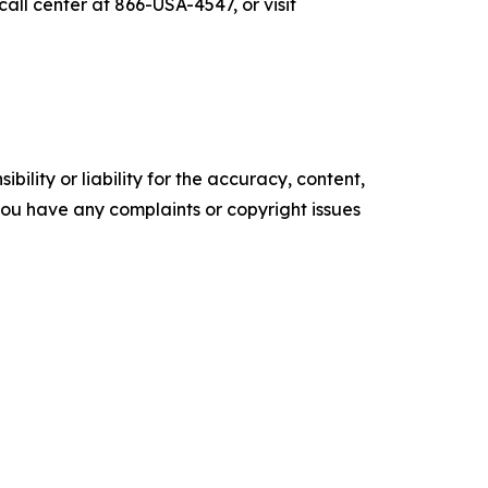
all center at 866-USA-4547, or visit
ility or liability for the accuracy, content,
f you have any complaints or copyright issues