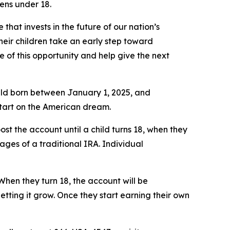
ens under 18.
that invests in the future of our nation’s
heir children take an early step toward
of this opportunity and help give the next
child born between January 1, 2025, and
start on the American dream.
ost the account until a child turns 18, when they
tages of a traditional IRA. Individual
When they turn 18, the account will be
letting it grow. Once they start earning their own