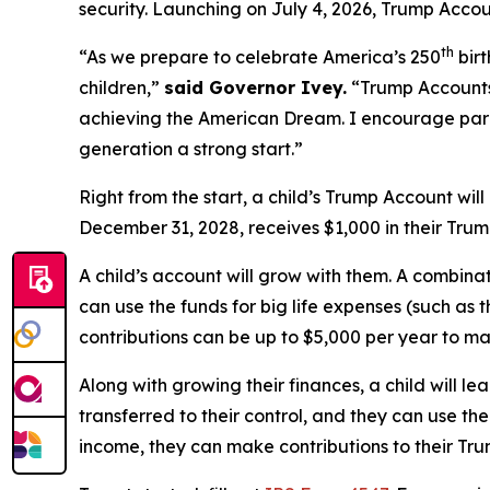
security. Launching on July 4, 2026, Trump Accou
th
“As we prepare to celebrate America’s 250
birt
children,”
said Governor Ivey.
“Trump Accounts 
achieving the American Dream. I encourage pare
generation a strong start.”
Right from the start, a child’s Trump Account wil
December 31, 2028, receives $1,000 in their Trum
A child’s account will grow with them. A combinat
can use the funds for big life expenses (such as t
contributions can be up to $5,000 per year to m
Along with growing their finances, a child will 
transferred to their control, and they can use the
income, they can make contributions to their Tr