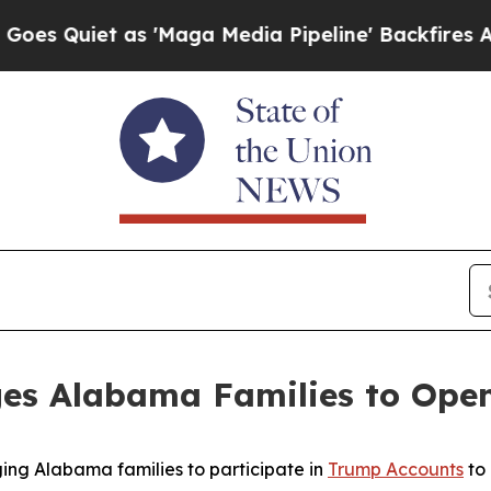
Quiet as 'Maga Media Pipeline' Backfires Amid R
es Alabama Families to Ope
ing Alabama families to participate in
Trump Accounts
to 