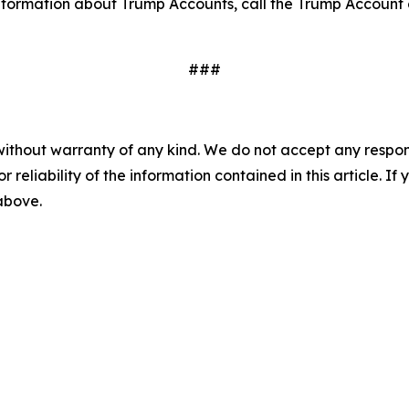
nformation about Trump Accounts, call the Trump Account c
###
without warranty of any kind. We do not accept any responsib
r reliability of the information contained in this article. I
 above.