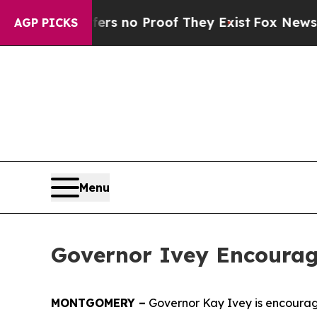
t but Offers no Proof They Exist
Fox News Goes 
AGP PICKS
Menu
Governor Ivey Encourag
MONTGOMERY –
Governor Kay Ivey is encourag