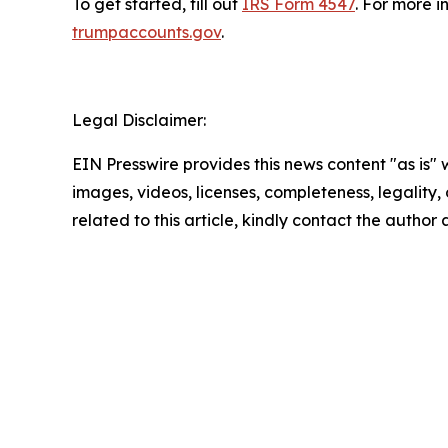
To get started, fill out
IRS Form 4547
. For more i
trumpaccounts.gov
.
Legal Disclaimer:
EIN Presswire provides this news content "as is" 
images, videos, licenses, completeness, legality, o
related to this article, kindly contact the author