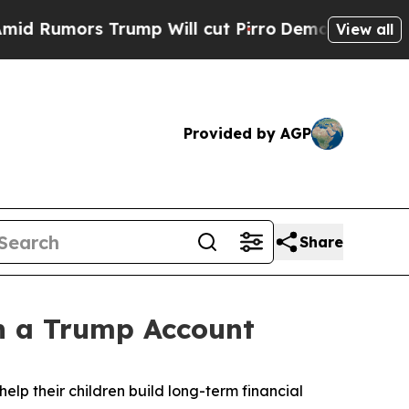
umors Trump Will cut Pirro
Democratic Socialis
View all
Provided by AGP
Share
n a Trump Account
help their children build long-term financial