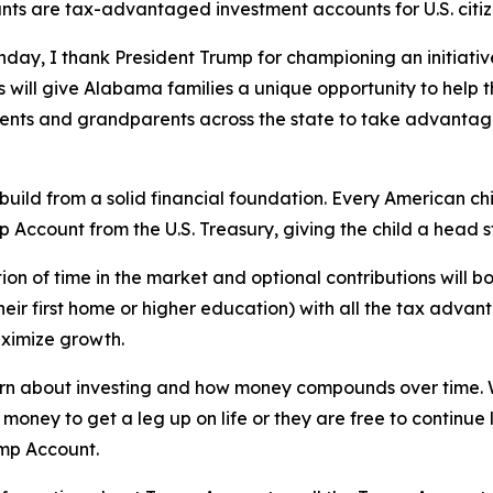
nts are tax-advantaged investment accounts for U.S. citiz
hday, I thank President Trump for championing an initiative 
will give Alabama families a unique opportunity to help t
nts and grandparents across the state to take advantage 
l build from a solid financial foundation. Every American 
p Account from the U.S. Treasury, giving the child a head 
ion of time in the market and optional contributions will bo
heir first home or higher education) with all the tax advan
aximize growth.
learn about investing and how money compounds over time. 
 money to get a leg up on life or they are free to continue 
ump Account.