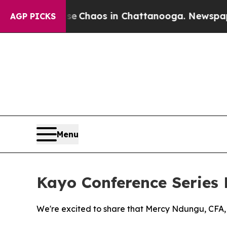
tal Collapse
Chaos in Chattanooga. Newspaper O
AGP PICKS
Menu
Kayo Conference Series
We're excited to share that Mercy Ndungu, CFA, h