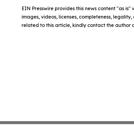
EIN Presswire provides this news content "as is" 
images, videos, licenses, completeness, legality, o
related to this article, kindly contact the author