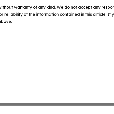
without warranty of any kind. We do not accept any responsib
r reliability of the information contained in this article. I
 above.