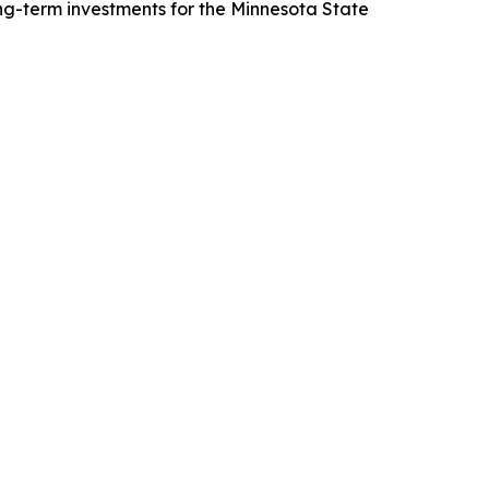
long-term investments for the Minnesota State