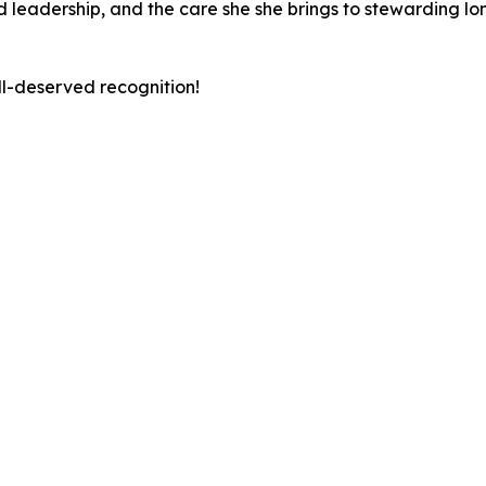
led leadership, and the care she she brings to stewarding 
ll-deserved recognition!