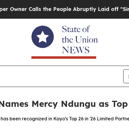
wner Calls the People Abruptly Laid off “Simpl
 Names Mercy Ndungu as Top 
as been recognized in Kayo's Top 26 in '26 Limited Partner