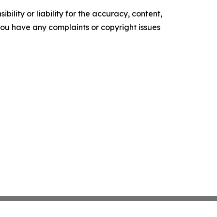
ility or liability for the accuracy, content,
f you have any complaints or copyright issues