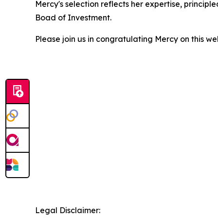
Mercy's selection reflects her expertise, princip
Boad of Investment.
Please join us in congratulating Mercy on this we
Legal Disclaimer: