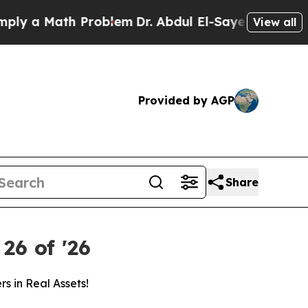
y a Math Problem
Dr. Abdul El-Sayed on Historic 
View all
Provided by AGP
Share
26 of '26
s in Real Assets!