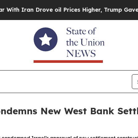
 Iran Drove oil Prices Higher, Trump Gave Polit
Condemns New West Bank Set