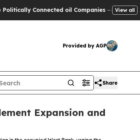
ically Connected oil Companies — not Taxpayers 
View all
Provided by AGP
Share
tlement Expansion and