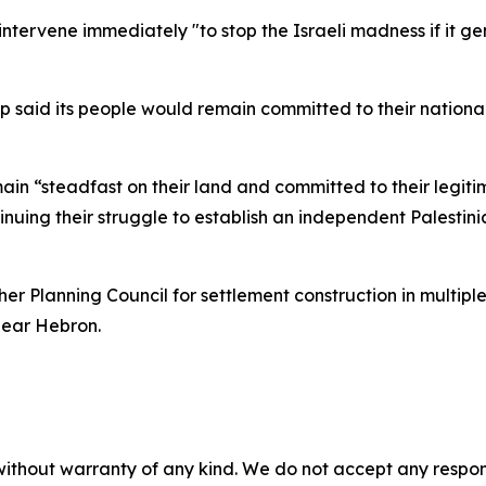
intervene immediately "to stop the Israeli madness if it ge
ship said its people would remain committed to their nation
ain “steadfast on their land and committed to their legitim
nuing their struggle to establish an independent Palestini
r Planning Council for settlement construction in multiple
near Hebron.
without warranty of any kind. We do not accept any responsib