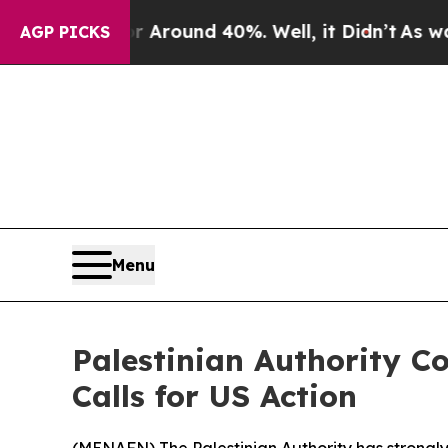
a Floor Around 40%. Well, it Didn’t
As war With
AGP PICKS
Menu
Palestinian Authority 
Calls for US Action