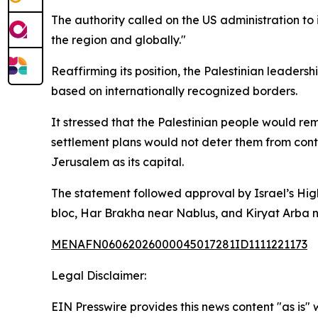
The authority called on the US administration to 
the region and globally."
Reaffirming its position, the Palestinian leader
based on internationally recognized borders.
It stressed that the Palestinian people would rem
settlement plans would not deter them from conti
Jerusalem as its capital.
The statement followed approval by Israel’s Highe
bloc, Har Brakha near Nablus, and Kiryat Arba 
MENAFN06062026000045017281ID1111221173
Legal Disclaimer:
EIN Presswire provides this news content "as is" 