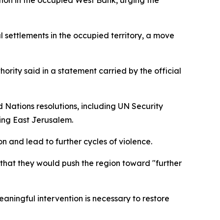
tion in the occupied West Bank, urging the
l settlements in the occupied territory, a move
hority said in a statement carried by the official
 Nations resolutions, including UN Security
uding East Jerusalem.
on and lead to further cycles of violence.
g that they would push the region toward "further
ningful intervention is necessary to restore