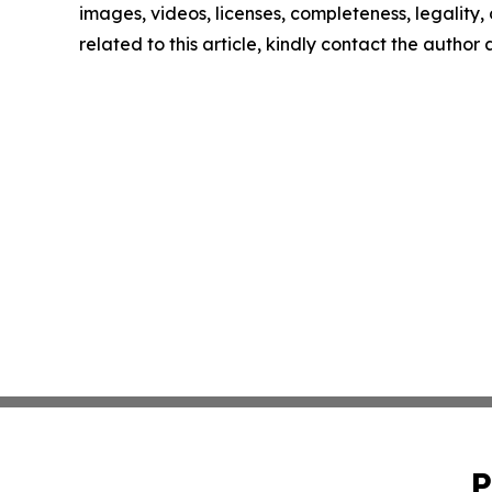
images, videos, licenses, completeness, legality, o
related to this article, kindly contact the author
P