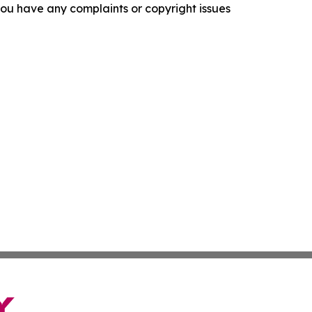
f you have any complaints or copyright issues