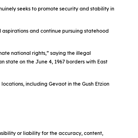
nuinely seeks to promote security and stability in
al aspirations and continue pursuing statehood
ate national rights,” saying the illegal
an state on the June 4, 1967 borders with East
 locations, including Gevaot in the Gush Etzion
ility or liability for the accuracy, content,