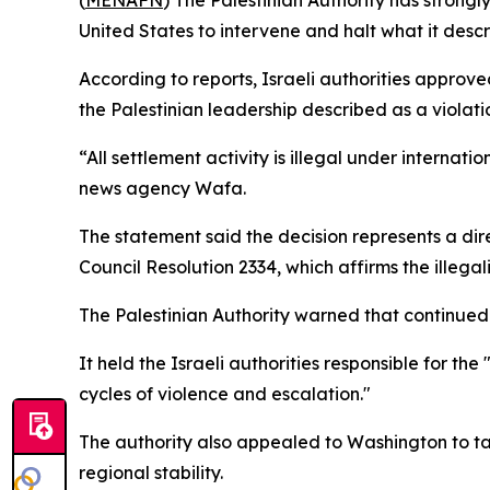
(
MENAFN
) The Palestinian Authority has strong
United States to intervene and halt what it descr
According to reports, Israeli authorities approve
the Palestinian leadership described as a violatio
“All settlement activity is illegal under internat
news agency Wafa.
The statement said the decision represents a dir
Council Resolution 2334, which affirms the illegal
The Palestinian Authority warned that continued s
It held the Israeli authorities responsible for t
cycles of violence and escalation."
The authority also appealed to Washington to ta
regional stability.