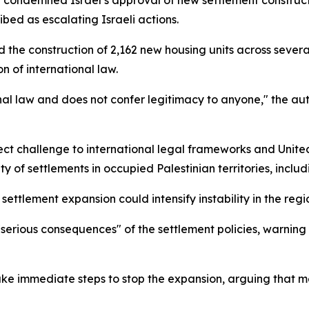
ly condemned Israel’s approval of new settlement construc
ibed as escalating Israeli actions.
d the construction of 2,162 new housing units across severa
n of international law.
ional law and does not confer legitimacy to anyone," the aut
ect challenge to international legal frameworks and United
ity of settlements in occupied Palestinian territories, incl
ettlement expansion could intensify instability in the regi
he "serious consequences" of the settlement policies, warnin
ke immediate steps to stop the expansion, arguing that mea