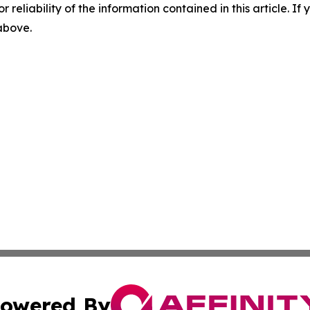
r reliability of the information contained in this article. I
 above.
owered By