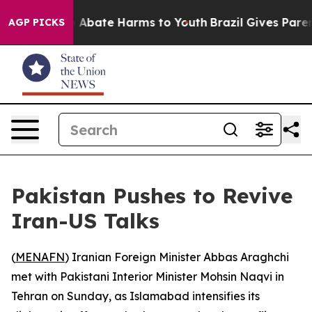
lion Fund to Abate Harms to Youth
Brazil Gives Parents
AGP PICKS
Pakistan Pushes to Revive
Iran-US Talks
(
MENAFN
) Iranian Foreign Minister Abbas Araghchi
met with Pakistani Interior Minister Mohsin Naqvi in
Tehran on Sunday, as Islamabad intensifies its