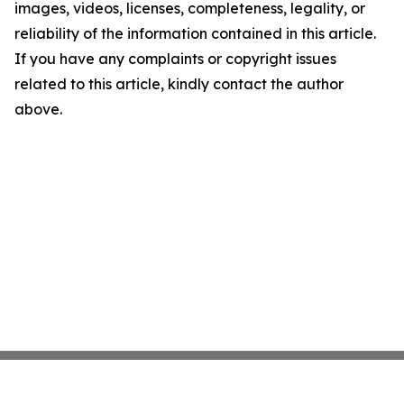
images, videos, licenses, completeness, legality, or
reliability of the information contained in this article.
If you have any complaints or copyright issues
related to this article, kindly contact the author
above.