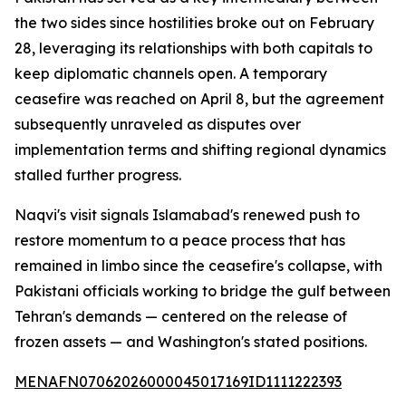
the two sides since hostilities broke out on February
28, leveraging its relationships with both capitals to
keep diplomatic channels open. A temporary
ceasefire was reached on April 8, but the agreement
subsequently unraveled as disputes over
implementation terms and shifting regional dynamics
stalled further progress.
Naqvi's visit signals Islamabad's renewed push to
restore momentum to a peace process that has
remained in limbo since the ceasefire's collapse, with
Pakistani officials working to bridge the gulf between
Tehran's demands — centered on the release of
frozen assets — and Washington's stated positions.
MENAFN07062026000045017169ID1111222393