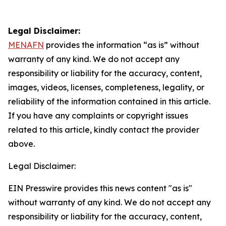
Legal Disclaimer:
MENAFN
provides the information “as is” without
warranty of any kind. We do not accept any
responsibility or liability for the accuracy, content,
images, videos, licenses, completeness, legality, or
reliability of the information contained in this article.
If you have any complaints or copyright issues
related to this article, kindly contact the provider
above.
Legal Disclaimer:
EIN Presswire provides this news content "as is"
without warranty of any kind. We do not accept any
responsibility or liability for the accuracy, content,