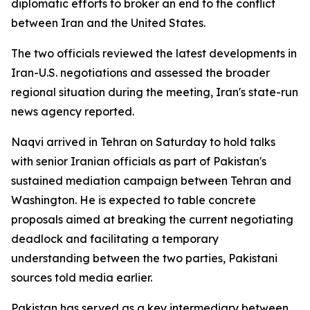
diplomatic efforts to broker an end to the conflict
between Iran and the United States.
The two officials reviewed the latest developments in
Iran-U.S. negotiations and assessed the broader
regional situation during the meeting, Iran's state-run
news agency reported.
Naqvi arrived in Tehran on Saturday to hold talks
with senior Iranian officials as part of Pakistan's
sustained mediation campaign between Tehran and
Washington. He is expected to table concrete
proposals aimed at breaking the current negotiating
deadlock and facilitating a temporary
understanding between the two parties, Pakistani
sources told media earlier.
Pakistan has served as a key intermediary between