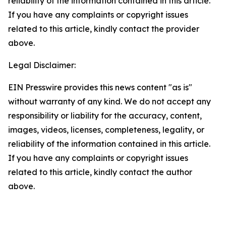
reliability of the information contained in this article.
If you have any complaints or copyright issues
related to this article, kindly contact the provider
above.
Legal Disclaimer:
EIN Presswire provides this news content "as is"
without warranty of any kind. We do not accept any
responsibility or liability for the accuracy, content,
images, videos, licenses, completeness, legality, or
reliability of the information contained in this article.
If you have any complaints or copyright issues
related to this article, kindly contact the author
above.