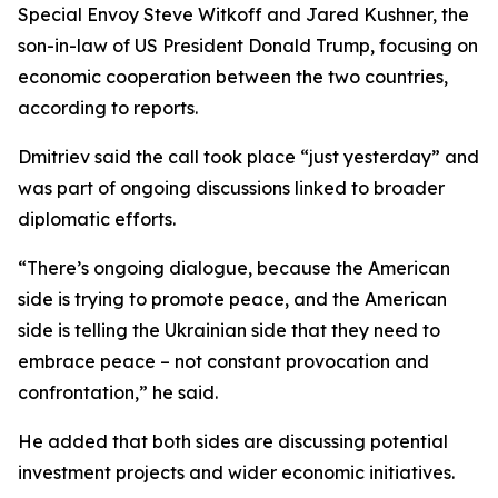
Special Envoy Steve Witkoff and Jared Kushner, the
son-in-law of US President Donald Trump, focusing on
economic cooperation between the two countries,
according to reports.
Dmitriev said the call took place “just yesterday” and
was part of ongoing discussions linked to broader
diplomatic efforts.
“There’s ongoing dialogue, because the American
side is trying to promote peace, and the American
side is telling the Ukrainian side that they need to
embrace peace – not constant provocation and
confrontation,” he said.
He added that both sides are discussing potential
investment projects and wider economic initiatives.