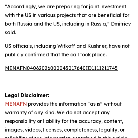
“Accordingly, we are preparing for joint investment
with the US in various projects that are beneficial for
both Russia and the US, including in Russia,” Dmitriev
said.
US officials, including Witkoff and Kushner, have not
publicly confirmed that the call took place.
MENAFN04062026000045017640ID1111211745
Legal Disclaimer:
MENAFN
provides the information “as is” without
warranty of any kind. We do not accept any
responsibility or liability for the accuracy, content,
images, videos, licenses, completeness, legality, or