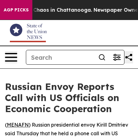
l Collapse
Chaos in Chattanooga. Newspaper Owner Ca
AGP PICKS
Russian Envoy Reports
Call with US Officials on
Economic Cooperation
(
MENAFN
) Russian presidential envoy Kirill Dmitriev
said Thursday that he held a phone call with US