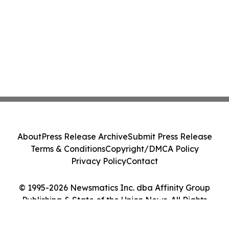
About
Press Release Archive
Submit Press Release
Terms & Conditions
Copyright/DMCA Policy
Privacy Policy
Contact
© 1995-2026 Newsmatics Inc. dba Affinity Group
Publishing & State of the Union News. All Rights
Reserved.