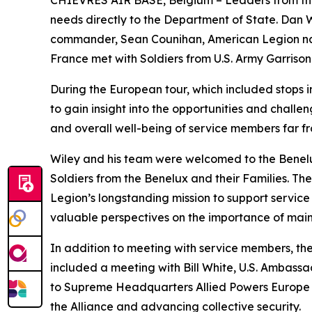
CHIÈVRES AIR BASE, Belgium – Leaders from the Ame
needs directly to the Department of State. Dan
commander, Sean Counihan, American Legion nat
France met with Soldiers from U.S. Army Garrison 
During the European tour, which included stops i
to gain insight into the opportunities and chall
and overall well-being of service members far f
Wiley and his team were welcomed to the Benel
Soldiers from the Benelux and their Families. T
Legion’s longstanding mission to support servic
valuable perspectives on the importance of maint
In addition to meeting with service members, the
included a meeting with Bill White, U.S. Ambassa
to Supreme Headquarters Allied Powers Europe (SH
the Alliance and advancing collective security.