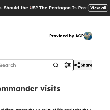
hould the US?
The Pentagon Is Posting Cryptic B
View all
Provided by AGP
Share
ommander visits