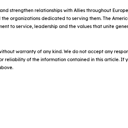
 and strengthen relationships with Allies throughout Europe
the organizations dedicated to serving them. The Americ
nt to service, leadership and the values that unite gener
without warranty of any kind. We do not accept any responsib
r reliability of the information contained in this article. I
 above.