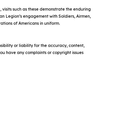
, visits such as these demonstrate the enduring
an Legion’s engagement with Soldiers, Airmen,
ations of Americans in uniform.
ility or liability for the accuracy, content,
f you have any complaints or copyright issues