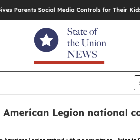
s Parents Social Media Controls for Their Kids. S
– American Legion national c