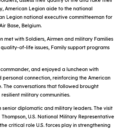
iers, assess their quality of life and take their
, American Legion aide to the national
an Legion national executive committeeman for
Air Base, Belgium.
 met with Soldiers, Airmen and military Families
quality-of-life issues, Family support programs
n commander, and enjoyed a luncheon with
d personal connection, reinforcing the American
e. The conversations that followed brought
esilient military communities.
enior diplomatic and military leaders. The visit
d Thompson, U.S. National Military Representative
 critical role U.S. forces play in strengthening