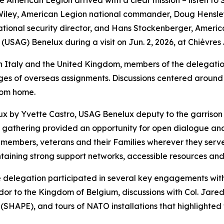
rican Legion arrived with a clear mission – listen to Sold
 Wiley, American Legion national commander, Doug Hensley
ional security director, and Hans Stockenberger, Americ
(USAG) Benelux during a visit on Jun. 2, 2026, at Chièvres 
n Italy and the United Kingdom, members of the delegation
enges of overseas assignments. Discussions centered around 
rom home.
ux by Yvette Castro, USAG Benelux deputy to the garriso
he gathering provided an opportunity for open dialogue an
e members, veterans and their Families wherever they serv
aining strong support networks, accessible resources and r
 delegation participated in several key engagements with s
dor to the Kingdom of Belgium, discussions with Col. Jare
APE), and tours of NATO installations that highlighted the