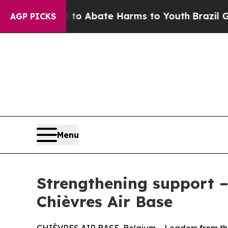
illion Fund to Abate Harms to Youth
Brazil Give
AGP PICKS
Menu
Strengthening support 
Chièvres Air Base