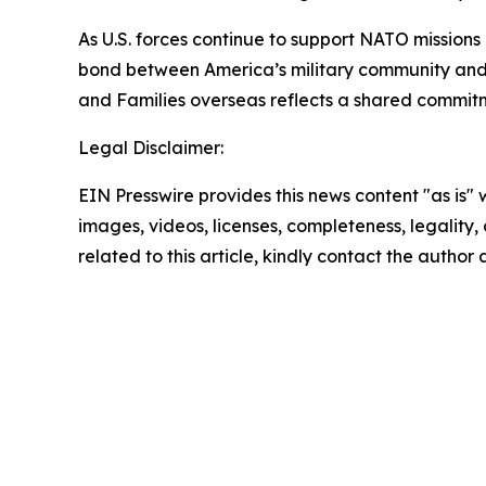
As U.S. forces continue to support NATO missions
bond between America’s military community and 
and Families overseas reflects a shared commitme
Legal Disclaimer:
EIN Presswire provides this news content "as is" 
images, videos, licenses, completeness, legality, o
related to this article, kindly contact the author