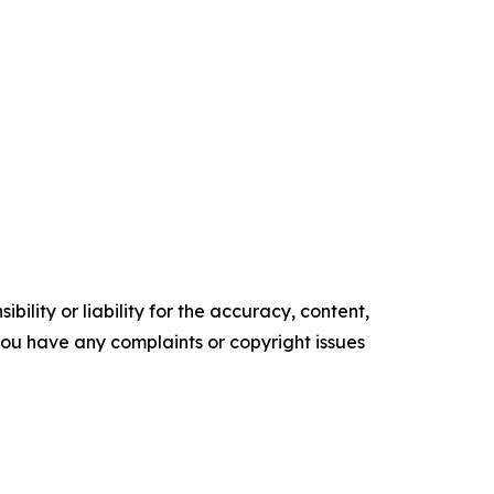
ility or liability for the accuracy, content,
f you have any complaints or copyright issues