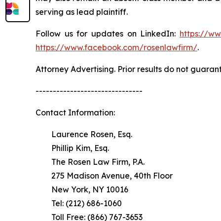
serving as lead plaintiff.
Follow us for updates on LinkedIn:
https://w
https://www.facebook.com/rosenlawfirm/
.
Attorney Advertising. Prior results do not guaran
-------------------------------
Contact Information:
Laurence Rosen, Esq.
Phillip Kim, Esq.
The Rosen Law Firm, P.A.
275 Madison Avenue, 40th Floor
New York, NY 10016
Tel: (212) 686-1060
Toll Free: (866) 767-3653