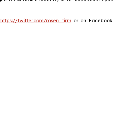
:
https://twitter.com/rosen_firm
or on Facebook: