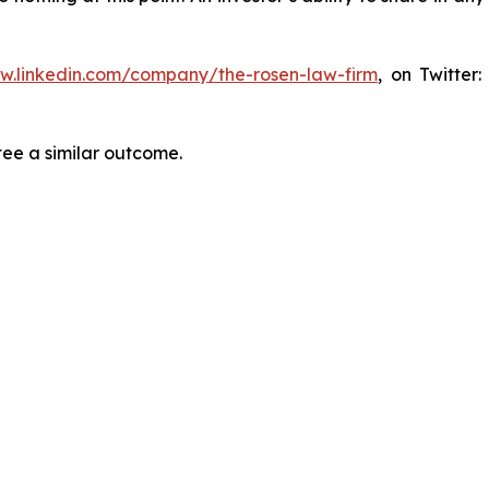
ww.linkedin.com/company/the-rosen-law-firm
, on Twitter
tee a similar outcome.