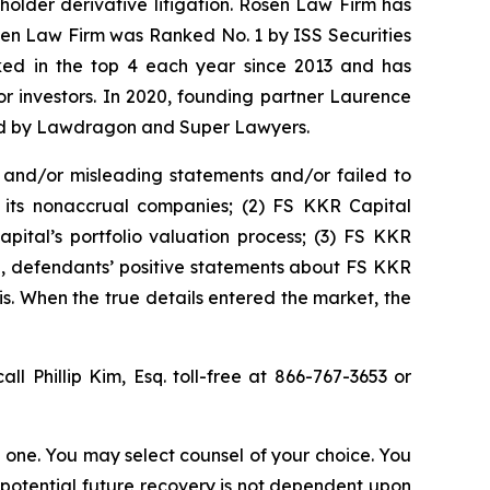
eholder derivative litigation. Rosen Law Firm has
osen Law Firm was Ranked No. 1 by ISS Securities
anked in the top 4 each year since 2013 and has
for investors. In 2020, founding partner Laurence
ized by Lawdragon and Super Lawyers.
 and/or misleading statements and/or failed to
or its nonaccrual companies; (2) FS KKR Capital
pital’s portfolio valuation process; (3) FS KKR
ing, defendants’ positive statements about FS KKR
s. When the true details entered the market, the
all Phillip Kim, Esq. toll-free at 866-767-3653 or
in one. You may select counsel of your choice. You
y potential future recovery is not dependent upon