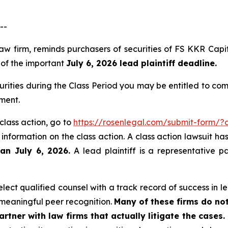
--
law firm, reminds purchasers of securities of FS KKR Ca
, of the important
July 6, 2026 lead plaintiff deadline.
rities during the Class Period you may be entitled to co
angement.
class action, go to
https://rosenlegal.com/submit-form/
 information on the class action. A class action lawsuit ha
han July 6, 2026.
A lead plaintiff is a representative p
ect qualified counsel with a track record of success in lea
meaningful peer recognition.
Many of these firms do not
rtner with law firms that actually litigate the cases.