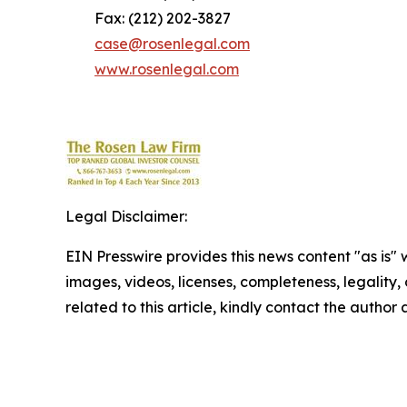
Fax: (212) 202-3827
case@rosenlegal.com
www.rosenlegal.com
Legal Disclaimer:
EIN Presswire provides this news content "as is" 
images, videos, licenses, completeness, legality, o
related to this article, kindly contact the author