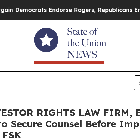
emocrats Endorse Rogers, Republicans Endorse T
ESTOR RIGHTS LAW FIRM, E
 to Secure Counsel Before Imp
– FSK