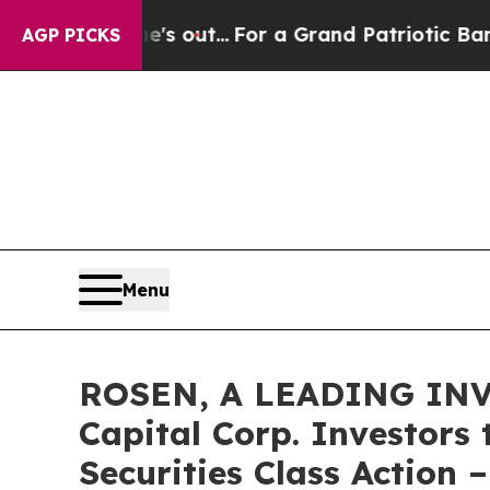
ast he's out...
For a Grand Patriotic Bargain D
AGP PICKS
Menu
ROSEN, A LEADING INV
Capital Corp. Investors
Securities Class Action 