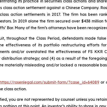
ntrating its practice in securities class actions and shar
ties class action settlement against a Chinese Company. R
 class action settlements in 2017. The firm has been r
vestors. In 2019 alone the firm secured over $438 million 
iffs’ Bar. Many of the firm’s attorneys have been recogn
it, throughout the Class Period, defendants made false
e effectiveness of its portfolio restructuring efforts f
stments and/or overstated the effectiveness of FS KKR Ca
ly distribution strategy; and (4) as a result of the forego
ere materially misleading and/or lacked a reasonable basi
https://rosenlegal.com/submit-form/?case_id=64089
or c
e class action.
tified, you are not represented by counsel unless you reta
thing at this point. An investor’s ability to share in an