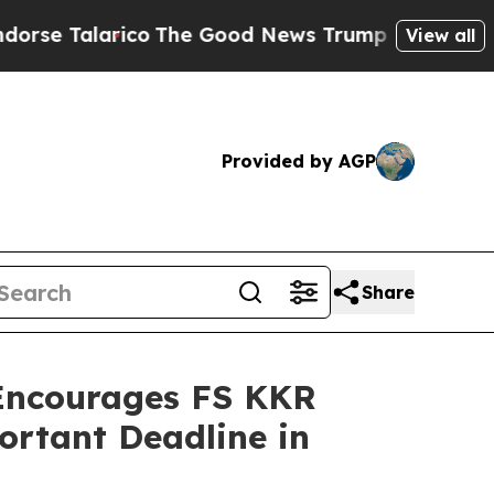
alarico
The Good News Trump Won’t Mention: Crim
View all
Provided by AGP
Share
ncourages FS KKR
ortant Deadline in