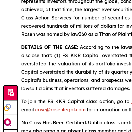
represents investors throughout the globe, conce
achieved, at that time, the largest ever securi
Class Action Services for number of securities
recovered hundreds of millions of dollars for in
Rosen was named by law360 as a Titan of Plaint
DETAILS OF THE CASE:
According to the lawsu
disclose that: (1) FS KKR Capital overstated th
overstated the valuation of its portfolio inve
Capital overstated the durability of its quarter
Capital’s business, operations, and prospects w
lawsuit claims that investors suffered damages.
To join the FS KKR Capital class action, go to
email
case@rosenlegal.com
for information on th
No Class Has Been Certified. Until a class is cer
may also remain an absent class member and do no