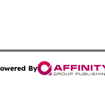
owered By
ubmit Press Release
Terms & Conditions
Copyright/DMCA
Inc. dba Affinity Group Publishing & State of the Union Ne