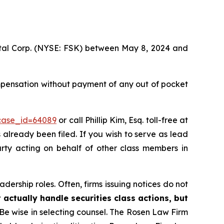
pital Corp. (NYSE: FSK) between May 8, 2024 and
mpensation without payment of any out of pocket
?case_id=64089
or call Phillip Kim, Esq. toll-free at
s already been filed. If you wish to serve as lead
arty acting on behalf of other class members in
dership roles. Often, firms issuing notices do not
 actually handle securities class actions, but
Be wise in selecting counsel. The Rosen Law Firm