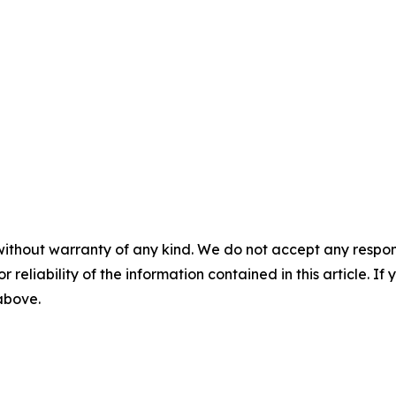
without warranty of any kind. We do not accept any responsib
r reliability of the information contained in this article. I
 above.