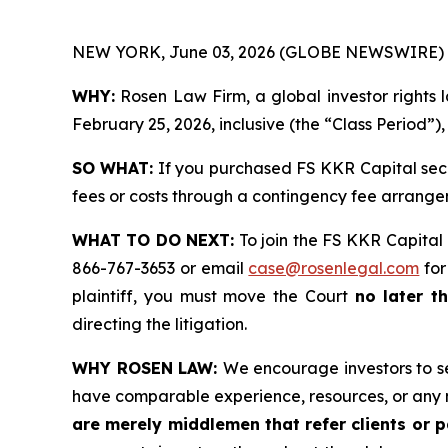
NEW YORK, June 03, 2026 (GLOBE NEWSWIRE) 
WHY:
Rosen Law Firm, a global investor rights 
February 25, 2026, inclusive (the “Class Period”)
SO WHAT:
If you purchased FS KKR Capital secu
fees or costs through a contingency fee arr
WHAT TO DO NEXT:
To join the FS KKR Capital 
866-767-3653 or email
case@rosenlegal.com
for
plaintiff, you must move the Court
no later t
directing the litigation.
WHY ROSEN LAW:
We encourage investors to sel
have comparable experience, resources, or any 
are merely middlemen that refer clients or pa