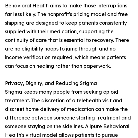
Behavioral Health aims to make those interruptions
far less likely. The nonprofit's pricing model and free
shipping are designed to keep patients consistently
supplied with their medication, supporting the
continuity of care that is essential to recovery. There
are no eligibility hoops to jump through and no
income verification required, which means patients
can focus on healing rather than paperwork.
Privacy, Dignity, and Reducing Stigma
Stigma keeps many people from seeking opioid
treatment. The discretion of a telehealth visit and
discreet home delivery of medication can make the
difference between someone starting treatment and
someone staying on the sidelines. Allpure Behavioral
Health's virtual model allows patients to pursue