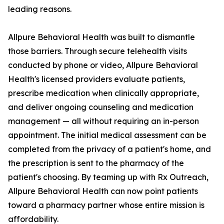
leading reasons.
Allpure Behavioral Health was built to dismantle
those barriers. Through secure telehealth visits
conducted by phone or video, Allpure Behavioral
Health's licensed providers evaluate patients,
prescribe medication when clinically appropriate,
and deliver ongoing counseling and medication
management — all without requiring an in-person
appointment. The initial medical assessment can be
completed from the privacy of a patient's home, and
the prescription is sent to the pharmacy of the
patient's choosing. By teaming up with Rx Outreach,
Allpure Behavioral Health can now point patients
toward a pharmacy partner whose entire mission is
affordability.