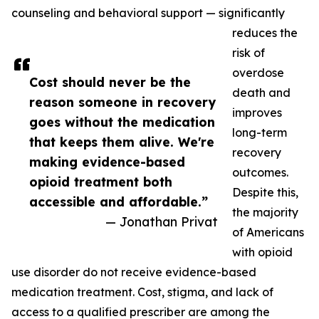
counseling and behavioral support — significantly
reduces the
risk of
overdose
Cost should never be the
death and
reason someone in recovery
improves
goes without the medication
long-term
that keeps them alive. We're
recovery
making evidence-based
outcomes.
opioid treatment both
Despite this,
accessible and affordable.”
the majority
— Jonathan Privat
of Americans
with opioid
use disorder do not receive evidence-based
medication treatment. Cost, stigma, and lack of
access to a qualified prescriber are among the