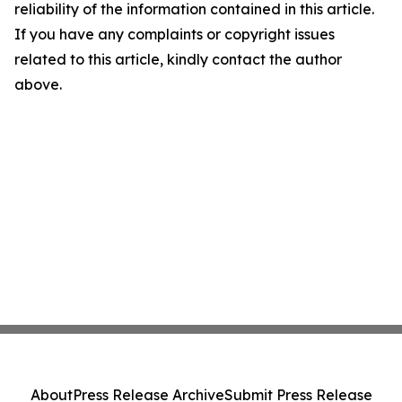
reliability of the information contained in this article.
If you have any complaints or copyright issues
related to this article, kindly contact the author
above.
About
Press Release Archive
Submit Press Release