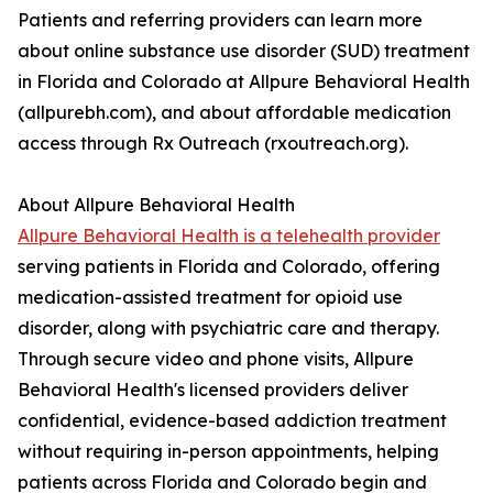
Patients and referring providers can learn more
about online substance use disorder (SUD) treatment
in Florida and Colorado at Allpure Behavioral Health
(allpurebh.com), and about affordable medication
access through Rx Outreach (rxoutreach.org).
About Allpure Behavioral Health
Allpure Behavioral Health is a telehealth provider
serving patients in Florida and Colorado, offering
medication-assisted treatment for opioid use
disorder, along with psychiatric care and therapy.
Through secure video and phone visits, Allpure
Behavioral Health's licensed providers deliver
confidential, evidence-based addiction treatment
without requiring in-person appointments, helping
patients across Florida and Colorado begin and