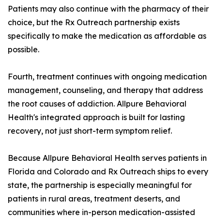
Patients may also continue with the pharmacy of their
choice, but the Rx Outreach partnership exists
specifically to make the medication as affordable as
possible.
Fourth, treatment continues with ongoing medication
management, counseling, and therapy that address
the root causes of addiction. Allpure Behavioral
Health's integrated approach is built for lasting
recovery, not just short-term symptom relief.
Because Allpure Behavioral Health serves patients in
Florida and Colorado and Rx Outreach ships to every
state, the partnership is especially meaningful for
patients in rural areas, treatment deserts, and
communities where in-person medication-assisted