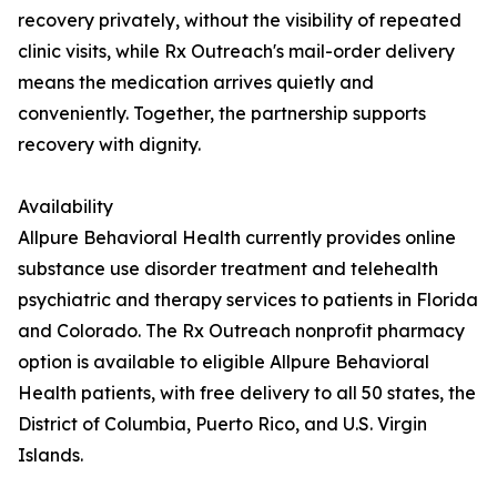
recovery privately, without the visibility of repeated
clinic visits, while Rx Outreach's mail-order delivery
means the medication arrives quietly and
conveniently. Together, the partnership supports
recovery with dignity.
Availability
Allpure Behavioral Health currently provides online
substance use disorder treatment and telehealth
psychiatric and therapy services to patients in Florida
and Colorado. The Rx Outreach nonprofit pharmacy
option is available to eligible Allpure Behavioral
Health patients, with free delivery to all 50 states, the
District of Columbia, Puerto Rico, and U.S. Virgin
Islands.