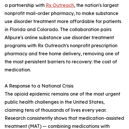
a partnership with
Rx Outreach
, the nation's largest
nonprofit mail-order pharmacy, to make substance
use disorder treatment more affordable for patients
in Florida and Colorado. The collaboration pairs
Allpure's online substance use disorder treatment
programs with Rx Outreach's nonprofit prescription
pharmacy and free home delivery, removing one of
the most persistent barriers to recovery: the cost of
medication.
A Response to a National Crisis
The opioid epidemic remains one of the most urgent
public health challenges in the United States,
claiming tens of thousands of lives every year.
Research consistently shows that medication-assisted
treatment (MAT) — combining medications with