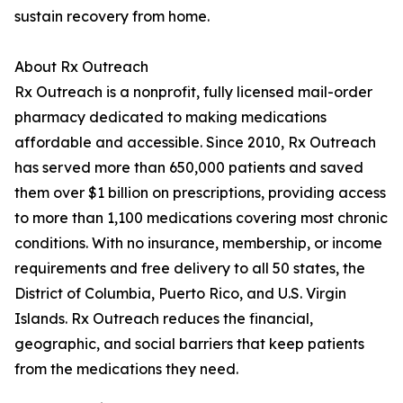
sustain recovery from home.
About Rx Outreach
Rx Outreach is a nonprofit, fully licensed mail-order
pharmacy dedicated to making medications
affordable and accessible. Since 2010, Rx Outreach
has served more than 650,000 patients and saved
them over $1 billion on prescriptions, providing access
to more than 1,100 medications covering most chronic
conditions. With no insurance, membership, or income
requirements and free delivery to all 50 states, the
District of Columbia, Puerto Rico, and U.S. Virgin
Islands. Rx Outreach reduces the financial,
geographic, and social barriers that keep patients
from the medications they need.