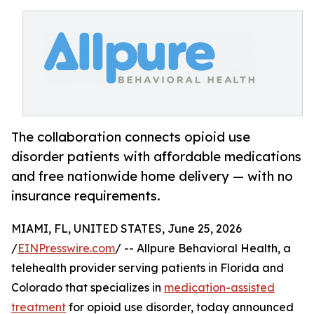
The collaboration connects opioid use
disorder patients with affordable medications
and free nationwide home delivery — with no
insurance requirements.
MIAMI, FL, UNITED STATES, June 25, 2026
/
EINPresswire.com
/ -- Allpure Behavioral Health, a
telehealth provider serving patients in Florida and
Colorado that specializes in
medication-assisted
treatment
for opioid use disorder, today announced