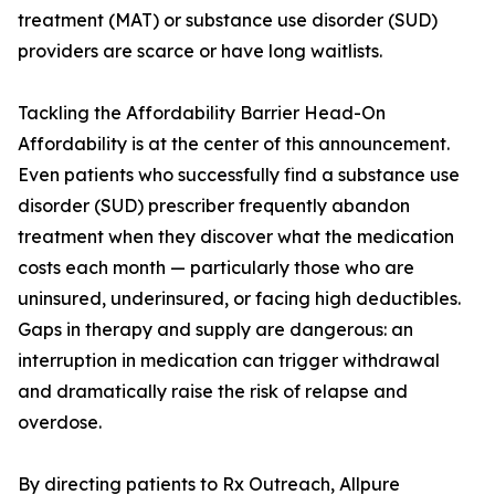
treatment (MAT) or substance use disorder (SUD)
providers are scarce or have long waitlists.
Tackling the Affordability Barrier Head-On
Affordability is at the center of this announcement.
Even patients who successfully find a substance use
disorder (SUD) prescriber frequently abandon
treatment when they discover what the medication
costs each month — particularly those who are
uninsured, underinsured, or facing high deductibles.
Gaps in therapy and supply are dangerous: an
interruption in medication can trigger withdrawal
and dramatically raise the risk of relapse and
overdose.
By directing patients to Rx Outreach, Allpure