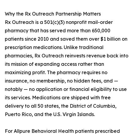
Why the Rx Outreach Partnership Matters
Rx Outreach is a 501(c)(3) nonprofit mail-order
pharmacy that has served more than 650,000
patients since 2010 and saved them over $1 billion on
prescription medications. Unlike traditional
pharmacies, Rx Outreach reinvests revenue back into
its mission of expanding access rather than
maximizing profit. The pharmacy requires no
insurance, no membership, no hidden fees, and —
notably — no application or financial eligibility to use
its services. Medications are shipped with free
delivery to all 50 states, the District of Columbia,
Puerto Rico, and the U.S. Virgin Islands.
For Allpure Behavioral Health patients prescribed