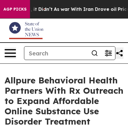
ll, it Didn’t
As war With Iran Drove oil Prices High
AGP PICKS
Allpure Behavioral Health
Partners With Rx Outreach
to Expand Affordable
Online Substance Use
Disorder Treatment