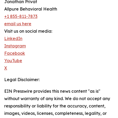
Jonathan Privat
Allpure Behavioral Health
+1 855-811-7873
email us here
Visit us on social media:
LinkedIn
Instagram
Facebook
YouTube
X
Legal Disclaimer:
EIN Presswire provides this news content "as is"
without warranty of any kind. We do not accept any
responsibility or liability for the accuracy, content,
images, videos, licenses, completeness, legality, or