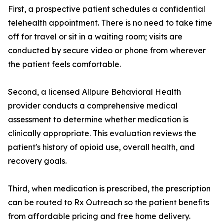
First, a prospective patient schedules a confidential
telehealth appointment. There is no need to take time
off for travel or sit in a waiting room; visits are
conducted by secure video or phone from wherever
the patient feels comfortable.
Second, a licensed Allpure Behavioral Health
provider conducts a comprehensive medical
assessment to determine whether medication is
clinically appropriate. This evaluation reviews the
patient's history of opioid use, overall health, and
recovery goals.
Third, when medication is prescribed, the prescription
can be routed to Rx Outreach so the patient benefits
from affordable pricing and free home delivery.