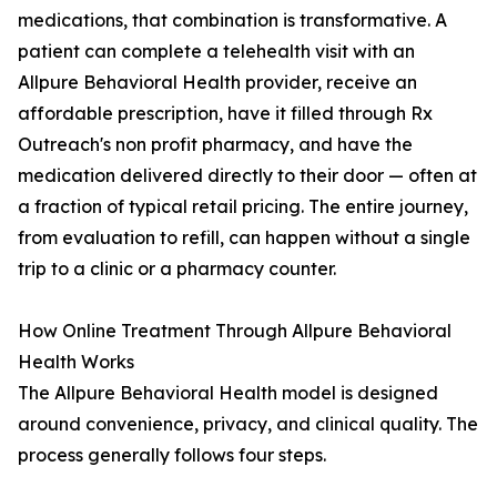
medications, that combination is transformative. A
patient can complete a telehealth visit with an
Allpure Behavioral Health provider, receive an
affordable prescription, have it filled through Rx
Outreach's non profit pharmacy, and have the
medication delivered directly to their door — often at
a fraction of typical retail pricing. The entire journey,
from evaluation to refill, can happen without a single
trip to a clinic or a pharmacy counter.
How Online Treatment Through Allpure Behavioral
Health Works
The Allpure Behavioral Health model is designed
around convenience, privacy, and clinical quality. The
process generally follows four steps.