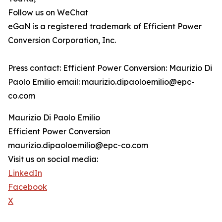
Follow us on WeChat
eGaN is a registered trademark of Efficient Power
Conversion Corporation, Inc.
Press contact: Efficient Power Conversion: Maurizio Di
Paolo Emilio email: maurizio.dipaoloemilio@epc-
co.com
Maurizio Di Paolo Emilio
Efficient Power Conversion
maurizio.dipaoloemilio@epc-co.com
Visit us on social media:
LinkedIn
Facebook
X