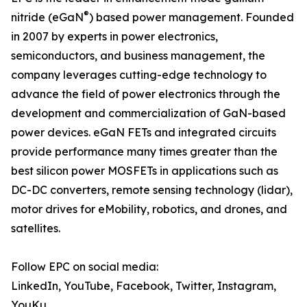
®
nitride (eGaN
) based power management. Founded
in 2007 by experts in power electronics,
semiconductors, and business management, the
company leverages cutting-edge technology to
advance the field of power electronics through the
development and commercialization of GaN-based
power devices. eGaN FETs and integrated circuits
provide performance many times greater than the
best silicon power MOSFETs in applications such as
DC-DC converters, remote sensing technology (lidar),
motor drives for eMobility, robotics, and drones, and
satellites.
Follow EPC on social media:
LinkedIn, YouTube, Facebook, Twitter, Instagram,
YouKu,