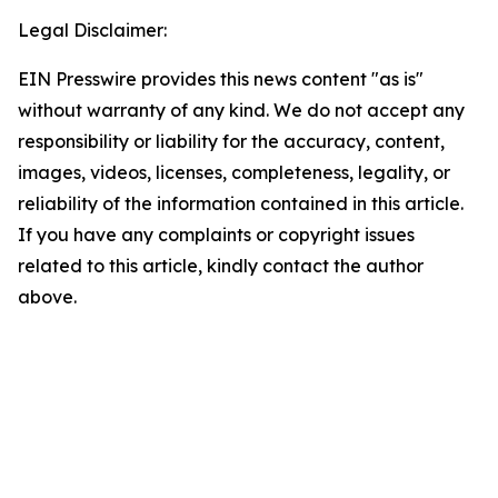
Legal Disclaimer:
EIN Presswire provides this news content "as is"
without warranty of any kind. We do not accept any
responsibility or liability for the accuracy, content,
images, videos, licenses, completeness, legality, or
reliability of the information contained in this article.
If you have any complaints or copyright issues
related to this article, kindly contact the author
above.