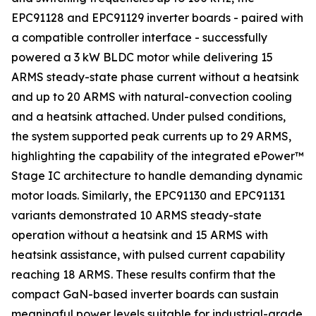
EPC91128 and EPC91129 inverter boards - paired with
a compatible controller interface - successfully
powered a 3 kW BLDC motor while delivering 15
ARMS steady-state phase current without a heatsink
and up to 20 ARMS with natural-convection cooling
and a heatsink attached. Under pulsed conditions,
the system supported peak currents up to 29 ARMS,
highlighting the capability of the integrated ePower™
Stage IC architecture to handle demanding dynamic
motor loads. Similarly, the EPC91130 and EPC91131
variants demonstrated 10 ARMS steady-state
operation without a heatsink and 15 ARMS with
heatsink assistance, with pulsed current capability
reaching 18 ARMS. These results confirm that the
compact GaN-based inverter boards can sustain
meaningful power levels suitable for industrial-grade