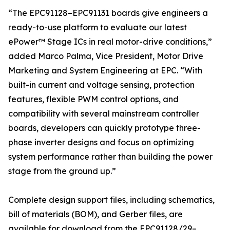
“The EPC91128–EPC91131 boards give engineers a
ready-to-use platform to evaluate our latest
ePower™ Stage ICs in real motor-drive conditions,”
added Marco Palma, Vice President, Motor Drive
Marketing and System Engineering at EPC. “With
built-in current and voltage sensing, protection
features, flexible PWM control options, and
compatibility with several mainstream controller
boards, developers can quickly prototype three-
phase inverter designs and focus on optimizing
system performance rather than building the power
stage from the ground up.”
Complete design support files, including schematics,
bill of materials (BOM), and Gerber files, are
available for download from the EPC91128/29–