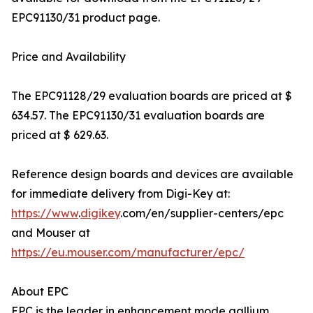
EPC91130/31 product page.
Price and Availability
The EPC91128/29 evaluation boards are priced at $
634.57. The EPC91130/31 evaluation boards are
priced at $ 629.63.
Reference design boards and devices are available
for immediate delivery from Digi-Key at:
https://www
.
digikey
.com/en/supplier-centers/epc
and Mouser at
https://eu.mouser.com/manufacturer/epc/
About EPC
EPC is the leader in enhancement mode gallium