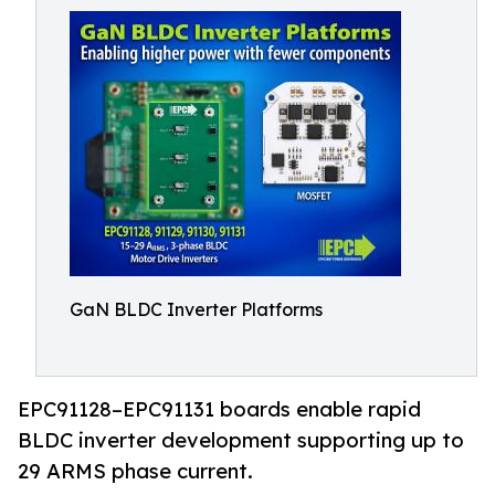
GaN BLDC Inverter Platforms
EPC91128–EPC91131 boards enable rapid
BLDC inverter development supporting up to
29 ARMS phase current.