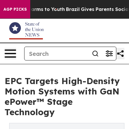
Abate Harms to Youth
Brazil Gives Parents Social Media
AGP PICKS
EPC Targets High-Density
Motion Systems with GaN
ePower™ Stage
Technology