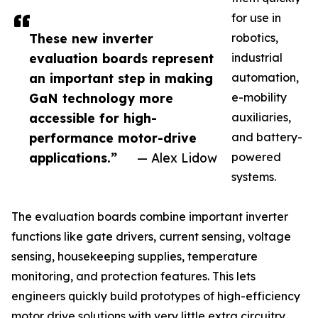
for use in
These new inverter
robotics,
evaluation boards represent
industrial
an important step in making
automation,
GaN technology more
e-mobility
accessible for high-
auxiliaries,
performance motor-drive
and battery-
applications.”
— Alex Lidow
powered
systems.
The evaluation boards combine important inverter
functions like gate drivers, current sensing, voltage
sensing, housekeeping supplies, temperature
monitoring, and protection features. This lets
engineers quickly build prototypes of high-efficiency
motor drive solutions with very little extra circuitry.