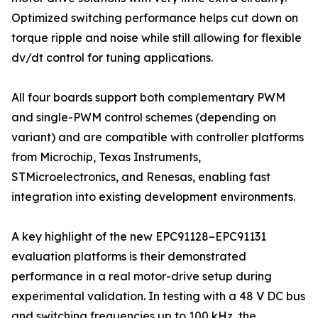
Optimized switching performance helps cut down on
torque ripple and noise while still allowing for flexible
dv/dt control for tuning applications.
All four boards support both complementary PWM
and single-PWM control schemes (depending on
variant) and are compatible with controller platforms
from Microchip, Texas Instruments,
STMicroelectronics, and Renesas, enabling fast
integration into existing development environments.
A key highlight of the new EPC91128–EPC91131
evaluation platforms is their demonstrated
performance in a real motor-drive setup during
experimental validation. In testing with a 48 V DC bus
and switching frequencies up to 100 kHz, the