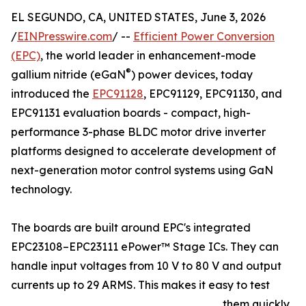
EL SEGUNDO, CA, UNITED STATES, June 3, 2026
/
EINPresswire.com
/ --
Efficient Power Conversion
(EPC)
, the world leader in enhancement-mode
®
gallium nitride (eGaN
) power devices, today
introduced the
EPC91128
, EPC91129, EPC91130, and
EPC91131 evaluation boards - compact, high-
performance 3-phase BLDC motor drive inverter
platforms designed to accelerate development of
next-generation motor control systems using GaN
technology.
The boards are built around EPC's integrated
EPC23108–EPC23111 ePower™ Stage ICs. They can
handle input voltages from 10 V to 80 V and output
currents up to 29 ARMS. This makes it easy to test
them quickly