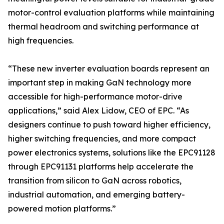
motor-control evaluation platforms while maintaining
thermal headroom and switching performance at
high frequencies.
“These new inverter evaluation boards represent an
important step in making GaN technology more
accessible for high-performance motor-drive
applications,” said Alex Lidow, CEO of EPC. “As
designers continue to push toward higher efficiency,
higher switching frequencies, and more compact
power electronics systems, solutions like the EPC91128
through EPC91131 platforms help accelerate the
transition from silicon to GaN across robotics,
industrial automation, and emerging battery-
powered motion platforms.”